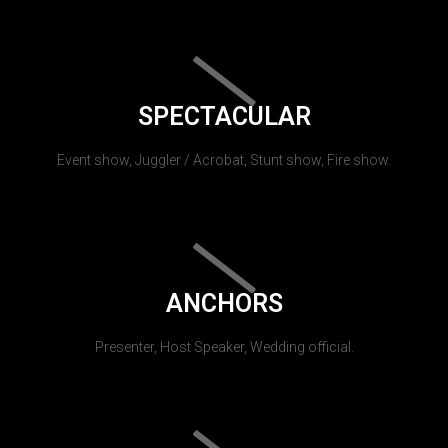
SPECTACULAR
Event show, Juggler / Acrobat, Stunt show, Fire show.
ANCHORS
Presenter, Host Speaker, Wedding official.