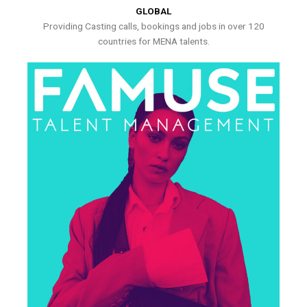
GLOBAL
Providing Casting calls, bookings and jobs in over 120
countries for MENA talents.