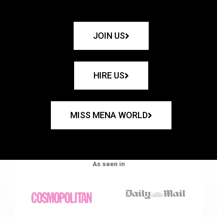
JOIN US
HIRE US
MISS MENA WORLD
As seen in