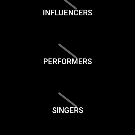
INFLUENCERS
PERFORMERS
SINGERS