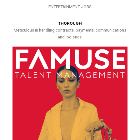
ENTERTAINMENT JOBS
THOROUGH
Meticulous in handling contracts, payments, communications
and logistics.