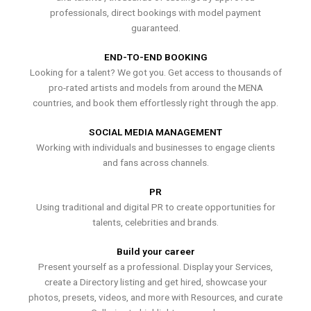
professionals, direct bookings with model payment
guaranteed.
END-TO-END BOOKING
Looking for a talent? We got you. Get access to thousands of
pro-rated artists and models from around the MENA
countries, and book them effortlessly right through the app.
SOCIAL MEDIA MANAGEMENT
Working with individuals and businesses to engage clients
and fans across channels.
PR
Using traditional and digital PR to create opportunities for
talents, celebrities and brands.
Build your career
Present yourself as a professional. Display your Services,
create a Directory listing and get hired, showcase your
photos, presets, videos, and more with Resources, and curate