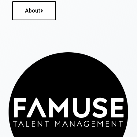
About