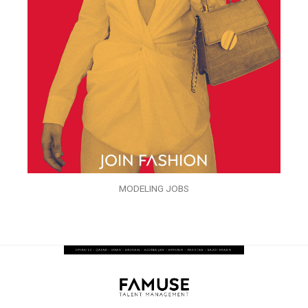
MODELING JOBS