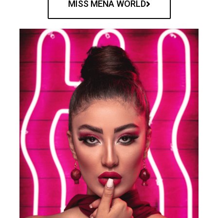
MISS MENA WORLD