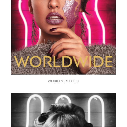
WORK PORTFOLIO