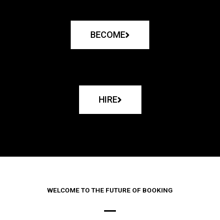
BECOME
HIRE
WELCOME TO THE FUTURE OF BOOKING