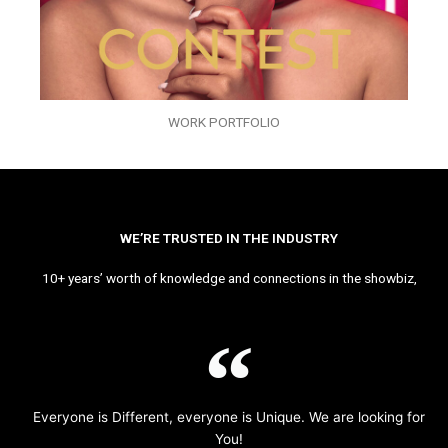
WORK PORTFOLIO
WE’RE TRUSTED IN THE INDUSTRY
10+ years’ worth of knowledge and connections in the showbiz,
Everyone is Different, everyone is Unique. We are looking for
You!