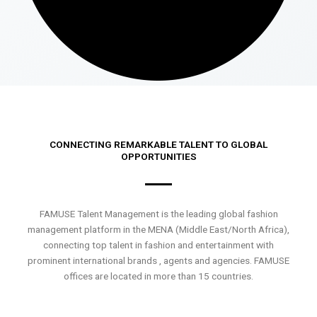
CONNECTING REMARKABLE TALENT TO GLOBAL
OPPORTUNITIES
FAMUSE Talent Management is the leading global fashion
management platform in the MENA (Middle East/North Africa),
connecting top talent in fashion and entertainment with
prominent international brands , agents and agencies. FAMUSE
offices are located in more than 15 countries.