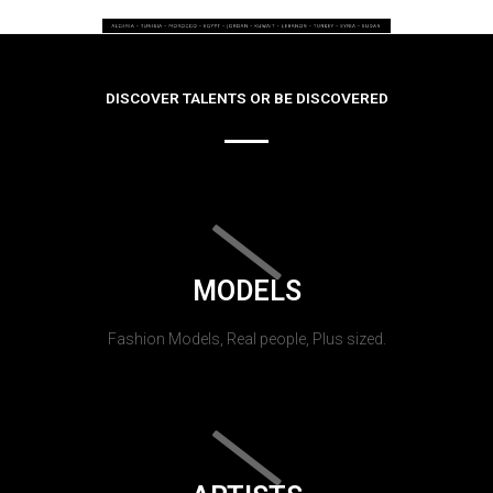
DISCOVER TALENTS OR BE DISCOVERED
MODELS
Fashion Models, Real people, Plus sized.