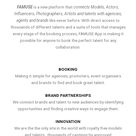
FAMUSE
is a new platform that
connects Models, Actors,
Influencers, Photographers, Artists and talents with agencies,
agents and brands
like never before. With direct access to
thousands of different talents and a suite of tools that manages
every stage of the booking process, FAMUSE App is making it
possible for anyone to book the perfect talent for any
collaboration.
BOOKING
Making it simple for agencies, promoters, event organisers
and brands to find and book great talent.
BRAND PARTNERSHIPS
We connect brands and talent to new audiences by identifying
opportunities and finding creative ways to engage them.
INNOVATION
We are the the only site in the world with royalty free models
and talents , thousands of castings by approved