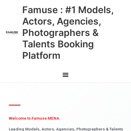
Skip
Main
Famuse : #1 Models,
to
content
Menu
Actors, Agencies,
Photographers &
Talents Booking
Platform
Welcome to Famuse MENA
Leading Models, Actors, Agencies, Photographers & Talents