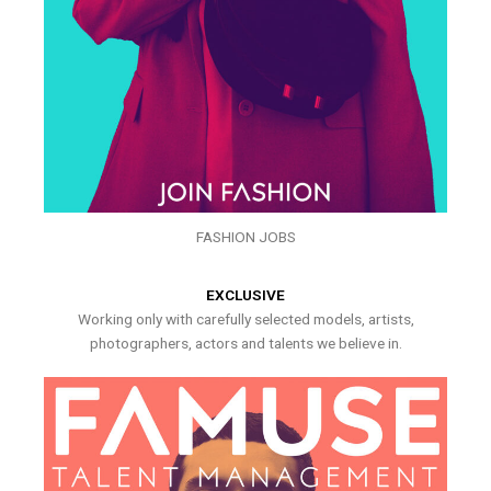
FASHION JOBS
EXCLUSIVE
Working only with carefully selected models, artists,
photographers, actors and talents we believe in.