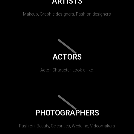
ARTISTS
Makeup, Graphic designers, Fashion designers
ACTORS
Actor, Character, Look-a-like.
PHOTOGRAPHERS
Fashion, Beauty, Celebrities, Wedding, Videomakers