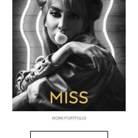
WORK PORTFOLIO