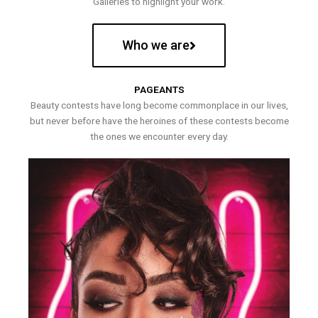
Galleries to highlight your work.
Who we are
PAGEANTS
Beauty contests have long become commonplace in our lives,
but never before have the heroines of these contests become
the ones we encounter every day.