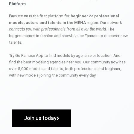
Platform
Famuse.co
is the first platform for
beginner or professional
models, actors and talents in the MENA
region. Our network
connects you with professionals from all over the world
. The
biggest names in fashion and showbiz use Famuse to discover new
talents.
Try Go Famuse App to find models by age, size or location. And
find the best modeling agencies near you. Our community now has
over 5,000 models and talents, both professional and beginner,
with new models joining the community every day.
Join us today