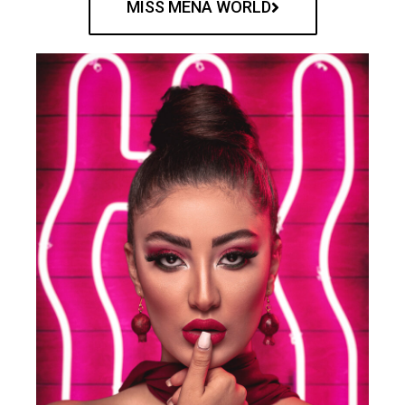
MISS MENA WORLD