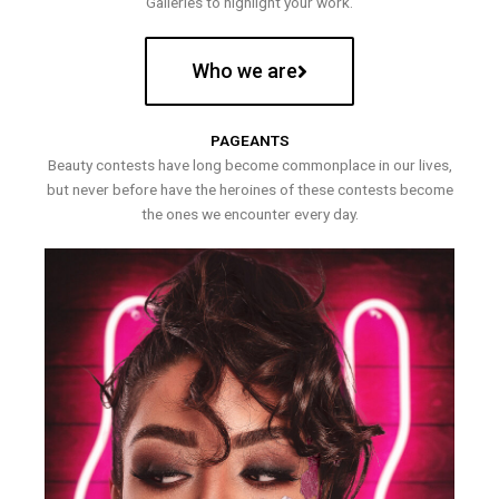
Galleries to highlight your work.
Who we are
PAGEANTS
Beauty contests have long become commonplace in our lives,
but never before have the heroines of these contests become
the ones we encounter every day.