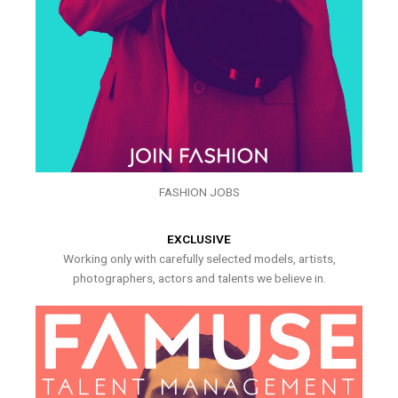
FASHION JOBS
EXCLUSIVE
Working only with carefully selected models, artists,
photographers, actors and talents we believe in.