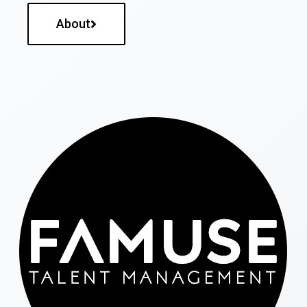
About