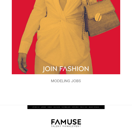
MODELING JOBS