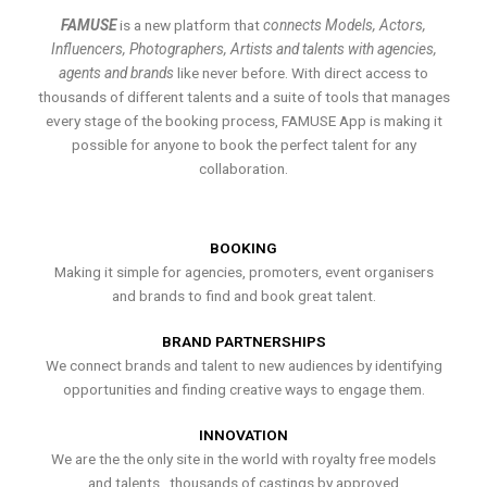
FAMUSE
is a new platform that
connects Models, Actors,
Influencers, Photographers, Artists and talents with agencies,
agents and brands
like never before. With direct access to
thousands of different talents and a suite of tools that manages
every stage of the booking process, FAMUSE App is making it
possible for anyone to book the perfect talent for any
collaboration.
BOOKING
Making it simple for agencies, promoters, event organisers
and brands to find and book great talent.
BRAND PARTNERSHIPS
We connect brands and talent to new audiences by identifying
opportunities and finding creative ways to engage them.
INNOVATION
We are the the only site in the world with royalty free models
and talents , thousands of castings by approved