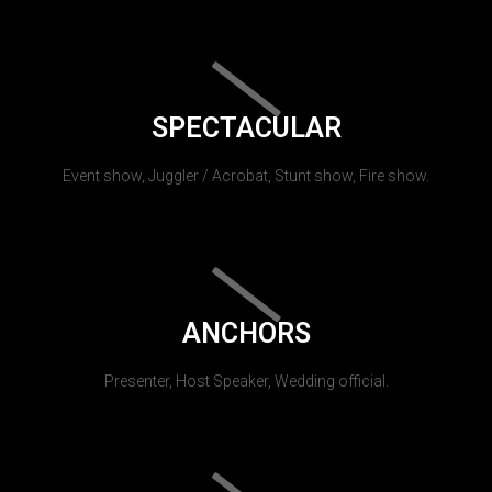
SPECTACULAR
Event show, Juggler / Acrobat, Stunt show, Fire show.
ANCHORS
Presenter, Host Speaker, Wedding official.