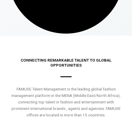
CONNECTING REMARKABLE TALENT TO GLOBAL
OPPORTUNITIES
FAMUSE Talent Management is the leading global fashion
management platform in the MENA (Middle East/North Africa),
connecting top talent in fashion and entertainment with
prominent international brands , agents and agencies. FAMUSE
offices are located in more than 15 countries.