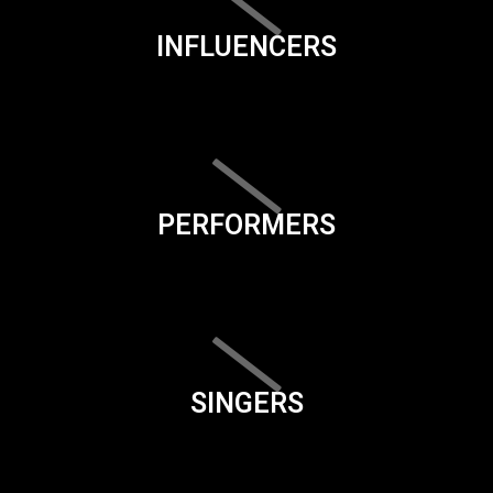
INFLUENCERS
PERFORMERS
SINGERS