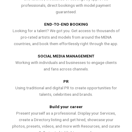
professionals, direct bookings with model payment
guaranteed.
END-TO-END BOOKING
Looking for a talent? We got you. Get access to thousands of
pro-rated artists and models from around the MENA
countries, and book them effortlessly right through the app.
SOCIAL MEDIA MANAGEMENT
Working with individuals and businesses to engage clients
and fans across channels.
PR
Using traditional and digital PR to create opportunities for
talents, celebrities and brands.
Build your career
Present yourself as a professional. Display your Services,
create a Directory listing and get hired, showcase your
photos, presets, videos, and more with Resources, and curate