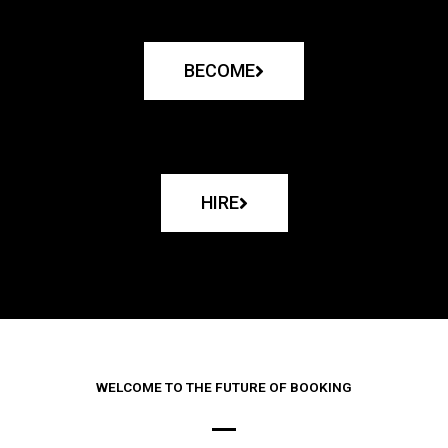
BECOME
HIRE
WELCOME TO THE FUTURE OF BOOKING