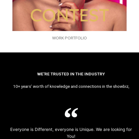
WORK PORTFOLIO
WE’RE TRUSTED IN THE INDUSTRY
10+ years’ worth of knowledge and connections in the showbiz,
Everyone is Different, everyone is Unique. We are looking for
You!