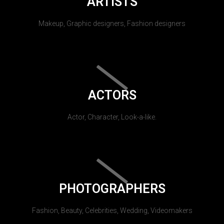
ARTISTS
Makeup, Graphic designers, Fashion designers
ACTORS
Actor, Character, Look-a-like.
PHOTOGRAPHERS
Fashion, Beauty, Celebrities, Wedding, Videomakers