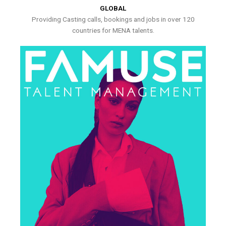
GLOBAL
Providing Casting calls, bookings and jobs in over 120
countries for MENA talents.