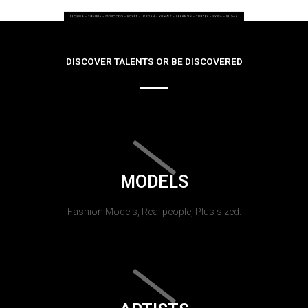
DISCOVER TALENTS OR BE DISCOVERED
MODELS
Fashion Models, Real people, Plus sized.