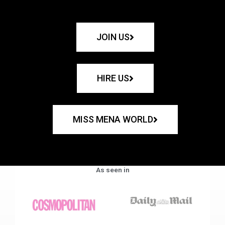
JOIN US
HIRE US
MISS MENA WORLD
As seen in