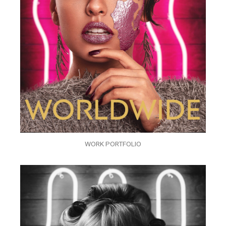
WORK PORTFOLIO