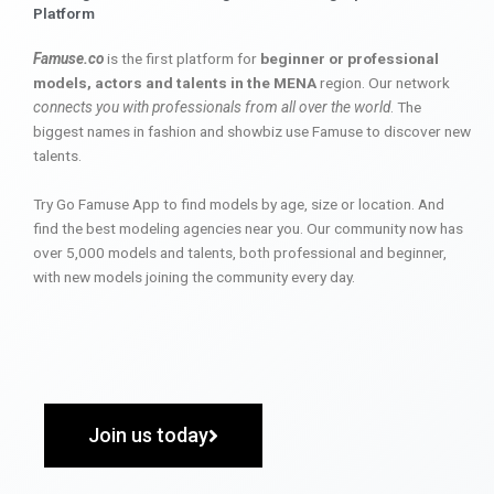
Platform
Famuse.co
is the first platform for
beginner or professional
models, actors and talents in the MENA
region. Our network
connects you with professionals from all over the world
. The
biggest names in fashion and showbiz use Famuse to discover new
talents.
Try Go Famuse App to find models by age, size or location. And
find the best modeling agencies near you. Our community now has
over 5,000 models and talents, both professional and beginner,
with new models joining the community every day.
Join us today