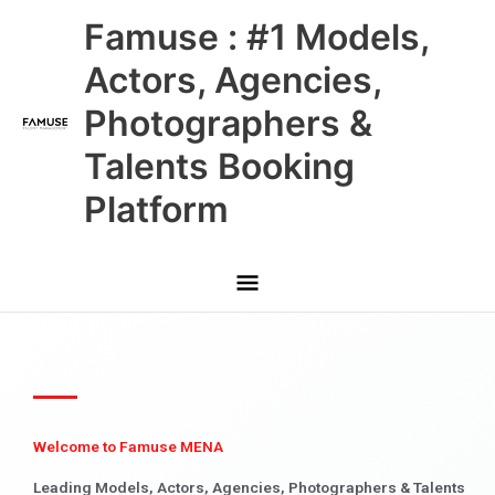
Skip
Main
Famuse : #1 Models,
to
content
Menu
Actors, Agencies,
Photographers &
Talents Booking
Platform
Welcome to Famuse MENA
Leading Models, Actors, Agencies, Photographers & Talents