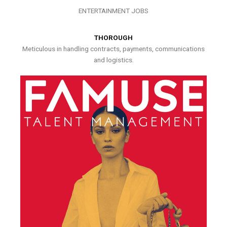
ENTERTAINMENT JOBS
THOROUGH
Meticulous in handling contracts, payments, communications
and logistics.