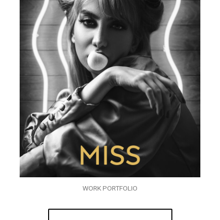
WORK PORTFOLIO