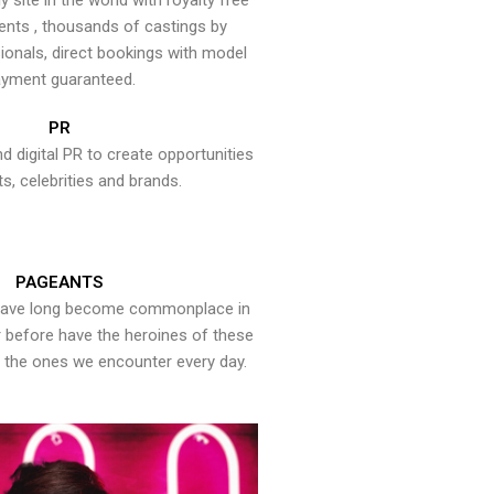
y site in the world with royalty free
ents , thousands of castings by
onals, direct bookings with model
yment guaranteed.
PR
nd digital PR to create opportunities
ts, celebrities and brands.
PAGEANTS
have long become commonplace in
er before have the heroines of these
the ones we encounter every day.