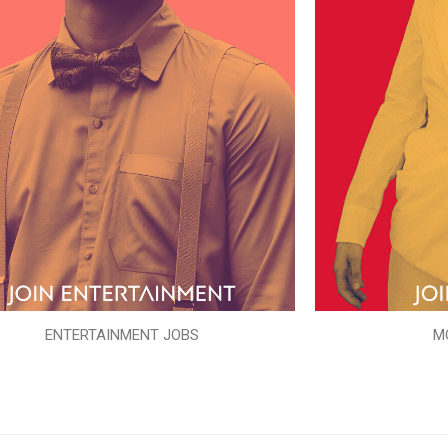
ENTERTAINMENT JOBS
M