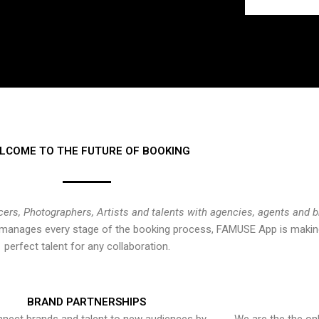
LCOME TO THE FUTURE OF BOOKING
cers, Photographers, Artists and talents with agencies, agents and 
at manages every stage of the booking process, FAMUSE App is making
perfect talent for any collaboration.
BRAND PARTNERSHIPS