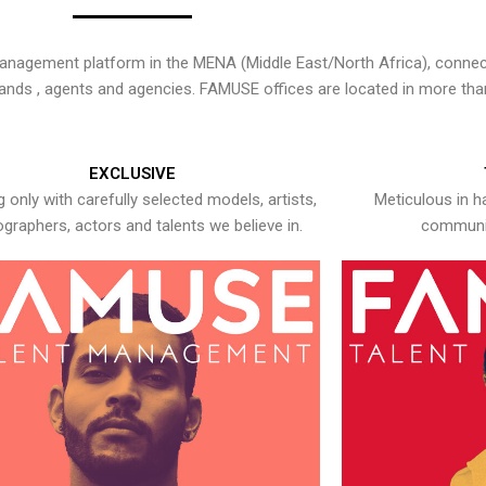
nagement platform in the MENA (Middle East/North Africa), connecti
rands , agents and agencies. FAMUSE offices are located in more tha
EXCLUSIVE
 only with carefully selected models, artists,
Meticulous in h
graphers, actors and talents we believe in.
communic