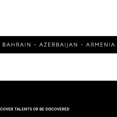
SCOVER TALENTS OR BE DISCOVERED