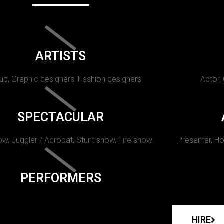
ARTISTS
p, Graphic designers, Fashion designers
Actor,
SPECTACULAR
w, Juggler / Acrobat, Stunt show, Fire show.
Presenter, Ho
PERFORMERS
HIRE