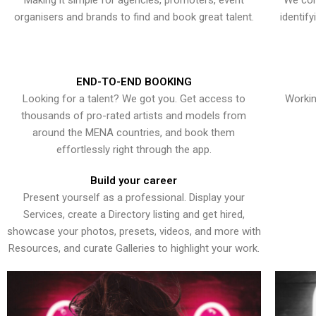
Making it simple for agencies, promoters, event
We con
organisers and brands to find and book great talent.
identif
END-TO-END BOOKING
Looking for a talent? We got you. Get access to
Workin
thousands of pro-rated artists and models from
around the MENA countries, and book them
effortlessly right through the app.
Build your career
Present yourself as a professional. Display your
Services, create a Directory listing and get hired,
showcase your photos, presets, videos, and more with
Resources, and curate Galleries to highlight your work.