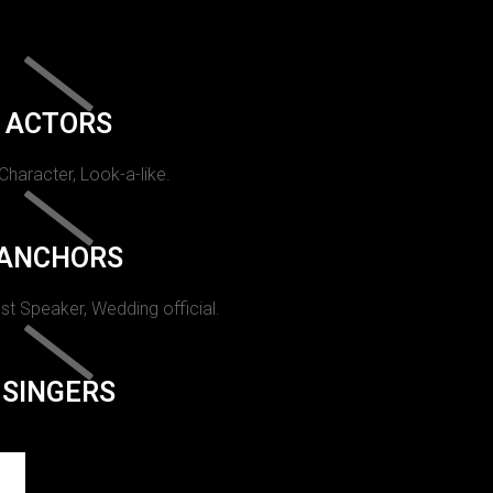
ACTORS
 Character, Look-a-like.
ANCHORS
st Speaker, Wedding official.
SINGERS