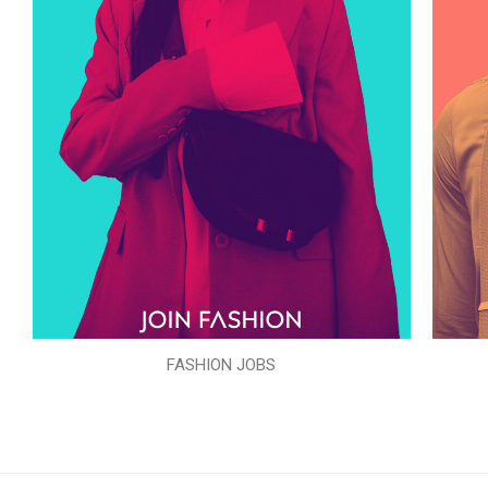
FASHION JOBS