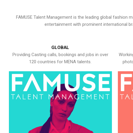
FAMUSE Talent Management is the leading global fashion ma
entertainment with prominent international b
GLOBAL
Providing Casting calls, bookings and jobs in over
Working
120 countries for MENA talents.
photo