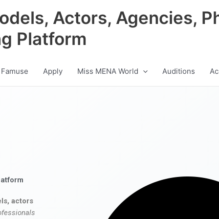
odels, Actors, Agencies, P
ng Platform
 Famuse
Apply
Miss MENA World
Auditions
Ac
latform
ls, actors
ofessionals