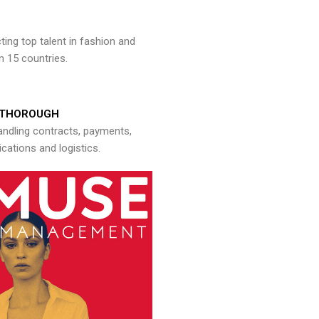
ng top talent in fashion and
n 15 countries.
THOROUGH
andling contracts, payments,
ations and logistics.