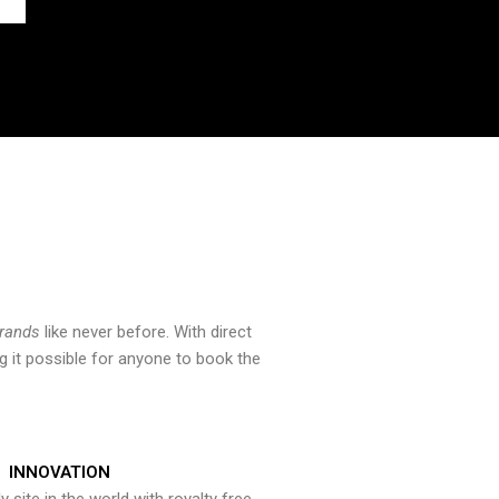
brands
like never before. With direct
 it possible for anyone to book the
INNOVATION