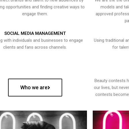
nect brands and talent to new audiences by
We are the the onl
ying opportunities and finding creative ways to
models and tal
engage them.
approved professi
pa
SOCIAL MEDIA MANAGEMENT
g with individuals and businesses to engage
Using traditional a
clients and fans across channels.
for talen
Beauty contests 
Who we are
our lives, but nev
contests become 