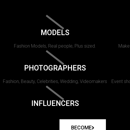
MODELS
Fashion Models, Real people, Plus sized.
Makeu
PHOTOGRAPHERS
Fashion, Beauty, Celebrities, Wedding, Videomakers
Event sho
INFLUENCERS
BECOME