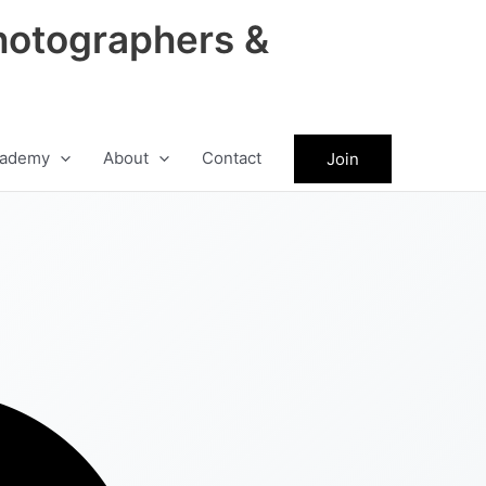
hotographers &
ademy
About
Contact
Join