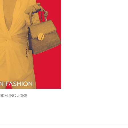
ODELING JOBS