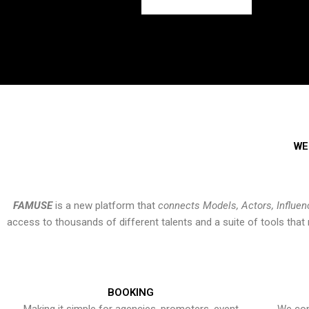
WE
FAMUSE
is a new platform that
connects Models, Actors, Influen
access to thousands of different talents and a suite of tools th
BOOKING