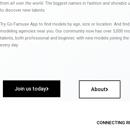
from all over the world
. The biggest names in fashion and showbiz
to discover new talents.
Try Go Famuse App to find models by age, size or location. And find
modeling agencies near you. Our community now has over 5,000 m
talents, both professional and beginner, with new models joining t
every day.
Join us today
About
CONNECTING R