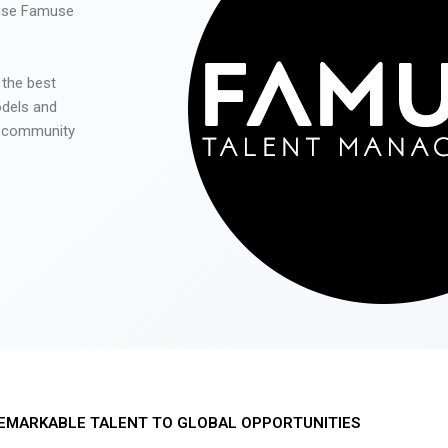
 use Famuse
 the best
odels and
he community
EMARKABLE TALENT TO GLOBAL OPPORTUNITIES