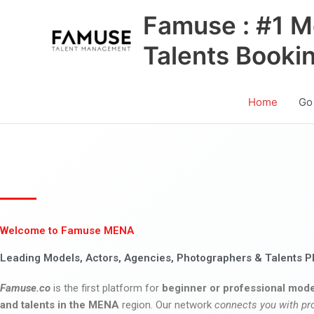
Skip
Famuse : #1 M
to
content
Talents Booki
Home
Go
Welcome to Famuse MENA
Leading Models, Actors, Agencies, Photographers & Talents P
Famuse.co
is the first platform for
beginner or professional mode
and talents in the MENA
region. Our network
connects you with pr