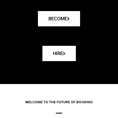
BECOME
HIRE
WELCOME TO THE FUTURE OF BOOKING