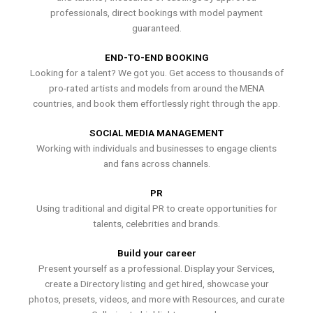
professionals, direct bookings with model payment
guaranteed.
END-TO-END BOOKING
Looking for a talent? We got you. Get access to thousands of
pro-rated artists and models from around the MENA
countries, and book them effortlessly right through the app.
SOCIAL MEDIA MANAGEMENT
Working with individuals and businesses to engage clients
and fans across channels.
PR
Using traditional and digital PR to create opportunities for
talents, celebrities and brands.
Build your career
Present yourself as a professional. Display your Services,
create a Directory listing and get hired, showcase your
photos, presets, videos, and more with Resources, and curate