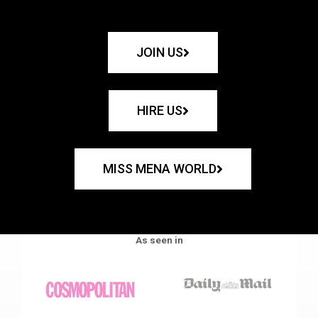
JOIN US
HIRE US
MISS MENA WORLD
As seen in