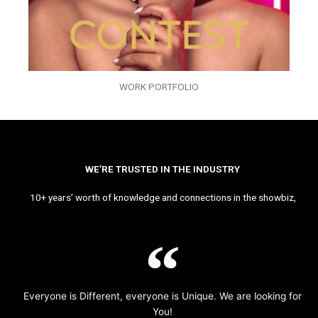
WORK PORTFOLIO
WE’RE TRUSTED IN THE INDUSTRY
10+ years’ worth of knowledge and connections in the showbiz,
Everyone is Different, everyone is Unique. We are looking for
You!