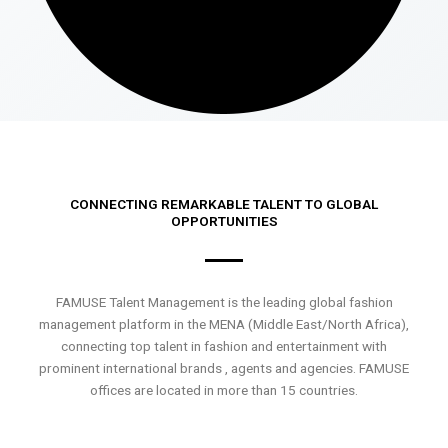
CONNECTING REMARKABLE TALENT TO GLOBAL
OPPORTUNITIES
FAMUSE Talent Management is the leading global fashion
management platform in the MENA (Middle East/North Africa),
connecting top talent in fashion and entertainment with
prominent international brands , agents and agencies. FAMUSE
offices are located in more than 15 countries.