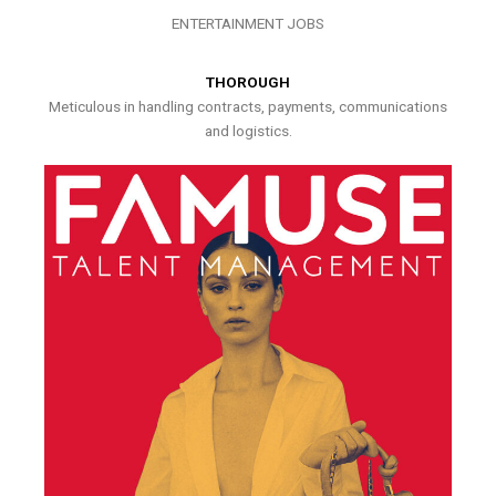
ENTERTAINMENT JOBS
THOROUGH
Meticulous in handling contracts, payments, communications
and logistics.