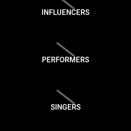
INFLUENCERS
PERFORMERS
SINGERS