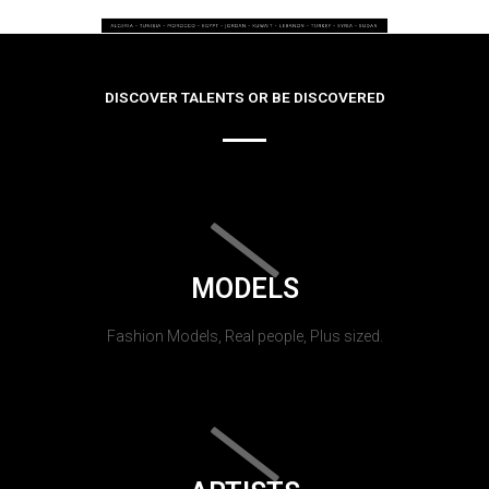
DISCOVER TALENTS OR BE DISCOVERED
MODELS
Fashion Models, Real people, Plus sized.