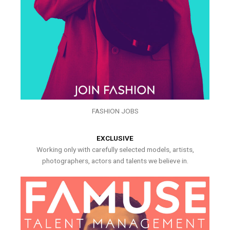
FASHION JOBS
EXCLUSIVE
Working only with carefully selected models, artists,
photographers, actors and talents we believe in.