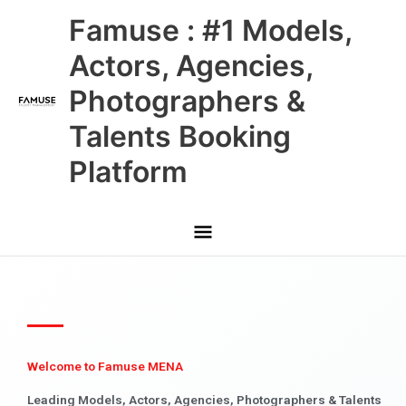
Skip
Main
Famuse : #1 Models,
to
content
Menu
Actors, Agencies,
Photographers &
Talents Booking
Platform
Welcome to Famuse MENA
Leading Models, Actors, Agencies, Photographers & Talents