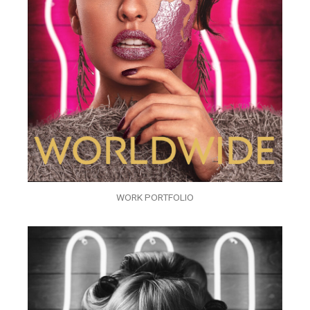
WORK PORTFOLIO