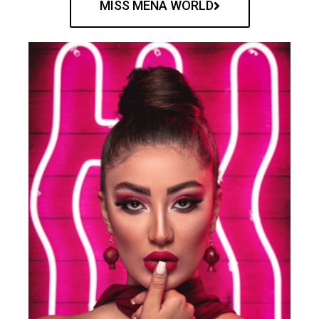
MISS MENA WORLD