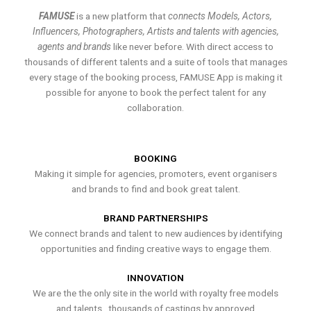
FAMUSE
is a new platform that
connects Models, Actors,
Influencers, Photographers, Artists and talents with agencies,
agents and brands
like never before. With direct access to
thousands of different talents and a suite of tools that manages
every stage of the booking process, FAMUSE App is making it
possible for anyone to book the perfect talent for any
collaboration.
BOOKING
Making it simple for agencies, promoters, event organisers
and brands to find and book great talent.
BRAND PARTNERSHIPS
We connect brands and talent to new audiences by identifying
opportunities and finding creative ways to engage them.
INNOVATION
We are the the only site in the world with royalty free models
and talents , thousands of castings by approved