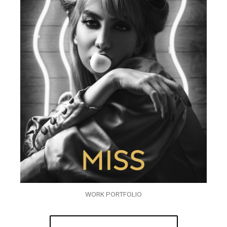
WORK PORTFOLIO