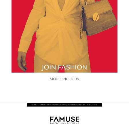
MODELING JOBS