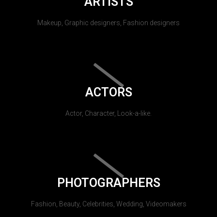
ARTISTS
Makeup, Graphic designers, Fashion designers
ACTORS
Actor, Character, Look-a-like.
PHOTOGRAPHERS
Fashion, Beauty, Celebrities, Wedding, Videomakers