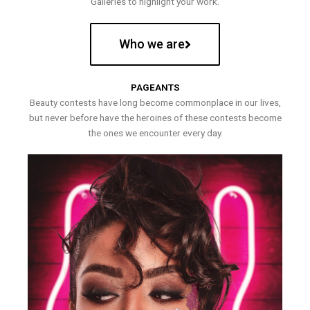
Galleries to highlight your work.
Who we are
PAGEANTS
Beauty contests have long become commonplace in our lives,
but never before have the heroines of these contests become
the ones we encounter every day.