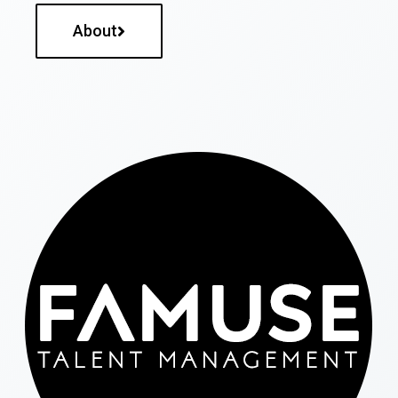
About