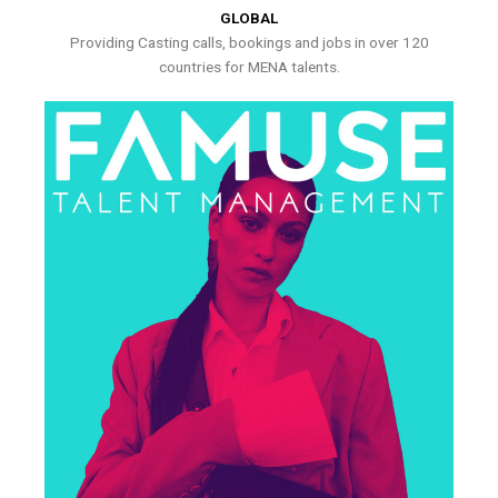
GLOBAL
Providing Casting calls, bookings and jobs in over 120
countries for MENA talents.