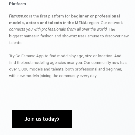
Platform
Famuse.co
is the first platform for
beginner or professional
models, actors and talents in the MENA
region. Our network
connects you with professionals from all over the world
. The
biggest names in fashion and showbiz use Famuse to discover new
talents.
Try Go Famuse App to find models by age, size or location. And
find the best modeling agencies near you. Our community now has
over 5,000 models and talents, both professional and beginner,
with new models joining the community every day.
Join us today