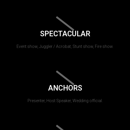
SPECTACULAR
Event show, Juggler / Acrobat, Stunt show, Fire show.
ANCHORS
Presenter, Host Speaker, Wedding official.