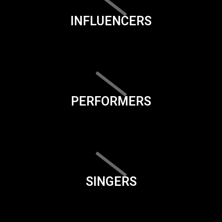
INFLUENCERS
PERFORMERS
SINGERS