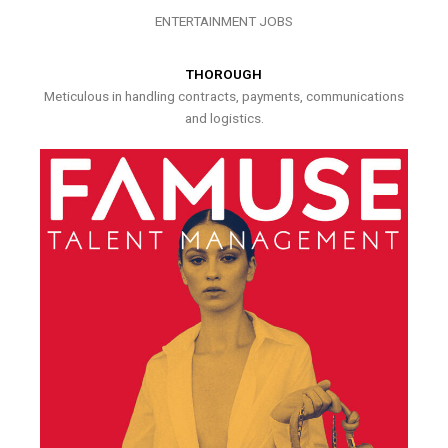
ENTERTAINMENT JOBS
THOROUGH
Meticulous in handling contracts, payments, communications
and logistics.