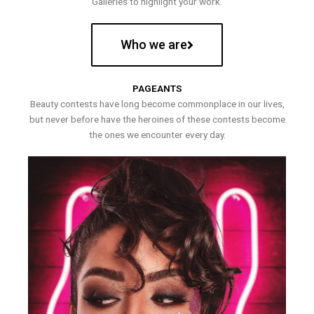
Galleries to highlight your work.
Who we are
PAGEANTS
Beauty contests have long become commonplace in our lives,
but never before have the heroines of these contests become
the ones we encounter every day.