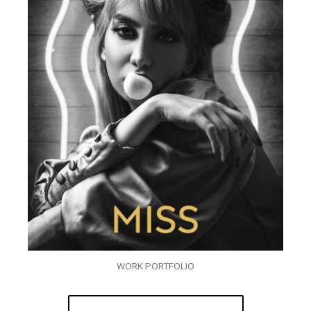
WORK PORTFOLIO