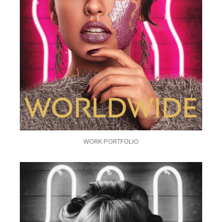
WORK PORTFOLIO