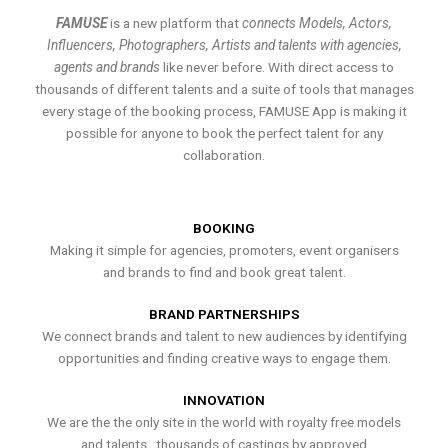
FAMUSE
is a new platform that
connects Models, Actors,
Influencers, Photographers, Artists and talents with agencies,
agents and brands
like never before. With direct access to
thousands of different talents and a suite of tools that manages
every stage of the booking process, FAMUSE App is making it
possible for anyone to book the perfect talent for any
collaboration.
BOOKING
Making it simple for agencies, promoters, event organisers
and brands to find and book great talent.
BRAND PARTNERSHIPS
We connect brands and talent to new audiences by identifying
opportunities and finding creative ways to engage them.
INNOVATION
We are the the only site in the world with royalty free models
and talents , thousands of castings by approved