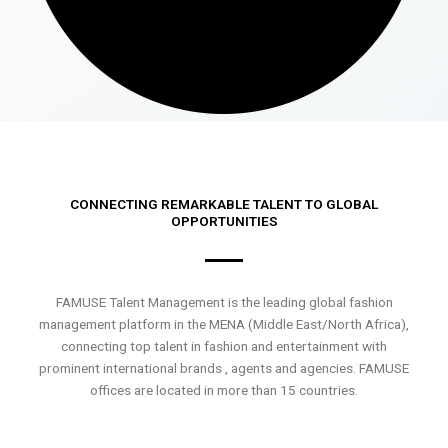
CONNECTING REMARKABLE TALENT TO GLOBAL
OPPORTUNITIES
FAMUSE Talent Management is the leading global fashion
management platform in the MENA (Middle East/North Africa),
connecting top talent in fashion and entertainment with
prominent international brands , agents and agencies. FAMUSE
offices are located in more than 15 countries.