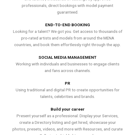
professionals, direct bookings with model payment
guaranteed.
END-TO-END BOOKING
Looking for a talent? We got you. Get access to thousands of
pro-rated artists and models from around the MENA
countries, and book them effortlessly right through the app.
SOCIAL MEDIA MANAGEMENT
Working with individuals and businesses to engage clients
and fans across channels.
PR
Using traditional and digital PR to create opportunities for
talents, celebrities and brands.
Build your career
Present yourself as a professional. Display your Services,
create a Directory listing and get hired, showcase your
photos, presets, videos, and more with Resources, and curate