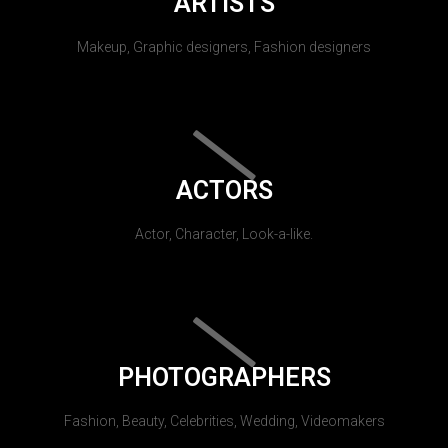
ARTISTS
Makeup, Graphic designers, Fashion designers
ACTORS
Actor, Character, Look-a-like.
PHOTOGRAPHERS
Fashion, Beauty, Celebrities, Wedding, Videomakers