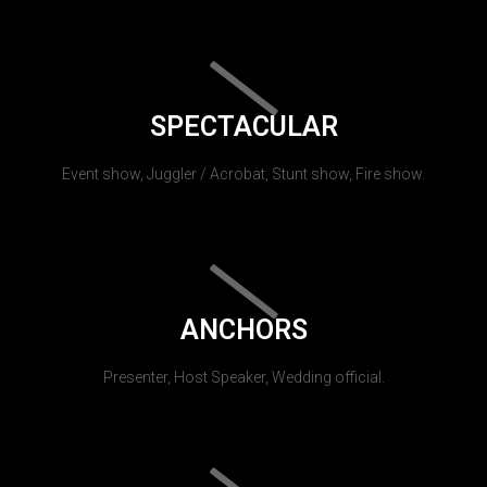
SPECTACULAR
Event show, Juggler / Acrobat, Stunt show, Fire show.
ANCHORS
Presenter, Host Speaker, Wedding official.