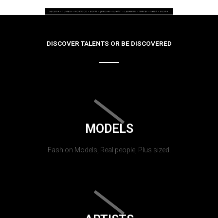
DISCOVER TALENTS OR BE DISCOVERED
MODELS
Fashion Models, Real people, Plus sized.