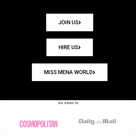
JOIN US
HIRE US
MISS MENA WORLD
As seen in