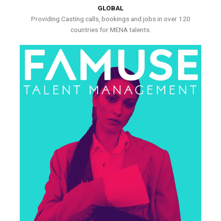
GLOBAL
Providing Casting calls, bookings and jobs in over 120
countries for MENA talents.