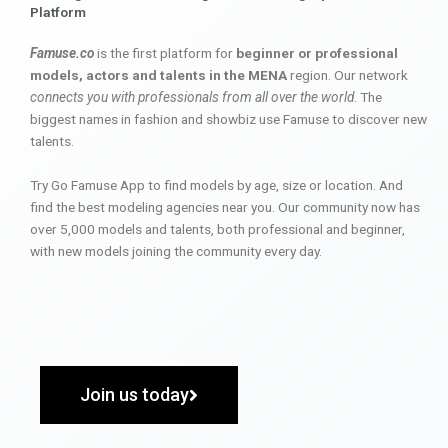
Platform
Famuse.co
is the first platform for
beginner or professional
models, actors and talents in the MENA
region. Our network
connects you with professionals from all over the world
. The
biggest names in fashion and showbiz use Famuse to discover new
talents.
Try Go Famuse App to find models by age, size or location. And
find the best modeling agencies near you. Our community now has
over 5,000 models and talents, both professional and beginner,
with new models joining the community every day.
Join us today