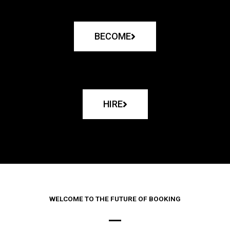
BECOME
HIRE
WELCOME TO THE FUTURE OF BOOKING