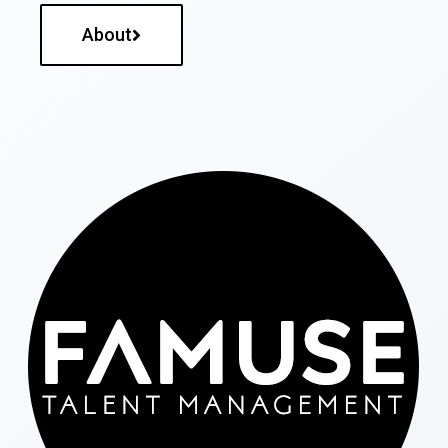
About