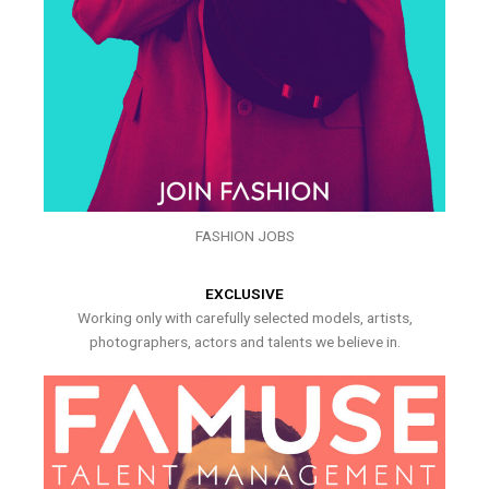
FASHION JOBS
EXCLUSIVE
Working only with carefully selected models, artists,
photographers, actors and talents we believe in.