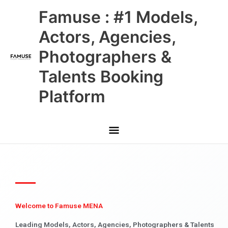
Skip
Main
Famuse : #1 Models,
to
content
Menu
Actors, Agencies,
Photographers &
Talents Booking
Platform
Welcome to Famuse MENA
Leading Models, Actors, Agencies, Photographers & Talents