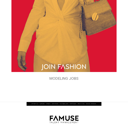
MODELING JOBS