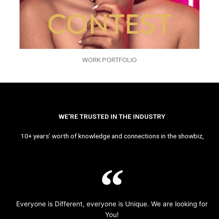
WORK PORTFOLIO
WE’RE TRUSTED IN THE INDUSTRY
10+ years’ worth of knowledge and connections in the showbiz,
Everyone is Different, everyone is Unique. We are looking for
You!