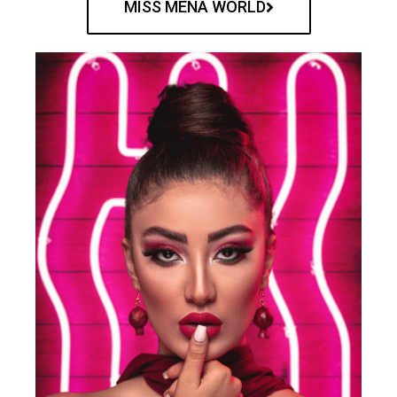
MISS MENA WORLD