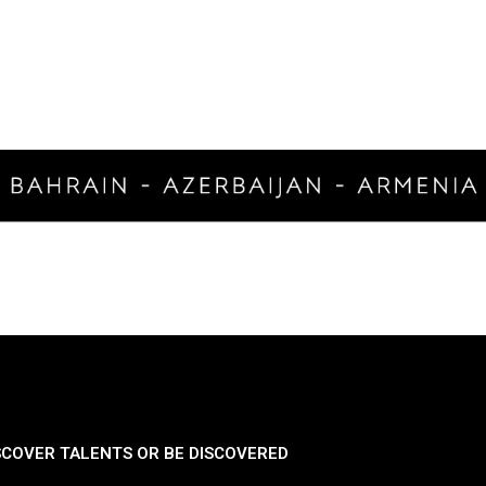
SCOVER TALENTS OR BE DISCOVERED