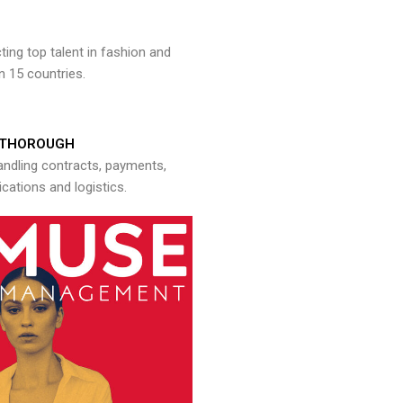
ng top talent in fashion and
n 15 countries.
THOROUGH
andling contracts, payments,
ations and logistics.