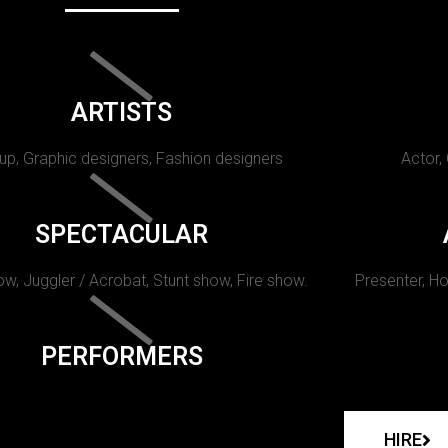
ARTISTS
p, Graphic designers, Fashion designers
Actor,
SPECTACULAR
w, Juggler / Acrobat, Stunt show, Fire show.
Presenter, Ho
PERFORMERS
HIRE