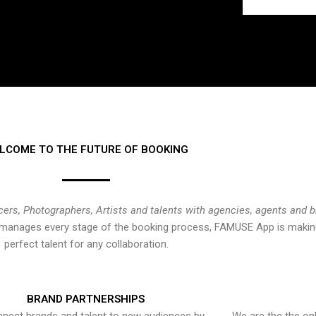
LCOME TO THE FUTURE OF BOOKING
cers, Photographers, Artists and talents with agencies, agents and 
at manages every stage of the booking process, FAMUSE App is making
perfect talent for any collaboration.
BRAND PARTNERSHIPS