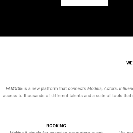
WE
FAMUSE
is a new platform that
connects Models, Actors, Influen
access to thousands of different talents and a suite of tools th
BOOKING