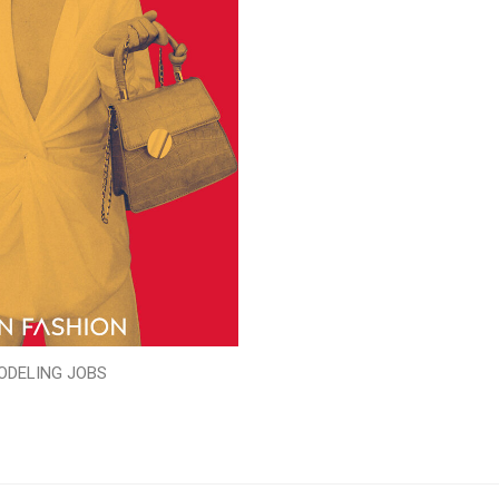
ODELING JOBS