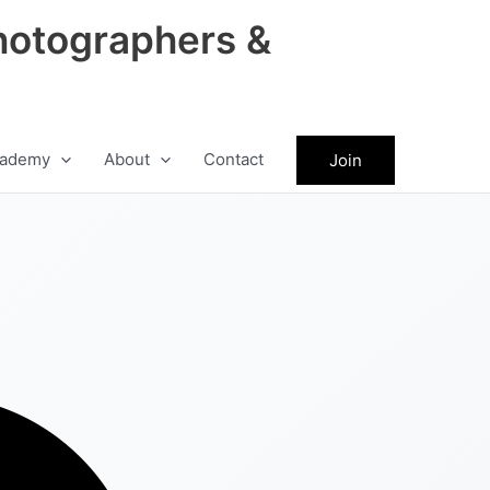
hotographers &
ademy
About
Contact
Join