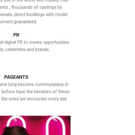
y site in the world with royalty free
ents , thousands of castings by
onals, direct bookings with model
yment guaranteed.
PR
nd digital PR to create opportunities
ts, celebrities and brands.
PAGEANTS
have long become commonplace in
er before have the heroines of these
the ones we encounter every day.