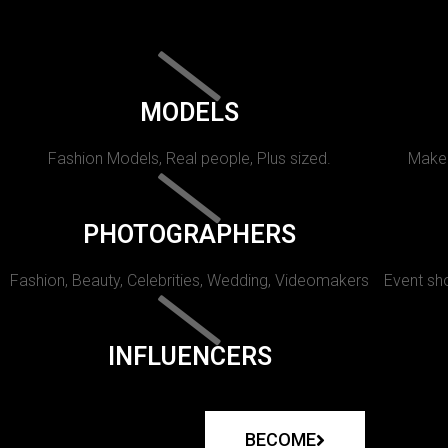
MODELS
Fashion Models, Real people, Plus sized.
Makeu
PHOTOGRAPHERS
Fashion, Beauty, Celebrities, Wedding, Videomakers
Event sho
INFLUENCERS
BECOME