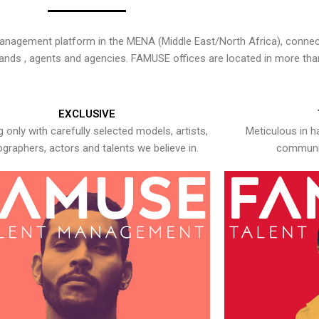
nagement platform in the MENA (Middle East/North Africa), connecti
rands , agents and agencies. FAMUSE offices are located in more tha
EXCLUSIVE
 only with carefully selected models, artists,
Meticulous in h
graphers, actors and talents we believe in.
communic