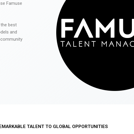
 use Famuse
 the best
odels and
he community
EMARKABLE TALENT TO GLOBAL OPPORTUNITIES