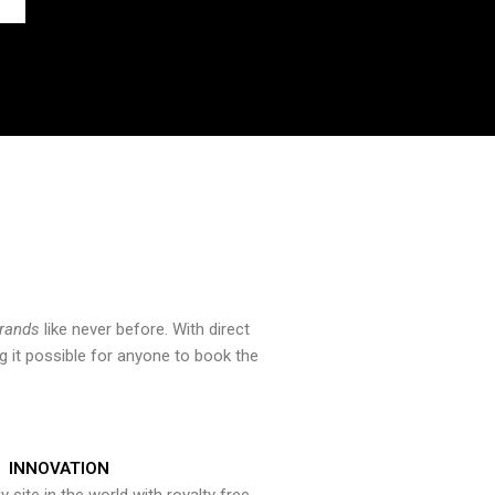
brands
like never before. With direct
 it possible for anyone to book the
INNOVATION