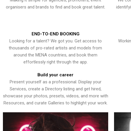
Making it simple for agencies, promoters, event
We con
organisers and brands to find and book great talent.
identif
END-TO-END BOOKING
Looking for a talent? We got you. Get access to
Workin
thousands of pro-rated artists and models from
around the MENA countries, and book them
effortlessly right through the app.
Build your career
Present yourself as a professional. Display your
Services, create a Directory listing and get hired,
showcase your photos, presets, videos, and more with
Resources, and curate Galleries to highlight your work.