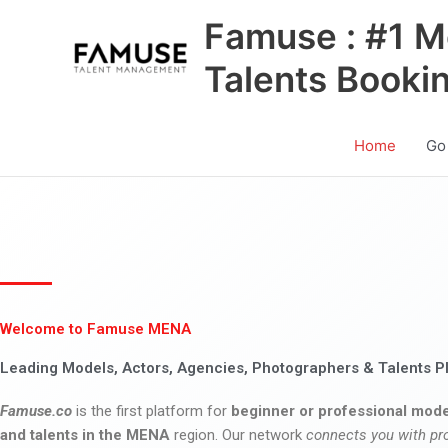
Skip
Famuse : #1 M
to
content
Talents Booki
Home
Go
Welcome to Famuse MENA
Leading Models, Actors, Agencies, Photographers & Talents P
Famuse.co
is the first platform for
beginner or professional mode
and talents in the MENA
region. Our network
connects you with pr