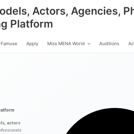
odels, Actors, Agencies, P
ng Platform
 Famuse
Apply
Miss MENA World
Auditions
Ac
latform
ls, actors
ofessionals