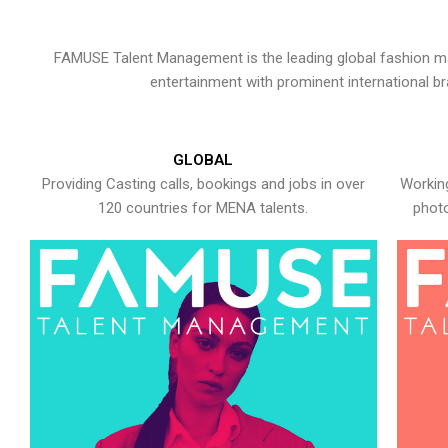
FAMUSE Talent Management is the leading global fashion ma
entertainment with prominent international b
GLOBAL
Providing Casting calls, bookings and jobs in over
Working
120 countries for MENA talents.
photo