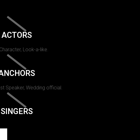
ACTORS
 Character, Look-a-like.
ANCHORS
st Speaker, Wedding official.
SINGERS