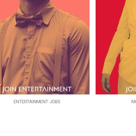
ENTERTAINMENT JOBS
M