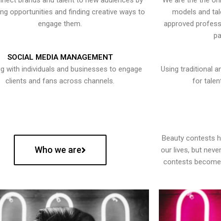
nect brands and talent to new audiences by
We are the the onl
ying opportunities and finding creative ways to
models and tal
engage them.
approved professi
pa
SOCIAL MEDIA MANAGEMENT
g with individuals and businesses to engage
Using traditional a
clients and fans across channels.
for talen
Beauty contests 
Who we are
our lives, but nev
contests become 