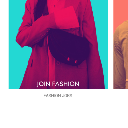
FASHION JOBS