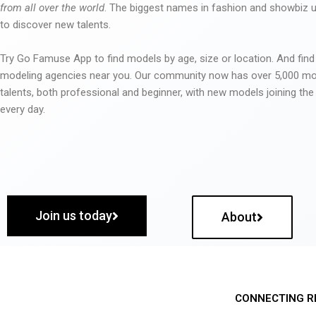
from all over the world
. The biggest names in fashion and showbiz
to discover new talents.
Try Go Famuse App to find models by age, size or location. And find
modeling agencies near you. Our community now has over 5,000 m
talents, both professional and beginner, with new models joining t
every day.
Join us today
About
CONNECTING R