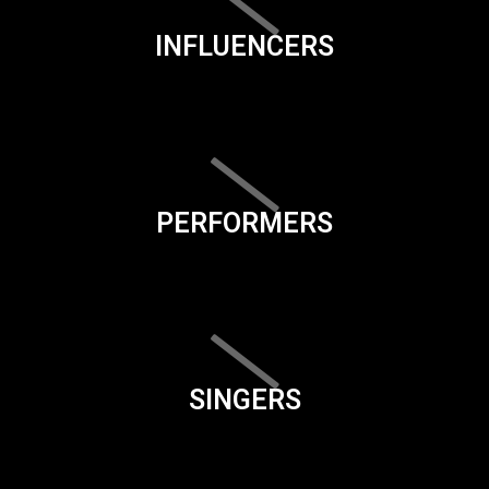
INFLUENCERS
PERFORMERS
SINGERS