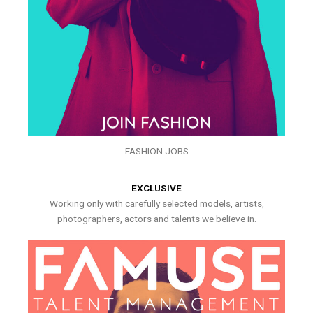
FASHION JOBS
EXCLUSIVE
Working only with carefully selected models, artists,
photographers, actors and talents we believe in.