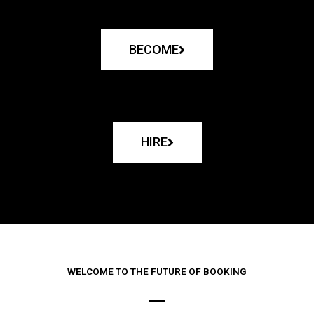
BECOME
HIRE
WELCOME TO THE FUTURE OF BOOKING