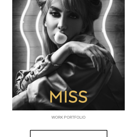
WORK PORTFOLIO