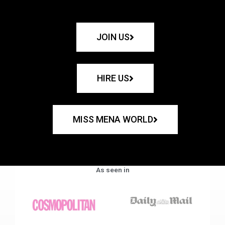
JOIN US
HIRE US
MISS MENA WORLD
As seen in