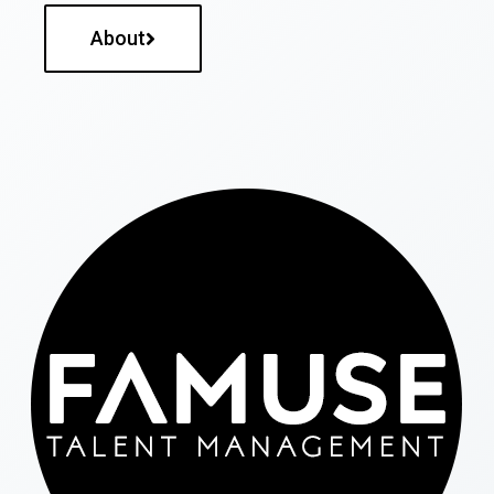
About