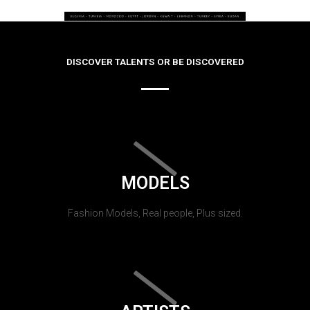
DISCOVER TALENTS OR BE DISCOVERED
MODELS
Fashion Models, Real people, Plus sized.