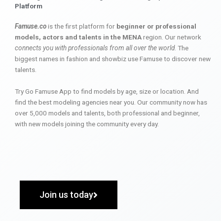
Platform
Famuse.co
is the first platform for
beginner or professional
models, actors and talents in the MENA
region. Our network
connects you with professionals from all over the world
. The
biggest names in fashion and showbiz use Famuse to discover new
talents.
Try Go Famuse App to find models by age, size or location. And
find the best modeling agencies near you. Our community now has
over 5,000 models and talents, both professional and beginner,
with new models joining the community every day.
Join us today