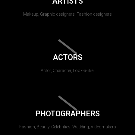
ARTISTS
Makeup, Graphic designers, Fashion designers
ACTORS
Actor, Character, Look-a-like.
PHOTOGRAPHERS
Fashion, Beauty, Celebrities, Wedding, Videomakers