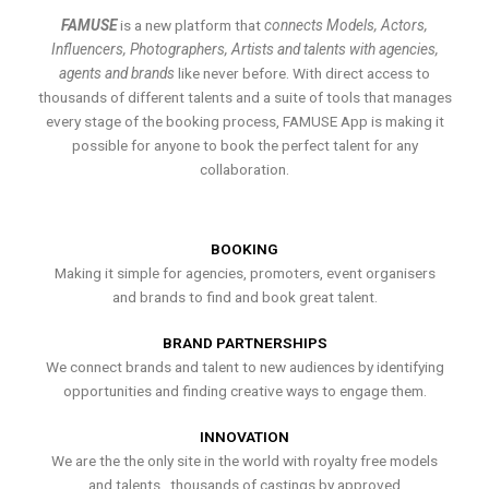
FAMUSE
is a new platform that
connects Models, Actors,
Influencers, Photographers, Artists and talents with agencies,
agents and brands
like never before. With direct access to
thousands of different talents and a suite of tools that manages
every stage of the booking process, FAMUSE App is making it
possible for anyone to book the perfect talent for any
collaboration.
BOOKING
Making it simple for agencies, promoters, event organisers
and brands to find and book great talent.
BRAND PARTNERSHIPS
We connect brands and talent to new audiences by identifying
opportunities and finding creative ways to engage them.
INNOVATION
We are the the only site in the world with royalty free models
and talents , thousands of castings by approved