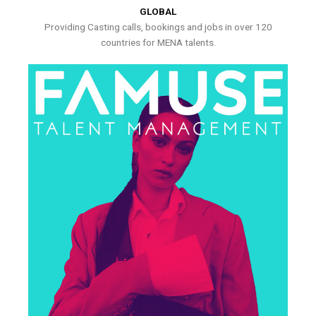
GLOBAL
Providing Casting calls, bookings and jobs in over 120
countries for MENA talents.