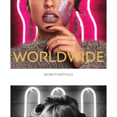
WORK PORTFOLIO