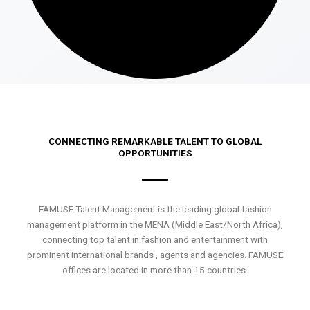
CONNECTING REMARKABLE TALENT TO GLOBAL
OPPORTUNITIES
FAMUSE Talent Management is the leading global fashion
management platform in the MENA (Middle East/North Africa),
connecting top talent in fashion and entertainment with
prominent international brands , agents and agencies. FAMUSE
offices are located in more than 15 countries.