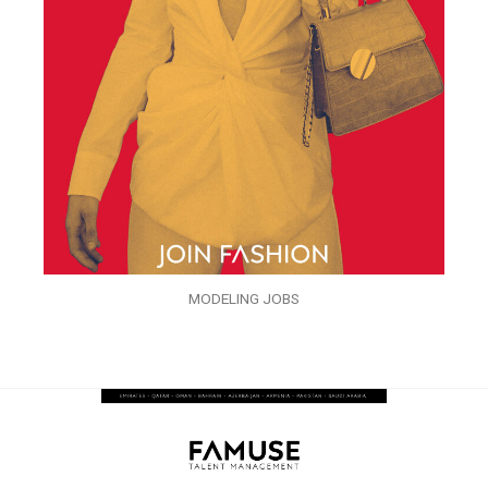
MODELING JOBS