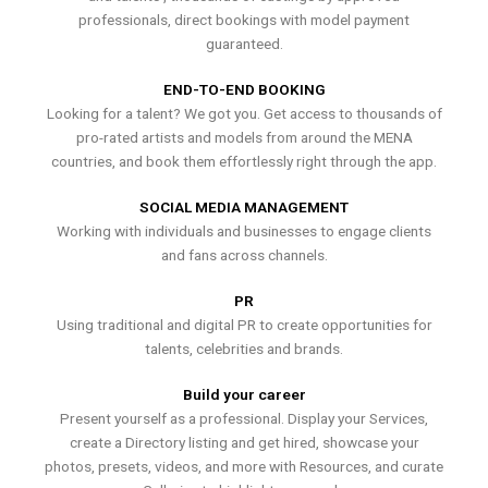
professionals, direct bookings with model payment
guaranteed.
END-TO-END BOOKING
Looking for a talent? We got you. Get access to thousands of
pro-rated artists and models from around the MENA
countries, and book them effortlessly right through the app.
SOCIAL MEDIA MANAGEMENT
Working with individuals and businesses to engage clients
and fans across channels.
PR
Using traditional and digital PR to create opportunities for
talents, celebrities and brands.
Build your career
Present yourself as a professional. Display your Services,
create a Directory listing and get hired, showcase your
photos, presets, videos, and more with Resources, and curate