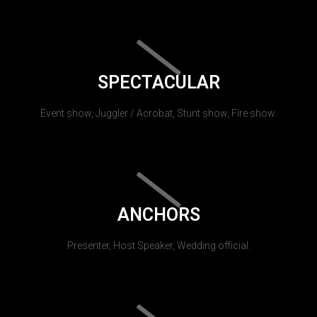
SPECTACULAR
Event show, Juggler / Acrobat, Stunt show, Fire show.
ANCHORS
Presenter, Host Speaker, Wedding official.