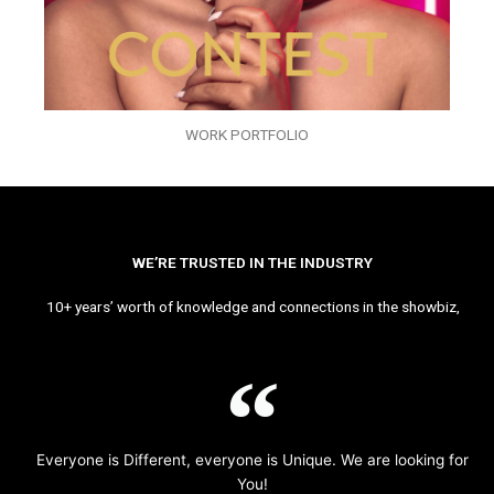
WORK PORTFOLIO
WE’RE TRUSTED IN THE INDUSTRY
10+ years’ worth of knowledge and connections in the showbiz,
Everyone is Different, everyone is Unique. We are looking for
You!