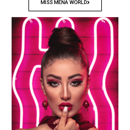
MISS MENA WORLD