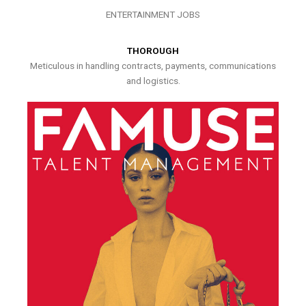
ENTERTAINMENT JOBS
THOROUGH
Meticulous in handling contracts, payments, communications
and logistics.