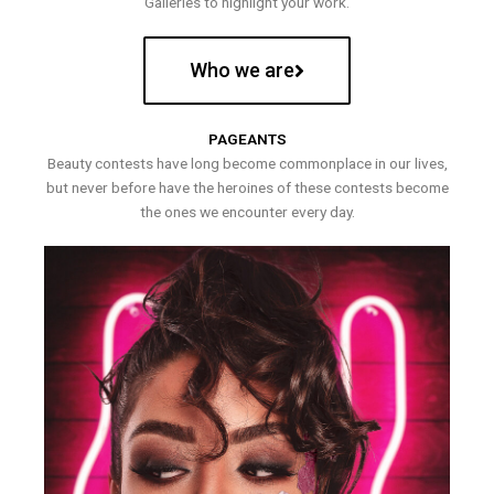
Galleries to highlight your work.
Who we are
PAGEANTS
Beauty contests have long become commonplace in our lives,
but never before have the heroines of these contests become
the ones we encounter every day.