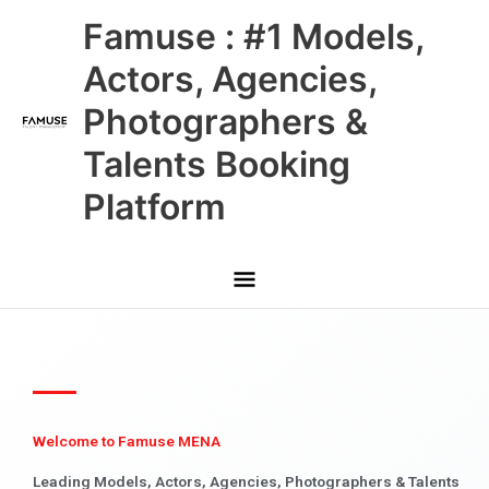
Skip
Main
Famuse : #1 Models,
to
content
Menu
Actors, Agencies,
Photographers &
Talents Booking
Platform
Welcome to Famuse MENA
Leading Models, Actors, Agencies, Photographers & Talents