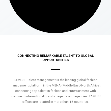
CONNECTING REMARKABLE TALENT TO GLOBAL
OPPORTUNITIES
FAMUSE Talent Management is the leading global fashion
management platform in the MENA (Middle East/North Africa),
connecting top talent in fashion and entertainment with
prominent international brands , agents and agencies. FAMUSE
offices are located in more than 15 countries.