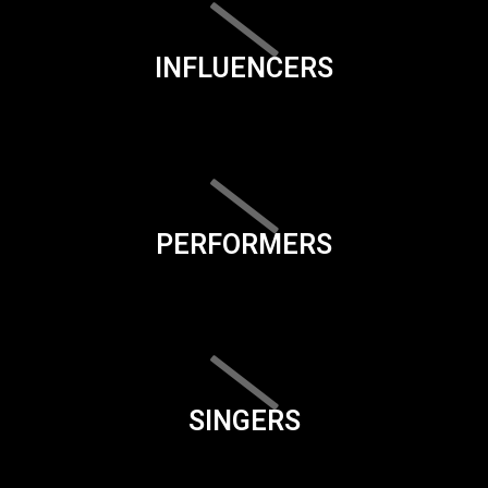
INFLUENCERS
PERFORMERS
SINGERS