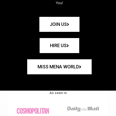
You!
JOIN US
HIRE US
MISS MENA WORLD
As seen in