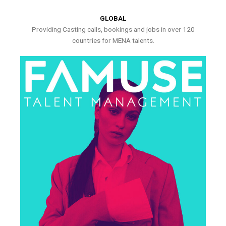
GLOBAL
Providing Casting calls, bookings and jobs in over 120
countries for MENA talents.