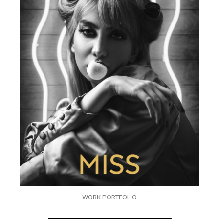
WORK PORTFOLIO