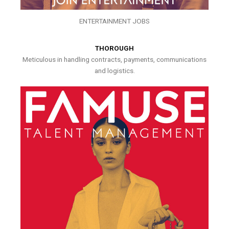
ENTERTAINMENT JOBS
THOROUGH
Meticulous in handling contracts, payments, communications
and logistics.