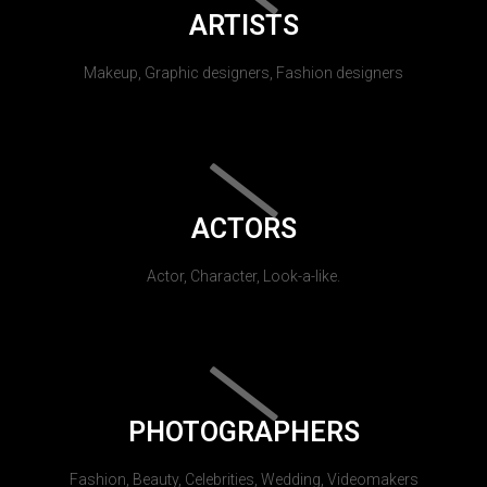
ARTISTS
Makeup, Graphic designers, Fashion designers
ACTORS
Actor, Character, Look-a-like.
PHOTOGRAPHERS
Fashion, Beauty, Celebrities, Wedding, Videomakers