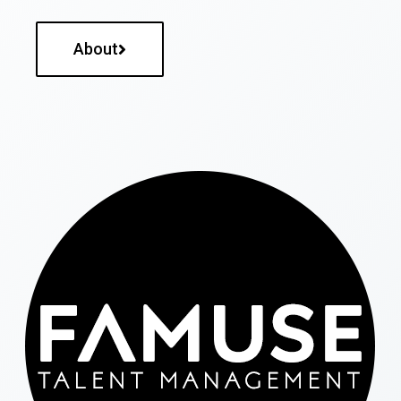
About