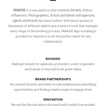
FAMUSE
is a new platform that
connects Models, Actors,
Influencers, Photographers, Artists and talents with agencies,
agents and brands
like never before. With direct access to
thousands of different talents and a suite of tools that manages
every stage of the booking process, FAMUSE App is making it
possible for anyone to book the perfect talent for any
collaboration.
BOOKING
Making it simple for agencies, promoters, event organisers
and brands to find and book great talent.
BRAND PARTNERSHIPS
We connect brands and talent to new audiences by identifying
opportunities and finding creative ways to engage them.
INNOVATION
We are the the only site in the world with royalty free models