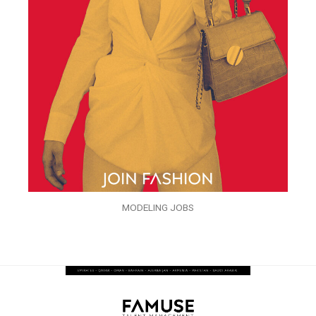
MODELING JOBS