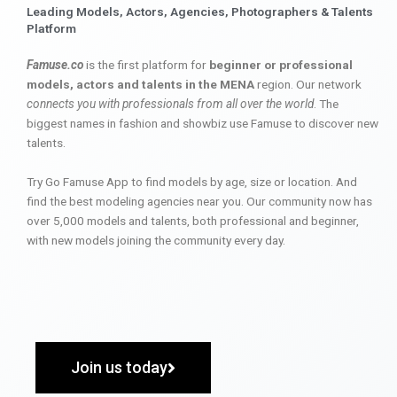
Leading Models, Actors, Agencies, Photographers & Talents
Platform
Famuse.co
is the first platform for
beginner or professional
models, actors and talents in the MENA
region. Our network
connects you with professionals from all over the world
. The
biggest names in fashion and showbiz use Famuse to discover new
talents.
Try Go Famuse App to find models by age, size or location. And
find the best modeling agencies near you. Our community now has
over 5,000 models and talents, both professional and beginner,
with new models joining the community every day.
Join us today