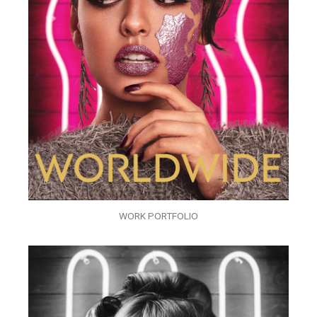
WORK PORTFOLIO