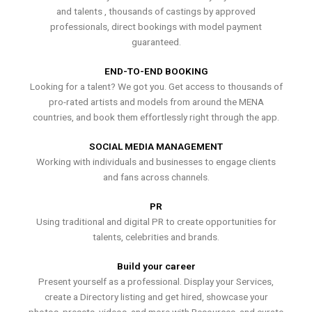
and talents , thousands of castings by approved
professionals, direct bookings with model payment
guaranteed.
END-TO-END BOOKING
Looking for a talent? We got you. Get access to thousands of
pro-rated artists and models from around the MENA
countries, and book them effortlessly right through the app.
SOCIAL MEDIA MANAGEMENT
Working with individuals and businesses to engage clients
and fans across channels.
PR
Using traditional and digital PR to create opportunities for
talents, celebrities and brands.
Build your career
Present yourself as a professional. Display your Services,
create a Directory listing and get hired, showcase your