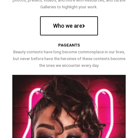
photos, presets, videos, and more with Resources, and curate
Galleries to highlight your work.
Who we are
PAGEANTS
Beauty contests have long become commonplace in our lives,
but never before have the heroines of these contests become
the ones we encounter every day.