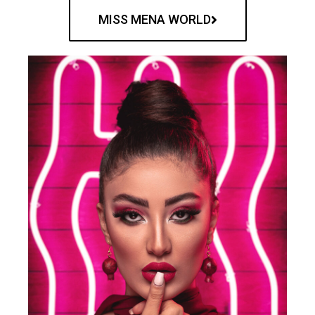
MISS MENA WORLD