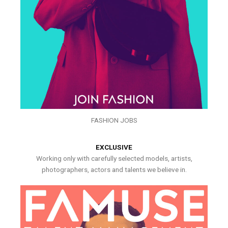
FASHION JOBS
EXCLUSIVE
Working only with carefully selected models, artists,
photographers, actors and talents we believe in.