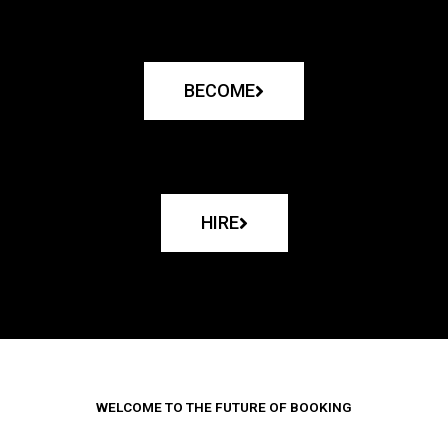
BECOME
HIRE
WELCOME TO THE FUTURE OF BOOKING