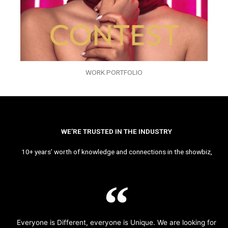
WORK PORTFOLIO
WE’RE TRUSTED IN THE INDUSTRY
10+ years’ worth of knowledge and connections in the showbiz,
Everyone is Different, everyone is Unique. We are looking for