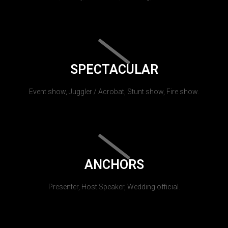
SPECTACULAR
Event show, Juggler / Acrobat, Stunt show, Fire show.
ANCHORS
Presenter, Host Speaker, Wedding official.