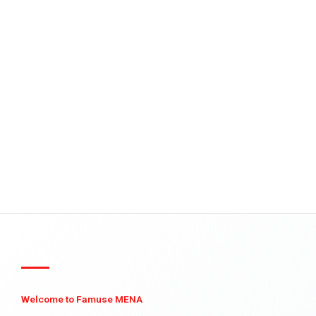
Welcome to Famuse MENA