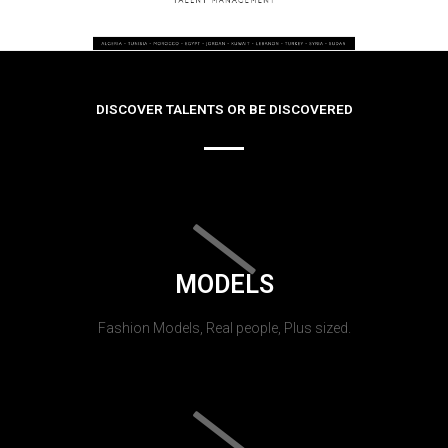
DISCOVER TALENTS OR BE DISCOVERED
MODELS
Fashion Models, Real people, Plus sized.