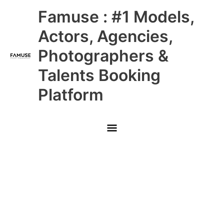
Skip
Main
Famuse : #1 Models,
to
content
Menu
Actors, Agencies,
Photographers &
Talents Booking
Platform