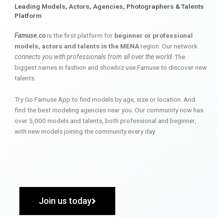
Leading Models, Actors, Agencies, Photographers & Talents
Platform
Famuse.co
is the first platform for
beginner or professional
models, actors and talents in the MENA
region. Our network
connects you with professionals from all over the world
. The
biggest names in fashion and showbiz use Famuse to discover new
talents.
Try Go Famuse App to find models by age, size or location. And
find the best modeling agencies near you. Our community now has
over 5,000 models and talents, both professional and beginner,
with new models joining the community every day.
Join us today