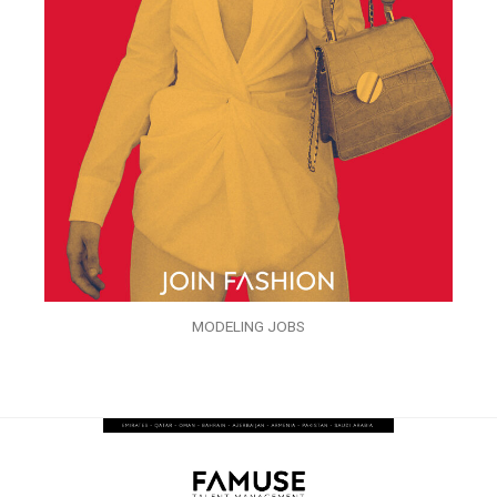
MODELING JOBS