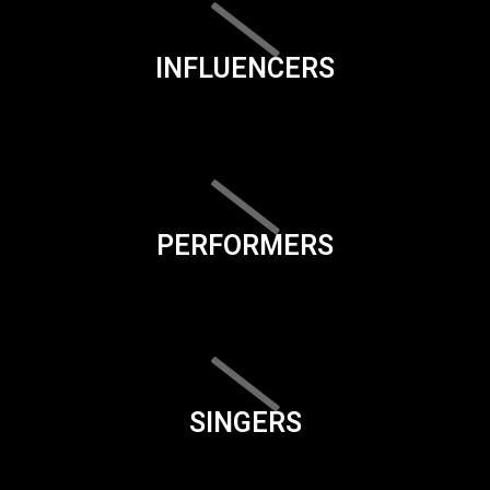
INFLUENCERS
PERFORMERS
SINGERS