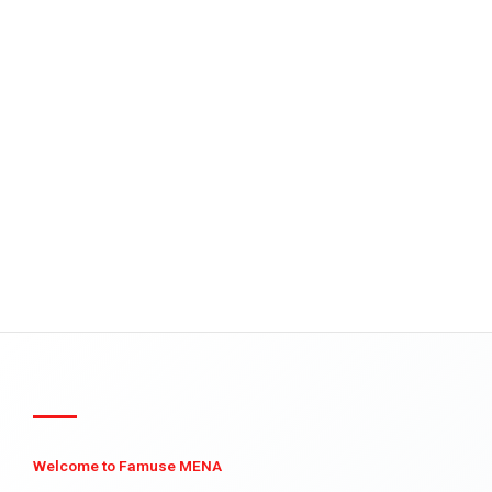
Welcome to Famuse MENA