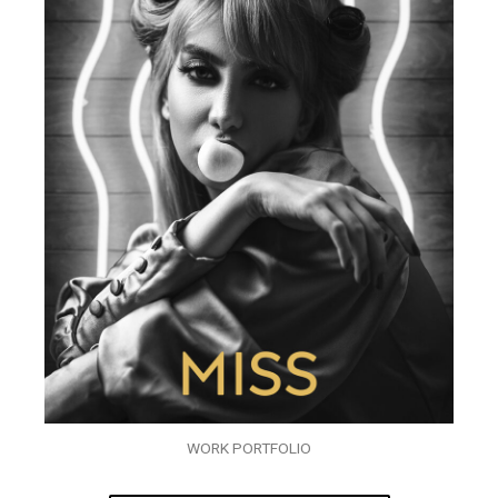
WORK PORTFOLIO