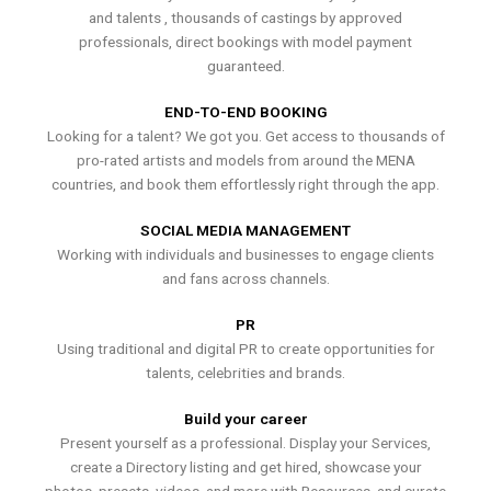
and talents , thousands of castings by approved
professionals, direct bookings with model payment
guaranteed.
END-TO-END BOOKING
Looking for a talent? We got you. Get access to thousands of
pro-rated artists and models from around the MENA
countries, and book them effortlessly right through the app.
SOCIAL MEDIA MANAGEMENT
Working with individuals and businesses to engage clients
and fans across channels.
PR
Using traditional and digital PR to create opportunities for
talents, celebrities and brands.
Build your career
Present yourself as a professional. Display your Services,
create a Directory listing and get hired, showcase your