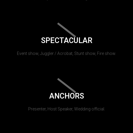
SPECTACULAR
Event show, Juggler / Acrobat, Stunt show, Fire show.
ANCHORS
Presenter, Host Speaker, Wedding official.