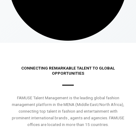
CONNECTING REMARKABLE TALENT TO GLOBAL
OPPORTUNITIES
FAMUSE Talent Management is the leading global fashion
management platform in the MENA (Middle East/North Africa),
connecting top talent in fashion and entertainment with
prominent international brands , agents and agencies. FAMUSE
offices are located in more than 15 countries.