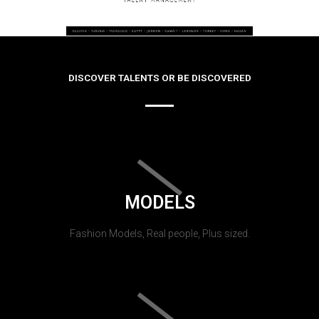
DISCOVER TALENTS OR BE DISCOVERED
MODELS
Fashion Models, Real people, Plus sized.