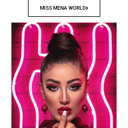
MISS MENA WORLD