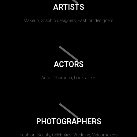
ARTISTS
Makeup, Graphic designers, Fashion designers
ACTORS
Actor, Character, Look-a-like.
PHOTOGRAPHERS
Fashion, Beauty, Celebrities, Wedding, Videomakers