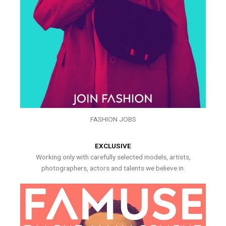
FASHION JOBS
EXCLUSIVE
Working only with carefully selected models, artists,
photographers, actors and talents we believe in.