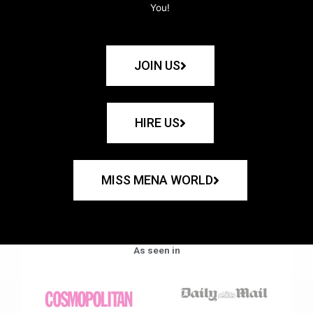
You!
JOIN US
HIRE US
MISS MENA WORLD
As seen in