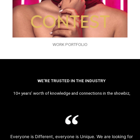
WORK PORTFOLIO
WE’RE TRUSTED IN THE INDUSTRY
10+ years’ worth of knowledge and connections in the showbiz,
Everyone is Different, everyone is Unique. We are looking for