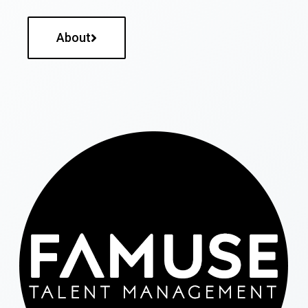
About