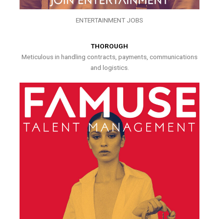
ENTERTAINMENT JOBS
THOROUGH
Meticulous in handling contracts, payments, communications
and logistics.