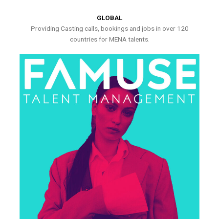
GLOBAL
Providing Casting calls, bookings and jobs in over 120
countries for MENA talents.