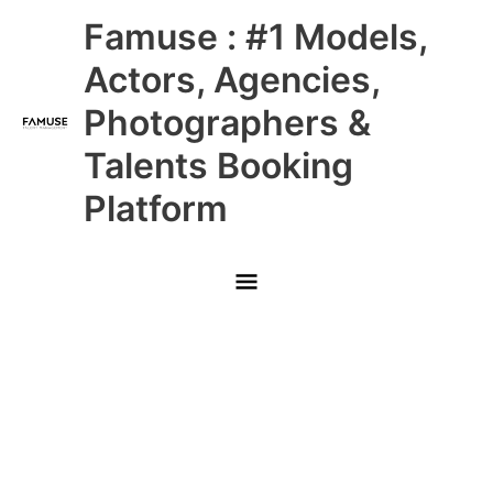
Skip
Main
Famuse : #1 Models,
to
content
Menu
Actors, Agencies,
Photographers &
Talents Booking
Platform