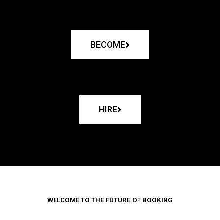
BECOME
HIRE
WELCOME TO THE FUTURE OF BOOKING