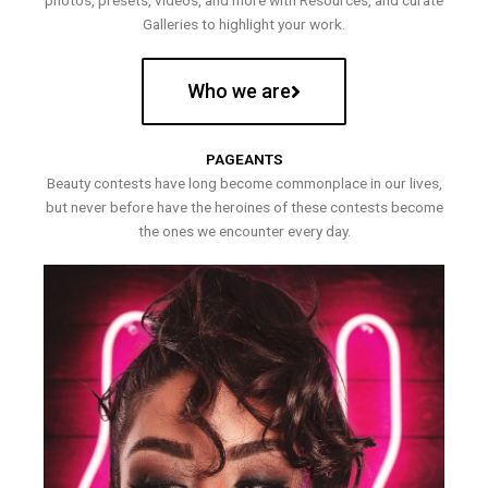
photos, presets, videos, and more with Resources, and curate
Galleries to highlight your work.
Who we are
PAGEANTS
Beauty contests have long become commonplace in our lives,
but never before have the heroines of these contests become
the ones we encounter every day.