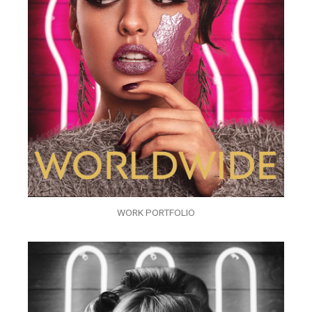
WORK PORTFOLIO