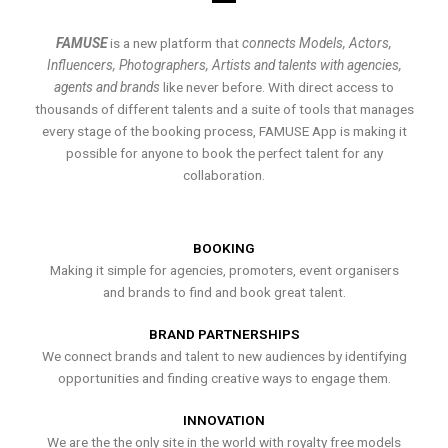
FAMUSE
is a new platform that
connects Models, Actors,
Influencers, Photographers, Artists and talents with agencies,
agents and brands
like never before. With direct access to
thousands of different talents and a suite of tools that manages
every stage of the booking process, FAMUSE App is making it
possible for anyone to book the perfect talent for any
collaboration.
BOOKING
Making it simple for agencies, promoters, event organisers
and brands to find and book great talent.
BRAND PARTNERSHIPS
We connect brands and talent to new audiences by identifying
opportunities and finding creative ways to engage them.
INNOVATION
We are the the only site in the world with royalty free models