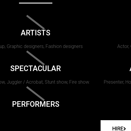
ARTISTS
p, Graphic designers, Fashion designers
Actor,
SPECTACULAR
w, Juggler / Acrobat, Stunt show, Fire show.
Presenter, Ho
PERFORMERS
HIRE