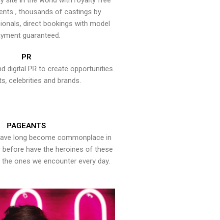
y site in the world with royalty free
ents , thousands of castings by
onals, direct bookings with model
yment guaranteed.
PR
nd digital PR to create opportunities
ts, celebrities and brands.
PAGEANTS
have long become commonplace in
er before have the heroines of these
the ones we encounter every day.