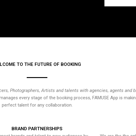
LCOME TO THE FUTURE OF BOOKING
cers, Photographers, Artists and talents with agencies, agents and 
at manages every stage of the booking process, FAMUSE App is making
perfect talent for any collaboration.
BRAND PARTNERSHIPS