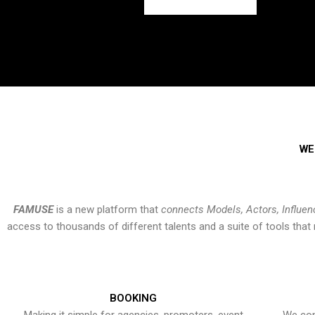
WE
FAMUSE
is a new platform that
connects Models, Actors, Influen
access to thousands of different talents and a suite of tools th
BOOKING