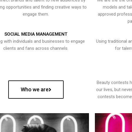
nect brands and talent to new audiences by
We are the the onl
ying opportunities and finding creative ways to
models and tal
engage them.
approved professi
pa
SOCIAL MEDIA MANAGEMENT
g with individuals and businesses to engage
Using traditional a
clients and fans across channels.
for talen
Beauty contests 
Who we are
our lives, but nev
contests become 