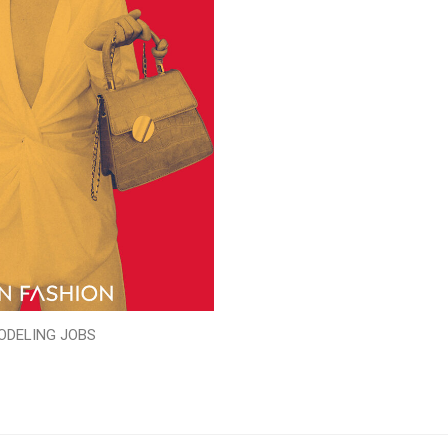
ODELING JOBS