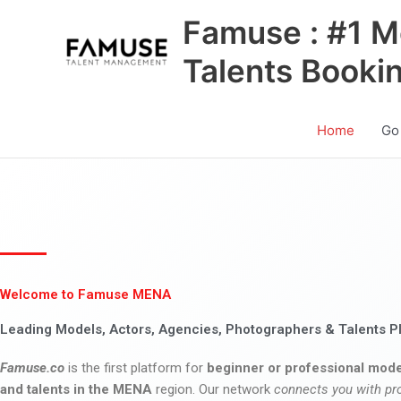
Skip
Famuse : #1 M
to
content
Talents Booki
Home
Go
Welcome to Famuse MENA
Leading Models, Actors, Agencies, Photographers & Talents P
Famuse.co
is the first platform for
beginner or professional mode
and talents in the MENA
region. Our network
connects you with pr