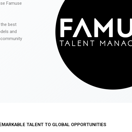
 use Famuse
 the best
odels and
he community
EMARKABLE TALENT TO GLOBAL OPPORTUNITIES