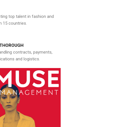
ng top talent in fashion and
n 15 countries.
THOROUGH
andling contracts, payments,
ations and logistics.