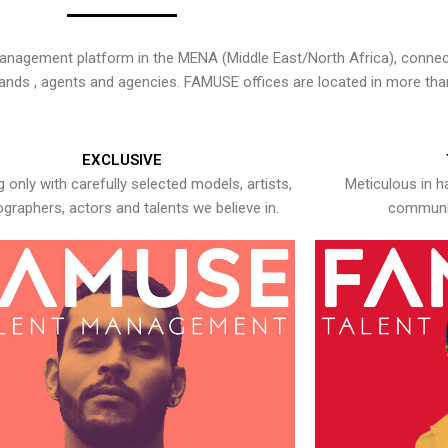
nagement platform in the MENA (Middle East/North Africa), connecti
rands , agents and agencies. FAMUSE offices are located in more tha
EXCLUSIVE
 only with carefully selected models, artists,
Meticulous in h
graphers, actors and talents we believe in.
communic