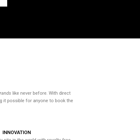
brands
like never before. With direct
 it possible for anyone to book the
INNOVATION