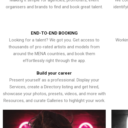
Making it simple for agencies, promoters, event
We con
organisers and brands to find and book great talent.
identif
END-TO-END BOOKING
Looking for a talent? We got you. Get access to
Workin
thousands of pro-rated artists and models from
around the MENA countries, and book them
effortlessly right through the app.
Build your career
Present yourself as a professional. Display your
Services, create a Directory listing and get hired,
showcase your photos, presets, videos, and more with
Resources, and curate Galleries to highlight your work.