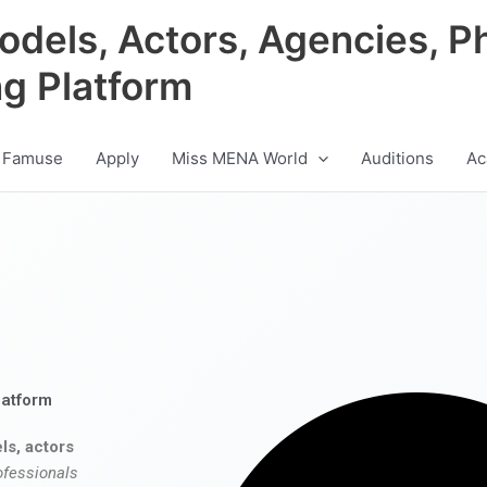
odels, Actors, Agencies, P
ng Platform
 Famuse
Apply
Miss MENA World
Auditions
Ac
latform
ls, actors
ofessionals