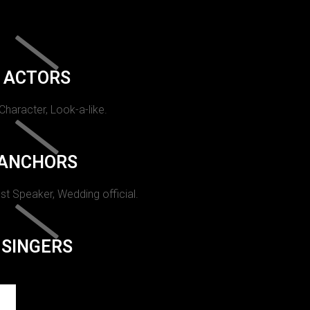
ACTORS
 Character, Look-a-like.
ANCHORS
st Speaker, Wedding official.
SINGERS