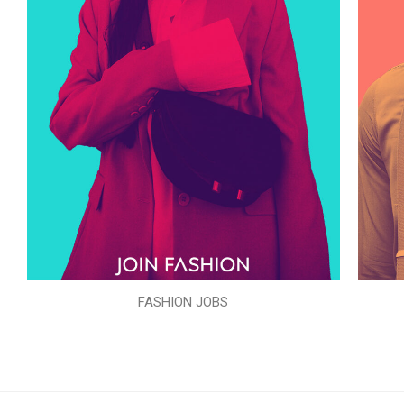
FASHION JOBS