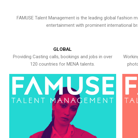
FAMUSE Talent Management is the leading global fashion ma
entertainment with prominent international b
GLOBAL
Providing Casting calls, bookings and jobs in over
Working
120 countries for MENA talents.
photo