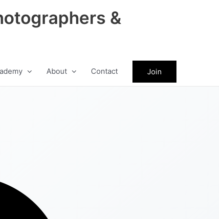
hotographers &
ademy
About
Contact
Join