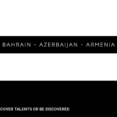
SCOVER TALENTS OR BE DISCOVERED