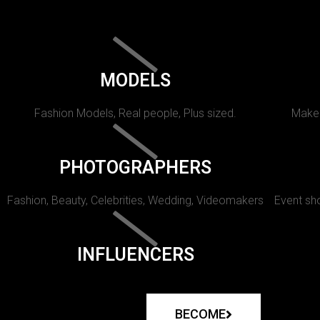
MODELS
Fashion Models, Real people, Plus sized.
Makeu
PHOTOGRAPHERS
Fashion, Beauty, Celebrities, Wedding, Videomakers
Event sho
INFLUENCERS
BECOME