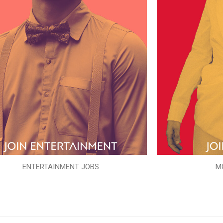
ENTERTAINMENT JOBS
M