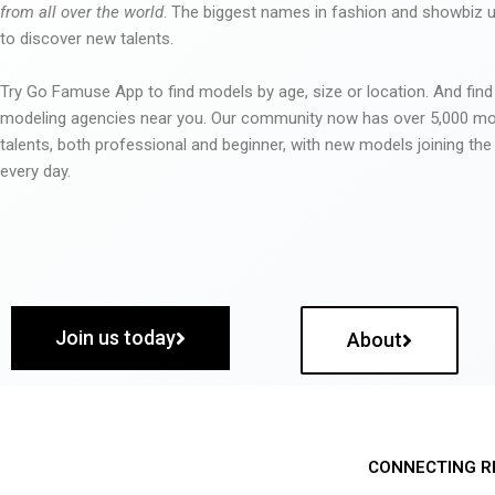
from all over the world
. The biggest names in fashion and showbiz
to discover new talents.
Try Go Famuse App to find models by age, size or location. And find
modeling agencies near you. Our community now has over 5,000 m
talents, both professional and beginner, with new models joining t
every day.
Join us today
About
CONNECTING R