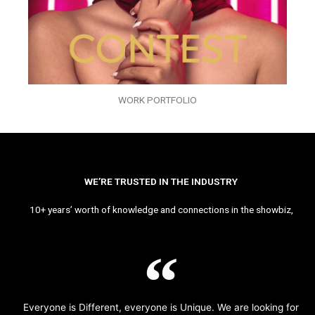
WORK PORTFOLIO
WE’RE TRUSTED IN THE INDUSTRY
10+ years’ worth of knowledge and connections in the showbiz,
Everyone is Different, everyone is Unique. We are looking for