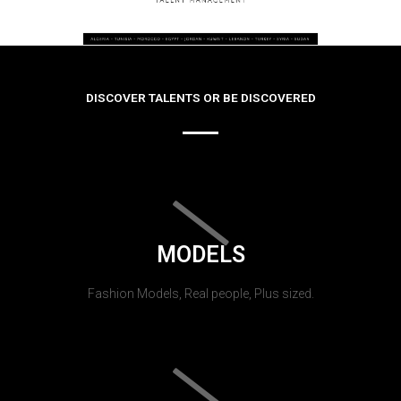
DISCOVER TALENTS OR BE DISCOVERED
MODELS
Fashion Models, Real people, Plus sized.