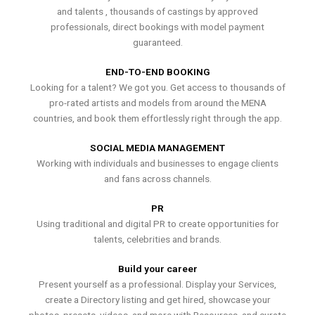
and talents , thousands of castings by approved
professionals, direct bookings with model payment
guaranteed.
END-TO-END BOOKING
Looking for a talent? We got you. Get access to thousands of
pro-rated artists and models from around the MENA
countries, and book them effortlessly right through the app.
SOCIAL MEDIA MANAGEMENT
Working with individuals and businesses to engage clients
and fans across channels.
PR
Using traditional and digital PR to create opportunities for
talents, celebrities and brands.
Build your career
Present yourself as a professional. Display your Services,
create a Directory listing and get hired, showcase your