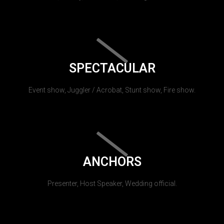
SPECTACULAR
Event show, Juggler / Acrobat, Stunt show, Fire show.
ANCHORS
Presenter, Host Speaker, Wedding official.