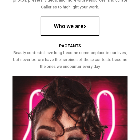
photos, presets, videos, and more with Resources, and curate
Galleries to highlight your work.
Who we are
PAGEANTS
Beauty contests have long become commonplace in our lives,
but never before have the heroines of these contests become
the ones we encounter every day.