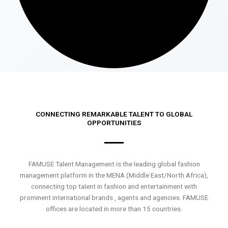
CONNECTING REMARKABLE TALENT TO GLOBAL
OPPORTUNITIES
FAMUSE Talent Management is the leading global fashion
management platform in the MENA (Middle East/North Africa),
connecting top talent in fashion and entertainment with
prominent international brands , agents and agencies. FAMUSE
offices are located in more than 15 countries.