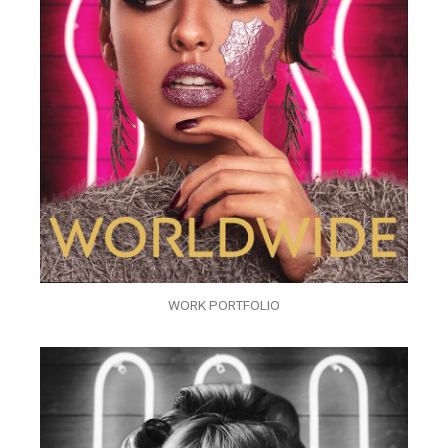
WORK PORTFOLIO