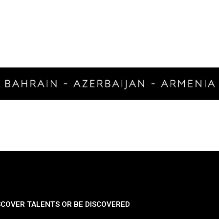
SCOVER TALENTS OR BE DISCOVERED