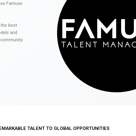
 use Famuse
 the best
odels and
he community
EMARKABLE TALENT TO GLOBAL OPPORTUNITIES