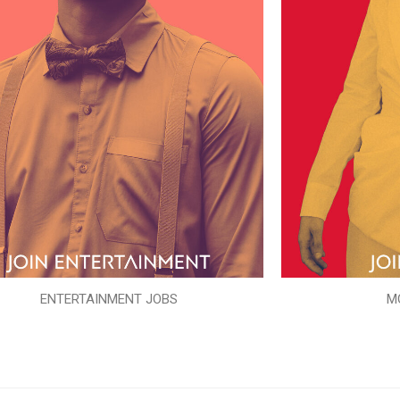
ENTERTAINMENT JOBS
M