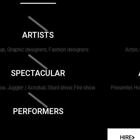
ARTISTS
p, Graphic designers, Fashion designers
Actor,
SPECTACULAR
w, Juggler / Acrobat, Stunt show, Fire show.
Presenter, Ho
PERFORMERS
HIRE