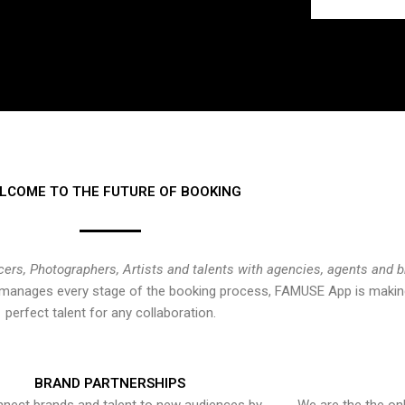
LCOME TO THE FUTURE OF BOOKING
cers, Photographers, Artists and talents with agencies, agents and 
at manages every stage of the booking process, FAMUSE App is making
perfect talent for any collaboration.
BRAND PARTNERSHIPS