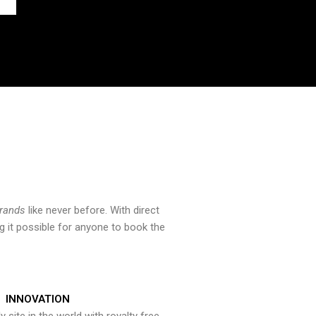
brands
like never before. With direct
 it possible for anyone to book the
INNOVATION