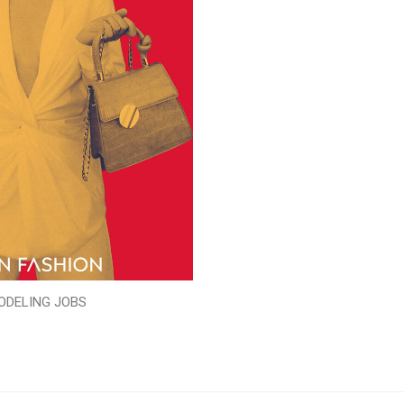
ODELING JOBS