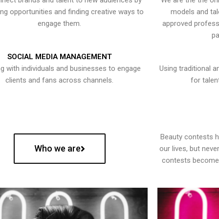
nect brands and talent to new audiences by
We are the the onl
ying opportunities and finding creative ways to
models and tal
engage them.
approved professi
pa
SOCIAL MEDIA MANAGEMENT
g with individuals and businesses to engage
Using traditional a
clients and fans across channels.
for talen
Beauty contests 
Who we are
our lives, but nev
contests become 