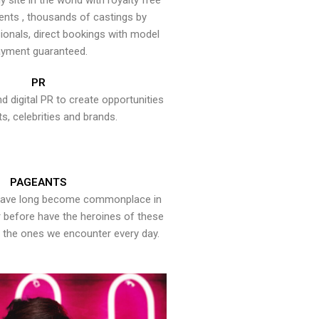
y site in the world with royalty free
ents , thousands of castings by
onals, direct bookings with model
yment guaranteed.
PR
nd digital PR to create opportunities
ts, celebrities and brands.
PAGEANTS
have long become commonplace in
er before have the heroines of these
the ones we encounter every day.