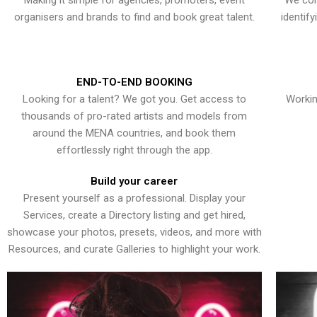
Making it simple for agencies, promoters, event
We con
organisers and brands to find and book great talent.
identif
END-TO-END BOOKING
Looking for a talent? We got you. Get access to
Workin
thousands of pro-rated artists and models from
around the MENA countries, and book them
effortlessly right through the app.
Build your career
Present yourself as a professional. Display your
Services, create a Directory listing and get hired,
showcase your photos, presets, videos, and more with
Resources, and curate Galleries to highlight your work.