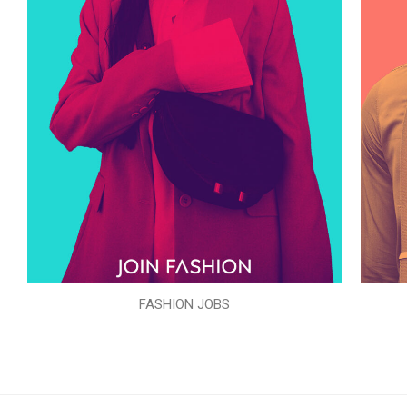
FASHION JOBS