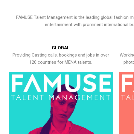
FAMUSE Talent Management is the leading global fashion ma
entertainment with prominent international b
GLOBAL
Providing Casting calls, bookings and jobs in over
Working
120 countries for MENA talents.
photo