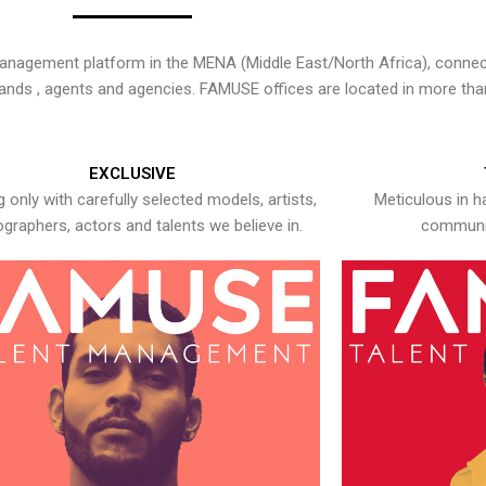
nagement platform in the MENA (Middle East/North Africa), connecti
rands , agents and agencies. FAMUSE offices are located in more tha
EXCLUSIVE
 only with carefully selected models, artists,
Meticulous in h
graphers, actors and talents we believe in.
communic