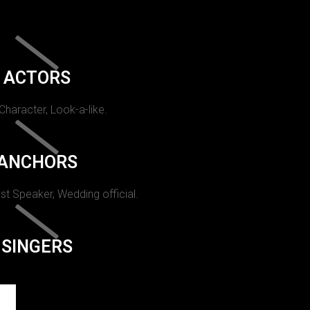
ACTORS
 Character, Look-a-like.
ANCHORS
st Speaker, Wedding official.
SINGERS