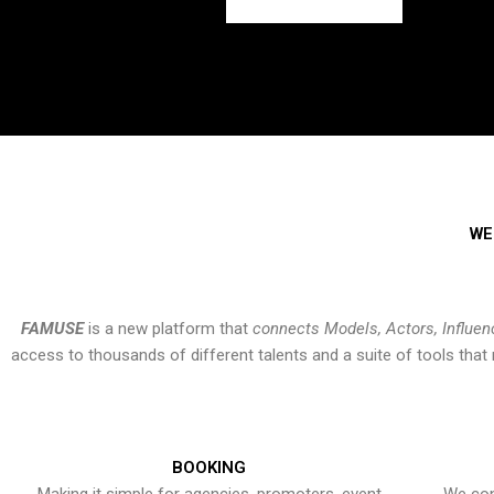
WE
FAMUSE
is a new platform that
connects Models, Actors, Influen
access to thousands of different talents and a suite of tools th
BOOKING