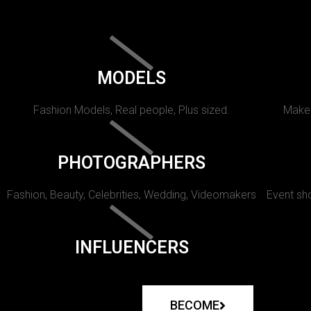
MODELS
Fashion Models, Real people, Plus sized.
Makeu
PHOTOGRAPHERS
Fashion, Beauty, Celebrities, Wedding, Videomakers
Event sho
INFLUENCERS
BECOME