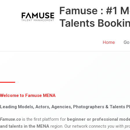
Skip
Famuse : #1 M
to
content
Talents Booki
Home
Go
Welcome to Famuse MENA
Leading Models, Actors, Agencies, Photographers & Talents P
Famuse.co
is the first platform for
beginner or professional mode
and talents in the MENA
region. Our network
connects you with pr