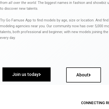
from all over the world
. The biggest names in fashion and showbiz
to discover new talents.
Try Go Famuse App to find models by age, size or location. And find
modeling agencies near you. Our community now has over 5,000 m
talents, both professional and beginner, with new models joining t
every day.
Join us today
About
CONNECTING R