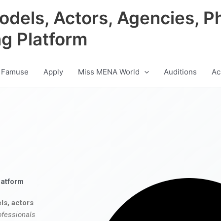
odels, Actors, Agencies, P
ng Platform
 Famuse
Apply
Miss MENA World
Auditions
Ac
latform
ls, actors
ofessionals