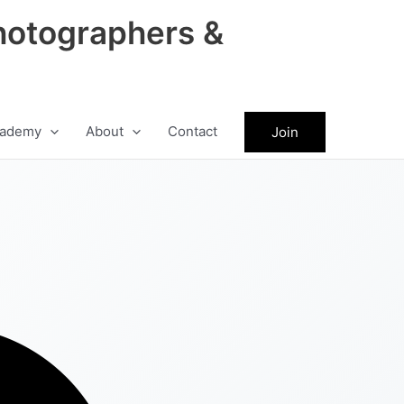
hotographers &
ademy
About
Contact
Join