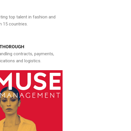
ng top talent in fashion and
n 15 countries.
THOROUGH
andling contracts, payments,
ations and logistics.