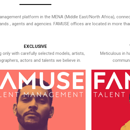
nagement platform in the MENA (Middle East/North Africa), connecti
rands , agents and agencies. FAMUSE offices are located in more tha
EXCLUSIVE
 only with carefully selected models, artists,
Meticulous in h
graphers, actors and talents we believe in.
communic