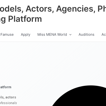
odels, Actors, Agencies, P
ng Platform
 Famuse
Apply
Miss MENA World
Auditions
Ac
latform
ls, actors
ofessionals