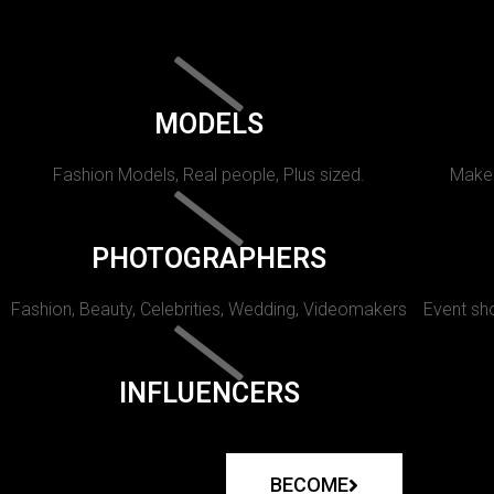
MODELS
Fashion Models, Real people, Plus sized.
Makeu
PHOTOGRAPHERS
Fashion, Beauty, Celebrities, Wedding, Videomakers
Event sho
INFLUENCERS
BECOME