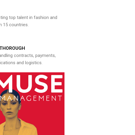
ng top talent in fashion and
n 15 countries.
THOROUGH
andling contracts, payments,
ations and logistics.