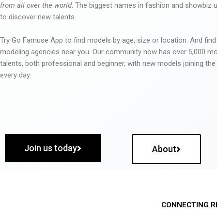
from all over the world
. The biggest names in fashion and showbiz
to discover new talents.
Try Go Famuse App to find models by age, size or location. And find
modeling agencies near you. Our community now has over 5,000 m
talents, both professional and beginner, with new models joining t
every day.
Join us today
About
CONNECTING R