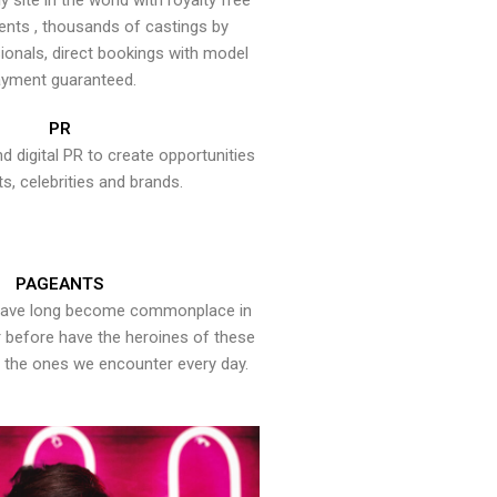
y site in the world with royalty free
ents , thousands of castings by
onals, direct bookings with model
yment guaranteed.
PR
nd digital PR to create opportunities
ts, celebrities and brands.
PAGEANTS
have long become commonplace in
er before have the heroines of these
the ones we encounter every day.