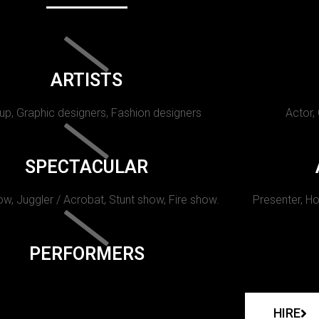
ARTISTS
p, Graphic designers, Fashion designers
Actor,
SPECTACULAR
w, Juggler / Acrobat, Stunt show, Fire show.
Presenter, Ho
PERFORMERS
HIRE