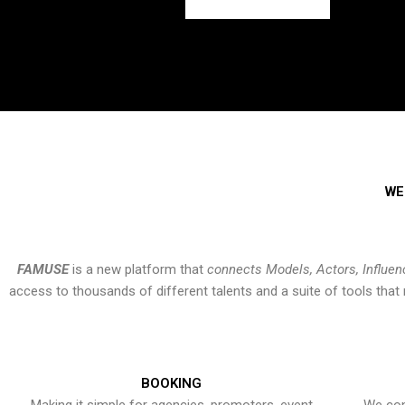
WE
FAMUSE
is a new platform that
connects Models, Actors, Influen
access to thousands of different talents and a suite of tools th
BOOKING