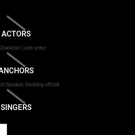
ACTORS
 Character, Look-a-like.
ANCHORS
st Speaker, Wedding official.
SINGERS