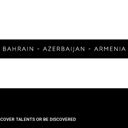
SCOVER TALENTS OR BE DISCOVERED