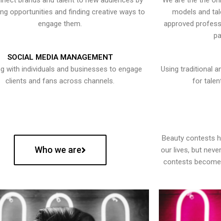
nect brands and talent to new audiences by
We are the the onl
ying opportunities and finding creative ways to
models and tal
engage them.
approved professi
pa
SOCIAL MEDIA MANAGEMENT
g with individuals and businesses to engage
Using traditional a
clients and fans across channels.
for talen
Beauty contests 
Who we are
our lives, but nev
contests become 