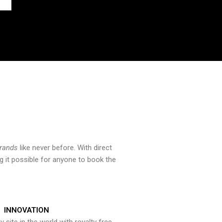
brands
like never before. With direct
 it possible for anyone to book the
INNOVATION