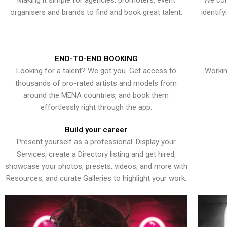
Making it simple for agencies, promoters, event
We con
organisers and brands to find and book great talent.
identif
END-TO-END BOOKING
Looking for a talent? We got you. Get access to
Workin
thousands of pro-rated artists and models from
around the MENA countries, and book them
effortlessly right through the app.
Build your career
Present yourself as a professional. Display your
Services, create a Directory listing and get hired,
showcase your photos, presets, videos, and more with
Resources, and curate Galleries to highlight your work.