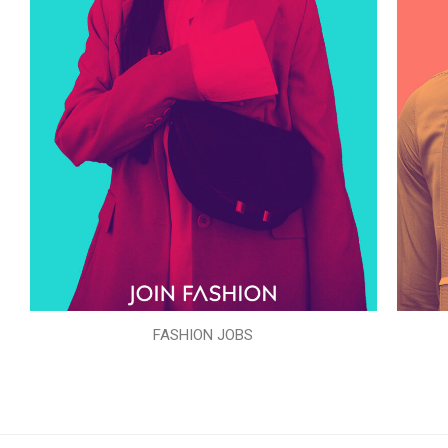
FASHION JOBS