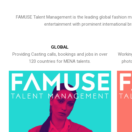
FAMUSE Talent Management is the leading global fashion ma
entertainment with prominent international b
GLOBAL
Providing Casting calls, bookings and jobs in over
Working
120 countries for MENA talents.
photo