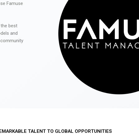
 use Famuse
 the best
odels and
he community
EMARKABLE TALENT TO GLOBAL OPPORTUNITIES