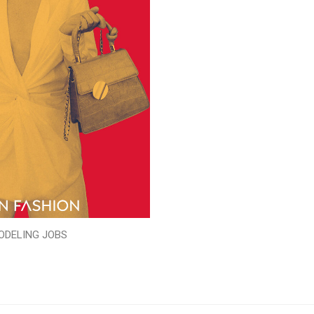
ODELING JOBS