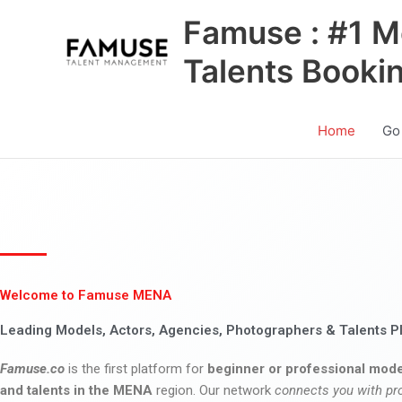
Skip
Famuse : #1 M
to
content
Talents Booki
Home
Go
Welcome to Famuse MENA
Leading Models, Actors, Agencies, Photographers & Talents P
Famuse.co
is the first platform for
beginner or professional mode
and talents in the MENA
region. Our network
connects you with pr