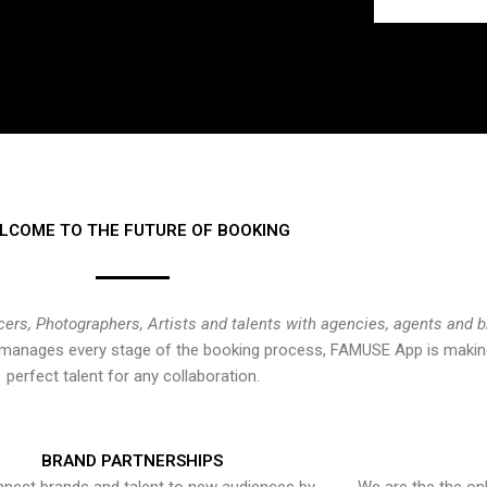
LCOME TO THE FUTURE OF BOOKING
cers, Photographers, Artists and talents with agencies, agents and 
at manages every stage of the booking process, FAMUSE App is making
perfect talent for any collaboration.
BRAND PARTNERSHIPS