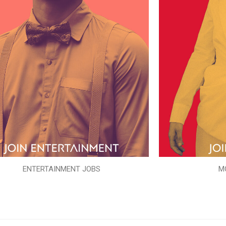
ENTERTAINMENT JOBS
M