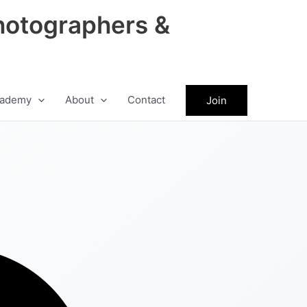
hotographers &
ademy
About
Contact
Join