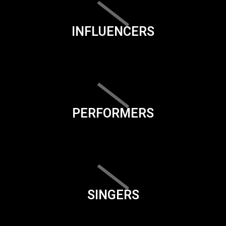
INFLUENCERS
PERFORMERS
SINGERS