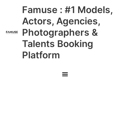
Skip
Main
Famuse : #1 Models,
to
content
Menu
Actors, Agencies,
Photographers &
Talents Booking
Platform