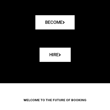
BECOME
HIRE
WELCOME TO THE FUTURE OF BOOKING