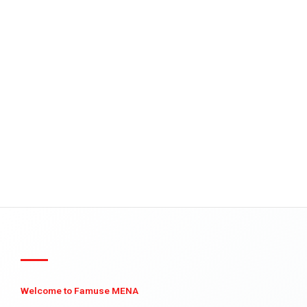
Welcome to Famuse MENA