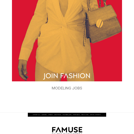
MODELING JOBS