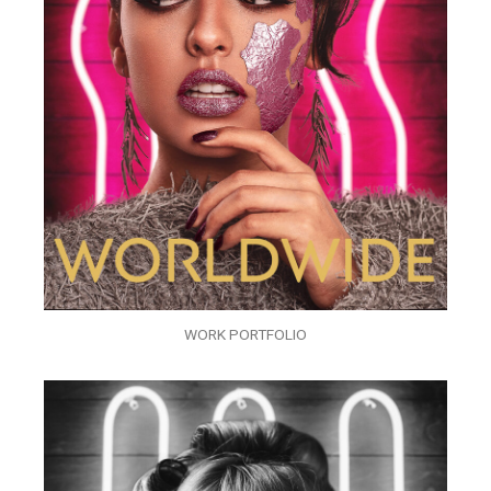
WORK PORTFOLIO