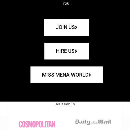
You!
JOIN US
HIRE US
MISS MENA WORLD
As seen in