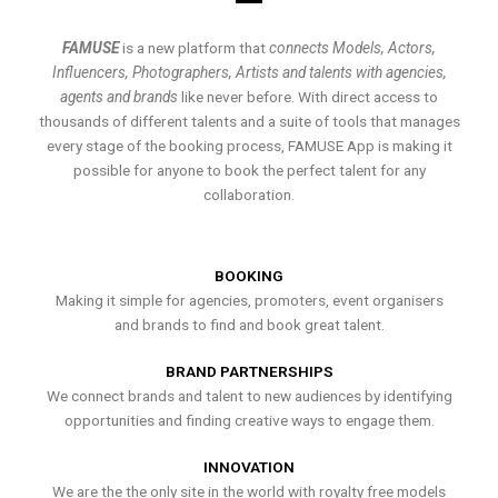
FAMUSE
is a new platform that
connects Models, Actors,
Influencers, Photographers, Artists and talents with agencies,
agents and brands
like never before. With direct access to
thousands of different talents and a suite of tools that manages
every stage of the booking process, FAMUSE App is making it
possible for anyone to book the perfect talent for any
collaboration.
BOOKING
Making it simple for agencies, promoters, event organisers
and brands to find and book great talent.
BRAND PARTNERSHIPS
We connect brands and talent to new audiences by identifying
opportunities and finding creative ways to engage them.
INNOVATION
We are the the only site in the world with royalty free models