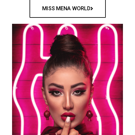
MISS MENA WORLD