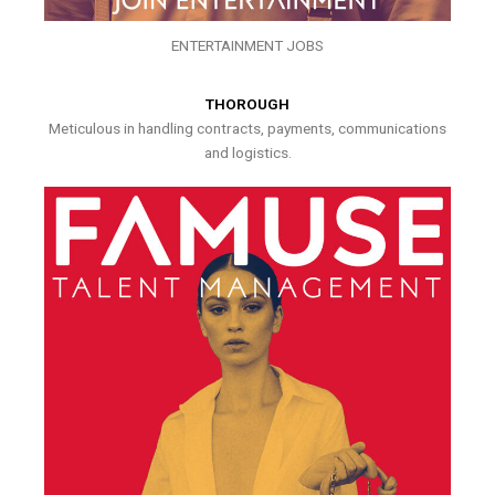
ENTERTAINMENT JOBS
THOROUGH
Meticulous in handling contracts, payments, communications
and logistics.