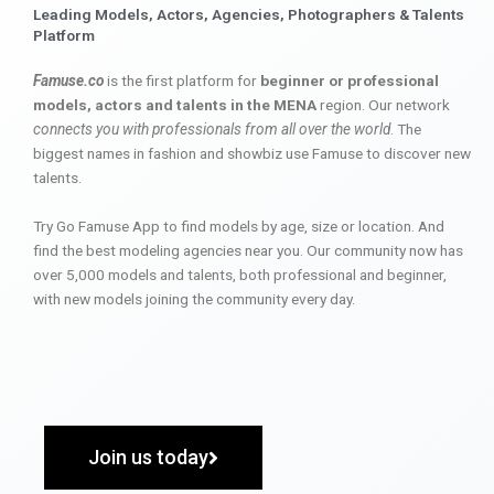
Leading Models, Actors, Agencies, Photographers & Talents
Platform
Famuse.co
is the first platform for
beginner or professional
models, actors and talents in the MENA
region. Our network
connects you with professionals from all over the world
. The
biggest names in fashion and showbiz use Famuse to discover new
talents.
Try Go Famuse App to find models by age, size or location. And
find the best modeling agencies near you. Our community now has
over 5,000 models and talents, both professional and beginner,
with new models joining the community every day.
Join us today