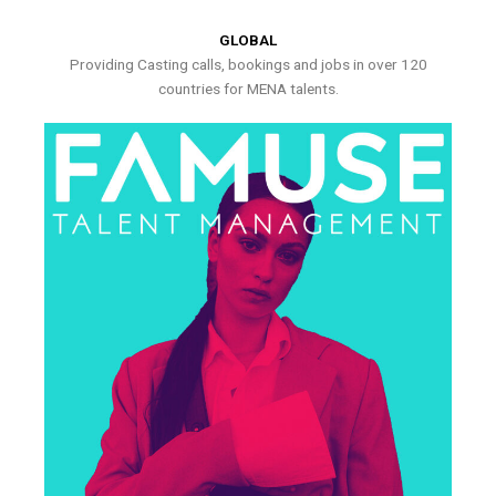
GLOBAL
Providing Casting calls, bookings and jobs in over 120
countries for MENA talents.