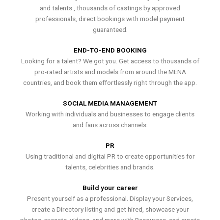
and talents , thousands of castings by approved
professionals, direct bookings with model payment
guaranteed.
END-TO-END BOOKING
Looking for a talent? We got you. Get access to thousands of
pro-rated artists and models from around the MENA
countries, and book them effortlessly right through the app.
SOCIAL MEDIA MANAGEMENT
Working with individuals and businesses to engage clients
and fans across channels.
PR
Using traditional and digital PR to create opportunities for
talents, celebrities and brands.
Build your career
Present yourself as a professional. Display your Services,
create a Directory listing and get hired, showcase your