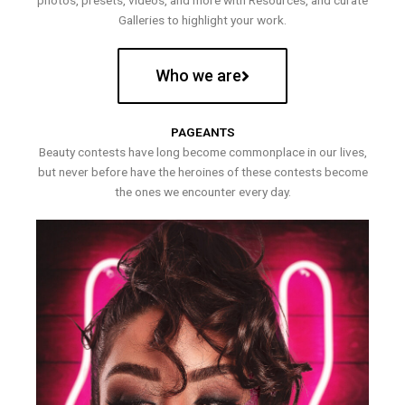
photos, presets, videos, and more with Resources, and curate
Galleries to highlight your work.
Who we are
PAGEANTS
Beauty contests have long become commonplace in our lives,
but never before have the heroines of these contests become
the ones we encounter every day.