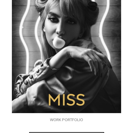
WORK PORTFOLIO