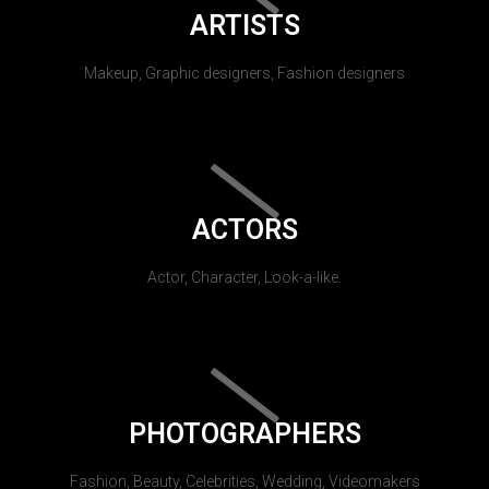
ARTISTS
Makeup, Graphic designers, Fashion designers
ACTORS
Actor, Character, Look-a-like.
PHOTOGRAPHERS
Fashion, Beauty, Celebrities, Wedding, Videomakers