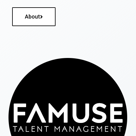
About