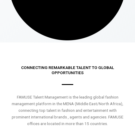
CONNECTING REMARKABLE TALENT TO GLOBAL
OPPORTUNITIES
FAMUSE Talent Management is the leading global fashion
management platform in the MENA (Middle East/North Africa),
connecting top talent in fashion and entertainment with
prominent international brands , agents and agencies. FAMUSE
offices are located in more than 15 countries.