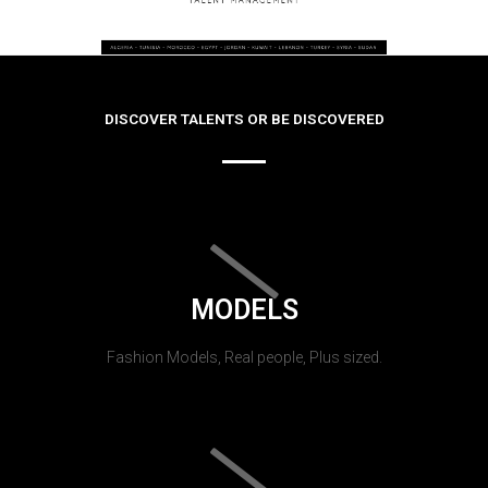
DISCOVER TALENTS OR BE DISCOVERED
MODELS
Fashion Models, Real people, Plus sized.