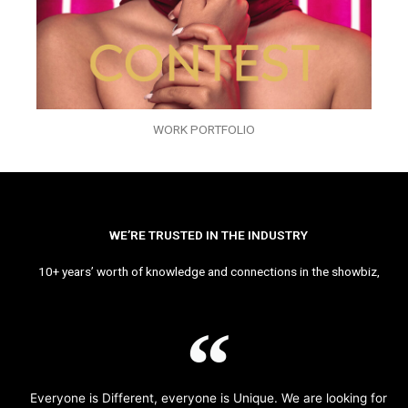
WORK PORTFOLIO
WE’RE TRUSTED IN THE INDUSTRY
10+ years’ worth of knowledge and connections in the showbiz,
Everyone is Different, everyone is Unique. We are looking for