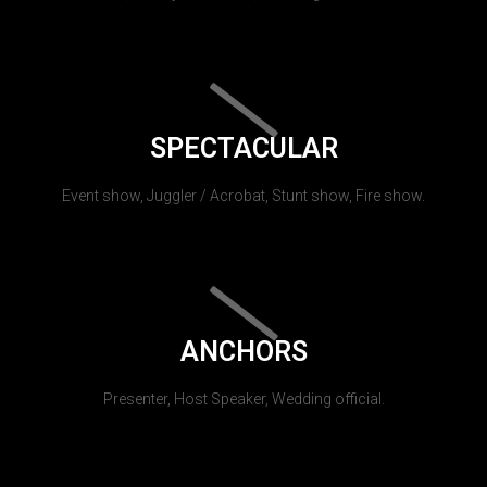
SPECTACULAR
Event show, Juggler / Acrobat, Stunt show, Fire show.
ANCHORS
Presenter, Host Speaker, Wedding official.