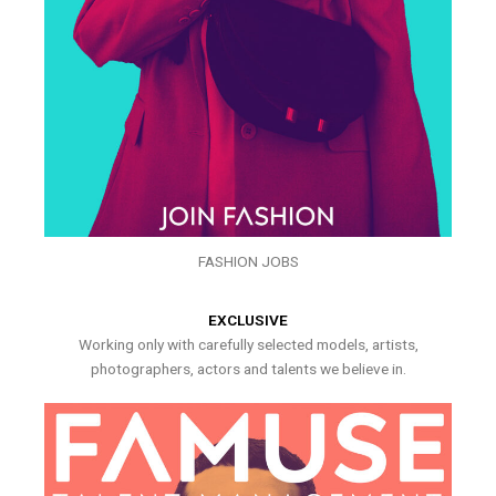
FASHION JOBS
EXCLUSIVE
Working only with carefully selected models, artists,
photographers, actors and talents we believe in.