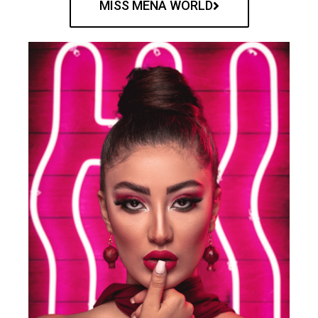
MISS MENA WORLD