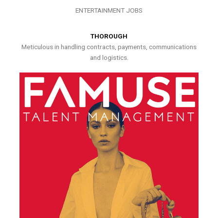
ENTERTAINMENT JOBS
THOROUGH
Meticulous in handling contracts, payments, communications
and logistics.