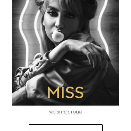
WORK PORTFOLIO