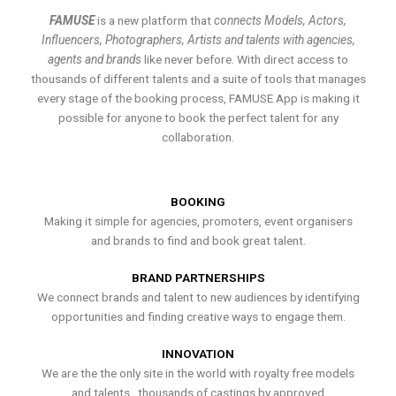
FAMUSE
is a new platform that
connects Models, Actors,
Influencers, Photographers, Artists and talents with agencies,
agents and brands
like never before. With direct access to
thousands of different talents and a suite of tools that manages
every stage of the booking process, FAMUSE App is making it
possible for anyone to book the perfect talent for any
collaboration.
BOOKING
Making it simple for agencies, promoters, event organisers
and brands to find and book great talent.
BRAND PARTNERSHIPS
We connect brands and talent to new audiences by identifying
opportunities and finding creative ways to engage them.
INNOVATION
We are the the only site in the world with royalty free models
and talents , thousands of castings by approved