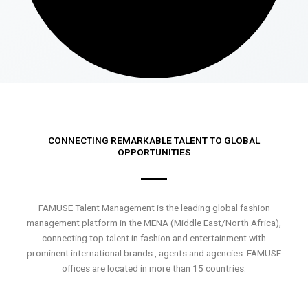
CONNECTING REMARKABLE TALENT TO GLOBAL
OPPORTUNITIES
FAMUSE Talent Management is the leading global fashion
management platform in the MENA (Middle East/North Africa),
connecting top talent in fashion and entertainment with
prominent international brands , agents and agencies. FAMUSE
offices are located in more than 15 countries.