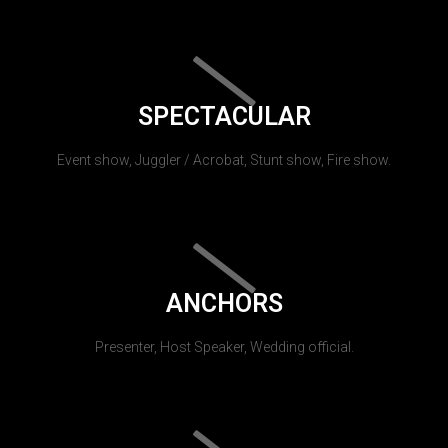
SPECTACULAR
Event show, Juggler / Acrobat, Stunt show, Fire show.
ANCHORS
Presenter, Host Speaker, Wedding official.