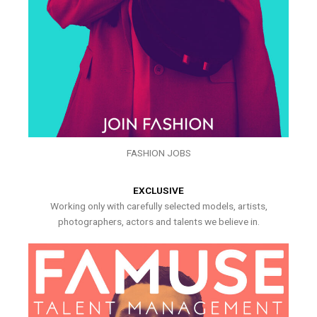
FASHION JOBS
EXCLUSIVE
Working only with carefully selected models, artists,
photographers, actors and talents we believe in.