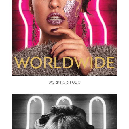
WORK PORTFOLIO