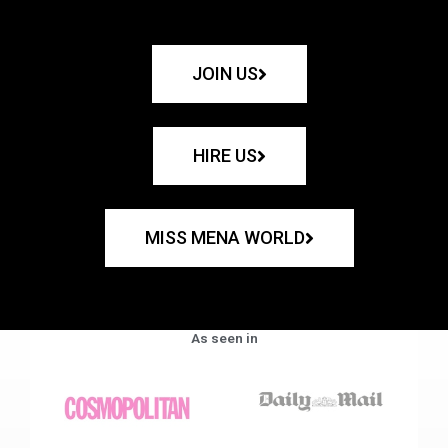
JOIN US
HIRE US
MISS MENA WORLD
As seen in