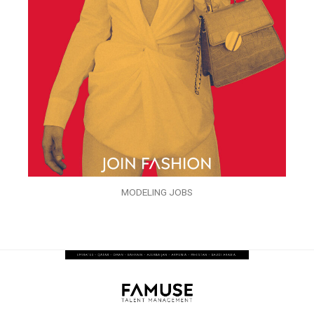
MODELING JOBS