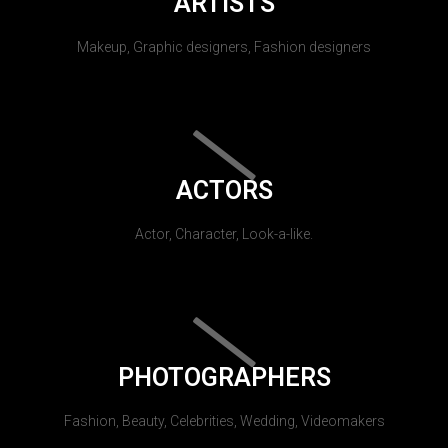
ARTISTS
Makeup, Graphic designers, Fashion designers
ACTORS
Actor, Character, Look-a-like.
PHOTOGRAPHERS
Fashion, Beauty, Celebrities, Wedding, Videomakers