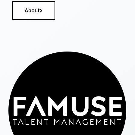
About