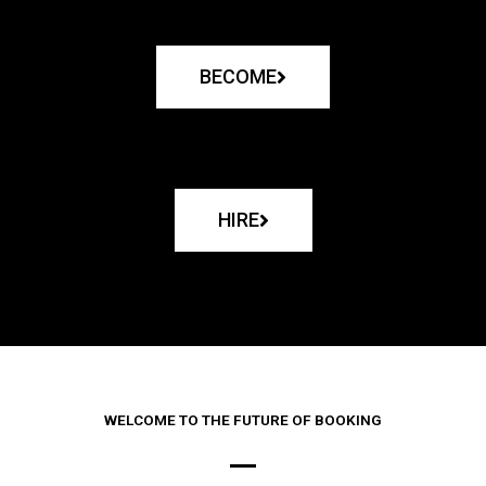
BECOME
HIRE
WELCOME TO THE FUTURE OF BOOKING