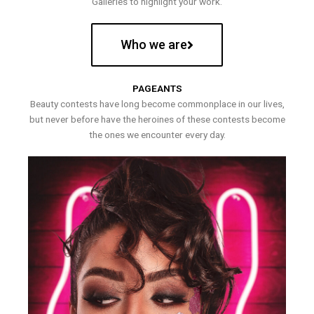
Galleries to highlight your work.
Who we are
PAGEANTS
Beauty contests have long become commonplace in our lives,
but never before have the heroines of these contests become
the ones we encounter every day.