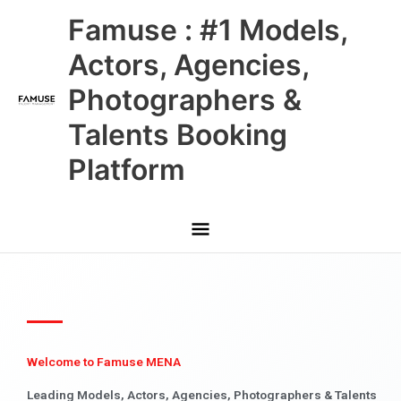
Skip
Main
Famuse : #1 Models,
to
content
Menu
Actors, Agencies,
Photographers &
Talents Booking
Platform
Welcome to Famuse MENA
Leading Models, Actors, Agencies, Photographers & Talents