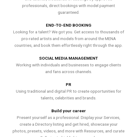
professionals, direct bookings with model payment
guaranteed.
END-TO-END BOOKING
Looking for a talent? We got you. Get access to thousands of
pro-rated artists and models from around the MENA
countries, and book them effortlessly right through the app.
SOCIAL MEDIA MANAGEMENT
Working with individuals and businesses to engage clients
and fans across channels.
PR
Using traditional and digital PR to create opportunities for
talents, celebrities and brands.
Build your career
Present yourself as a professional. Display your Services,
create a Directory listing and get hired, showcase your
photos, presets, videos, and more with Resources, and curate