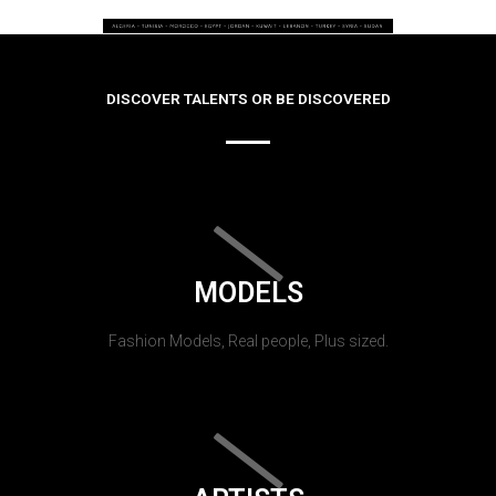
DISCOVER TALENTS OR BE DISCOVERED
MODELS
Fashion Models, Real people, Plus sized.