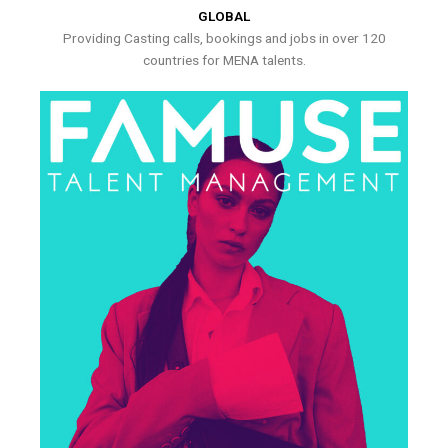
GLOBAL
Providing Casting calls, bookings and jobs in over 120
countries for MENA talents.