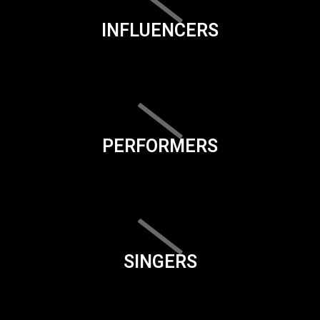
INFLUENCERS
PERFORMERS
SINGERS