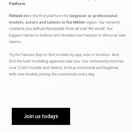
Platform
Famuse.co
is the first platform for
beginner or professional
models, actors and talents in the MENA
region. Our network
connects you with professionals from all over the world
. The
biggest names in fashion and showbiz use Famuse to discover new
talents.
Try Go Famuse App to find models by age, size or location. And
find the best modeling agencies near you. Our community now has
over 5,000 models and talents, both professional and beginner,
with new models joining the community every day.
Join us today