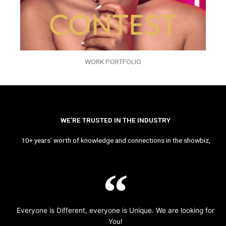
WORK PORTFOLIO
WE’RE TRUSTED IN THE INDUSTRY
10+ years’ worth of knowledge and connections in the showbiz,
Everyone is Different, everyone is Unique. We are looking for
You!