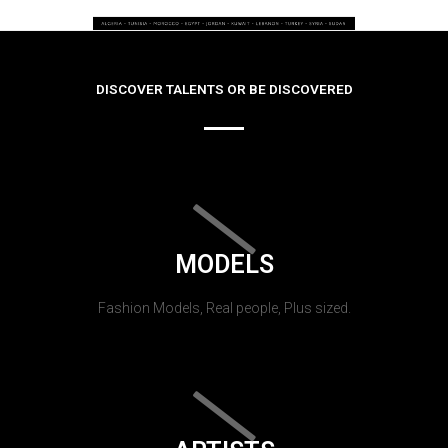
DISCOVER TALENTS OR BE DISCOVERED
MODELS
Fashion Models, Real people, Plus sized.