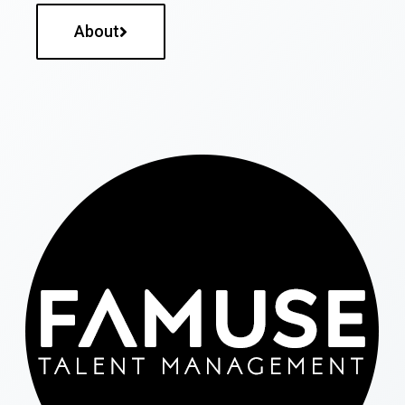
About