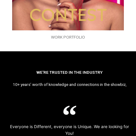
WORK PORTFOLIO
WE’RE TRUSTED IN THE INDUSTRY
10+ years’ worth of knowledge and connections in the showbiz,
Everyone is Different, everyone is Unique. We are looking for
You!