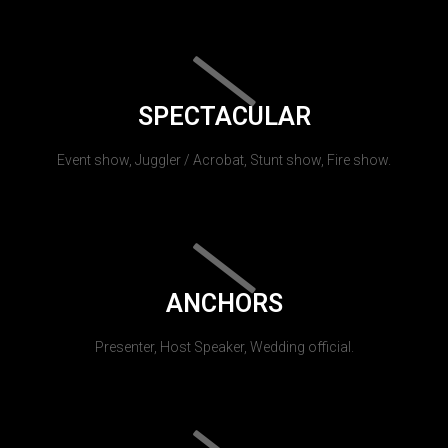
SPECTACULAR
Event show, Juggler / Acrobat, Stunt show, Fire show.
ANCHORS
Presenter, Host Speaker, Wedding official.