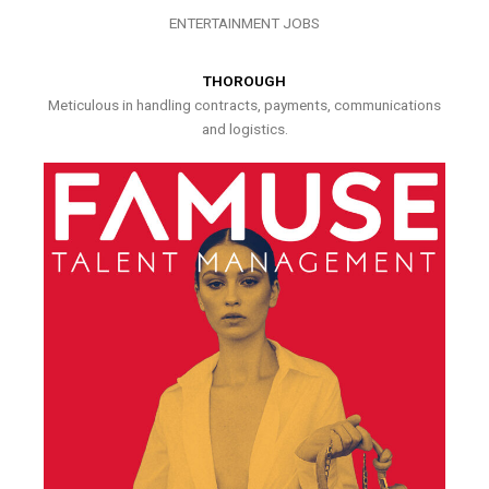
ENTERTAINMENT JOBS
THOROUGH
Meticulous in handling contracts, payments, communications
and logistics.