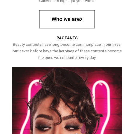
Galleries to highlight your work.
Who we are
PAGEANTS
Beauty contests have long become commonplace in our lives,
but never before have the heroines of these contests become
the ones we encounter every day.