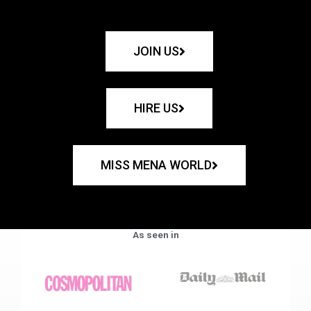
JOIN US
HIRE US
MISS MENA WORLD
As seen in