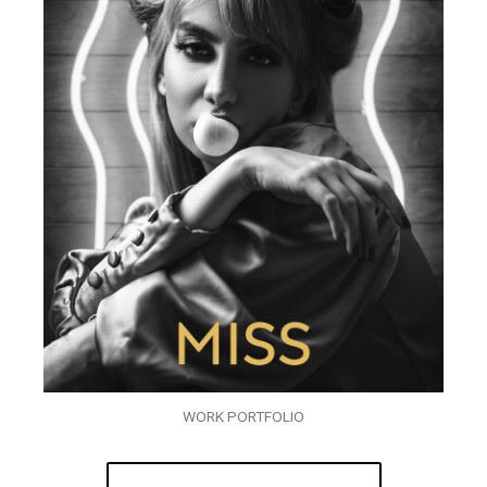
WORK PORTFOLIO