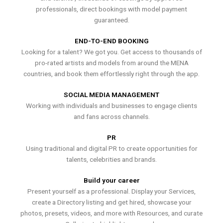
professionals, direct bookings with model payment
guaranteed.
END-TO-END BOOKING
Looking for a talent? We got you. Get access to thousands of
pro-rated artists and models from around the MENA
countries, and book them effortlessly right through the app.
SOCIAL MEDIA MANAGEMENT
Working with individuals and businesses to engage clients
and fans across channels.
PR
Using traditional and digital PR to create opportunities for
talents, celebrities and brands.
Build your career
Present yourself as a professional. Display your Services,
create a Directory listing and get hired, showcase your
photos, presets, videos, and more with Resources, and curate