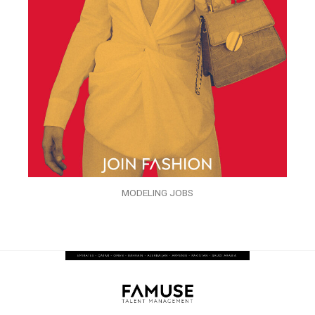
MODELING JOBS