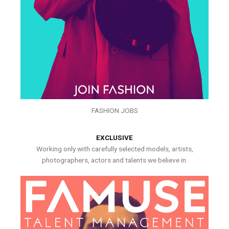
FASHION JOBS
EXCLUSIVE
Working only with carefully selected models, artists,
photographers, actors and talents we believe in.