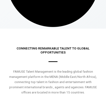
CONNECTING REMARKABLE TALENT TO GLOBAL
OPPORTUNITIES
FAMUSE Talent Management is the leading global fashion
management platform in the MENA (Middle East/North Africa),
connecting top talent in fashion and entertainment with
prominent international brands , agents and agencies. FAMUSE
offices are located in more than 15 countries.