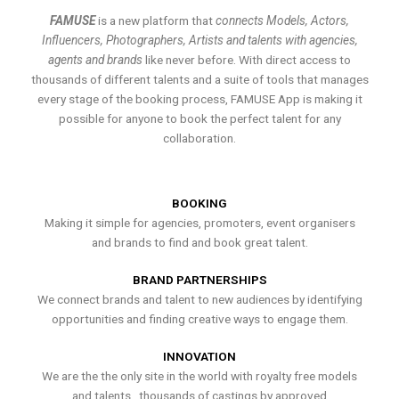
FAMUSE
is a new platform that
connects Models, Actors,
Influencers, Photographers, Artists and talents with agencies,
agents and brands
like never before. With direct access to
thousands of different talents and a suite of tools that manages
every stage of the booking process, FAMUSE App is making it
possible for anyone to book the perfect talent for any
collaboration.
BOOKING
Making it simple for agencies, promoters, event organisers
and brands to find and book great talent.
BRAND PARTNERSHIPS
We connect brands and talent to new audiences by identifying
opportunities and finding creative ways to engage them.
INNOVATION
We are the the only site in the world with royalty free models
and talents , thousands of castings by approved