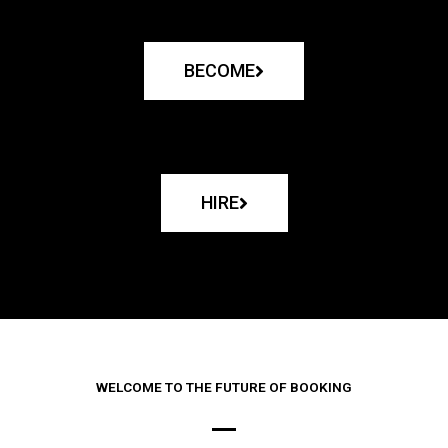
BECOME
HIRE
WELCOME TO THE FUTURE OF BOOKING