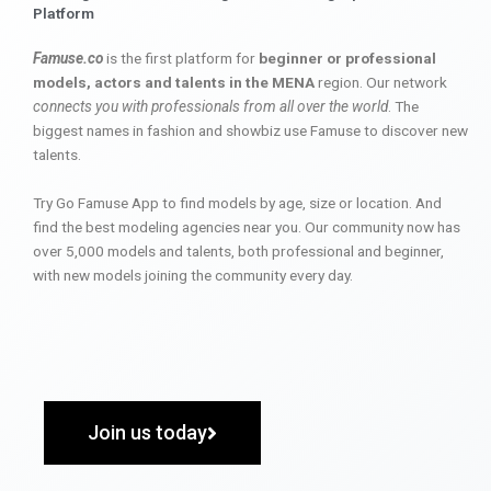
Platform
Famuse.co
is the first platform for
beginner or professional
models, actors and talents in the MENA
region. Our network
connects you with professionals from all over the world
. The
biggest names in fashion and showbiz use Famuse to discover new
talents.
Try Go Famuse App to find models by age, size or location. And
find the best modeling agencies near you. Our community now has
over 5,000 models and talents, both professional and beginner,
with new models joining the community every day.
Join us today