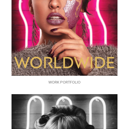
WORK PORTFOLIO