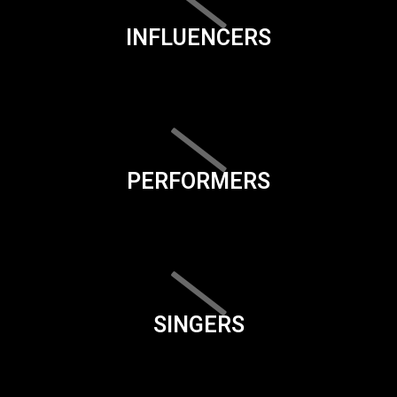
INFLUENCERS
PERFORMERS
SINGERS