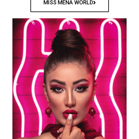
MISS MENA WORLD