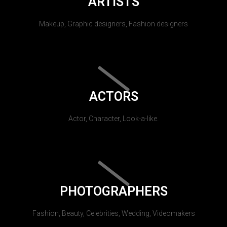
ARTISTS
Makeup, Graphic designers, Fashion designers
ACTORS
Actor, Character, Look-a-like.
PHOTOGRAPHERS
Fashion, Beauty, Celebrities, Wedding, Videomakers