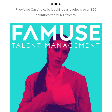
GLOBAL
Providing Casting calls, bookings and jobs in over 120
countries for MENA talents.