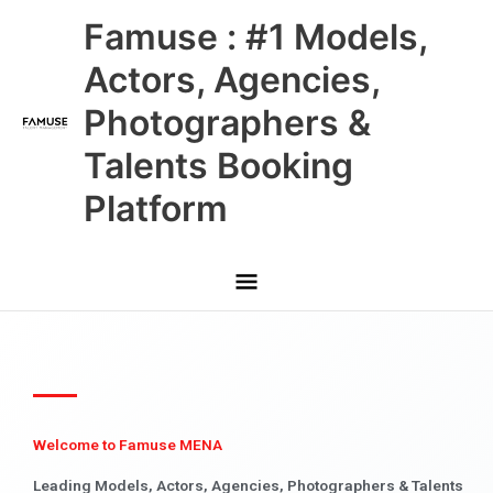
Skip
Main
Famuse : #1 Models,
to
content
Menu
Actors, Agencies,
Photographers &
Talents Booking
Platform
Welcome to Famuse MENA
Leading Models, Actors, Agencies, Photographers & Talents