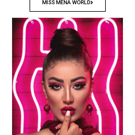
MISS MENA WORLD