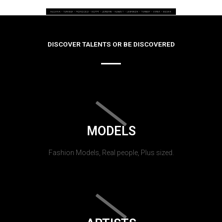
DISCOVER TALENTS OR BE DISCOVERED
MODELS
Fashion Models, Real people, Plus sized.