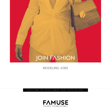
MODELING JOBS