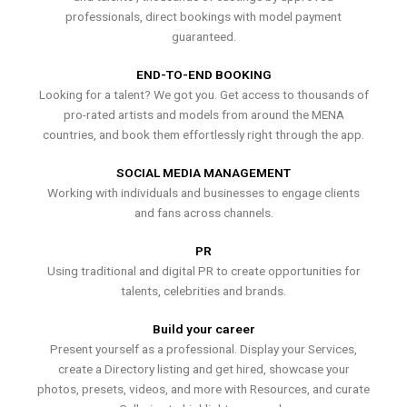
professionals, direct bookings with model payment
guaranteed.
END-TO-END BOOKING
Looking for a talent? We got you. Get access to thousands of
pro-rated artists and models from around the MENA
countries, and book them effortlessly right through the app.
SOCIAL MEDIA MANAGEMENT
Working with individuals and businesses to engage clients
and fans across channels.
PR
Using traditional and digital PR to create opportunities for
talents, celebrities and brands.
Build your career
Present yourself as a professional. Display your Services,
create a Directory listing and get hired, showcase your
photos, presets, videos, and more with Resources, and curate