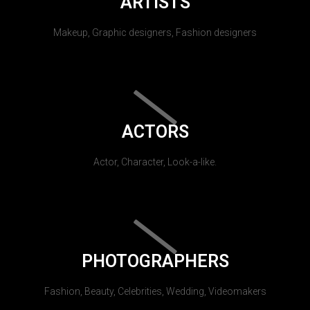
ARTISTS
Makeup, Graphic designers, Fashion designers
ACTORS
Actor, Character, Look-a-like.
PHOTOGRAPHERS
Fashion, Beauty, Celebrities, Wedding, Videomakers