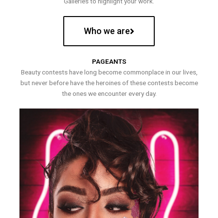
Galleries to highlight your work.
Who we are
PAGEANTS
Beauty contests have long become commonplace in our lives,
but never before have the heroines of these contests become
the ones we encounter every day.