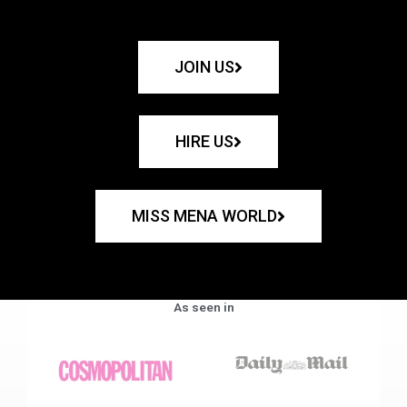
JOIN US
HIRE US
MISS MENA WORLD
As seen in