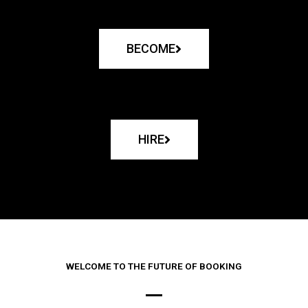
BECOME
HIRE
WELCOME TO THE FUTURE OF BOOKING