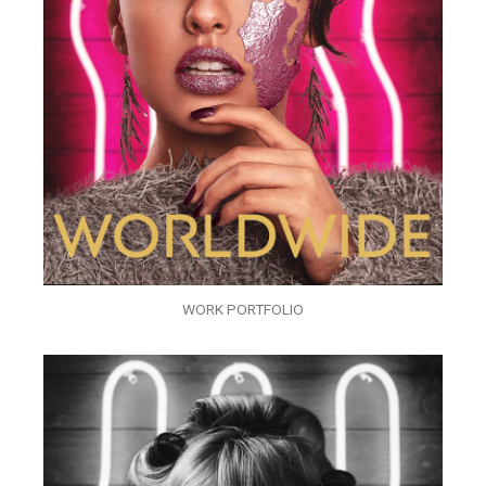
WORK PORTFOLIO