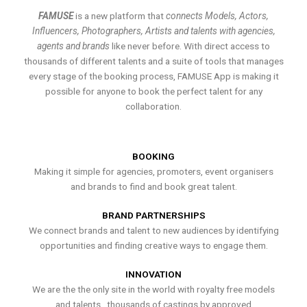
FAMUSE
is a new platform that
connects Models, Actors,
Influencers, Photographers, Artists and talents with agencies,
agents and brands
like never before. With direct access to
thousands of different talents and a suite of tools that manages
every stage of the booking process, FAMUSE App is making it
possible for anyone to book the perfect talent for any
collaboration.
BOOKING
Making it simple for agencies, promoters, event organisers
and brands to find and book great talent.
BRAND PARTNERSHIPS
We connect brands and talent to new audiences by identifying
opportunities and finding creative ways to engage them.
INNOVATION
We are the the only site in the world with royalty free models
and talents , thousands of castings by approved