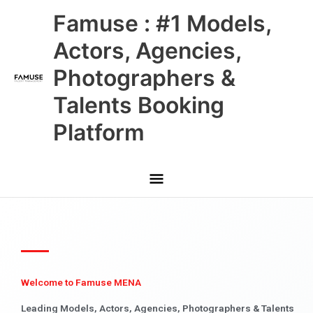
Skip
Main
Famuse : #1 Models,
to
content
Menu
Actors, Agencies,
Photographers &
Talents Booking
Platform
Welcome to Famuse MENA
Leading Models, Actors, Agencies, Photographers & Talents