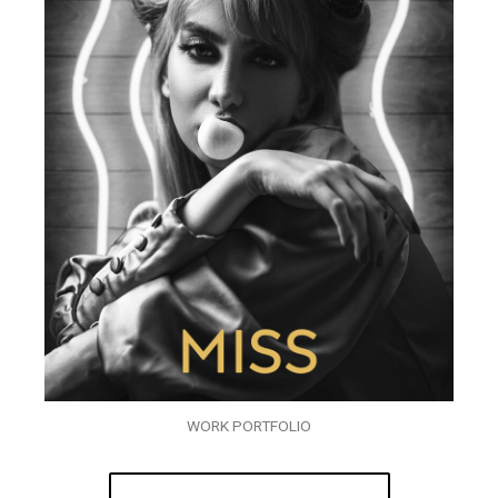
WORK PORTFOLIO