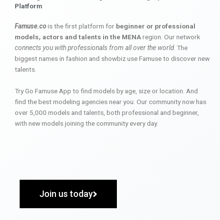
Platform
Famuse.co
is the first platform for
beginner or professional
models, actors and talents in the MENA
region. Our network
connects you with professionals from all over the world
. The
biggest names in fashion and showbiz use Famuse to discover new
talents.
Try Go Famuse App to find models by age, size or location. And
find the best modeling agencies near you. Our community now has
over 5,000 models and talents, both professional and beginner,
with new models joining the community every day.
Join us today