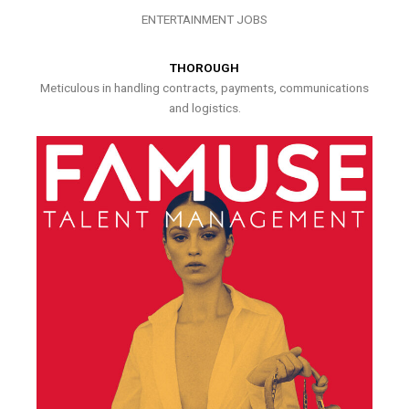
ENTERTAINMENT JOBS
THOROUGH
Meticulous in handling contracts, payments, communications
and logistics.