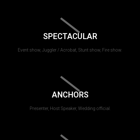
SPECTACULAR
Event show, Juggler / Acrobat, Stunt show, Fire show.
ANCHORS
Presenter, Host Speaker, Wedding official.