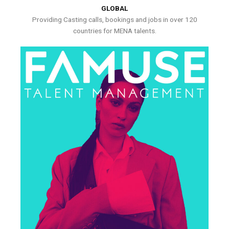
GLOBAL
Providing Casting calls, bookings and jobs in over 120
countries for MENA talents.