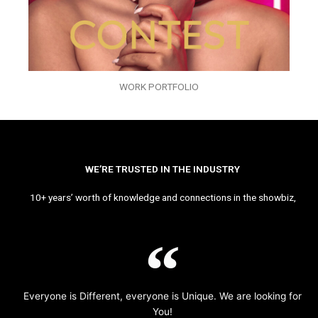
WORK PORTFOLIO
WE’RE TRUSTED IN THE INDUSTRY
10+ years’ worth of knowledge and connections in the showbiz,
Everyone is Different, everyone is Unique. We are looking for
You!