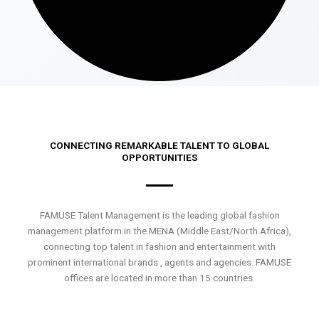
CONNECTING REMARKABLE TALENT TO GLOBAL
OPPORTUNITIES
FAMUSE Talent Management is the leading global fashion
management platform in the MENA (Middle East/North Africa),
connecting top talent in fashion and entertainment with
prominent international brands , agents and agencies. FAMUSE
offices are located in more than 15 countries.