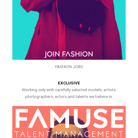
FASHION JOBS
EXCLUSIVE
Working only with carefully selected models, artists,
photographers, actors and talents we believe in.