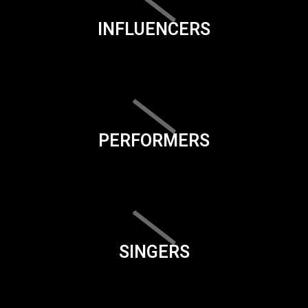
INFLUENCERS
PERFORMERS
SINGERS