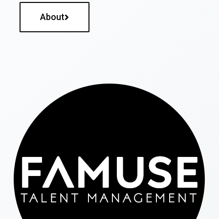
About