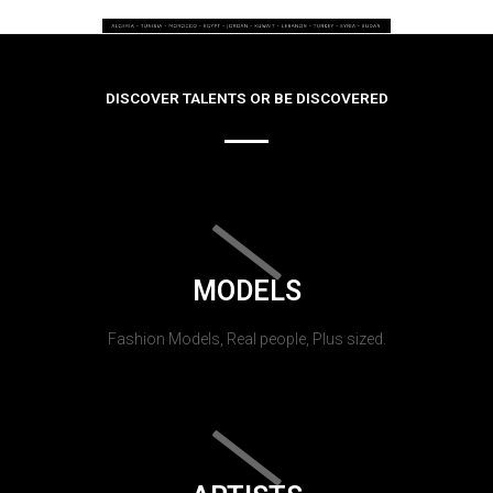
DISCOVER TALENTS OR BE DISCOVERED
MODELS
Fashion Models, Real people, Plus sized.