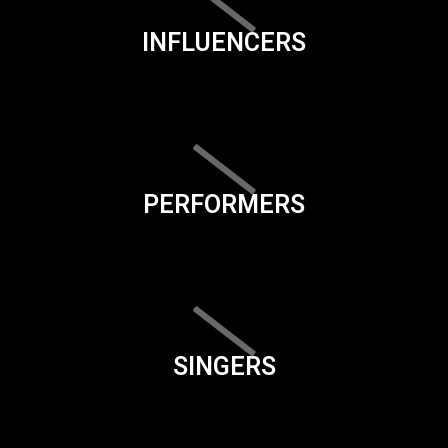
INFLUENCERS
PERFORMERS
SINGERS