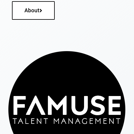
About