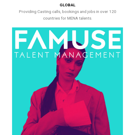
GLOBAL
Providing Casting calls, bookings and jobs in over 120
countries for MENA talents.