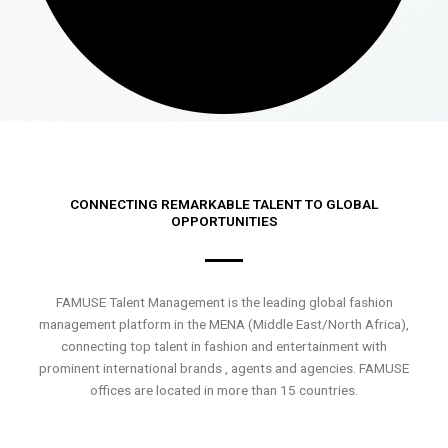
CONNECTING REMARKABLE TALENT TO GLOBAL
OPPORTUNITIES
FAMUSE Talent Management is the leading global fashion
management platform in the MENA (Middle East/North Africa),
connecting top talent in fashion and entertainment with
prominent international brands , agents and agencies. FAMUSE
offices are located in more than 15 countries.