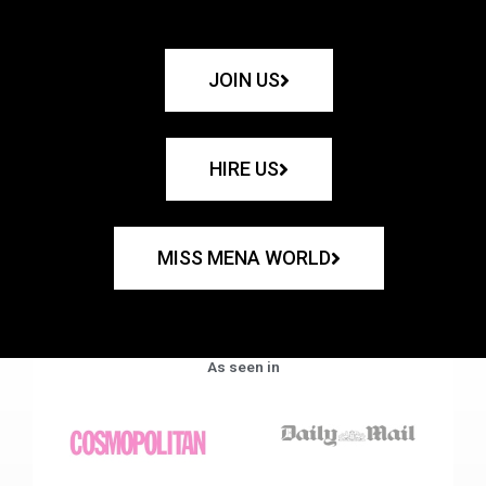
JOIN US
HIRE US
MISS MENA WORLD
As seen in