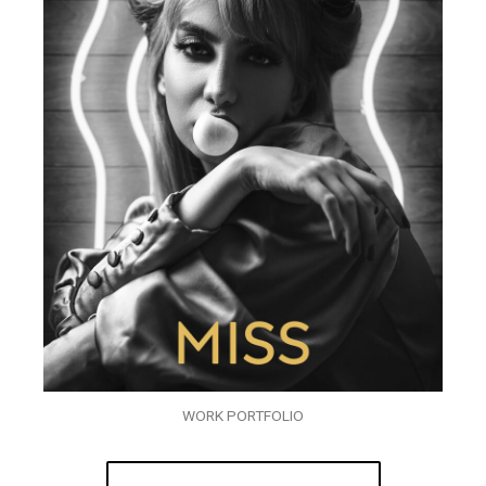
WORK PORTFOLIO