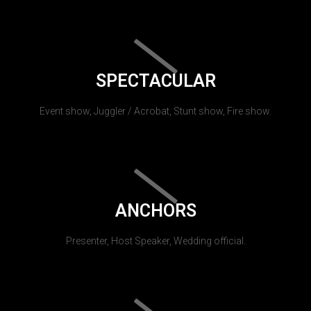
SPECTACULAR
Event show, Juggler / Acrobat, Stunt show, Fire show.
ANCHORS
Presenter, Host Speaker, Wedding official.