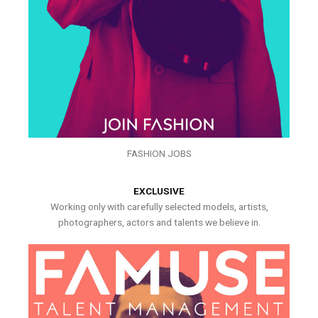
FASHION JOBS
EXCLUSIVE
Working only with carefully selected models, artists,
photographers, actors and talents we believe in.