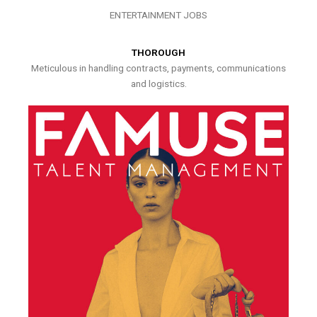
ENTERTAINMENT JOBS
THOROUGH
Meticulous in handling contracts, payments, communications
and logistics.