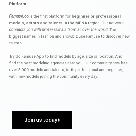
Platform
Famuse.co
is the first platform for
beginner or professional
models, actors and talents in the MENA
region. Our network
connects you with professionals from all over the world
. The
biggest names in fashion and showbiz use Famuse to discover new
talents.
Try Go Famuse App to find models by age, size or location. And
find the best modeling agencies near you. Our community now has
over 5,000 models and talents, both professional and beginner,
with new models joining the community every day.
Join us today