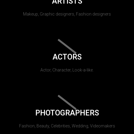
ARTISTS
Makeup, Graphic designers, Fashion designers
ACTORS
Actor, Character, Look-a-like.
PHOTOGRAPHERS
Fashion, Beauty, Celebrities, Wedding, Videomakers