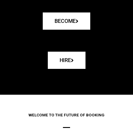
BECOME
HIRE
WELCOME TO THE FUTURE OF BOOKING