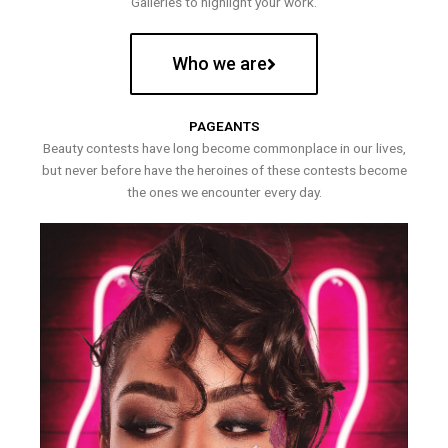
Galleries to highlight your work.
Who we are
PAGEANTS
Beauty contests have long become commonplace in our lives,
but never before have the heroines of these contests become
the ones we encounter every day.