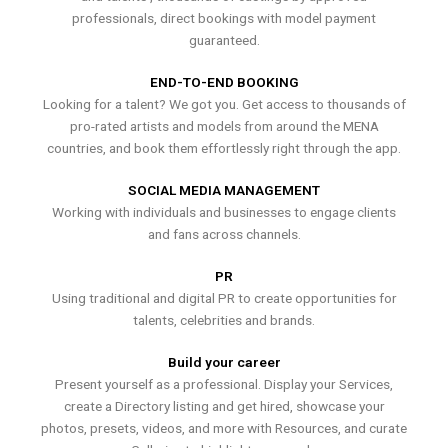
professionals, direct bookings with model payment
guaranteed.
END-TO-END BOOKING
Looking for a talent? We got you. Get access to thousands of
pro-rated artists and models from around the MENA
countries, and book them effortlessly right through the app.
SOCIAL MEDIA MANAGEMENT
Working with individuals and businesses to engage clients
and fans across channels.
PR
Using traditional and digital PR to create opportunities for
talents, celebrities and brands.
Build your career
Present yourself as a professional. Display your Services,
create a Directory listing and get hired, showcase your
photos, presets, videos, and more with Resources, and curate