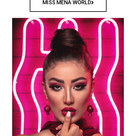
MISS MENA WORLD