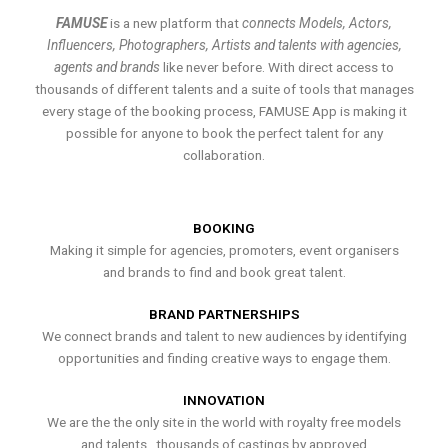
FAMUSE
is a new platform that
connects Models, Actors,
Influencers, Photographers, Artists and talents with agencies,
agents and brands
like never before. With direct access to
thousands of different talents and a suite of tools that manages
every stage of the booking process, FAMUSE App is making it
possible for anyone to book the perfect talent for any
collaboration.
BOOKING
Making it simple for agencies, promoters, event organisers
and brands to find and book great talent.
BRAND PARTNERSHIPS
We connect brands and talent to new audiences by identifying
opportunities and finding creative ways to engage them.
INNOVATION
We are the the only site in the world with royalty free models
and talents , thousands of castings by approved