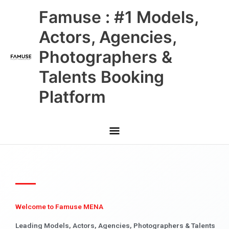
Skip
Main
Famuse : #1 Models,
to
content
Menu
Actors, Agencies,
Photographers &
Talents Booking
Platform
Welcome to Famuse MENA
Leading Models, Actors, Agencies, Photographers & Talents