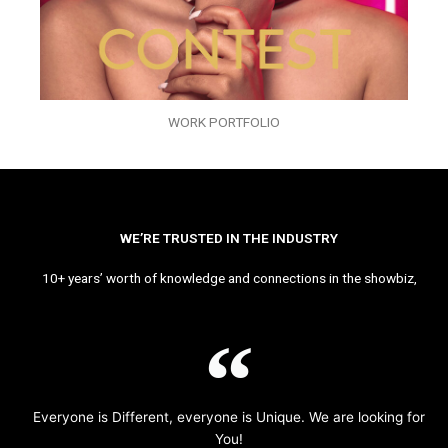
WORK PORTFOLIO
WE’RE TRUSTED IN THE INDUSTRY
10+ years’ worth of knowledge and connections in the showbiz,
Everyone is Different, everyone is Unique. We are looking for
You!