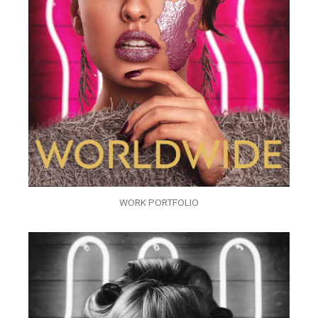
WORK PORTFOLIO