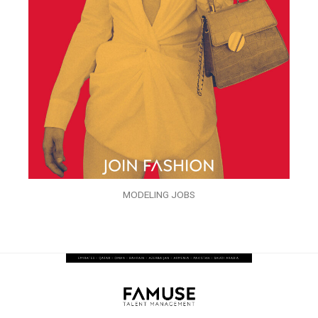
MODELING JOBS