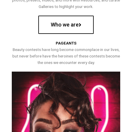
photos, presets, videos, and more with Resources, and curate
Galleries to highlight your work.
Who we are
PAGEANTS
Beauty contests have long become commonplace in our lives,
but never before have the heroines of these contests become
the ones we encounter every day.