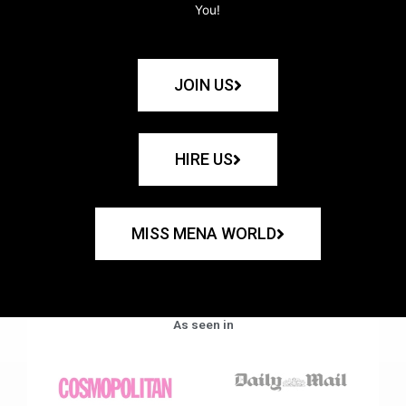
You!
JOIN US
HIRE US
MISS MENA WORLD
As seen in