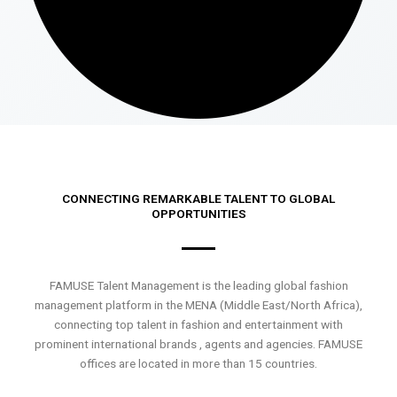
CONNECTING REMARKABLE TALENT TO GLOBAL
OPPORTUNITIES
FAMUSE Talent Management is the leading global fashion
management platform in the MENA (Middle East/North Africa),
connecting top talent in fashion and entertainment with
prominent international brands , agents and agencies. FAMUSE
offices are located in more than 15 countries.