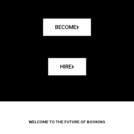
BECOME
HIRE
WELCOME TO THE FUTURE OF BOOKING