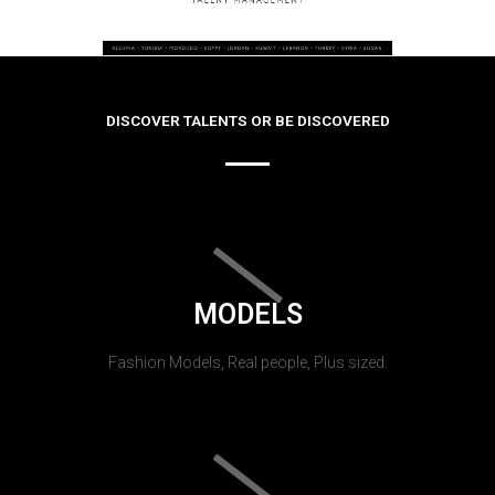
DISCOVER TALENTS OR BE DISCOVERED
MODELS
Fashion Models, Real people, Plus sized.