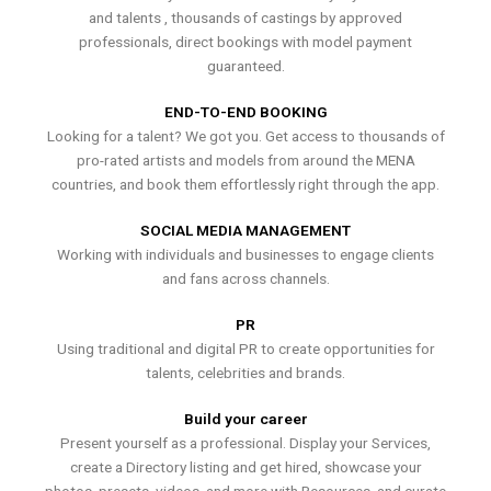
and talents , thousands of castings by approved
professionals, direct bookings with model payment
guaranteed.
END-TO-END BOOKING
Looking for a talent? We got you. Get access to thousands of
pro-rated artists and models from around the MENA
countries, and book them effortlessly right through the app.
SOCIAL MEDIA MANAGEMENT
Working with individuals and businesses to engage clients
and fans across channels.
PR
Using traditional and digital PR to create opportunities for
talents, celebrities and brands.
Build your career
Present yourself as a professional. Display your Services,
create a Directory listing and get hired, showcase your