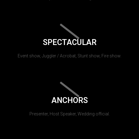
SPECTACULAR
Event show, Juggler / Acrobat, Stunt show, Fire show.
ANCHORS
Presenter, Host Speaker, Wedding official.