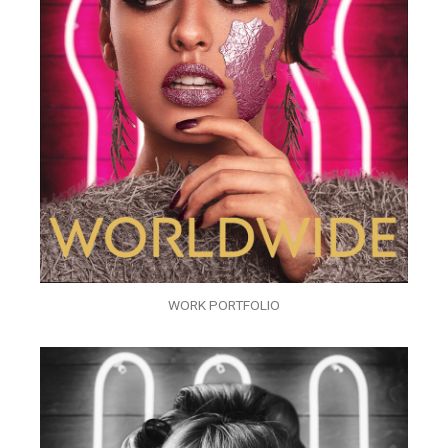
WORK PORTFOLIO