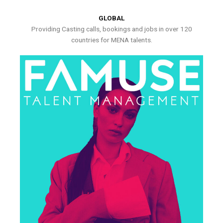
GLOBAL
Providing Casting calls, bookings and jobs in over 120
countries for MENA talents.