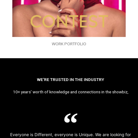
WORK PORTFOLIO
WE’RE TRUSTED IN THE INDUSTRY
10+ years’ worth of knowledge and connections in the showbiz,
Everyone is Different, everyone is Unique. We are looking for