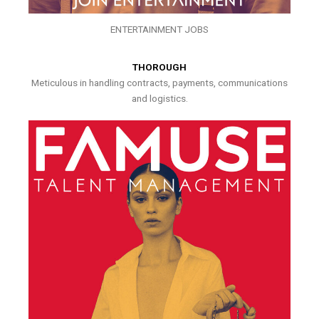
ENTERTAINMENT JOBS
THOROUGH
Meticulous in handling contracts, payments, communications
and logistics.