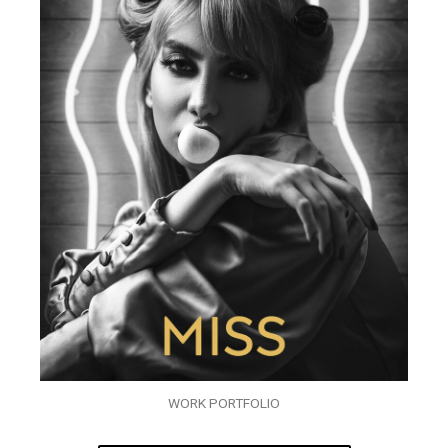
WORK PORTFOLIO