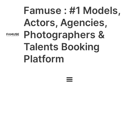
Skip
Main
Famuse : #1 Models,
to
content
Menu
Actors, Agencies,
Photographers &
Talents Booking
Platform