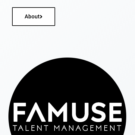
About