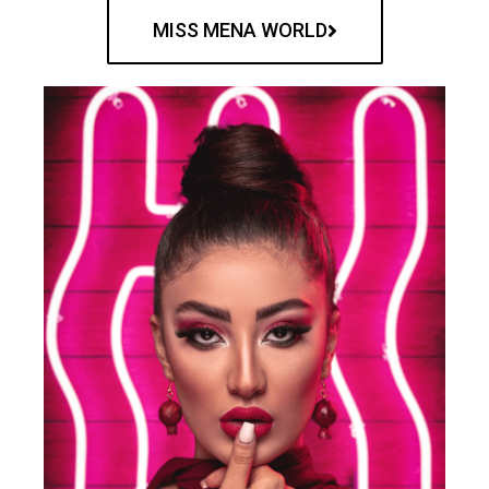
MISS MENA WORLD