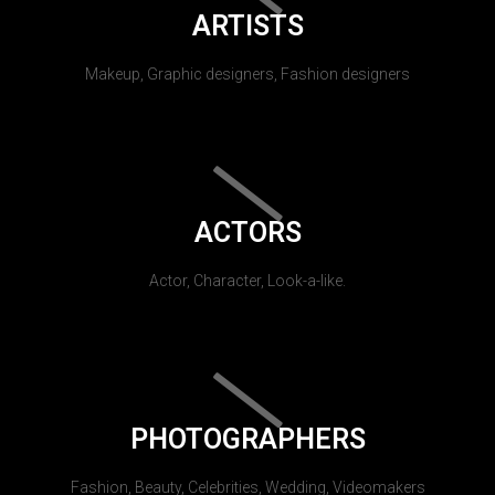
ARTISTS
Makeup, Graphic designers, Fashion designers
ACTORS
Actor, Character, Look-a-like.
PHOTOGRAPHERS
Fashion, Beauty, Celebrities, Wedding, Videomakers