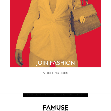
MODELING JOBS