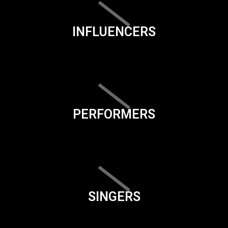
INFLUENCERS
PERFORMERS
SINGERS