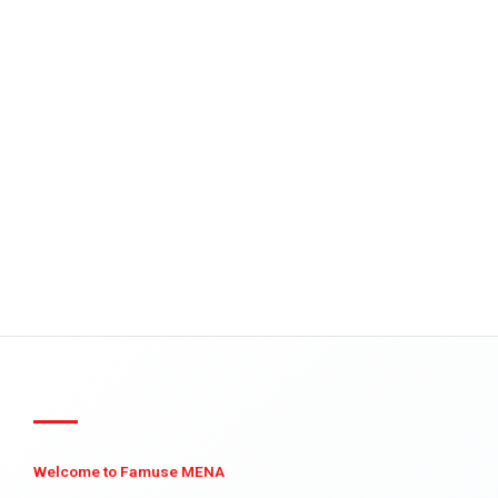
Welcome to Famuse MENA