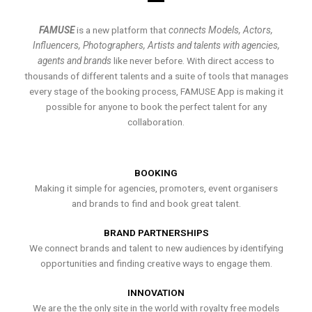
FAMUSE
is a new platform that
connects Models, Actors,
Influencers, Photographers, Artists and talents with agencies,
agents and brands
like never before. With direct access to
thousands of different talents and a suite of tools that manages
every stage of the booking process, FAMUSE App is making it
possible for anyone to book the perfect talent for any
collaboration.
BOOKING
Making it simple for agencies, promoters, event organisers
and brands to find and book great talent.
BRAND PARTNERSHIPS
We connect brands and talent to new audiences by identifying
opportunities and finding creative ways to engage them.
INNOVATION
We are the the only site in the world with royalty free models