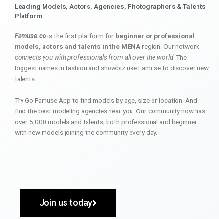
Leading Models, Actors, Agencies, Photographers & Talents
Platform
Famuse.co
is the first platform for
beginner or professional
models, actors and talents in the MENA
region. Our network
connects you with professionals from all over the world
. The
biggest names in fashion and showbiz use Famuse to discover new
talents.
Try Go Famuse App to find models by age, size or location. And
find the best modeling agencies near you. Our community now has
over 5,000 models and talents, both professional and beginner,
with new models joining the community every day.
Join us today