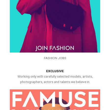
FASHION JOBS
EXCLUSIVE
Working only with carefully selected models, artists,
photographers, actors and talents we believe in.