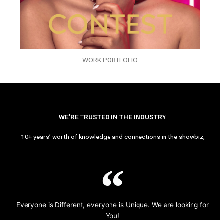
WORK PORTFOLIO
WE’RE TRUSTED IN THE INDUSTRY
10+ years’ worth of knowledge and connections in the showbiz,
Everyone is Different, everyone is Unique. We are looking for
You!