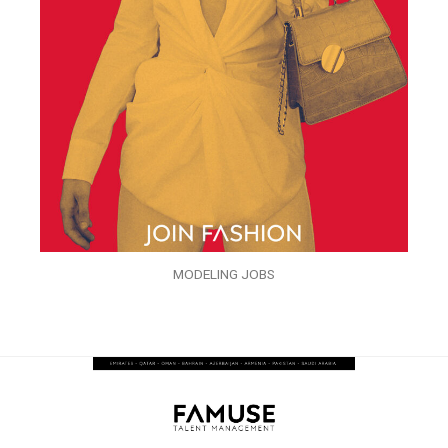
MODELING JOBS