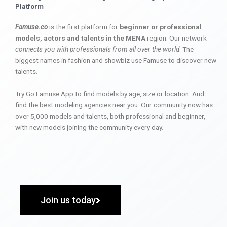
Platform
Famuse.co
is the first platform for
beginner or professional
models, actors and talents in the MENA
region. Our network
connects you with professionals from all over the world
. The
biggest names in fashion and showbiz use Famuse to discover new
talents.
Try Go Famuse App to find models by age, size or location. And
find the best modeling agencies near you. Our community now has
over 5,000 models and talents, both professional and beginner,
with new models joining the community every day.
Join us today