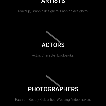
ARTISTS
Makeup, Graphic designers, Fashion designers
ACTORS
Actor, Character, Look-a-like.
PHOTOGRAPHERS
Fashion, Beauty, Celebrities, Wedding, Videomakers