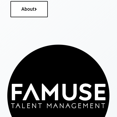
About