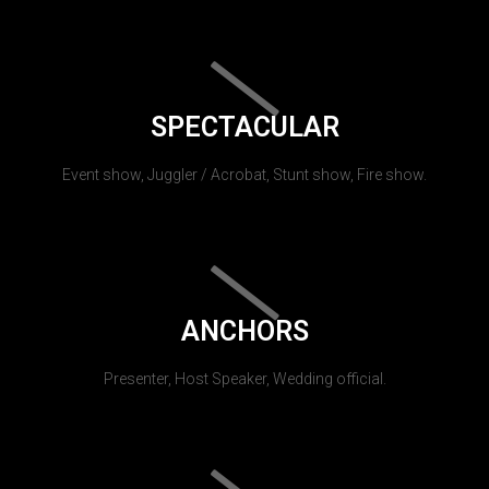
SPECTACULAR
Event show, Juggler / Acrobat, Stunt show, Fire show.
ANCHORS
Presenter, Host Speaker, Wedding official.