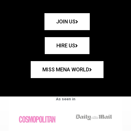
JOIN US
HIRE US
MISS MENA WORLD
As seen in