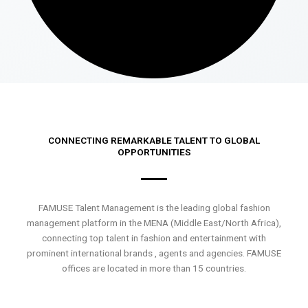
CONNECTING REMARKABLE TALENT TO GLOBAL
OPPORTUNITIES
FAMUSE Talent Management is the leading global fashion
management platform in the MENA (Middle East/North Africa),
connecting top talent in fashion and entertainment with
prominent international brands , agents and agencies. FAMUSE
offices are located in more than 15 countries.