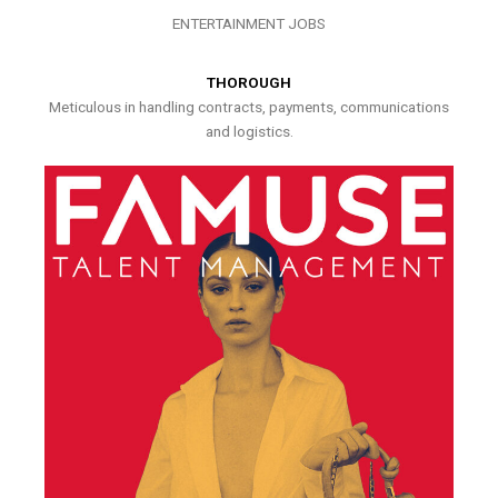
ENTERTAINMENT JOBS
THOROUGH
Meticulous in handling contracts, payments, communications
and logistics.