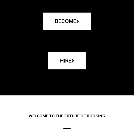
BECOME
HIRE
WELCOME TO THE FUTURE OF BOOKING