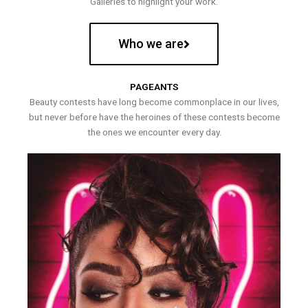
Galleries to highlight your work.
Who we are
PAGEANTS
Beauty contests have long become commonplace in our lives,
but never before have the heroines of these contests become
the ones we encounter every day.