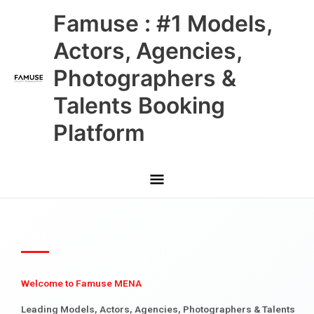
Skip
Main
Famuse : #1 Models,
to
content
Menu
Actors, Agencies,
Photographers &
Talents Booking
Platform
Welcome to Famuse MENA
Leading Models, Actors, Agencies, Photographers & Talents