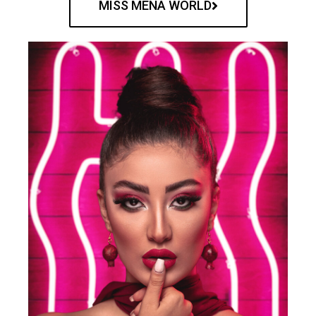
MISS MENA WORLD