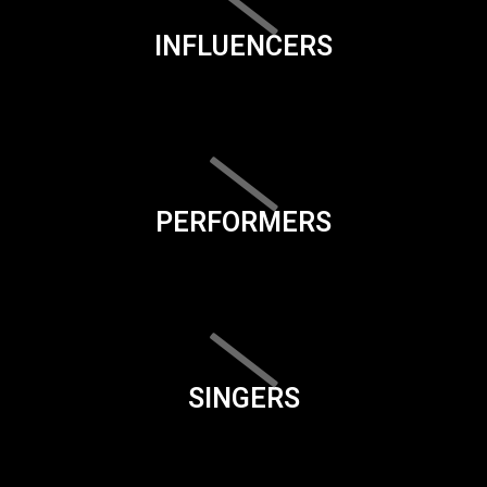
INFLUENCERS
PERFORMERS
SINGERS