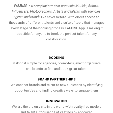
FAMUSE
is a new platform that
connects Models, Actors,
Influencers, Photographers, Artists and talents with agencies,
agents and brands
like never before. With direct access to
thousands of different talents and a suite of tools that manages
every stage of the booking process, FAMUSE App is making it
possible for anyone to book the perfect talent for any
collaboration.
BOOKING
Making it simple for agencies, promoters, event organisers
and brands to find and book great talent.
BRAND PARTNERSHIPS
We connect brands and talent to new audiences by identifying
opportunities and finding creative ways to engage them.
INNOVATION
We are the the only site in the world with royalty free models
and talents , thousands of castings by approved