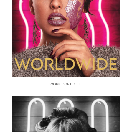
WORK PORTFOLIO