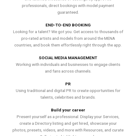
professionals, direct bookings with model payment
guaranteed.
END-TO-END BOOKING
Looking for a talent? We got you. Get access to thousands of
pro-rated artists and models from around the MENA
countries, and book them effortlessly right through the app.
SOCIAL MEDIA MANAGEMENT
Working with individuals and businesses to engage clients
and fans across channels.
PR
Using traditional and digital PR to create opportunities for
talents, celebrities and brands.
Build your career
Present yourself as a professional. Display your Services,
create a Directory listing and get hired, showcase your
photos, presets, videos, and more with Resources, and curate