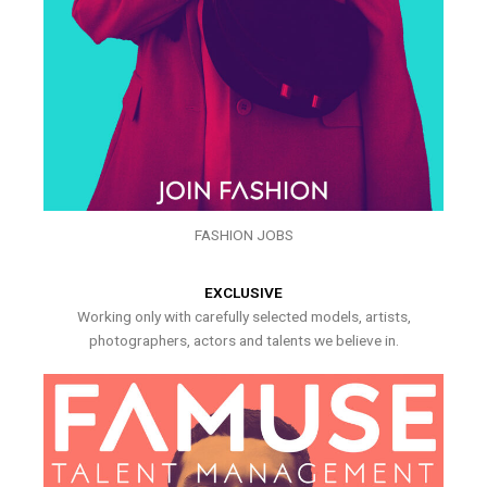
FASHION JOBS
EXCLUSIVE
Working only with carefully selected models, artists,
photographers, actors and talents we believe in.