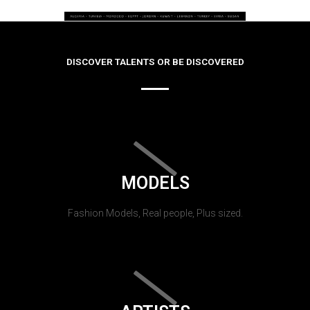
DISCOVER TALENTS OR BE DISCOVERED
MODELS
Fashion Models, Real people, Plus sized.