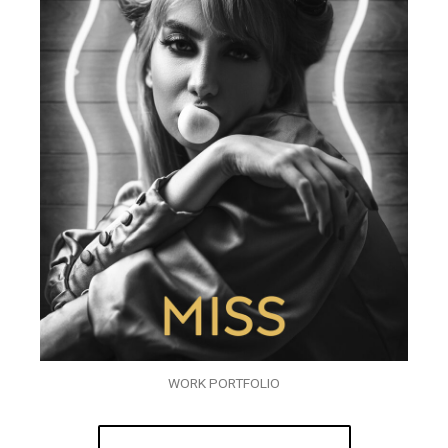
WORK PORTFOLIO