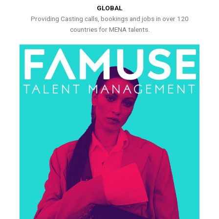
GLOBAL
Providing Casting calls, bookings and jobs in over 120
countries for MENA talents.