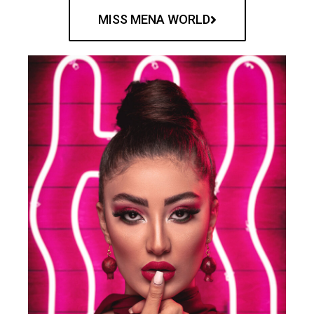
MISS MENA WORLD