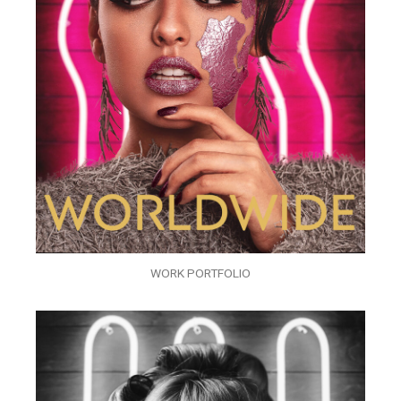
WORK PORTFOLIO