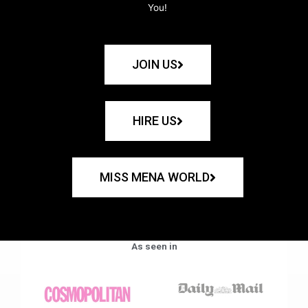
You!
JOIN US
HIRE US
MISS MENA WORLD
As seen in