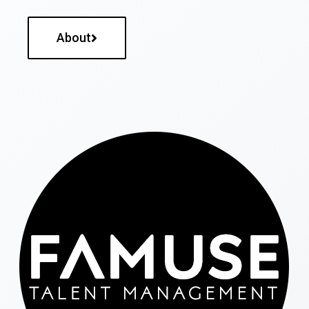
About