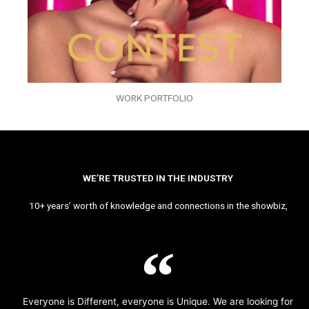
WORK PORTFOLIO
WE’RE TRUSTED IN THE INDUSTRY
10+ years’ worth of knowledge and connections in the showbiz,
Everyone is Different, everyone is Unique. We are looking for