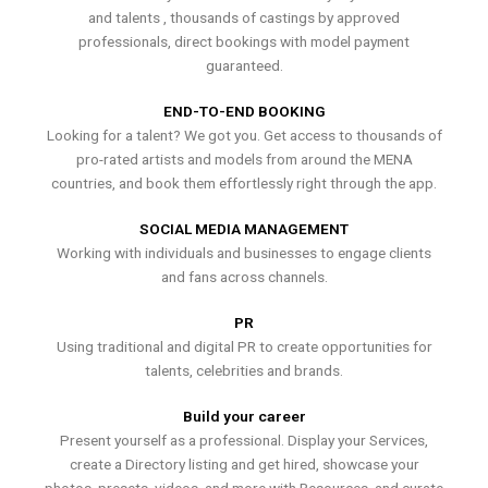
and talents , thousands of castings by approved
professionals, direct bookings with model payment
guaranteed.
END-TO-END BOOKING
Looking for a talent? We got you. Get access to thousands of
pro-rated artists and models from around the MENA
countries, and book them effortlessly right through the app.
SOCIAL MEDIA MANAGEMENT
Working with individuals and businesses to engage clients
and fans across channels.
PR
Using traditional and digital PR to create opportunities for
talents, celebrities and brands.
Build your career
Present yourself as a professional. Display your Services,
create a Directory listing and get hired, showcase your