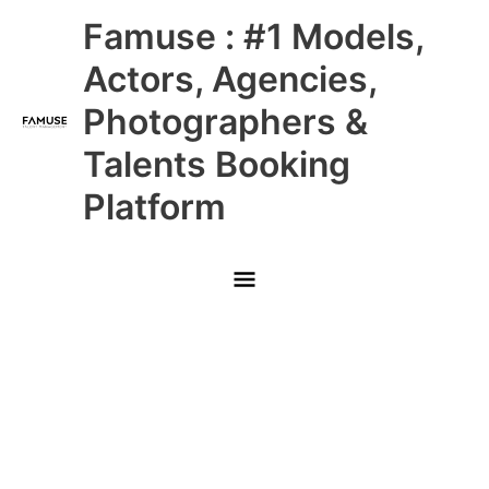
Skip
Main
Famuse : #1 Models,
to
content
Menu
Actors, Agencies,
Photographers &
Talents Booking
Platform