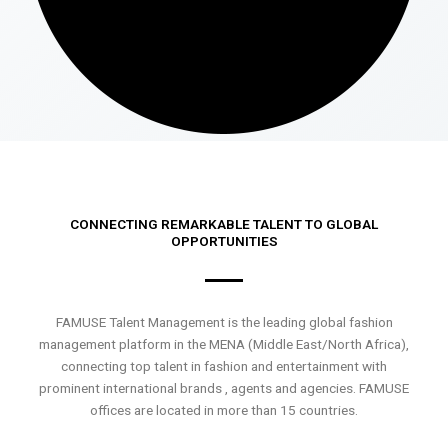
CONNECTING REMARKABLE TALENT TO GLOBAL
OPPORTUNITIES
FAMUSE Talent Management is the leading global fashion
management platform in the MENA (Middle East/North Africa),
connecting top talent in fashion and entertainment with
prominent international brands , agents and agencies. FAMUSE
offices are located in more than 15 countries.