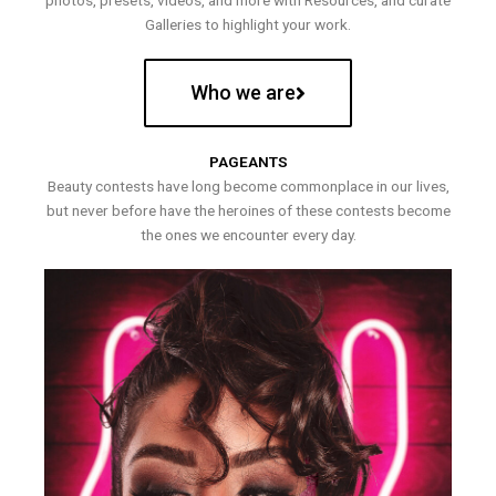
photos, presets, videos, and more with Resources, and curate
Galleries to highlight your work.
Who we are
PAGEANTS
Beauty contests have long become commonplace in our lives,
but never before have the heroines of these contests become
the ones we encounter every day.