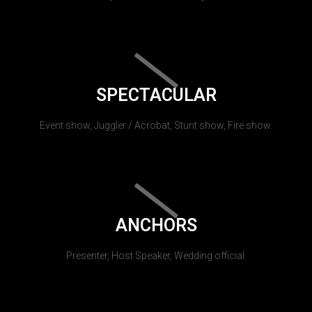
SPECTACULAR
Event show, Juggler / Acrobat, Stunt show, Fire show.
ANCHORS
Presenter, Host Speaker, Wedding official.