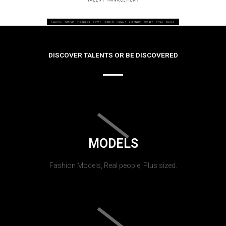
DISCOVER TALENTS OR BE DISCOVERED
MODELS
Fashion Models, Real people, Plus sized.