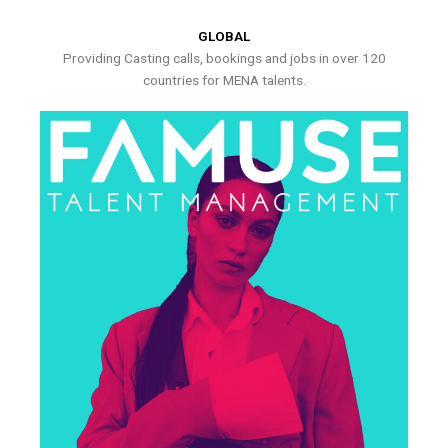
GLOBAL
Providing Casting calls, bookings and jobs in over 120
countries for MENA talents.