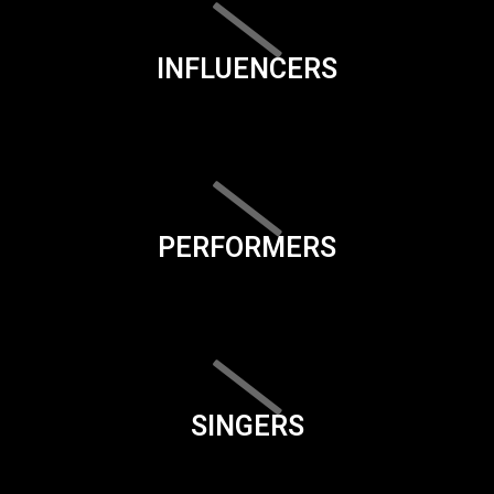
INFLUENCERS
PERFORMERS
SINGERS