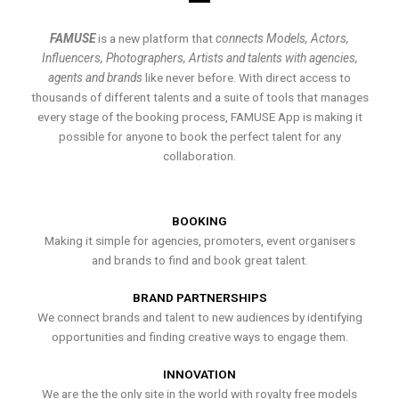
FAMUSE
is a new platform that
connects Models, Actors,
Influencers, Photographers, Artists and talents with agencies,
agents and brands
like never before. With direct access to
thousands of different talents and a suite of tools that manages
every stage of the booking process, FAMUSE App is making it
possible for anyone to book the perfect talent for any
collaboration.
BOOKING
Making it simple for agencies, promoters, event organisers
and brands to find and book great talent.
BRAND PARTNERSHIPS
We connect brands and talent to new audiences by identifying
opportunities and finding creative ways to engage them.
INNOVATION
We are the the only site in the world with royalty free models