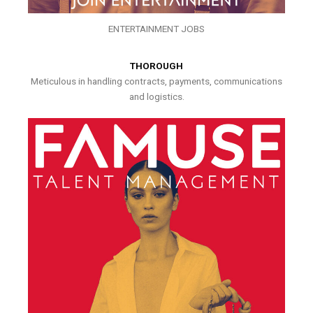
ENTERTAINMENT JOBS
THOROUGH
Meticulous in handling contracts, payments, communications
and logistics.