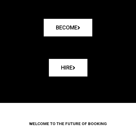
BECOME
HIRE
WELCOME TO THE FUTURE OF BOOKING