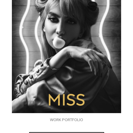
WORK PORTFOLIO