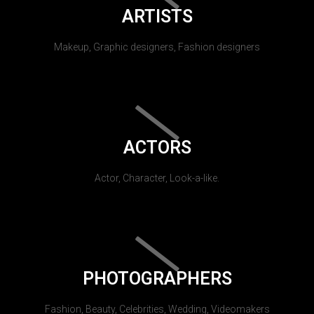
ARTISTS
Makeup, Graphic designers, Fashion designers
ACTORS
Actor, Character, Look-a-like.
PHOTOGRAPHERS
Fashion, Beauty, Celebrities, Wedding, Videomakers