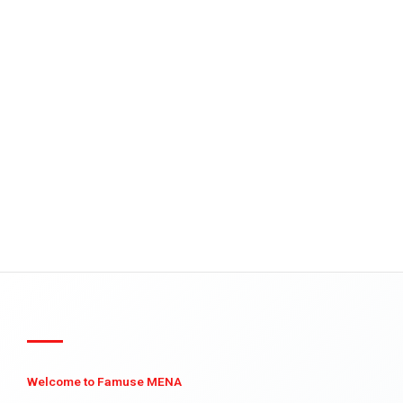
Welcome to Famuse MENA