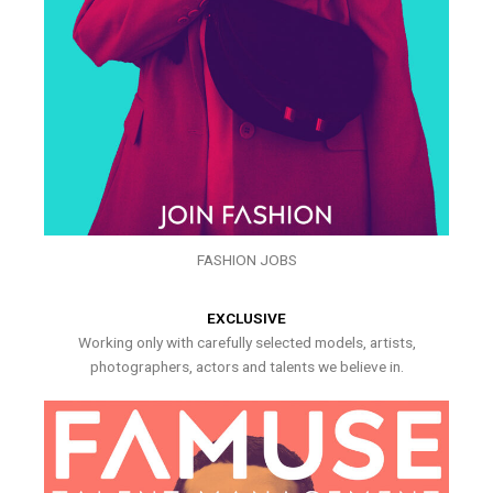
FASHION JOBS
EXCLUSIVE
Working only with carefully selected models, artists,
photographers, actors and talents we believe in.