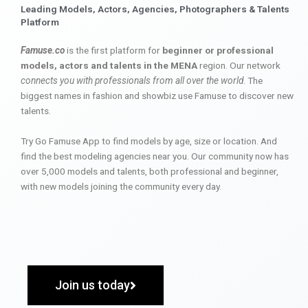
Leading Models, Actors, Agencies, Photographers & Talents
Platform
Famuse.co
is the first platform for
beginner or professional
models, actors and talents in the MENA
region. Our network
connects you with professionals from all over the world
. The
biggest names in fashion and showbiz use Famuse to discover new
talents.
Try Go Famuse App to find models by age, size or location. And
find the best modeling agencies near you. Our community now has
over 5,000 models and talents, both professional and beginner,
with new models joining the community every day.
Join us today