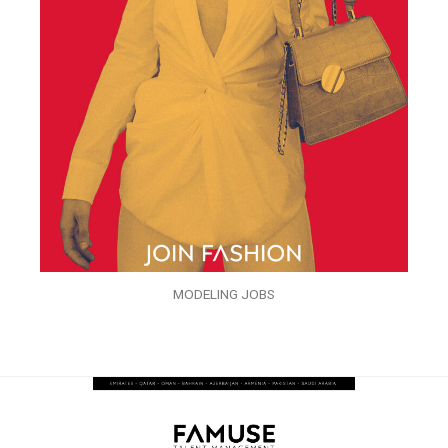
MODELING JOBS