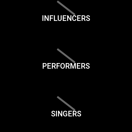
INFLUENCERS
PERFORMERS
SINGERS