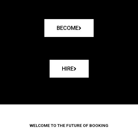
BECOME
HIRE
WELCOME TO THE FUTURE OF BOOKING