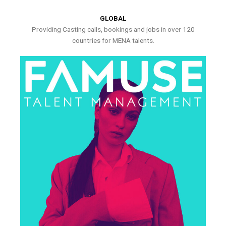
GLOBAL
Providing Casting calls, bookings and jobs in over 120
countries for MENA talents.