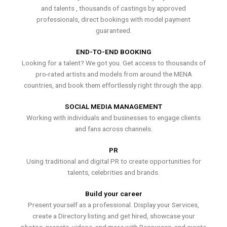
and talents , thousands of castings by approved
professionals, direct bookings with model payment
guaranteed.
END-TO-END BOOKING
Looking for a talent? We got you. Get access to thousands of
pro-rated artists and models from around the MENA
countries, and book them effortlessly right through the app.
SOCIAL MEDIA MANAGEMENT
Working with individuals and businesses to engage clients
and fans across channels.
PR
Using traditional and digital PR to create opportunities for
talents, celebrities and brands.
Build your career
Present yourself as a professional. Display your Services,
create a Directory listing and get hired, showcase your