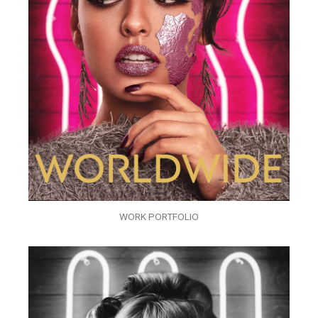
WORK PORTFOLIO