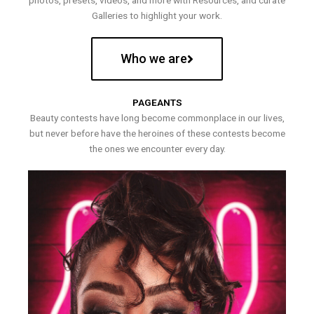
photos, presets, videos, and more with Resources, and curate
Galleries to highlight your work.
Who we are
PAGEANTS
Beauty contests have long become commonplace in our lives,
but never before have the heroines of these contests become
the ones we encounter every day.