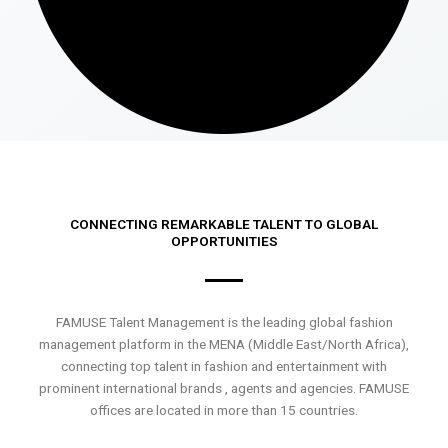
CONNECTING REMARKABLE TALENT TO GLOBAL
OPPORTUNITIES
FAMUSE Talent Management is the leading global fashion
management platform in the MENA (Middle East/North Africa),
connecting top talent in fashion and entertainment with
prominent international brands , agents and agencies. FAMUSE
offices are located in more than 15 countries.