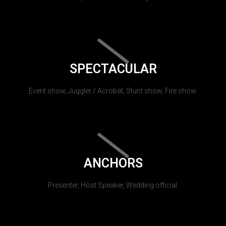
SPECTACULAR
Event show, Juggler / Acrobat, Stunt show, Fire show.
ANCHORS
Presenter, Host Speaker, Wedding official.