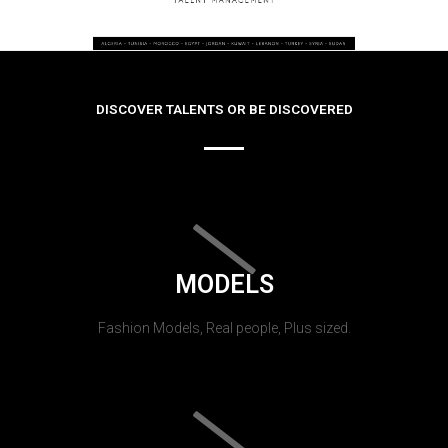
DISCOVER TALENTS OR BE DISCOVERED
MODELS
Fashion Models, Real people, Plus sized.