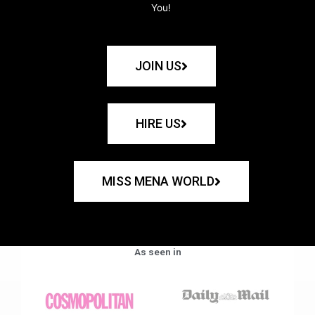
You!
JOIN US
HIRE US
MISS MENA WORLD
As seen in