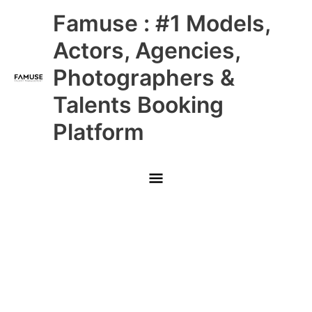
Skip
Main
Famuse : #1 Models,
to
content
Menu
Actors, Agencies,
Photographers &
Talents Booking
Platform