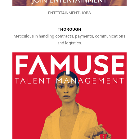
ENTERTAINMENT JOBS
THOROUGH
Meticulous in handling contracts, payments, communications
and logistics.