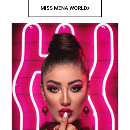
MISS MENA WORLD