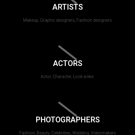
ARTISTS
Makeup, Graphic designers, Fashion designers
ACTORS
Actor, Character, Look-a-like.
PHOTOGRAPHERS
Fashion, Beauty, Celebrities, Wedding, Videomakers