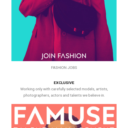
FASHION JOBS
EXCLUSIVE
Working only with carefully selected models, artists,
photographers, actors and talents we believe in.