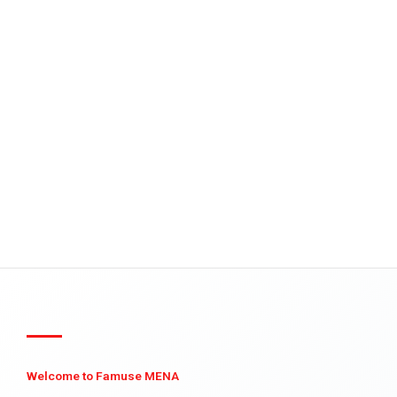
Welcome to Famuse MENA