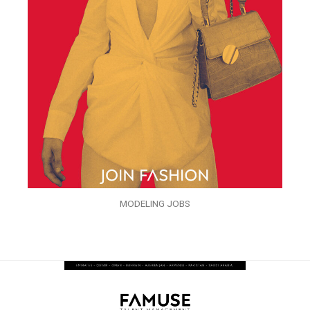
MODELING JOBS