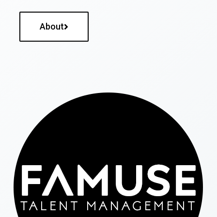
About