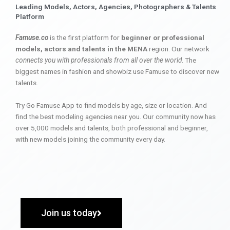
Leading Models, Actors, Agencies, Photographers & Talents
Platform
Famuse.co
is the first platform for
beginner or professional
models, actors and talents in the MENA
region. Our network
connects you with professionals from all over the world
. The
biggest names in fashion and showbiz use Famuse to discover new
talents.
Try Go Famuse App to find models by age, size or location. And
find the best modeling agencies near you. Our community now has
over 5,000 models and talents, both professional and beginner,
with new models joining the community every day.
Join us today