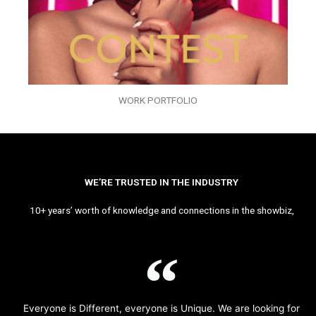
WORK PORTFOLIO
WE’RE TRUSTED IN THE INDUSTRY
10+ years’ worth of knowledge and connections in the showbiz,
Everyone is Different, everyone is Unique. We are looking for