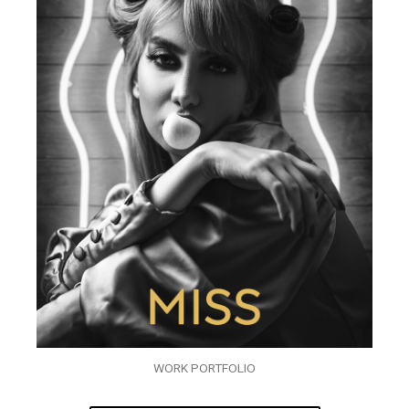
WORK PORTFOLIO