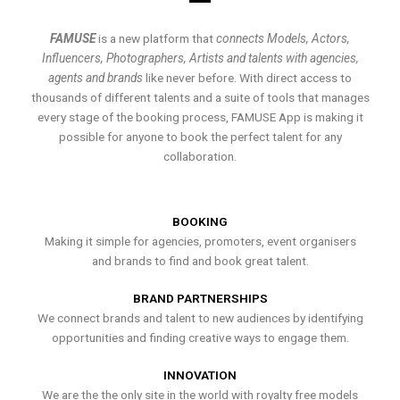
FAMUSE
is a new platform that
connects Models, Actors,
Influencers, Photographers, Artists and talents with agencies,
agents and brands
like never before. With direct access to
thousands of different talents and a suite of tools that manages
every stage of the booking process, FAMUSE App is making it
possible for anyone to book the perfect talent for any
collaboration.
BOOKING
Making it simple for agencies, promoters, event organisers
and brands to find and book great talent.
BRAND PARTNERSHIPS
We connect brands and talent to new audiences by identifying
opportunities and finding creative ways to engage them.
INNOVATION
We are the the only site in the world with royalty free models