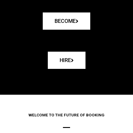
BECOME
HIRE
WELCOME TO THE FUTURE OF BOOKING