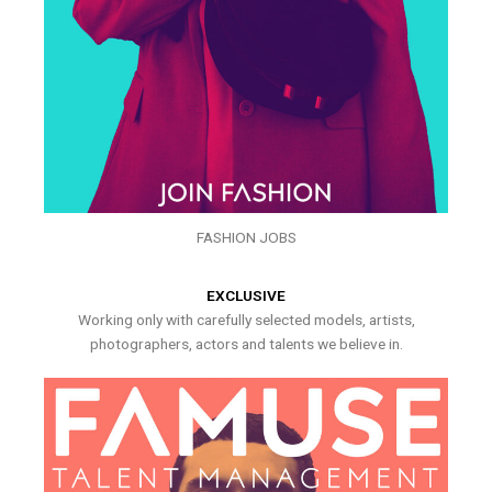
FASHION JOBS
EXCLUSIVE
Working only with carefully selected models, artists,
photographers, actors and talents we believe in.