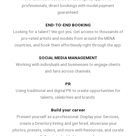
professionals, direct bookings with model payment
guaranteed.
END-TO-END BOOKING
Looking for a talent? We got you. Get access to thousands of
pro-rated artists and models from around the MENA
countries, and book them effortlessly right through the app.
SOCIAL MEDIA MANAGEMENT
Working with individuals and businesses to engage clients
and fans across channels.
PR
Using traditional and digital PR to create opportunities for
talents, celebrities and brands.
Build your career
Present yourself as a professional. Display your Services,
create a Directory listing and get hired, showcase your
photos, presets, videos, and more with Resources, and curate