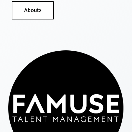
About