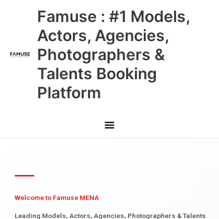
Skip
Main
Famuse : #1 Models,
to
content
Menu
Actors, Agencies,
Photographers &
Talents Booking
Platform
Welcome to Famuse MENA
Leading Models, Actors, Agencies, Photographers & Talents