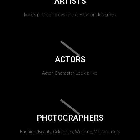
ARTISTS
Makeup, Graphic designers, Fashion designers
ACTORS
Actor, Character, Look-a-like.
PHOTOGRAPHERS
Fashion, Beauty, Celebrities, Wedding, Videomakers