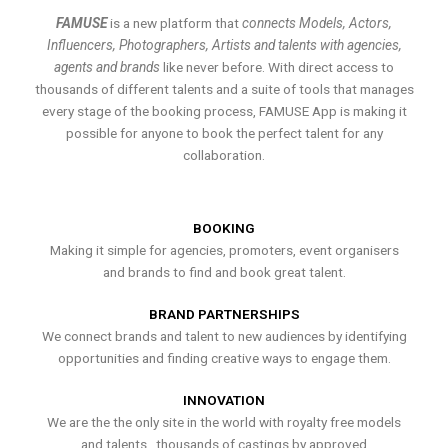
FAMUSE
is a new platform that
connects Models, Actors,
Influencers, Photographers, Artists and talents with agencies,
agents and brands
like never before. With direct access to
thousands of different talents and a suite of tools that manages
every stage of the booking process, FAMUSE App is making it
possible for anyone to book the perfect talent for any
collaboration.
BOOKING
Making it simple for agencies, promoters, event organisers
and brands to find and book great talent.
BRAND PARTNERSHIPS
We connect brands and talent to new audiences by identifying
opportunities and finding creative ways to engage them.
INNOVATION
We are the the only site in the world with royalty free models
and talents , thousands of castings by approved