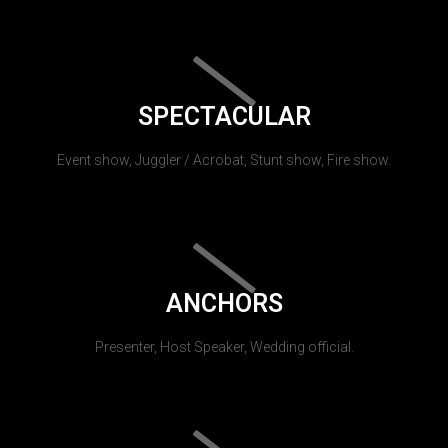
SPECTACULAR
Event show, Juggler / Acrobat, Stunt show, Fire show.
ANCHORS
Presenter, Host Speaker, Wedding official.