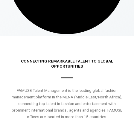
CONNECTING REMARKABLE TALENT TO GLOBAL
OPPORTUNITIES
FAMUSE Talent Management is the leading global fashion
management platform in the MENA (Middle East/North Africa),
connecting top talent in fashion and entertainment with
prominent international brands , agents and agencies. FAMUSE
offices are located in more than 15 countries.