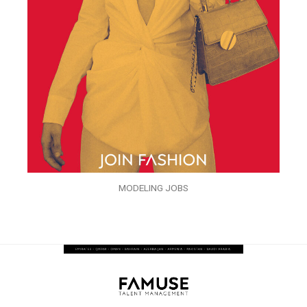
MODELING JOBS