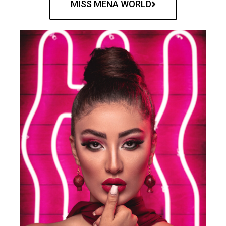
MISS MENA WORLD