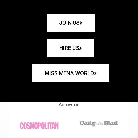
JOIN US
HIRE US
MISS MENA WORLD
As seen in