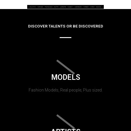
DISCOVER TALENTS OR BE DISCOVERED
MODELS
Fashion Models, Real people, Plus sized.