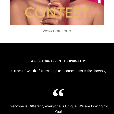
WORK PORTFOLIO
WE’RE TRUSTED IN THE INDUSTRY
10+ years’ worth of knowledge and connections in the showbiz,
Everyone is Different, everyone is Unique. We are looking for
You!