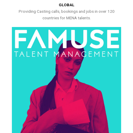
GLOBAL
Providing Casting calls, bookings and jobs in over 120
countries for MENA talents.