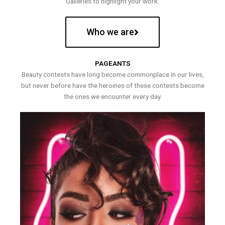
Galleries to highlight your work.
Who we are
PAGEANTS
Beauty contests have long become commonplace in our lives,
but never before have the heroines of these contests become
the ones we encounter every day.