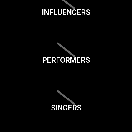
INFLUENCERS
PERFORMERS
SINGERS