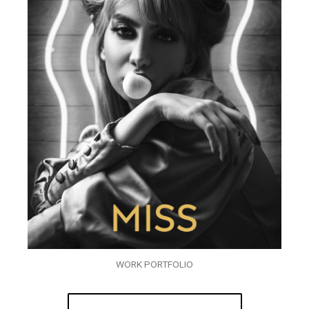
WORK PORTFOLIO