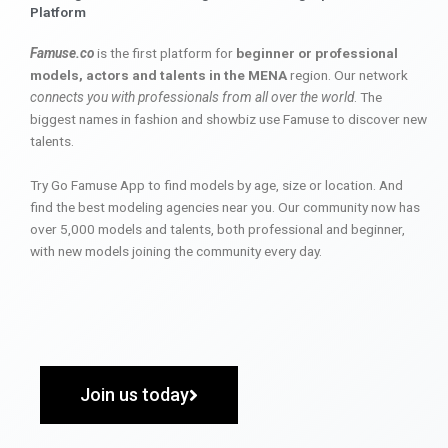
Platform
Famuse.co
is the first platform for
beginner or professional
models, actors and talents in the MENA
region. Our network
connects you with professionals from all over the world
. The
biggest names in fashion and showbiz use Famuse to discover new
talents.
Try Go Famuse App to find models by age, size or location. And
find the best modeling agencies near you. Our community now has
over 5,000 models and talents, both professional and beginner,
with new models joining the community every day.
Join us today