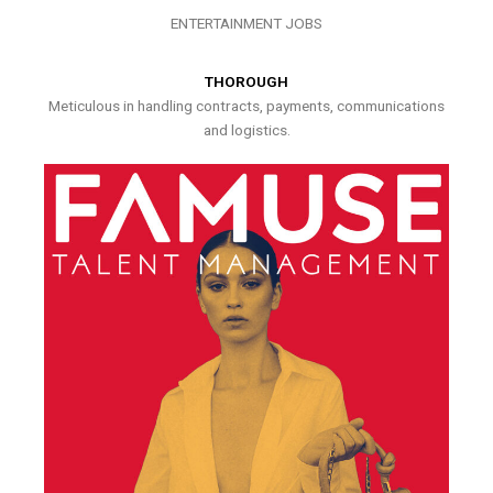
ENTERTAINMENT JOBS
THOROUGH
Meticulous in handling contracts, payments, communications
and logistics.