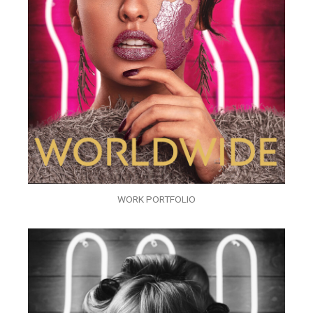
WORK PORTFOLIO