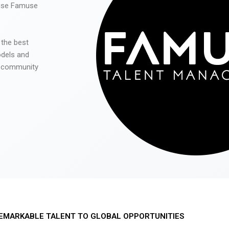
 use Famuse
 the best
odels and
he community
EMARKABLE TALENT TO GLOBAL OPPORTUNITIES