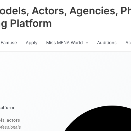
odels, Actors, Agencies, P
ng Platform
 Famuse
Apply
Miss MENA World
Auditions
Ac
latform
ls, actors
ofessionals