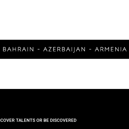
SCOVER TALENTS OR BE DISCOVERED