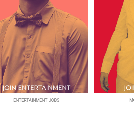
ENTERTAINMENT JOBS
M