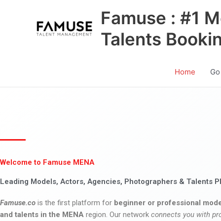
Skip
Famuse : #1 M
to
content
Talents Booki
Home
Go
Welcome to Famuse MENA
Leading Models, Actors, Agencies, Photographers & Talents P
Famuse.co
is the first platform for
beginner or professional mode
and talents in the MENA
region. Our network
connects you with pr