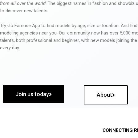
from all over the world
. The biggest names in fashion and showbiz
to discover new talents.
Try Go Famuse App to find models by age, size or location. And find
modeling agencies near you. Our community now has over 5,000 m
talents, both professional and beginner, with new models joining t
every day.
Join us today
About
CONNECTING R