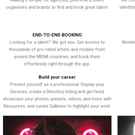
Making it simple for agencies, promoters, event
We con
organisers and brands to find and book great talent.
identif
END-TO-END BOOKING
Looking for a talent? We got you. Get access to
Workin
thousands of pro-rated artists and models from
around the MENA countries, and book them
effortlessly right through the app.
Build your career
Present yourself as a professional. Display your
Services, create a Directory listing and get hired,
showcase your photos, presets, videos, and more with
Resources, and curate Galleries to highlight your work.