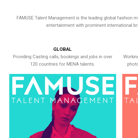
FAMUSE Talent Management is the leading global fashion ma
entertainment with prominent international b
GLOBAL
Providing Casting calls, bookings and jobs in over
Working
120 countries for MENA talents.
photo