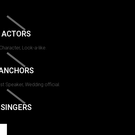
ACTORS
 Character, Look-a-like.
ANCHORS
st Speaker, Wedding official.
SINGERS