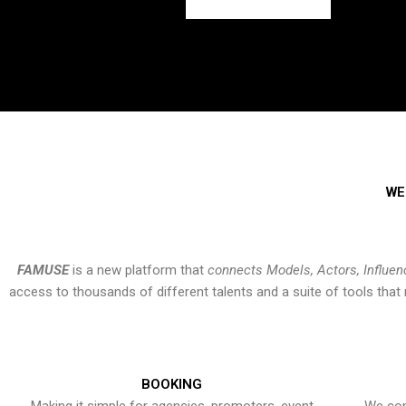
WE
FAMUSE
is a new platform that
connects Models, Actors, Influen
access to thousands of different talents and a suite of tools th
BOOKING