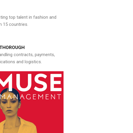
ng top talent in fashion and
n 15 countries.
THOROUGH
andling contracts, payments,
ations and logistics.