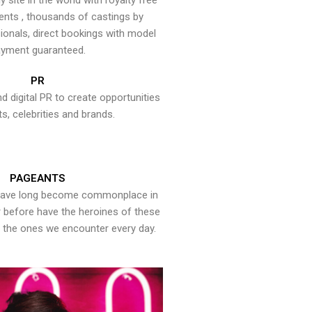
y site in the world with royalty free
ents , thousands of castings by
onals, direct bookings with model
yment guaranteed.
PR
nd digital PR to create opportunities
ts, celebrities and brands.
PAGEANTS
have long become commonplace in
er before have the heroines of these
the ones we encounter every day.