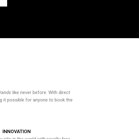
brands
like never before. With direct
 it possible for anyone to book the
INNOVATION