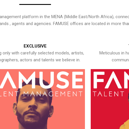
nagement platform in the MENA (Middle East/North Africa), connecti
rands , agents and agencies. FAMUSE offices are located in more tha
EXCLUSIVE
 only with carefully selected models, artists,
Meticulous in h
graphers, actors and talents we believe in.
communic