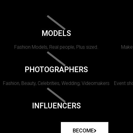
MODELS
Fashion Models, Real people, Plus sized.
Makeu
PHOTOGRAPHERS
Fashion, Beauty, Celebrities, Wedding, Videomakers
Event sho
INFLUENCERS
BECOME