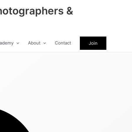
hotographers &
ademy
About
Contact
Join