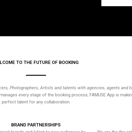
LCOME TO THE FUTURE OF BOOKING
cers, Photographers, Artists and talents with agencies, agents and 
at manages every stage of the booking process, FAMUSE App is making
perfect talent for any collaboration.
BRAND PARTNERSHIPS