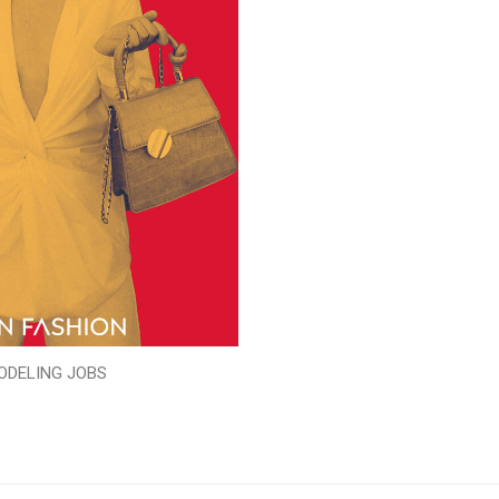
ODELING JOBS