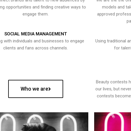
nect brands and talent to new audiences by
We are the the onl
ying opportunities and finding creative ways to
models and tal
engage them.
approved professi
pa
SOCIAL MEDIA MANAGEMENT
g with individuals and businesses to engage
Using traditional a
clients and fans across channels.
for talen
Beauty contests 
Who we are
our lives, but nev
contests become 