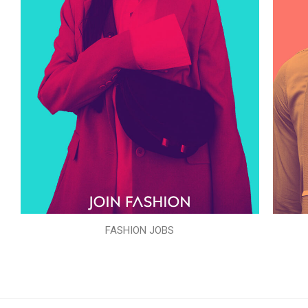
FASHION JOBS