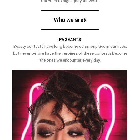
Galleries to highlight your work.
Who we are
PAGEANTS
Beauty contests have long become commonplace in our lives,
but never before have the heroines of these contests become
the ones we encounter every day.