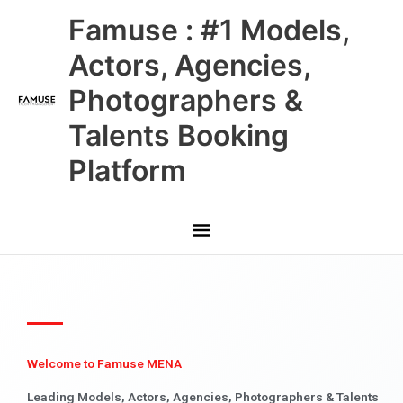
Skip
Main
Famuse : #1 Models,
to
content
Menu
Actors, Agencies,
Photographers &
Talents Booking
Platform
Welcome to Famuse MENA
Leading Models, Actors, Agencies, Photographers & Talents