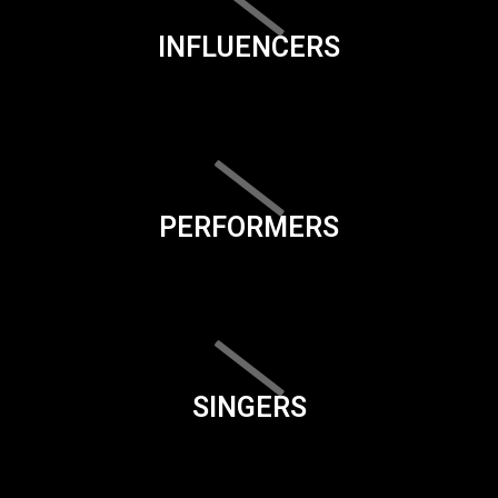
INFLUENCERS
PERFORMERS
SINGERS