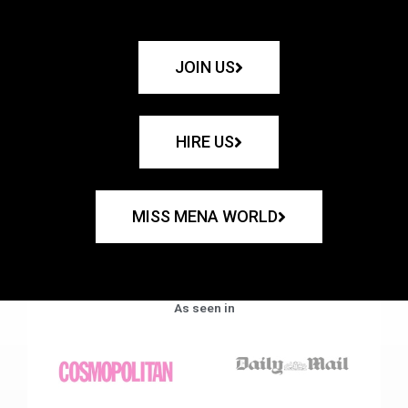
JOIN US
HIRE US
MISS MENA WORLD
As seen in