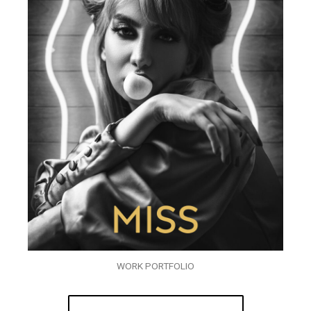
WORK PORTFOLIO