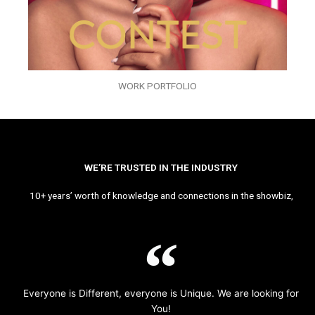
WORK PORTFOLIO
WE’RE TRUSTED IN THE INDUSTRY
10+ years’ worth of knowledge and connections in the showbiz,
Everyone is Different, everyone is Unique. We are looking for
You!