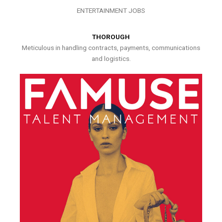
ENTERTAINMENT JOBS
THOROUGH
Meticulous in handling contracts, payments, communications
and logistics.