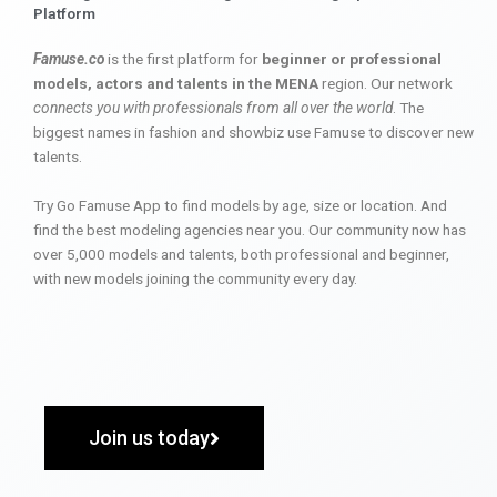
Platform
Famuse.co
is the first platform for
beginner or professional
models, actors and talents in the MENA
region. Our network
connects you with professionals from all over the world
. The
biggest names in fashion and showbiz use Famuse to discover new
talents.
Try Go Famuse App to find models by age, size or location. And
find the best modeling agencies near you. Our community now has
over 5,000 models and talents, both professional and beginner,
with new models joining the community every day.
Join us today