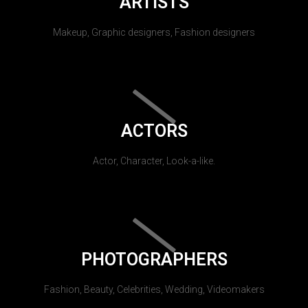
ARTISTS
Makeup, Graphic designers, Fashion designers
ACTORS
Actor, Character, Look-a-like.
PHOTOGRAPHERS
Fashion, Beauty, Celebrities, Wedding, Videomakers