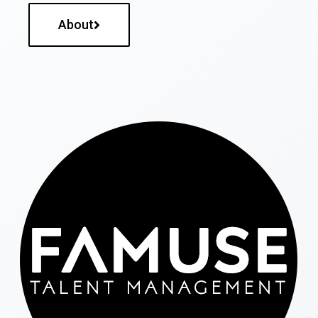
About