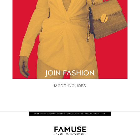
MODELING JOBS