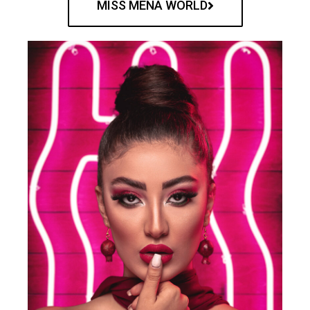
MISS MENA WORLD