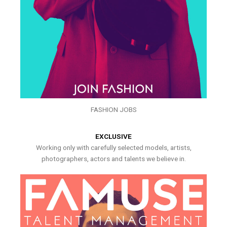
FASHION JOBS
EXCLUSIVE
Working only with carefully selected models, artists,
photographers, actors and talents we believe in.