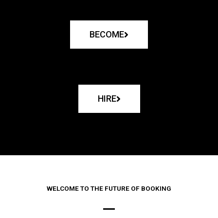
BECOME
HIRE
WELCOME TO THE FUTURE OF BOOKING