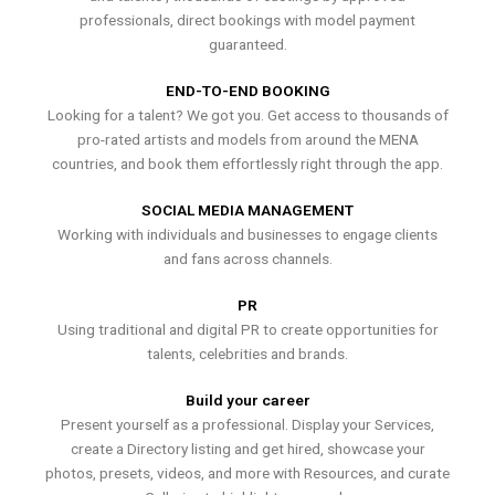
professionals, direct bookings with model payment
guaranteed.
END-TO-END BOOKING
Looking for a talent? We got you. Get access to thousands of
pro-rated artists and models from around the MENA
countries, and book them effortlessly right through the app.
SOCIAL MEDIA MANAGEMENT
Working with individuals and businesses to engage clients
and fans across channels.
PR
Using traditional and digital PR to create opportunities for
talents, celebrities and brands.
Build your career
Present yourself as a professional. Display your Services,
create a Directory listing and get hired, showcase your
photos, presets, videos, and more with Resources, and curate