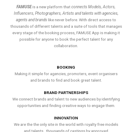
FAMUSE
is a new platform that
connects Models, Actors,
Influencers, Photographers, Artists and talents with agencies,
agents and brands
like never before. With direct access to
thousands of different talents and a suite of tools that manages
every stage of the booking process, FAMUSE App is making it
possible for anyone to book the perfect talent for any
collaboration.
BOOKING
Making it simple for agencies, promoters, event organisers
and brands to find and book great talent.
BRAND PARTNERSHIPS
We connect brands and talent to new audiences by identifying
opportunities and finding creative ways to engage them.
INNOVATION
We are the the only site in the world with royalty free models
and talents , thousands of castings by approved