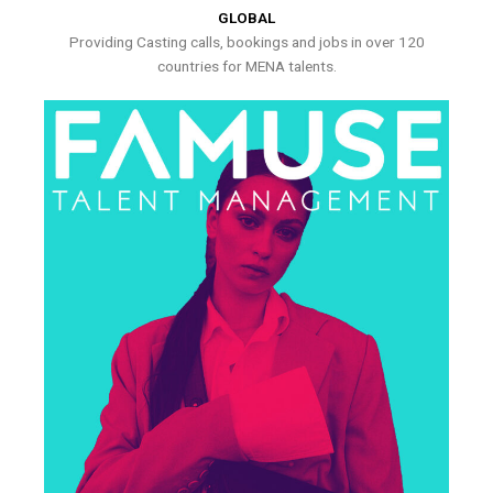
GLOBAL
Providing Casting calls, bookings and jobs in over 120
countries for MENA talents.