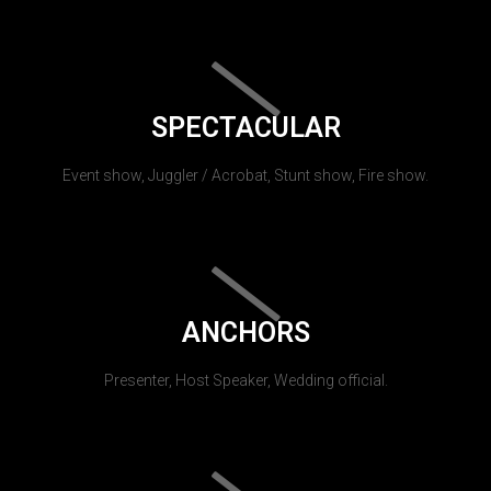
SPECTACULAR
Event show, Juggler / Acrobat, Stunt show, Fire show.
ANCHORS
Presenter, Host Speaker, Wedding official.