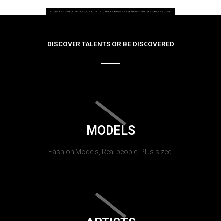
DISCOVER TALENTS OR BE DISCOVERED
MODELS
Fashion Models, Real people, Plus sized.