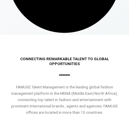
CONNECTING REMARKABLE TALENT TO GLOBAL
OPPORTUNITIES
FAMUSE Talent Management is the leading global fashion
management platform in the MENA (Middle East/North Africa),
connecting top talent in fashion and entertainment with
prominent international brands , agents and agencies. FAMUSE
offices are located in more than 15 countries.