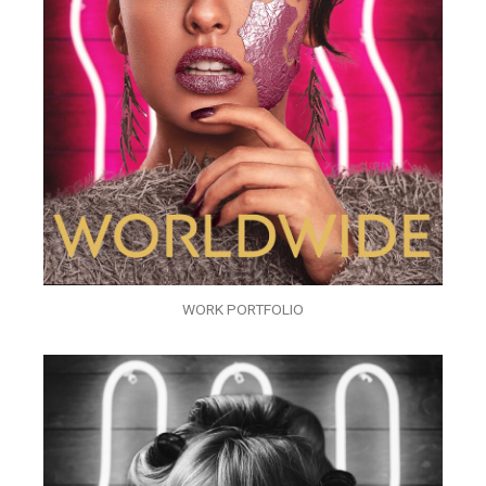
WORK PORTFOLIO