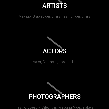
ARTISTS
Makeup, Graphic designers, Fashion designers
ACTORS
Actor, Character, Look-a-like.
PHOTOGRAPHERS
Fashion, Beauty, Celebrities, Wedding, Videomakers