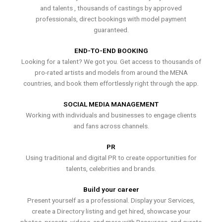
and talents , thousands of castings by approved
professionals, direct bookings with model payment
guaranteed.
END-TO-END BOOKING
Looking for a talent? We got you. Get access to thousands of
pro-rated artists and models from around the MENA
countries, and book them effortlessly right through the app.
SOCIAL MEDIA MANAGEMENT
Working with individuals and businesses to engage clients
and fans across channels.
PR
Using traditional and digital PR to create opportunities for
talents, celebrities and brands.
Build your career
Present yourself as a professional. Display your Services,
create a Directory listing and get hired, showcase your