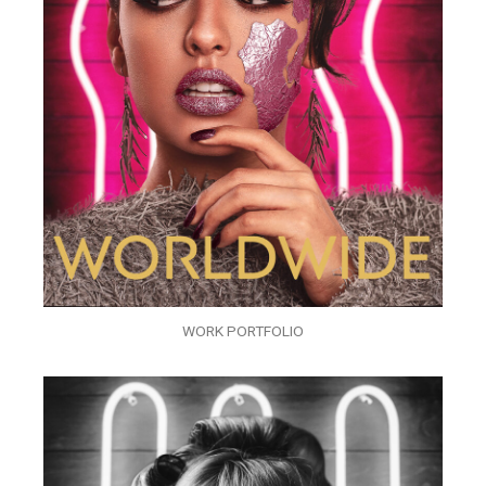
WORK PORTFOLIO