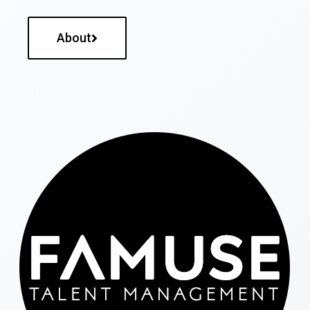
About