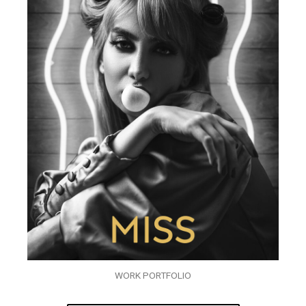
WORK PORTFOLIO