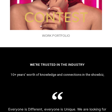
WORK PORTFOLIO
WE’RE TRUSTED IN THE INDUSTRY
10+ years’ worth of knowledge and connections in the showbiz,
Everyone is Different, everyone is Unique. We are looking for