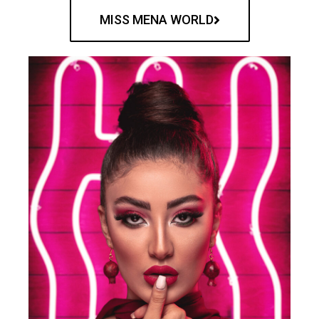
MISS MENA WORLD