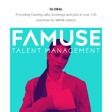
GLOBAL
Providing Casting calls, bookings and jobs in over 120
countries for MENA talents.