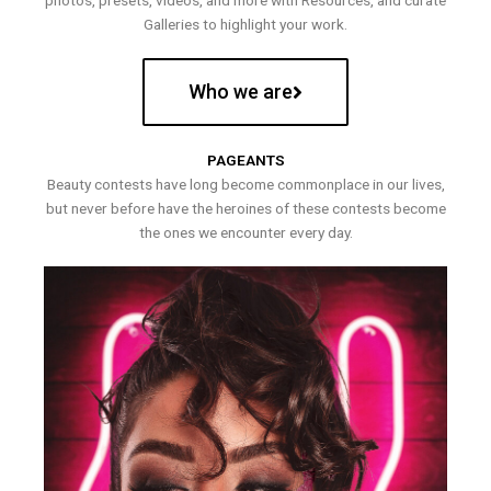
photos, presets, videos, and more with Resources, and curate
Galleries to highlight your work.
Who we are
PAGEANTS
Beauty contests have long become commonplace in our lives,
but never before have the heroines of these contests become
the ones we encounter every day.