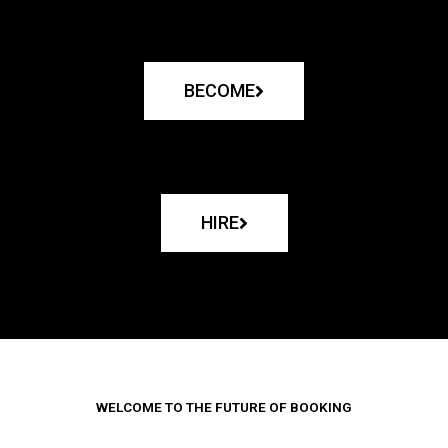
BECOME
HIRE
WELCOME TO THE FUTURE OF BOOKING