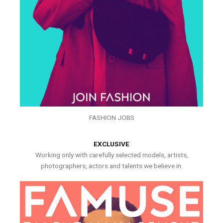
FASHION JOBS
EXCLUSIVE
Working only with carefully selected models, artists,
photographers, actors and talents we believe in.