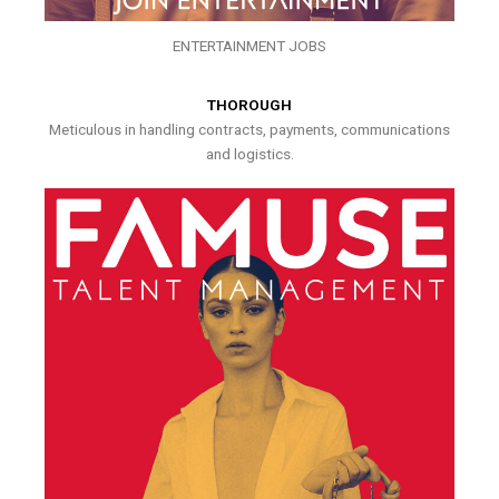
ENTERTAINMENT JOBS
THOROUGH
Meticulous in handling contracts, payments, communications
and logistics.