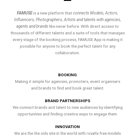
FAMUSE
is a new platform that
connects Models, Actors,
Influencers, Photographers, Artists and talents with agencies,
agents and brands
like never before. With direct access to
thousands of different talents and a suite of tools that manages
every stage of the booking process, FAMUSE App is making it
possible for anyone to book the perfect talent for any
collaboration.
BOOKING
Making it simple for agencies, promoters, event organisers
and brands to find and book great talent.
BRAND PARTNERSHIPS
We connect brands and talent to new audiences by identifying
opportunities and finding creative ways to engage them.
INNOVATION
We are the the only site in the world with royalty free models