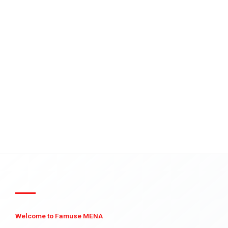
Welcome to Famuse MENA