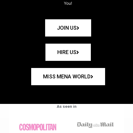
You!
JOIN US
HIRE US
MISS MENA WORLD
As seen in