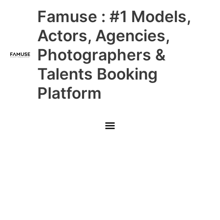
Skip
Main
Famuse : #1 Models,
to
content
Menu
Actors, Agencies,
Photographers &
Talents Booking
Platform