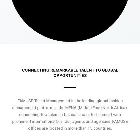
CONNECTING REMARKABLE TALENT TO GLOBAL
OPPORTUNITIES
FAMUSE Talent Management is the leading global fashion
management platform in the MENA (Middle East/North Africa),
connecting top talent in fashion and entertainment with
prominent international brands , agents and agencies. FAMUSE
offices are located in more than 15 countries.