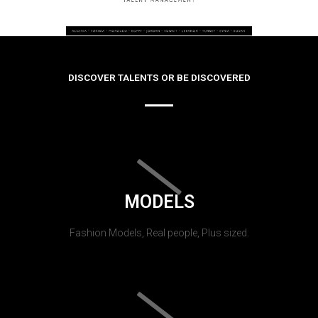
DISCOVER TALENTS OR BE DISCOVERED
MODELS
Fashion Models, Real people, Plus sized.