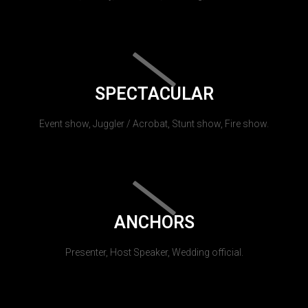
SPECTACULAR
Event show, Juggler / Acrobat, Stunt show, Fire show.
ANCHORS
Presenter, Host Speaker, Wedding official.