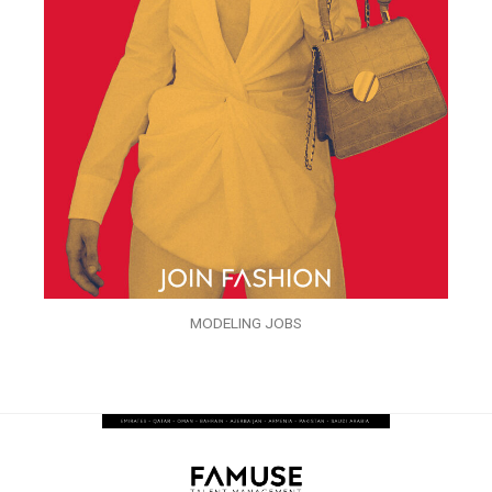
MODELING JOBS