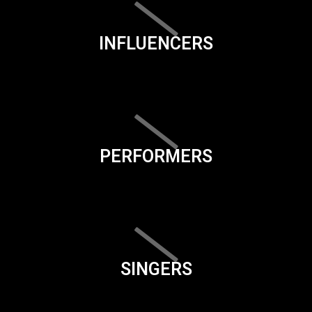
INFLUENCERS
PERFORMERS
SINGERS