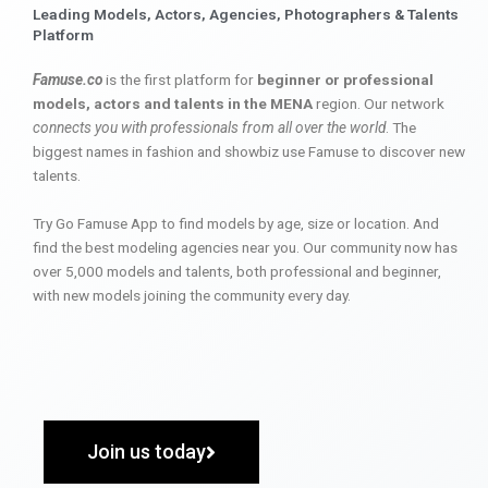
Leading Models, Actors, Agencies, Photographers & Talents
Platform
Famuse.co
is the first platform for
beginner or professional
models, actors and talents in the MENA
region. Our network
connects you with professionals from all over the world
. The
biggest names in fashion and showbiz use Famuse to discover new
talents.
Try Go Famuse App to find models by age, size or location. And
find the best modeling agencies near you. Our community now has
over 5,000 models and talents, both professional and beginner,
with new models joining the community every day.
Join us today