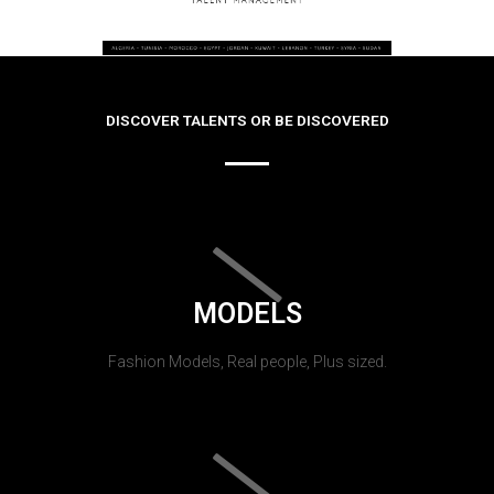
DISCOVER TALENTS OR BE DISCOVERED
MODELS
Fashion Models, Real people, Plus sized.