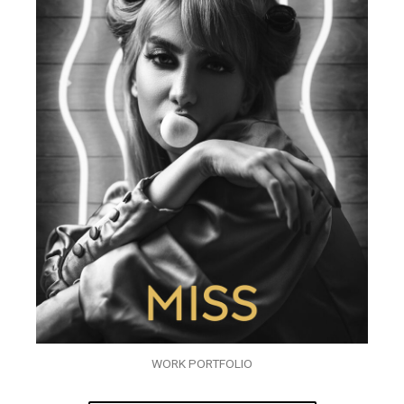
WORK PORTFOLIO