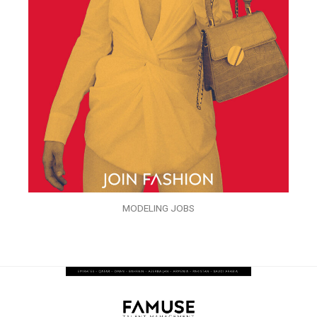
MODELING JOBS