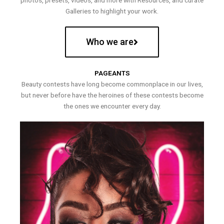
photos, presets, videos, and more with Resources, and curate
Galleries to highlight your work.
Who we are
PAGEANTS
Beauty contests have long become commonplace in our lives,
but never before have the heroines of these contests become
the ones we encounter every day.