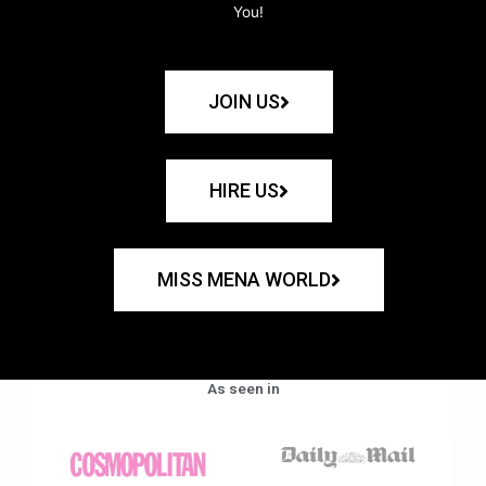
You!
JOIN US
HIRE US
MISS MENA WORLD
As seen in