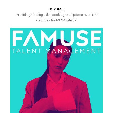
GLOBAL
Providing Casting calls, bookings and jobs in over 120
countries for MENA talents.