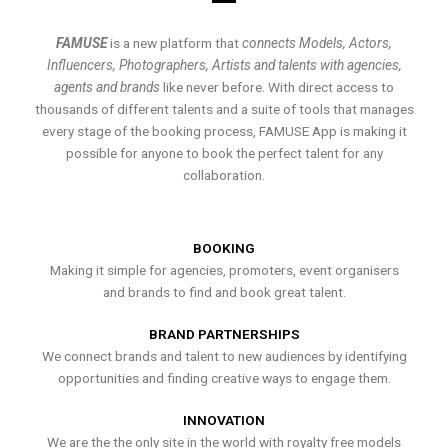
FAMUSE
is a new platform that
connects Models, Actors,
Influencers, Photographers, Artists and talents with agencies,
agents and brands
like never before. With direct access to
thousands of different talents and a suite of tools that manages
every stage of the booking process, FAMUSE App is making it
possible for anyone to book the perfect talent for any
collaboration.
BOOKING
Making it simple for agencies, promoters, event organisers
and brands to find and book great talent.
BRAND PARTNERSHIPS
We connect brands and talent to new audiences by identifying
opportunities and finding creative ways to engage them.
INNOVATION
We are the the only site in the world with royalty free models