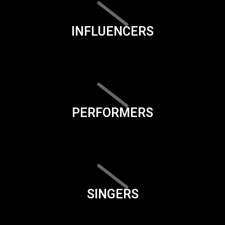
INFLUENCERS
PERFORMERS
SINGERS