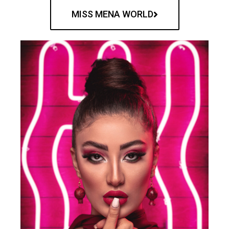
MISS MENA WORLD