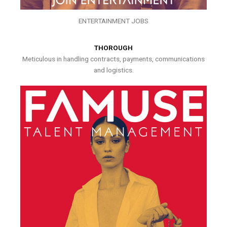
ENTERTAINMENT JOBS
THOROUGH
Meticulous in handling contracts, payments, communications
and logistics.