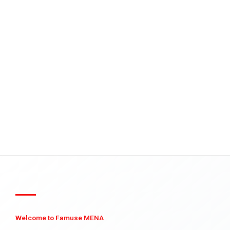
Welcome to Famuse MENA