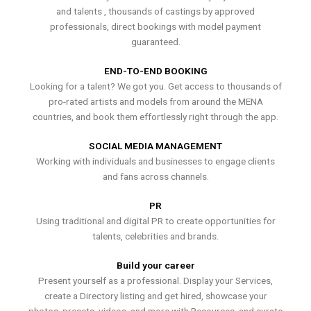
and talents , thousands of castings by approved
professionals, direct bookings with model payment
guaranteed.
END-TO-END BOOKING
Looking for a talent? We got you. Get access to thousands of
pro-rated artists and models from around the MENA
countries, and book them effortlessly right through the app.
SOCIAL MEDIA MANAGEMENT
Working with individuals and businesses to engage clients
and fans across channels.
PR
Using traditional and digital PR to create opportunities for
talents, celebrities and brands.
Build your career
Present yourself as a professional. Display your Services,
create a Directory listing and get hired, showcase your