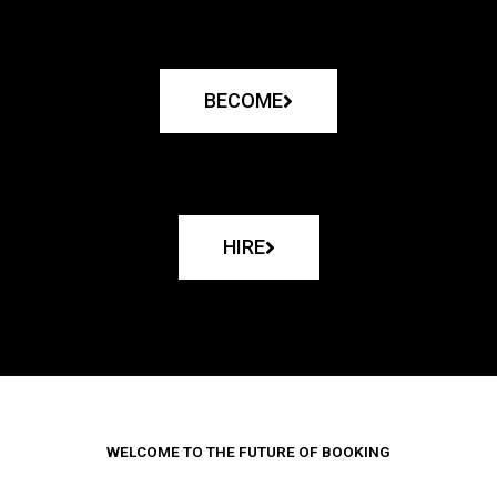
BECOME
HIRE
WELCOME TO THE FUTURE OF BOOKING