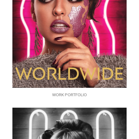
WORK PORTFOLIO