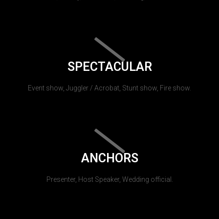
SPECTACULAR
Event show, Juggler / Acrobat, Stunt show, Fire show.
ANCHORS
Presenter, Host Speaker, Wedding official.