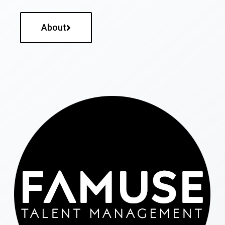
About