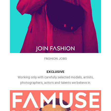
FASHION JOBS
EXCLUSIVE
Working only with carefully selected models, artists,
photographers, actors and talents we believe in.