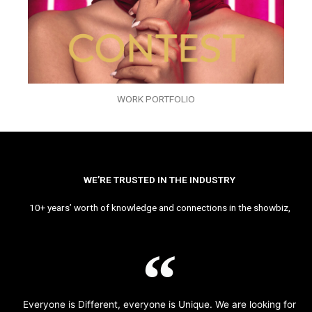
WORK PORTFOLIO
WE’RE TRUSTED IN THE INDUSTRY
10+ years’ worth of knowledge and connections in the showbiz,
Everyone is Different, everyone is Unique. We are looking for