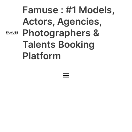
Skip
Main
Famuse : #1 Models,
to
content
Menu
Actors, Agencies,
Photographers &
Talents Booking
Platform