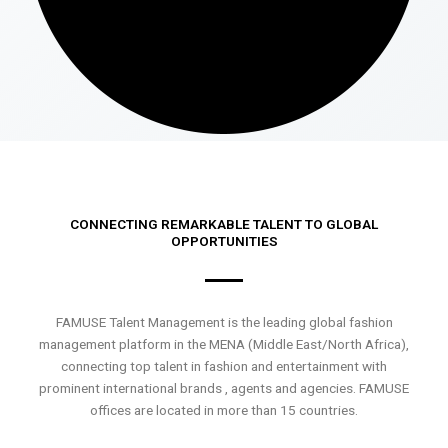
CONNECTING REMARKABLE TALENT TO GLOBAL
OPPORTUNITIES
FAMUSE Talent Management is the leading global fashion
management platform in the MENA (Middle East/North Africa),
connecting top talent in fashion and entertainment with
prominent international brands , agents and agencies. FAMUSE
offices are located in more than 15 countries.