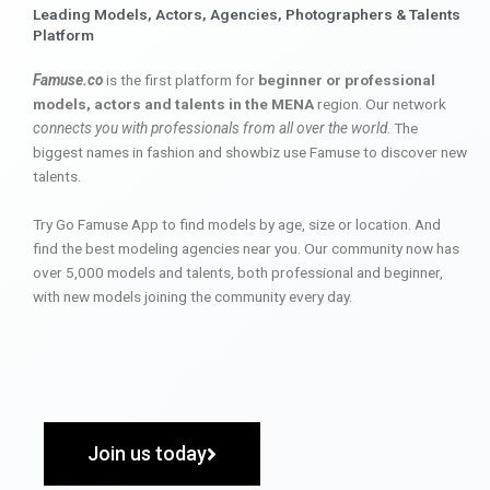
Leading Models, Actors, Agencies, Photographers & Talents
Platform
Famuse.co
is the first platform for
beginner or professional
models, actors and talents in the MENA
region. Our network
connects you with professionals from all over the world
. The
biggest names in fashion and showbiz use Famuse to discover new
talents.
Try Go Famuse App to find models by age, size or location. And
find the best modeling agencies near you. Our community now has
over 5,000 models and talents, both professional and beginner,
with new models joining the community every day.
Join us today