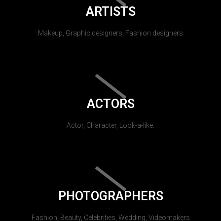
ARTISTS
Makeup, Graphic designers, Fashion designers
ACTORS
Actor, Character, Look-a-like.
PHOTOGRAPHERS
Fashion, Beauty, Celebrities, Wedding, Videomakers