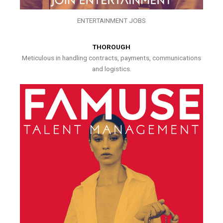
ENTERTAINMENT JOBS
THOROUGH
Meticulous in handling contracts, payments, communications
and logistics.