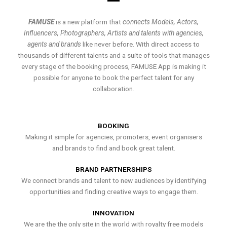
FAMUSE
is a new platform that
connects Models, Actors,
Influencers, Photographers, Artists and talents with agencies,
agents and brands
like never before. With direct access to
thousands of different talents and a suite of tools that manages
every stage of the booking process, FAMUSE App is making it
possible for anyone to book the perfect talent for any
collaboration.
BOOKING
Making it simple for agencies, promoters, event organisers
and brands to find and book great talent.
BRAND PARTNERSHIPS
We connect brands and talent to new audiences by identifying
opportunities and finding creative ways to engage them.
INNOVATION
We are the the only site in the world with royalty free models