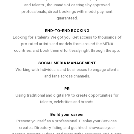
and talents , thousands of castings by approved
professionals, direct bookings with model payment
guaranteed.
END-TO-END BOOKING
Looking for a talent? We got you. Get access to thousands of
pro-rated artists and models from around the MENA
countries, and book them effortlessly right through the app.
SOCIAL MEDIA MANAGEMENT
Working with individuals and businesses to engage clients
and fans across channels.
PR
Using traditional and digital PR to create opportunities for
talents, celebrities and brands.
Build your career
Present yourself as a professional. Display your Services,
create a Directory listing and get hired, showcase your