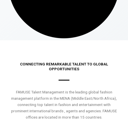
CONNECTING REMARKABLE TALENT TO GLOBAL
OPPORTUNITIES
FAMUSE Talent Management is the leading global fashion
management platform in the MENA (Middle East/North Africa),
connecting top talent in fashion and entertainment with
prominent international brands , agents and agencies. FAMUSE
offices are located in more than 15 countries.