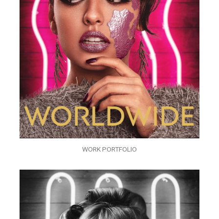
WORK PORTFOLIO