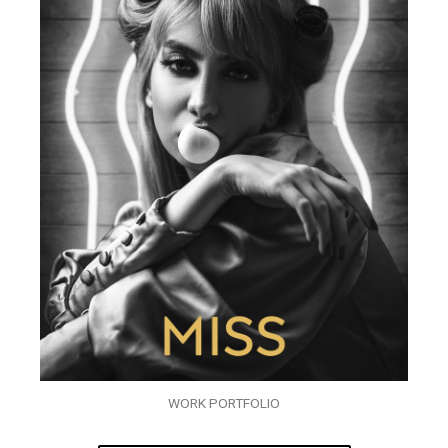
WORK PORTFOLIO