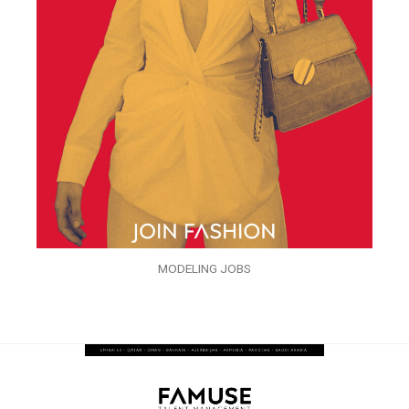
MODELING JOBS