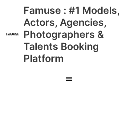
Skip
Main
Famuse : #1 Models,
to
content
Menu
Actors, Agencies,
Photographers &
Talents Booking
Platform