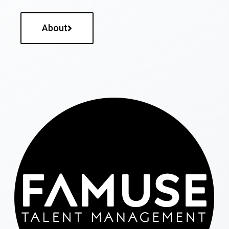
About