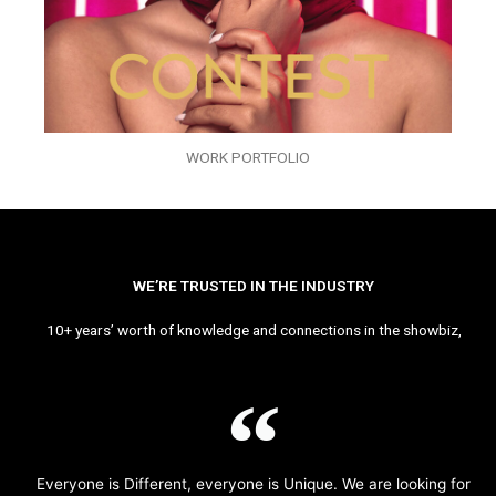
WORK PORTFOLIO
WE’RE TRUSTED IN THE INDUSTRY
10+ years’ worth of knowledge and connections in the showbiz,
Everyone is Different, everyone is Unique. We are looking for