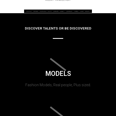
DISCOVER TALENTS OR BE DISCOVERED
MODELS
Fashion Models, Real people, Plus sized.