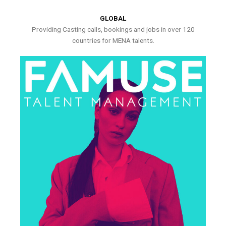
GLOBAL
Providing Casting calls, bookings and jobs in over 120
countries for MENA talents.