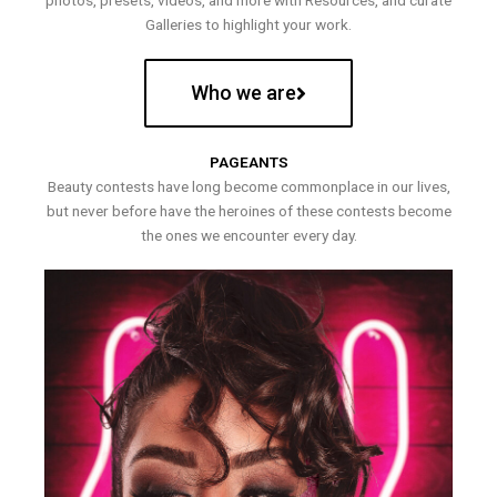
photos, presets, videos, and more with Resources, and curate
Galleries to highlight your work.
Who we are
PAGEANTS
Beauty contests have long become commonplace in our lives,
but never before have the heroines of these contests become
the ones we encounter every day.