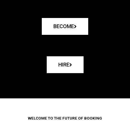
BECOME
HIRE
WELCOME TO THE FUTURE OF BOOKING