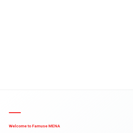
Welcome to Famuse MENA