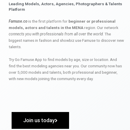
Leading Models, Actors, Agencies, Photographers & Talents
Platform
Famuse.co
is the first platform for
beginner or professional
models, actors and talents in the MENA
region. Our network
connects you with professionals from all over the world
. The
biggest names in fashion and showbiz use Famuse to discover new
talents.
Try Go Famuse App to find models by age, size or location. And
find the best modeling agencies near you. Our community now has
over 5,000 models and talents, both professional and beginner,
with new models joining the community every day.
Join us today