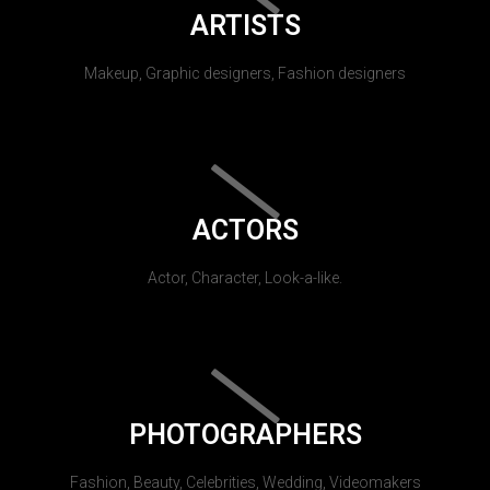
ARTISTS
Makeup, Graphic designers, Fashion designers
ACTORS
Actor, Character, Look-a-like.
PHOTOGRAPHERS
Fashion, Beauty, Celebrities, Wedding, Videomakers