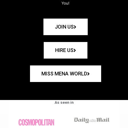
You!
JOIN US
HIRE US
MISS MENA WORLD
As seen in