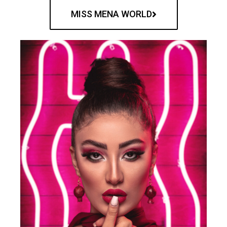
MISS MENA WORLD