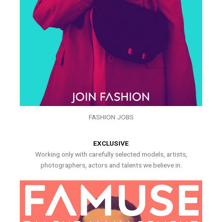
FASHION JOBS
EXCLUSIVE
Working only with carefully selected models, artists,
photographers, actors and talents we believe in.