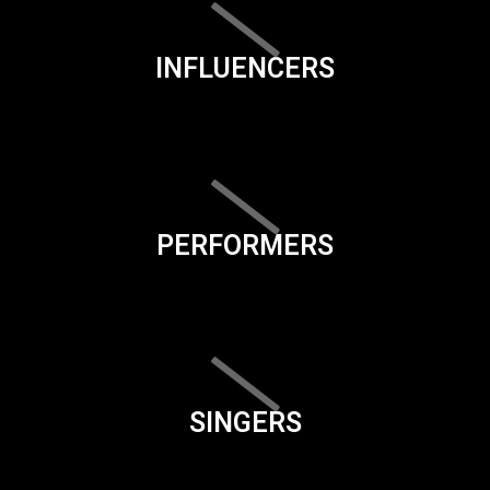
INFLUENCERS
PERFORMERS
SINGERS