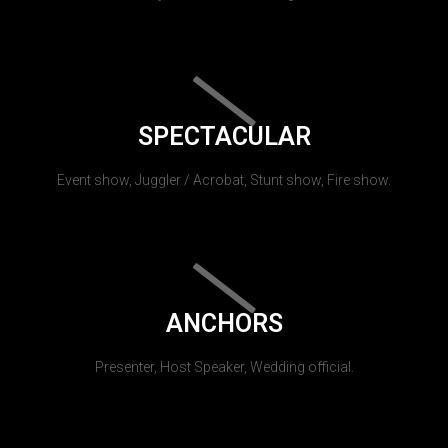
SPECTACULAR
Event show, Juggler / Acrobat, Stunt show, Fire show.
ANCHORS
Presenter, Host Speaker, Wedding official.