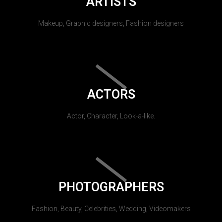
ARTISTS
Makeup, Graphic designers, Fashion designers
ACTORS
Actor, Character, Look-a-like.
PHOTOGRAPHERS
Fashion, Beauty, Celebrities, Wedding, Videomakers