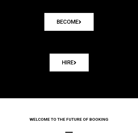
BECOME
HIRE
WELCOME TO THE FUTURE OF BOOKING