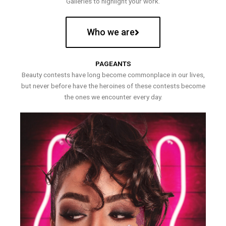
Galleries to highlight your work.
Who we are
PAGEANTS
Beauty contests have long become commonplace in our lives,
but never before have the heroines of these contests become
the ones we encounter every day.