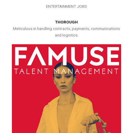
ENTERTAINMENT JOBS
THOROUGH
Meticulous in handling contracts, payments, communications
and logistics.