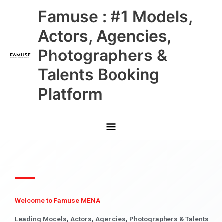
Skip
Main
Famuse : #1 Models,
to
content
Menu
Actors, Agencies,
Photographers &
Talents Booking
Platform
Welcome to Famuse MENA
Leading Models, Actors, Agencies, Photographers & Talents