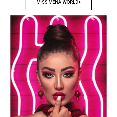
MISS MENA WORLD