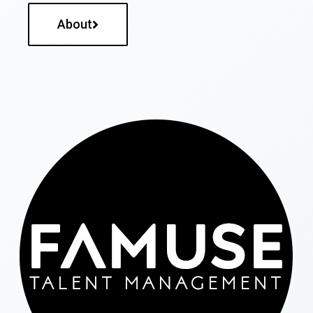
About