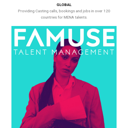
GLOBAL
Providing Casting calls, bookings and jobs in over 120
countries for MENA talents.