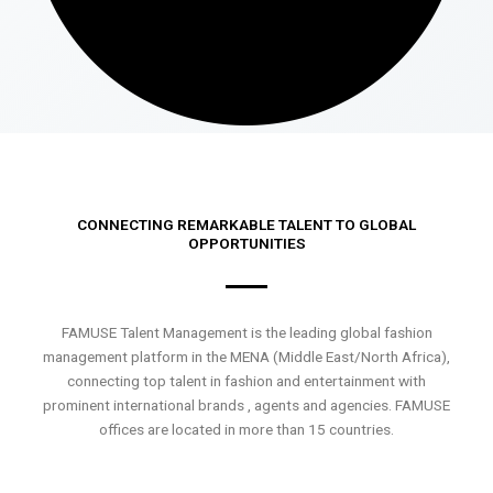
CONNECTING REMARKABLE TALENT TO GLOBAL
OPPORTUNITIES
FAMUSE Talent Management is the leading global fashion
management platform in the MENA (Middle East/North Africa),
connecting top talent in fashion and entertainment with
prominent international brands , agents and agencies. FAMUSE
offices are located in more than 15 countries.