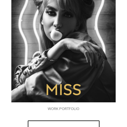
WORK PORTFOLIO