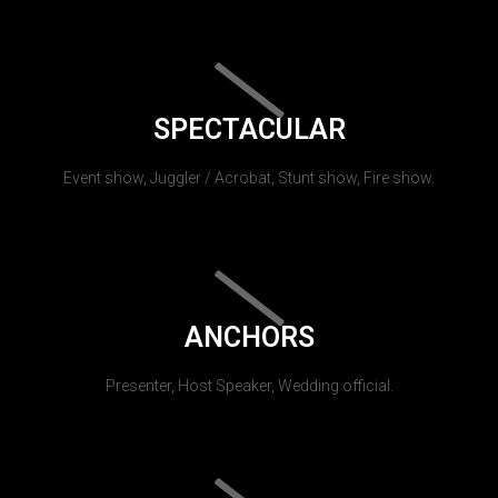
SPECTACULAR
Event show, Juggler / Acrobat, Stunt show, Fire show.
ANCHORS
Presenter, Host Speaker, Wedding official.