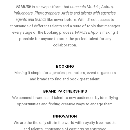
FAMUSE
is a new platform that
connects Models, Actors,
Influencers, Photographers, Artists and talents with agencies,
agents and brands
like never before. With direct access to
thousands of different talents and a suite of tools that manages
every stage of the booking process, FAMUSE App is making it
possible for anyone to book the perfect talent for any
collaboration.
BOOKING
Making it simple for agencies, promoters, event organisers
and brands to find and book great talent.
BRAND PARTNERSHIPS
We connect brands and talent to new audiences by identifying
opportunities and finding creative ways to engage them.
INNOVATION
We are the the only site in the world with royalty free models
and talents , thousands of castings by approved