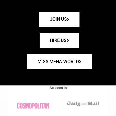
JOIN US
HIRE US
MISS MENA WORLD
As seen in