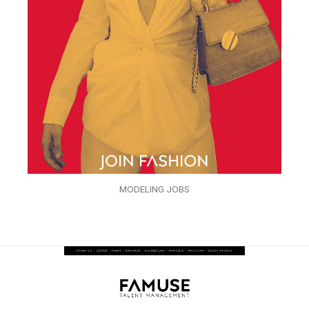
MODELING JOBS