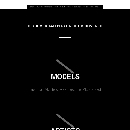
DISCOVER TALENTS OR BE DISCOVERED
MODELS
Fashion Models, Real people, Plus sized.