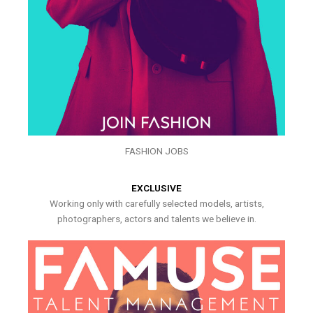
FASHION JOBS
EXCLUSIVE
Working only with carefully selected models, artists,
photographers, actors and talents we believe in.