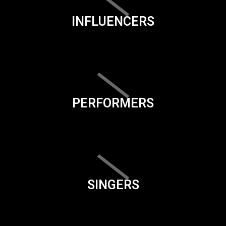
INFLUENCERS
PERFORMERS
SINGERS