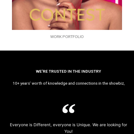
WORK PORTFOLIO
WE’RE TRUSTED IN THE INDUSTRY
10+ years’ worth of knowledge and connections in the showbiz,
Everyone is Different, everyone is Unique. We are looking for
You!