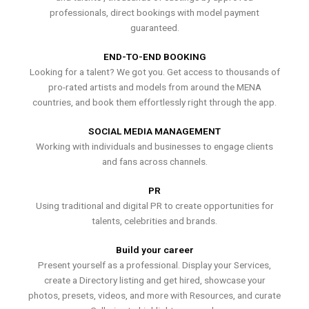
professionals, direct bookings with model payment
guaranteed.
END-TO-END BOOKING
Looking for a talent? We got you. Get access to thousands of
pro-rated artists and models from around the MENA
countries, and book them effortlessly right through the app.
SOCIAL MEDIA MANAGEMENT
Working with individuals and businesses to engage clients
and fans across channels.
PR
Using traditional and digital PR to create opportunities for
talents, celebrities and brands.
Build your career
Present yourself as a professional. Display your Services,
create a Directory listing and get hired, showcase your
photos, presets, videos, and more with Resources, and curate