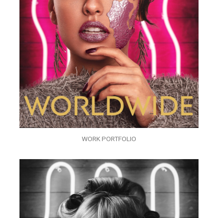
WORK PORTFOLIO