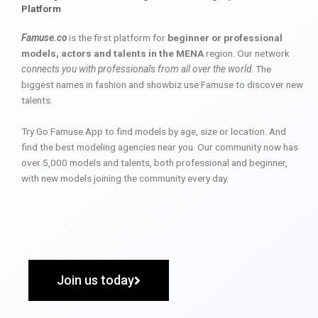
Platform
Famuse.co
is the first platform for
beginner or professional
models, actors and talents in the MENA
region. Our network
connects you with professionals from all over the world
. The
biggest names in fashion and showbiz use Famuse to discover new
talents.
Try Go Famuse App to find models by age, size or location. And
find the best modeling agencies near you. Our community now has
over 5,000 models and talents, both professional and beginner,
with new models joining the community every day.
Join us today