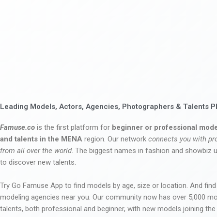
Leading Models, Actors, Agencies, Photographers & Talents P
Famuse.co
is the first platform for
beginner or professional mode
and talents in the MENA
region. Our network
connects you with pr
from all over the world
. The biggest names in fashion and showbiz
to discover new talents.
Try Go Famuse App to find models by age, size or location. And find
modeling agencies near you. Our community now has over 5,000 m
talents, both professional and beginner, with new models joining t