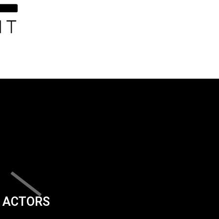
ACTORS