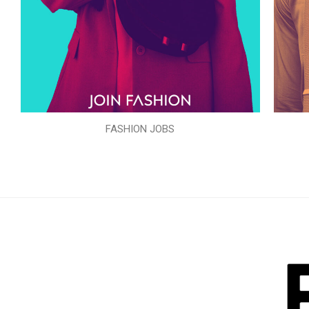
FASHION JOBS