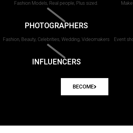
Fashion Models, Real people, Plus sized.
Makeu
PHOTOGRAPHERS
Fashion, Beauty, Celebrities, Wedding, Videomakers
Event sho
INFLUENCERS
BECOME