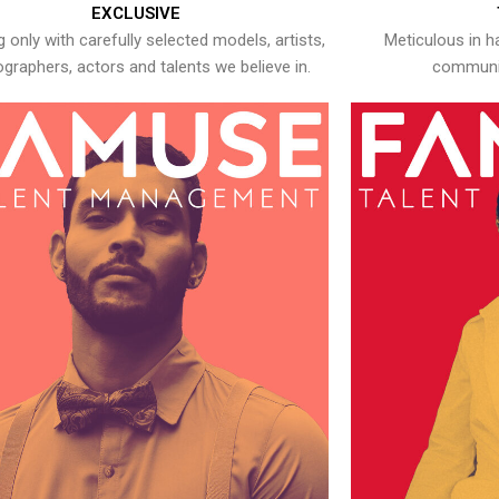
EXCLUSIVE
 only with carefully selected models, artists,
Meticulous in h
graphers, actors and talents we believe in.
communic