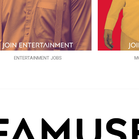
ENTERTAINMENT JOBS
M