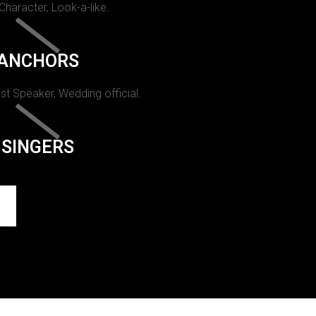
 Character, Look-a-like.
ANCHORS
st Speaker, Wedding official.
SINGERS