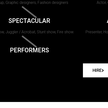
p, Graphic designers, Fashion designers
Actor,
SPECTACULAR
w, Juggler / Acrobat, Stunt show, Fire show.
Presenter, Ho
PERFORMERS
HIRE