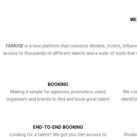
WE
FAMUSE
is a new platform that
connects Models, Actors, Influen
access to thousands of different talents and a suite of tools th
BOOKING
Making it simple for agencies, promoters, event
We con
organisers and brands to find and book great talent.
identif
END-TO-END BOOKING
Looking for a talent? We got you. Get access to
Workin