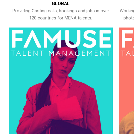
GLOBAL
Providing Casting calls, bookings and jobs in over
Working
120 countries for MENA talents.
photo