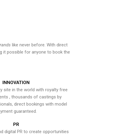
brands
like never before. With direct
 it possible for anyone to book the
INNOVATION
y site in the world with royalty free
ents , thousands of castings by
onals, direct bookings with model
yment guaranteed.
PR
nd digital PR to create opportunities