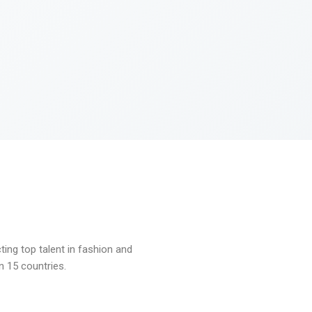
ng top talent in fashion and
n 15 countries.