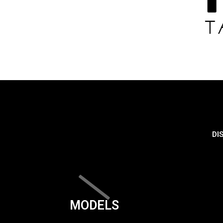
DI
MODELS