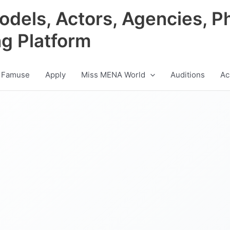
odels, Actors, Agencies, P
ng Platform
 Famuse
Apply
Miss MENA World
Auditions
Ac