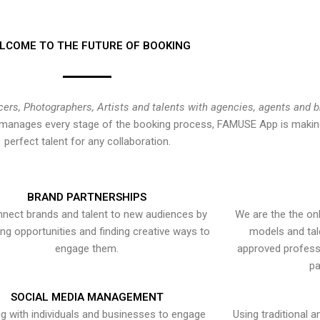
LCOME TO THE FUTURE OF BOOKING
cers, Photographers, Artists and talents with agencies, agents and 
at manages every stage of the booking process, FAMUSE App is making
perfect talent for any collaboration.
BRAND PARTNERSHIPS
nect brands and talent to new audiences by
We are the the onl
ying opportunities and finding creative ways to
models and tal
engage them.
approved professi
pa
SOCIAL MEDIA MANAGEMENT
g with individuals and businesses to engage
Using traditional a