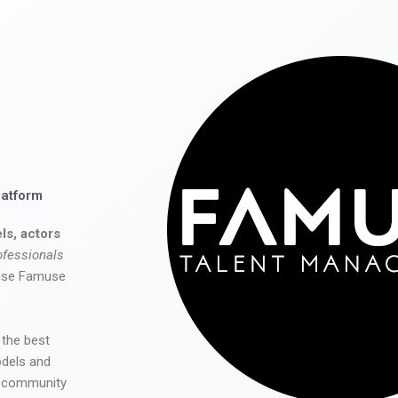
latform
ls, actors
ofessionals
 use Famuse
 the best
odels and
he community