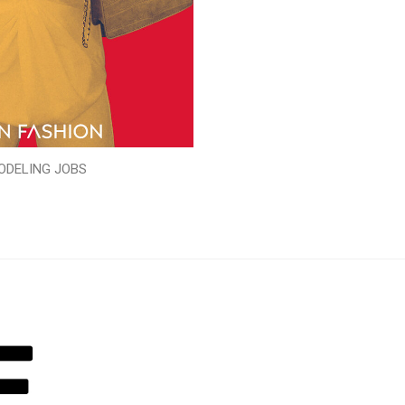
ODELING JOBS