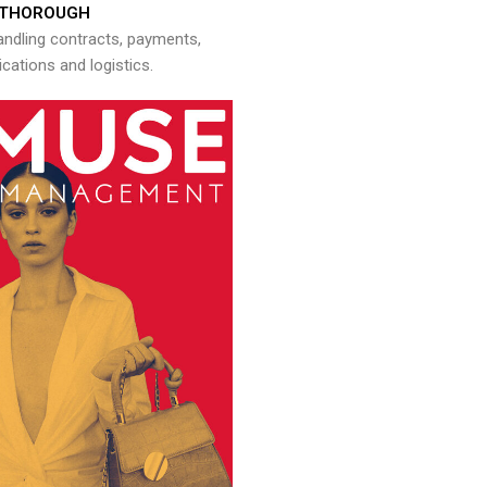
THOROUGH
andling contracts, payments,
ations and logistics.