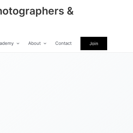
hotographers &
ademy
About
Contact
Join