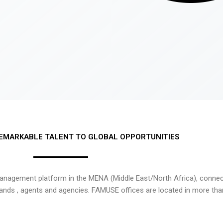
EMARKABLE TALENT TO GLOBAL OPPORTUNITIES
nagement platform in the MENA (Middle East/North Africa), connecti
rands , agents and agencies. FAMUSE offices are located in more tha