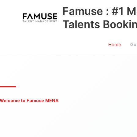
Skip
Famuse : #1 M
to
content
Talents Booki
Home
Go
Welcome to Famuse MENA