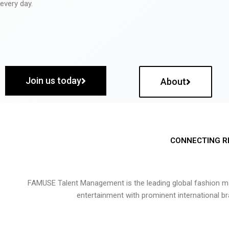
every day.
Join us today
About
CONNECTING R
FAMUSE Talent Management is the leading global fashion ma
entertainment with prominent international b