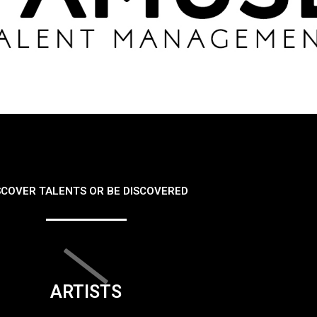
SCOVER TALENTS OR BE DISCOVERED
ARTISTS