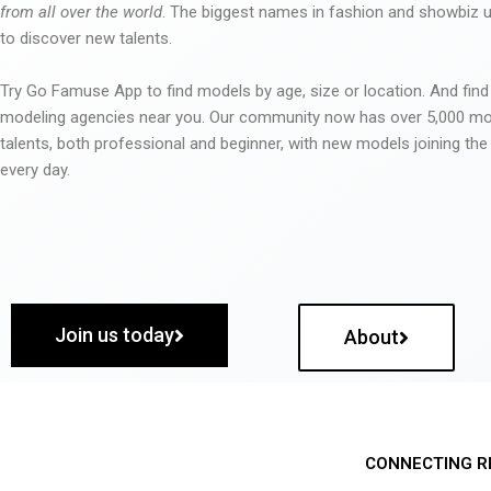
from all over the world
. The biggest names in fashion and showbiz
to discover new talents.
Try Go Famuse App to find models by age, size or location. And find
modeling agencies near you. Our community now has over 5,000 m
talents, both professional and beginner, with new models joining t
every day.
Join us today
About
CONNECTING R