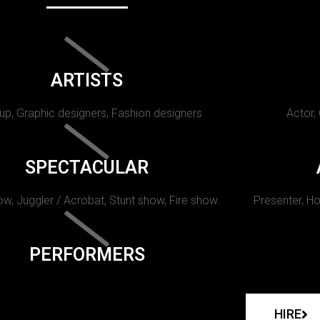
ARTISTS
p, Graphic designers, Fashion designers
Actor,
SPECTACULAR
w, Juggler / Acrobat, Stunt show, Fire show.
Presenter, Ho
PERFORMERS
HIRE