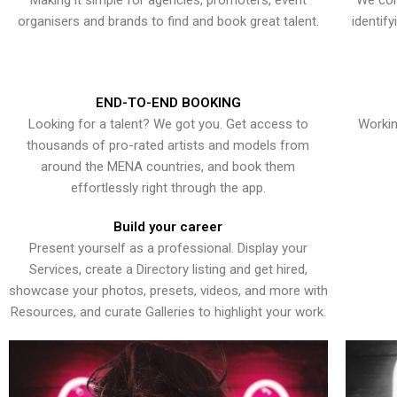
Making it simple for agencies, promoters, event
We con
organisers and brands to find and book great talent.
identif
END-TO-END BOOKING
Looking for a talent? We got you. Get access to
Workin
thousands of pro-rated artists and models from
around the MENA countries, and book them
effortlessly right through the app.
Build your career
Present yourself as a professional. Display your
Services, create a Directory listing and get hired,
showcase your photos, presets, videos, and more with
Resources, and curate Galleries to highlight your work.