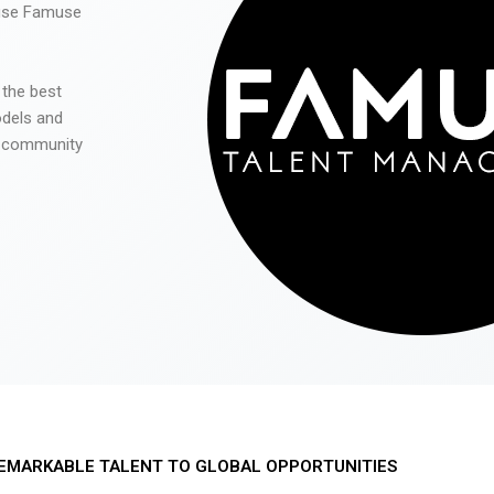
 use Famuse
 the best
odels and
he community
EMARKABLE TALENT TO GLOBAL OPPORTUNITIES