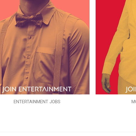
ENTERTAINMENT JOBS
M