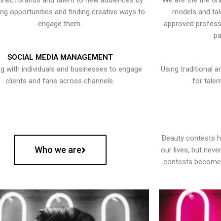
nect brands and talent to new audiences by
We are the the onl
ying opportunities and finding creative ways to
models and tal
engage them.
approved professi
pa
SOCIAL MEDIA MANAGEMENT
g with individuals and businesses to engage
Using traditional a
clients and fans across channels.
for talen
Beauty contests 
Who we are
our lives, but nev
contests become 