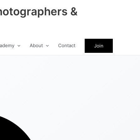
hotographers &
ademy
About
Contact
Join