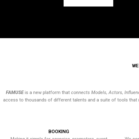
WE
FAMUSE
is a new platform that
connects Models, Actors, Influen
access to thousands of different talents and a suite of tools th
BOOKING