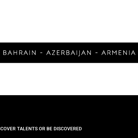
SCOVER TALENTS OR BE DISCOVERED