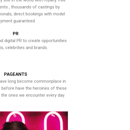
y site in the world with royalty free
ents , thousands of castings by
onals, direct bookings with model
yment guaranteed.
PR
nd digital PR to create opportunities
ts, celebrities and brands.
PAGEANTS
have long become commonplace in
er before have the heroines of these
the ones we encounter every day.