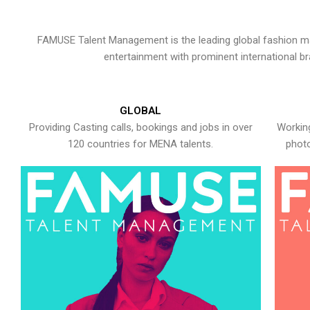
FAMUSE Talent Management is the leading global fashion ma
entertainment with prominent international b
GLOBAL
Providing Casting calls, bookings and jobs in over
Working
120 countries for MENA talents.
photo