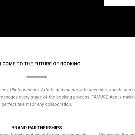
LCOME TO THE FUTURE OF BOOKING
cers, Photographers, Artists and talents with agencies, agents and 
at manages every stage of the booking process, FAMUSE App is making
perfect talent for any collaboration.
BRAND PARTNERSHIPS