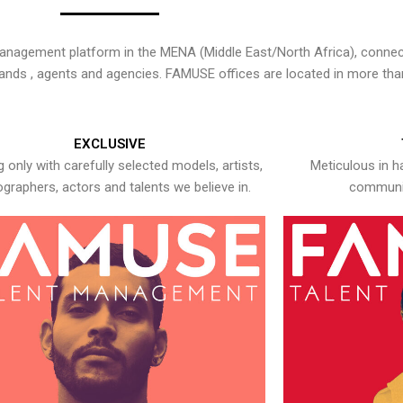
nagement platform in the MENA (Middle East/North Africa), connecti
rands , agents and agencies. FAMUSE offices are located in more tha
EXCLUSIVE
 only with carefully selected models, artists,
Meticulous in h
graphers, actors and talents we believe in.
communic