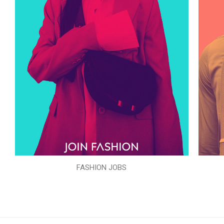
FASHION JOBS