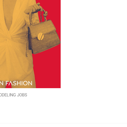
ODELING JOBS