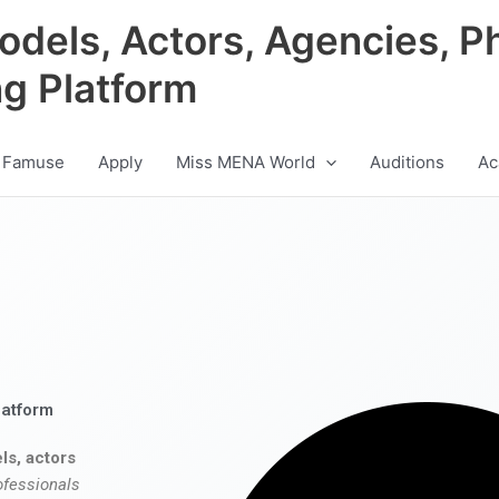
odels, Actors, Agencies, P
ng Platform
 Famuse
Apply
Miss MENA World
Auditions
Ac
latform
ls, actors
ofessionals