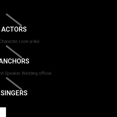
ACTORS
 Character, Look-a-like.
ANCHORS
st Speaker, Wedding official.
SINGERS