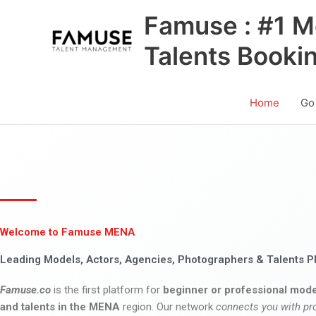
Skip
Famuse : #1 M
to
content
Talents Booki
Home
Go
Welcome to Famuse MENA
Leading Models, Actors, Agencies, Photographers & Talents P
Famuse.co
is the first platform for
beginner or professional mode
and talents in the MENA
region. Our network
connects you with pr