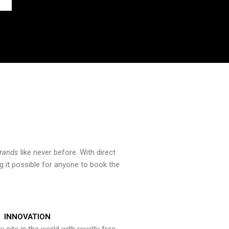
brands
like never before. With direct
 it possible for anyone to book the
INNOVATION