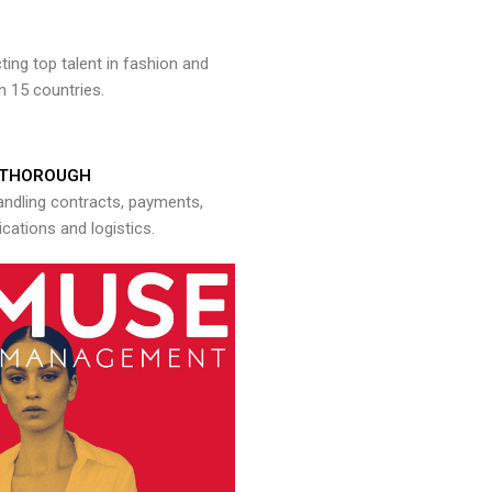
ng top talent in fashion and
n 15 countries.
THOROUGH
andling contracts, payments,
ations and logistics.