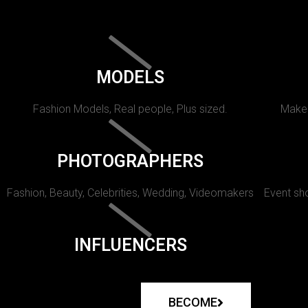
MODELS
Fashion Models, Real people, Plus sized.
Makeu
PHOTOGRAPHERS
Fashion, Beauty, Celebrities, Wedding, Videomakers
Event sho
INFLUENCERS
BECOME