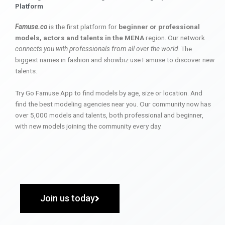
Platform
Famuse.co
is the first platform for
beginner or professional
models, actors and talents in the MENA
region. Our network
connects you with professionals from all over the world
. The
biggest names in fashion and showbiz use Famuse to discover new
talents.
Try Go Famuse App to find models by age, size or location. And
find the best modeling agencies near you. Our community now has
over 5,000 models and talents, both professional and beginner,
with new models joining the community every day.
Join us today