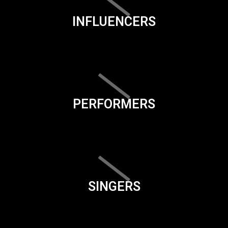
INFLUENCERS
PERFORMERS
SINGERS