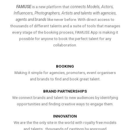
FAMUSE
is a new platform that
connects Models, Actors,
Influencers, Photographers, Artists and talents with agencies,
agents and brands
like never before. With direct access to
thousands of different talents and a suite of tools that manages
every stage of the booking process, FAMUSE App is making it
possible for anyone to book the perfect talent for any
collaboration.
BOOKING
Making it simple for agencies, promoters, event organisers
and brands to find and book great talent.
BRAND PARTNERSHIPS
We connect brands and talent to new audiences by identifying
opportunities and finding creative ways to engage them.
INNOVATION
We are the the only site in the world with royalty free models
and talents , thousands of castings by approved