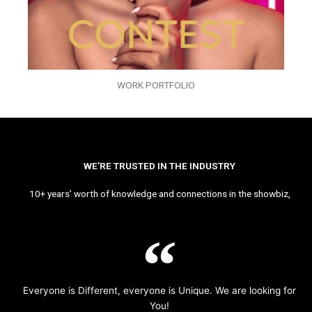
WORK PORTFOLIO
WE’RE TRUSTED IN THE INDUSTRY
10+ years’ worth of knowledge and connections in the showbiz,
Everyone is Different, everyone is Unique. We are looking for
You!