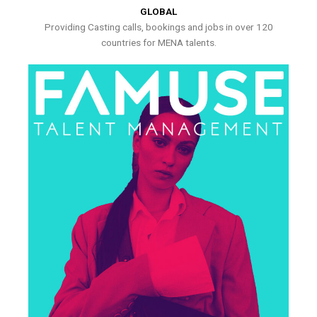
GLOBAL
Providing Casting calls, bookings and jobs in over 120
countries for MENA talents.