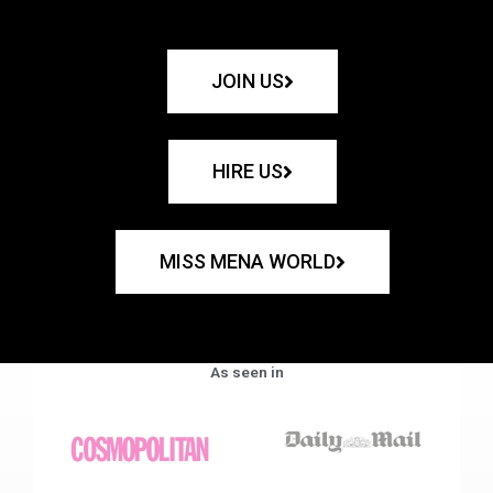
JOIN US
HIRE US
MISS MENA WORLD
As seen in