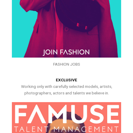
FASHION JOBS
EXCLUSIVE
Working only with carefully selected models, artists,
photographers, actors and talents we believe in.