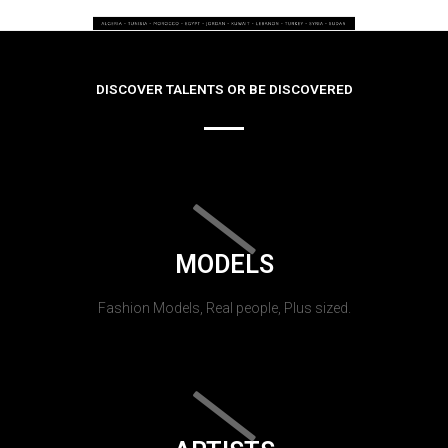
DISCOVER TALENTS OR BE DISCOVERED
MODELS
Fashion Models, Real people, Plus sized.