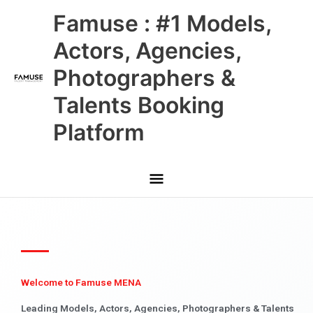
Skip
Main
Famuse : #1 Models,
to
content
Menu
Actors, Agencies,
Photographers &
Talents Booking
Platform
Welcome to Famuse MENA
Leading Models, Actors, Agencies, Photographers & Talents