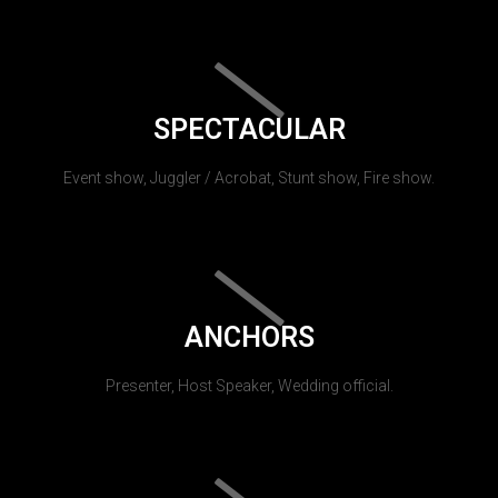
SPECTACULAR
Event show, Juggler / Acrobat, Stunt show, Fire show.
ANCHORS
Presenter, Host Speaker, Wedding official.