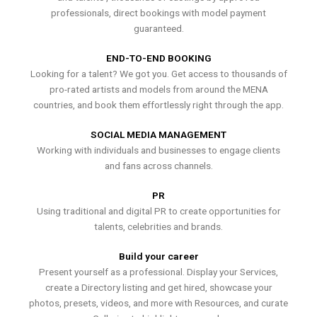
professionals, direct bookings with model payment
guaranteed.
END-TO-END BOOKING
Looking for a talent? We got you. Get access to thousands of
pro-rated artists and models from around the MENA
countries, and book them effortlessly right through the app.
SOCIAL MEDIA MANAGEMENT
Working with individuals and businesses to engage clients
and fans across channels.
PR
Using traditional and digital PR to create opportunities for
talents, celebrities and brands.
Build your career
Present yourself as a professional. Display your Services,
create a Directory listing and get hired, showcase your
photos, presets, videos, and more with Resources, and curate