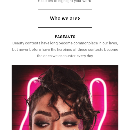
Galleries to highlight your work.
Who we are
PAGEANTS
Beauty contests have long become commonplace in our lives,
but never before have the heroines of these contests become
the ones we encounter every day.