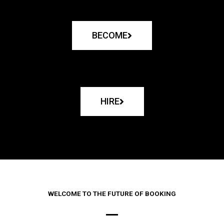
BECOME
HIRE
WELCOME TO THE FUTURE OF BOOKING