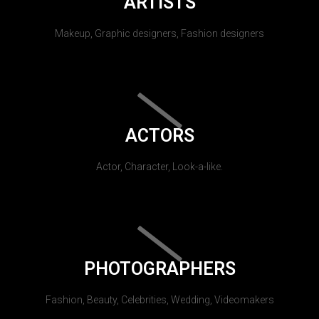
ARTISTS
Makeup, Graphic designers, Fashion designers
ACTORS
Actor, Character, Look-a-like.
PHOTOGRAPHERS
Fashion, Beauty, Celebrities, Wedding, Videomakers