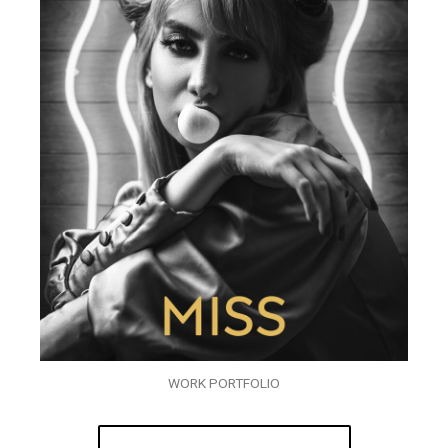
WORK PORTFOLIO