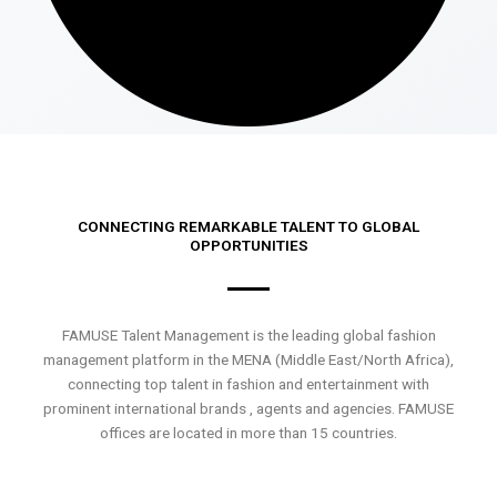
CONNECTING REMARKABLE TALENT TO GLOBAL
OPPORTUNITIES
FAMUSE Talent Management is the leading global fashion
management platform in the MENA (Middle East/North Africa),
connecting top talent in fashion and entertainment with
prominent international brands , agents and agencies. FAMUSE
offices are located in more than 15 countries.