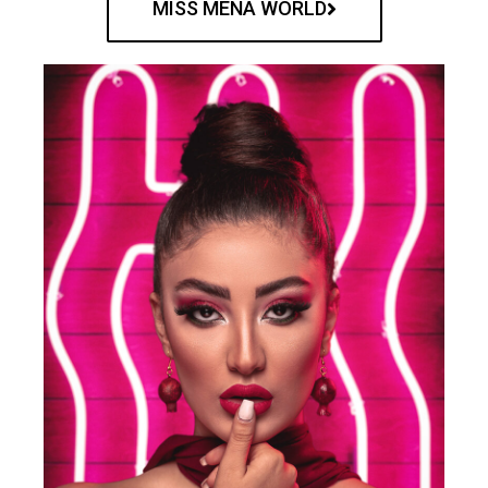
MISS MENA WORLD