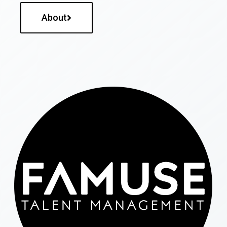
About