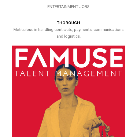
ENTERTAINMENT JOBS
THOROUGH
Meticulous in handling contracts, payments, communications
and logistics.