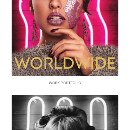
WORK PORTFOLIO