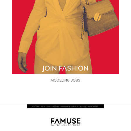
MODELING JOBS