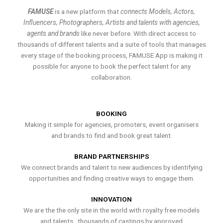
FAMUSE
is a new platform that
connects Models, Actors,
Influencers, Photographers, Artists and talents with agencies,
agents and brands
like never before. With direct access to
thousands of different talents and a suite of tools that manages
every stage of the booking process, FAMUSE App is making it
possible for anyone to book the perfect talent for any
collaboration.
BOOKING
Making it simple for agencies, promoters, event organisers
and brands to find and book great talent.
BRAND PARTNERSHIPS
We connect brands and talent to new audiences by identifying
opportunities and finding creative ways to engage them.
INNOVATION
We are the the only site in the world with royalty free models
and talents , thousands of castings by approved