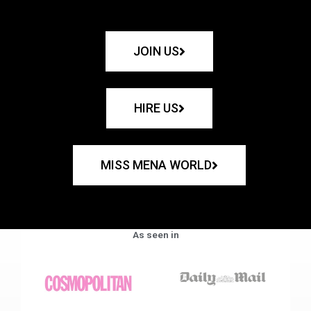
JOIN US
HIRE US
MISS MENA WORLD
As seen in