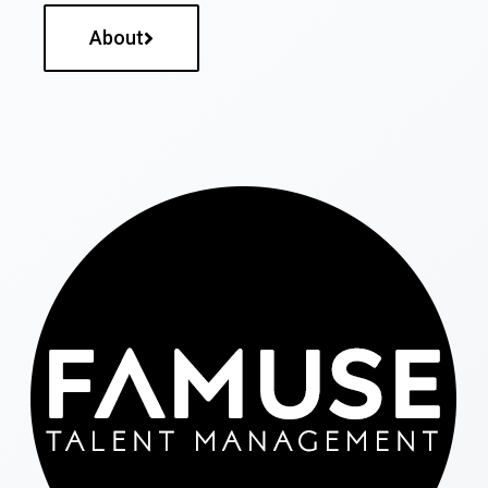
About