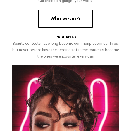
Galleries to highlight your work.
Who we are
PAGEANTS
Beauty contests have long become commonplace in our lives,
but never before have the heroines of these contests become
the ones we encounter every day.