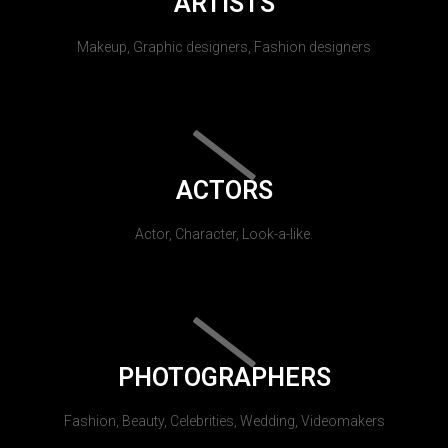
ARTISTS
Makeup, Graphic designers, Fashion designers
ACTORS
Actor, Character, Look-a-like.
PHOTOGRAPHERS
Fashion, Beauty, Celebrities, Wedding, Videomakers