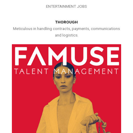
ENTERTAINMENT JOBS
THOROUGH
Meticulous in handling contracts, payments, communications
and logistics.