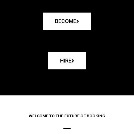
BECOME
HIRE
WELCOME TO THE FUTURE OF BOOKING