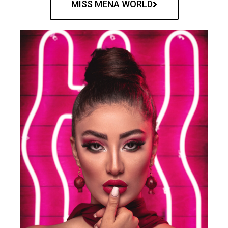
MISS MENA WORLD