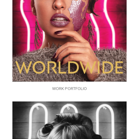
WORK PORTFOLIO