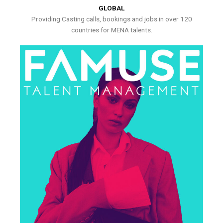
GLOBAL
Providing Casting calls, bookings and jobs in over 120
countries for MENA talents.