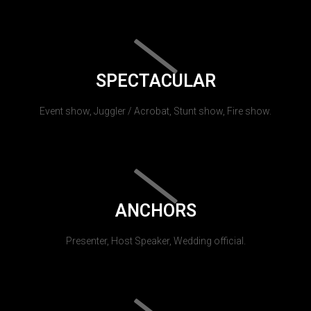
SPECTACULAR
Event show, Juggler / Acrobat, Stunt show, Fire show.
ANCHORS
Presenter, Host Speaker, Wedding official.