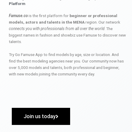
Platform
Famuse.co
is the first platform for
beginner or professional
models, actors and talents in the MENA
region. Our network
connects you with professionals from all over the world
. The
biggest names in fashion and showbiz use Famuse to discover new
talents.
Try Go Famuse App to find models by age, size or location. And
find the best modeling agencies near you. Our community now has
over 5,000 models and talents, both professional and beginner,
with new models joining the community every day.
Join us today