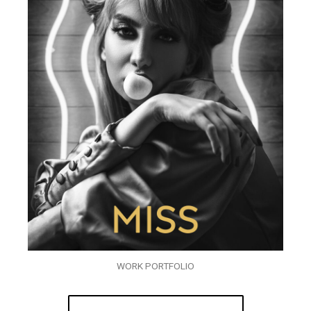
WORK PORTFOLIO