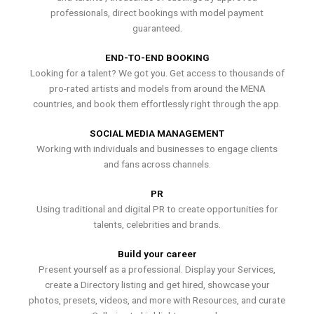
professionals, direct bookings with model payment
guaranteed.
END-TO-END BOOKING
Looking for a talent? We got you. Get access to thousands of
pro-rated artists and models from around the MENA
countries, and book them effortlessly right through the app.
SOCIAL MEDIA MANAGEMENT
Working with individuals and businesses to engage clients
and fans across channels.
PR
Using traditional and digital PR to create opportunities for
talents, celebrities and brands.
Build your career
Present yourself as a professional. Display your Services,
create a Directory listing and get hired, showcase your
photos, presets, videos, and more with Resources, and curate