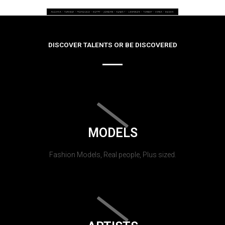
DISCOVER TALENTS OR BE DISCOVERED
MODELS
Fashion Models, Real people, Plus sized.