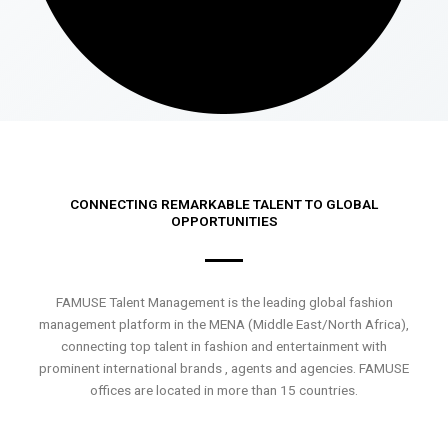
CONNECTING REMARKABLE TALENT TO GLOBAL
OPPORTUNITIES
FAMUSE Talent Management is the leading global fashion
management platform in the MENA (Middle East/North Africa),
connecting top talent in fashion and entertainment with
prominent international brands , agents and agencies. FAMUSE
offices are located in more than 15 countries.