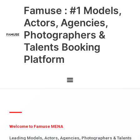
Skip
Main
Famuse : #1 Models,
to
content
Menu
Actors, Agencies,
Photographers &
Talents Booking
Platform
Welcome to Famuse MENA
Leading Models, Actors, Agencies, Photographers & Talents