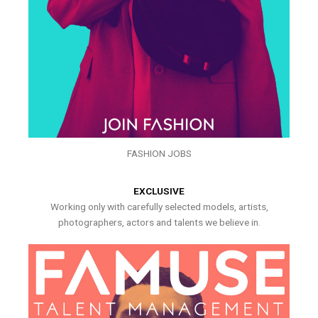
FASHION JOBS
EXCLUSIVE
Working only with carefully selected models, artists,
photographers, actors and talents we believe in.