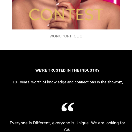
WORK PORTFOLIO
WE’RE TRUSTED IN THE INDUSTRY
10+ years’ worth of knowledge and connections in the showbiz,
Everyone is Different, everyone is Unique. We are looking for
You!