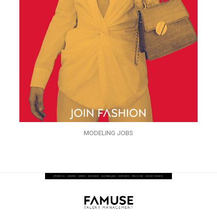
MODELING JOBS