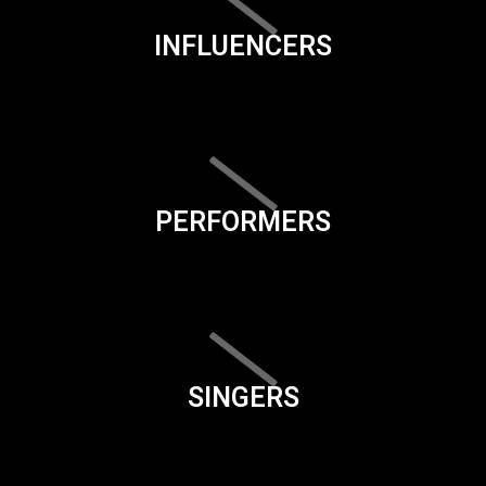
INFLUENCERS
PERFORMERS
SINGERS