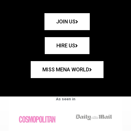
JOIN US
HIRE US
MISS MENA WORLD
As seen in