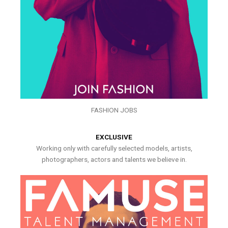
FASHION JOBS
EXCLUSIVE
Working only with carefully selected models, artists,
photographers, actors and talents we believe in.