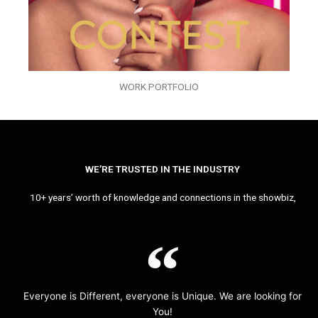
WORK PORTFOLIO
WE’RE TRUSTED IN THE INDUSTRY
10+ years’ worth of knowledge and connections in the showbiz,
Everyone is Different, everyone is Unique. We are looking for
You!