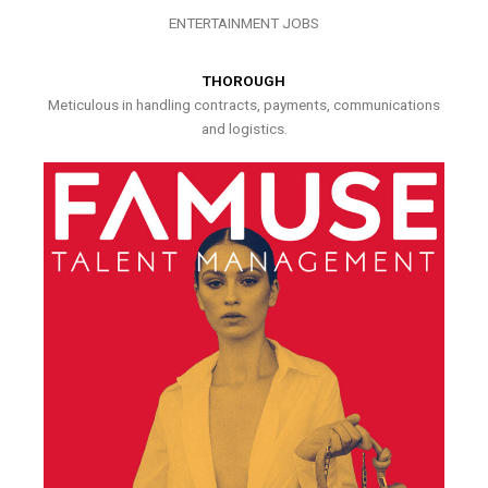
ENTERTAINMENT JOBS
THOROUGH
Meticulous in handling contracts, payments, communications
and logistics.