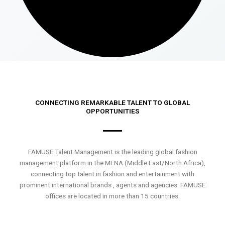
CONNECTING REMARKABLE TALENT TO GLOBAL
OPPORTUNITIES
FAMUSE Talent Management is the leading global fashion
management platform in the MENA (Middle East/North Africa),
connecting top talent in fashion and entertainment with
prominent international brands , agents and agencies. FAMUSE
offices are located in more than 15 countries.