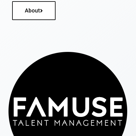
About