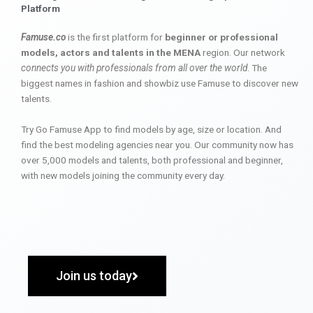
Platform
Famuse.co
is the first platform for
beginner or professional
models, actors and talents in the MENA
region. Our network
connects you with professionals from all over the world
. The
biggest names in fashion and showbiz use Famuse to discover new
talents.
Try Go Famuse App to find models by age, size or location. And
find the best modeling agencies near you. Our community now has
over 5,000 models and talents, both professional and beginner,
with new models joining the community every day.
Join us today