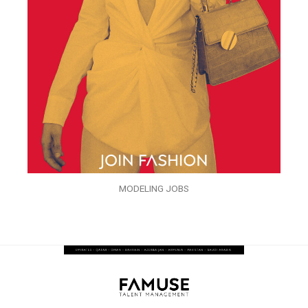
MODELING JOBS