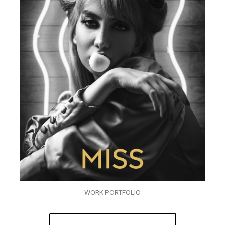
WORK PORTFOLIO