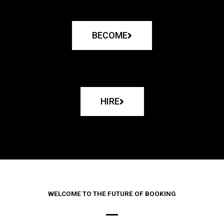
BECOME
HIRE
WELCOME TO THE FUTURE OF BOOKING