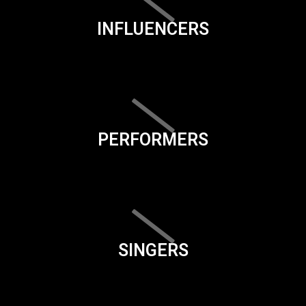
INFLUENCERS
PERFORMERS
SINGERS