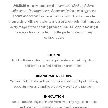
FAMUSE
is a new platform that
connects Models, Actors,
Influencers, Photographers, Artists and talents with agencies,
agents and brands
like never before. With direct access to
thousands of different talents and a suite of tools that manages
every stage of the booking process, FAMUSE App is making it
possible for anyone to book the perfect talent for any
collaboration.
BOOKING
Making it simple for agencies, promoters, event organisers
and brands to find and book great talent.
BRAND PARTNERSHIPS
We connect brands and talent to new audiences by identifying
opportunities and finding creative ways to engage them.
INNOVATION
We are the the only site in the world with royalty free models
and talents , thousands of castings by approved