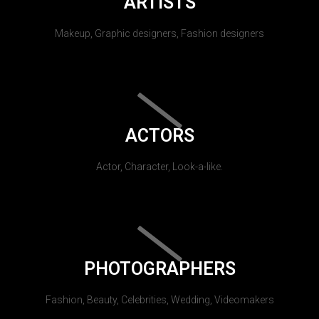
ARTISTS
Makeup, Graphic designers, Fashion designers
ACTORS
Actor, Character, Look-a-like.
PHOTOGRAPHERS
Fashion, Beauty, Celebrities, Wedding, Videomakers