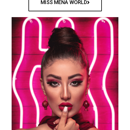
MISS MENA WORLD