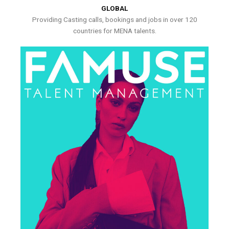
GLOBAL
Providing Casting calls, bookings and jobs in over 120
countries for MENA talents.