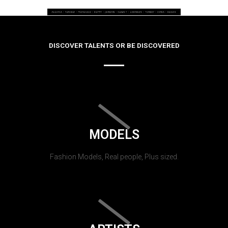
DISCOVER TALENTS OR BE DISCOVERED
MODELS
Fashion Models, Real people, Plus sized.