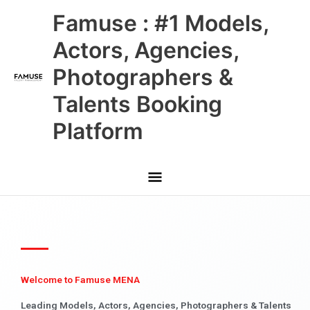
Skip
Main
Famuse : #1 Models,
to
content
Menu
Actors, Agencies,
Photographers &
Talents Booking
Platform
Welcome to Famuse MENA
Leading Models, Actors, Agencies, Photographers & Talents