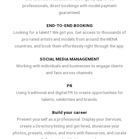
professionals, direct bookings with model payment
guaranteed.
END-TO-END BOOKING
Looking for a talent? We got you. Get access to thousands of
pro-rated artists and models from around the MENA
countries, and book them effortlessly right through the app.
SOCIAL MEDIA MANAGEMENT
Working with individuals and businesses to engage clients
and fans across channels.
PR
Using traditional and digital PR to create opportunities for
talents, celebrities and brands.
Build your career
Present yourself as a professional. Display your Services,
create a Directory listing and get hired, showcase your
photos, presets, videos, and more with Resources, and curate