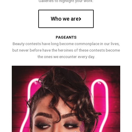
Galleries to highlight your work.
Who we are
PAGEANTS
Beauty contests have long become commonplace in our lives,
but never before have the heroines of these contests become
the ones we encounter every day.