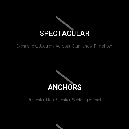
SPECTACULAR
Event show, Juggler / Acrobat, Stunt show, Fire show.
ANCHORS
Presenter, Host Speaker, Wedding official.