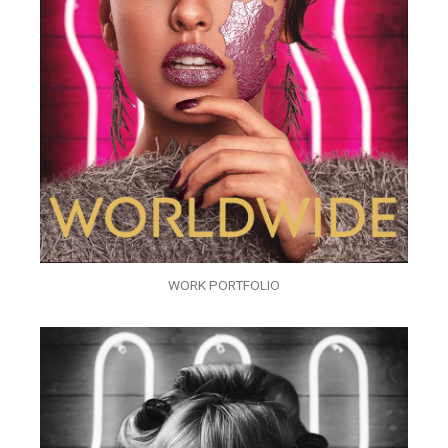
WORK PORTFOLIO