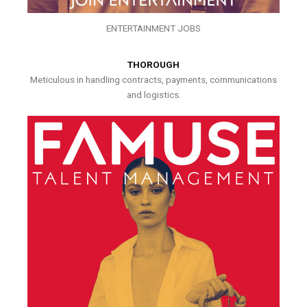
ENTERTAINMENT JOBS
THOROUGH
Meticulous in handling contracts, payments, communications
and logistics.