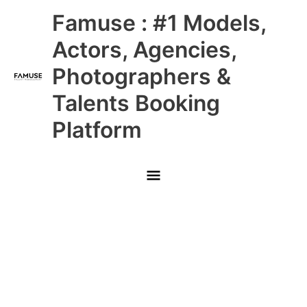
Skip
Main
Famuse : #1 Models,
to
content
Menu
Actors, Agencies,
Photographers &
Talents Booking
Platform