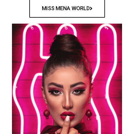
MISS MENA WORLD