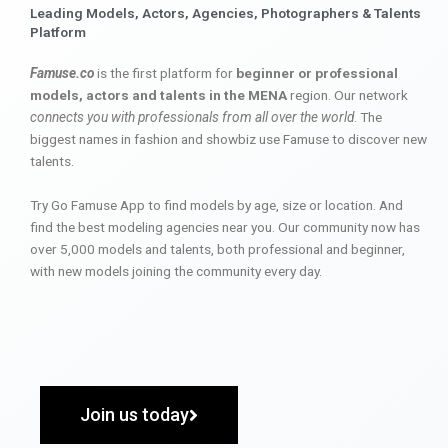
Leading Models, Actors, Agencies, Photographers & Talents
Platform
Famuse.co
is the first platform for
beginner or professional
models, actors and talents in the MENA
region. Our network
connects you with professionals from all over the world
. The
biggest names in fashion and showbiz use Famuse to discover new
talents.
Try Go Famuse App to find models by age, size or location. And
find the best modeling agencies near you. Our community now has
over 5,000 models and talents, both professional and beginner,
with new models joining the community every day.
Join us today