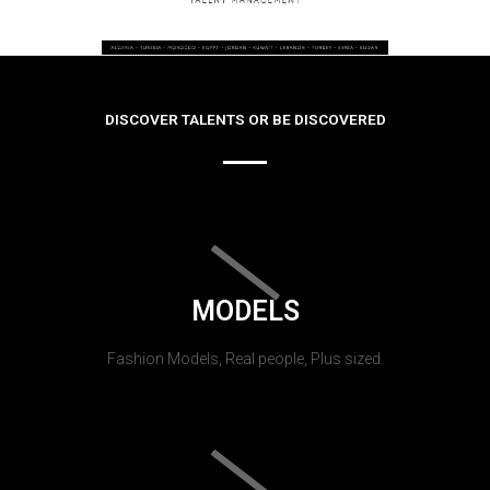
DISCOVER TALENTS OR BE DISCOVERED
MODELS
Fashion Models, Real people, Plus sized.