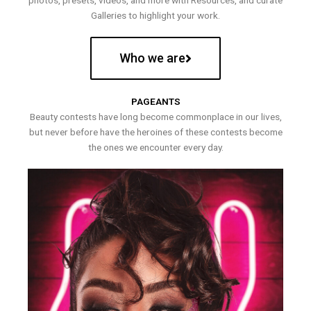
photos, presets, videos, and more with Resources, and curate
Galleries to highlight your work.
Who we are
PAGEANTS
Beauty contests have long become commonplace in our lives,
but never before have the heroines of these contests become
the ones we encounter every day.