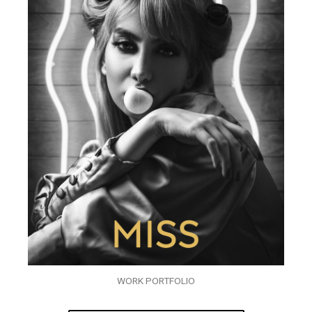
WORK PORTFOLIO