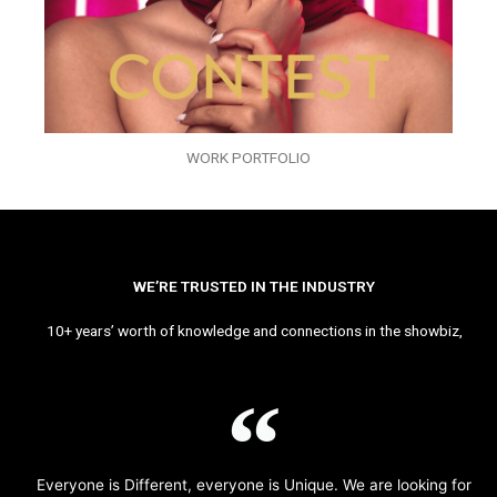
WORK PORTFOLIO
WE’RE TRUSTED IN THE INDUSTRY
10+ years’ worth of knowledge and connections in the showbiz,
Everyone is Different, everyone is Unique. We are looking for