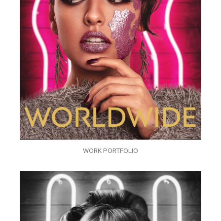
WORK PORTFOLIO