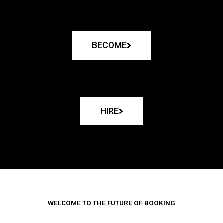
BECOME
HIRE
WELCOME TO THE FUTURE OF BOOKING