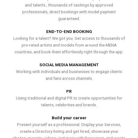
and talents , thousands of castings by approved
professionals, direct bookings with model payment
guaranteed.
END-TO-END BOOKING
Looking for a talent? We got you. Get access to thousands of
pro-rated artists and models from around the MENA
countries, and book them effortlessly right through the app.
SOCIAL MEDIA MANAGEMENT
Working with individuals and businesses to engage clients
and fans across channels.
PR
Using traditional and digital PR to create opportunities for
talents, celebrities and brands.
Build your career
Present yourself as a professional. Display your Services,
create a Directory listing and get hired, showcase your