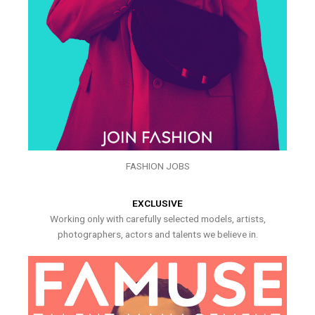
FASHION JOBS
EXCLUSIVE
Working only with carefully selected models, artists,
photographers, actors and talents we believe in.