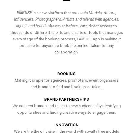
FAMUSE
is a new platform that
connects Models, Actors,
Influencers, Photographers, Artists and talents with agencies,
agents and brands
like never before. With direct access to
thousands of different talents and a suite of tools that manages
every stage of the booking process, FAMUSE App is making it
possible for anyone to book the perfect talent for any
collaboration.
BOOKING
Making it simple for agencies, promoters, event organisers
and brands to find and book great talent.
BRAND PARTNERSHIPS
We connect brands and talent to new audiences by identifying
opportunities and finding creative ways to engage them.
INNOVATION
We are the the only site in the world with royalty free models