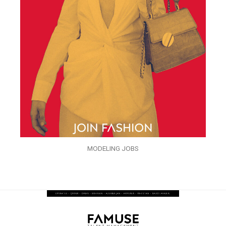
MODELING JOBS