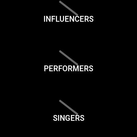
INFLUENCERS
PERFORMERS
SINGERS