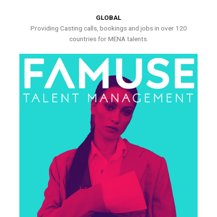
GLOBAL
Providing Casting calls, bookings and jobs in over 120
countries for MENA talents.