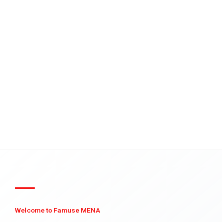
Welcome to Famuse MENA