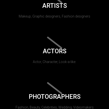
ARTISTS
Makeup, Graphic designers, Fashion designers
ACTORS
Actor, Character, Look-a-like.
PHOTOGRAPHERS
Fashion, Beauty, Celebrities, Wedding, Videomakers