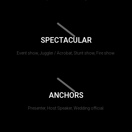
SPECTACULAR
Event show, Juggler / Acrobat, Stunt show, Fire show.
ANCHORS
Presenter, Host Speaker, Wedding official.