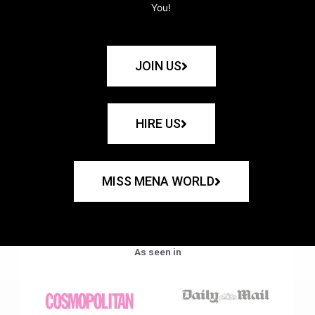
You!
JOIN US
HIRE US
MISS MENA WORLD
As seen in