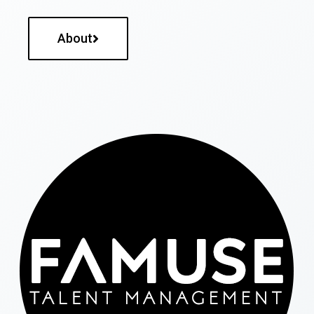
About