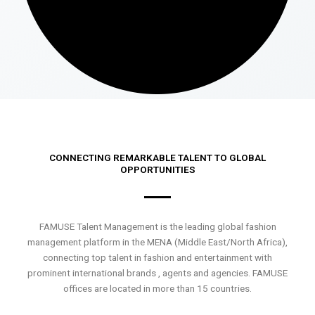
CONNECTING REMARKABLE TALENT TO GLOBAL
OPPORTUNITIES
FAMUSE Talent Management is the leading global fashion
management platform in the MENA (Middle East/North Africa),
connecting top talent in fashion and entertainment with
prominent international brands , agents and agencies. FAMUSE
offices are located in more than 15 countries.