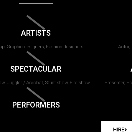
ARTISTS
p, Graphic designers, Fashion designers
Actor,
SPECTACULAR
w, Juggler / Acrobat, Stunt show, Fire show.
Presenter, Ho
PERFORMERS
HIRE