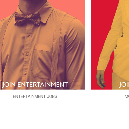
ENTERTAINMENT JOBS
M