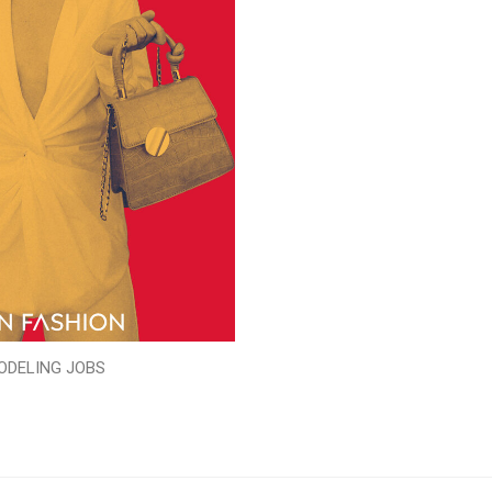
ODELING JOBS