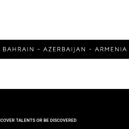
SCOVER TALENTS OR BE DISCOVERED