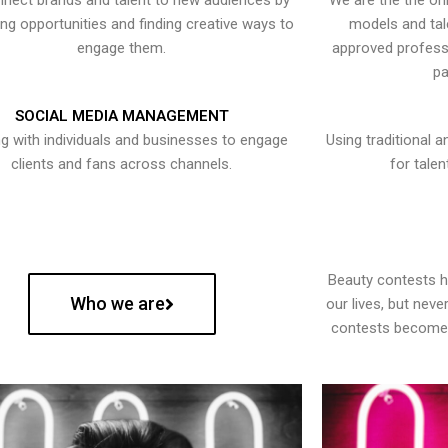
nect brands and talent to new audiences by
We are the the onl
ying opportunities and finding creative ways to
models and tal
engage them.
approved professi
pa
SOCIAL MEDIA MANAGEMENT
g with individuals and businesses to engage
Using traditional a
clients and fans across channels.
for talen
Beauty contests 
Who we are
our lives, but nev
contests become 