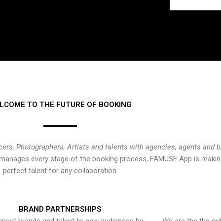
LCOME TO THE FUTURE OF BOOKING
cers, Photographers, Artists and talents with agencies, agents and 
at manages every stage of the booking process, FAMUSE App is making
perfect talent for any collaboration.
BRAND PARTNERSHIPS