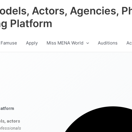
odels, Actors, Agencies, P
ng Platform
 Famuse
Apply
Miss MENA World
Auditions
Ac
latform
ls, actors
ofessionals