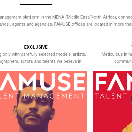
nagement platform in the MENA (Middle East/North Africa), connecti
rands , agents and agencies. FAMUSE offices are located in more tha
EXCLUSIVE
 only with carefully selected models, artists,
Meticulous in h
graphers, actors and talents we believe in.
communic