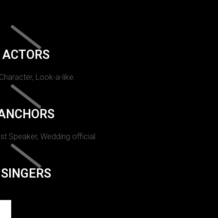
ACTORS
 Character, Look-a-like.
ANCHORS
st Speaker, Wedding official.
SINGERS