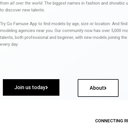
from all over the world
. The biggest names in fashion and showbiz
to discover new talents.
Try Go Famuse App to find models by age, size or location. And find
modeling agencies near you. Our community now has over 5,000 m
talents, both professional and beginner, with new models joining t
every day.
Join us today
About
CONNECTING R