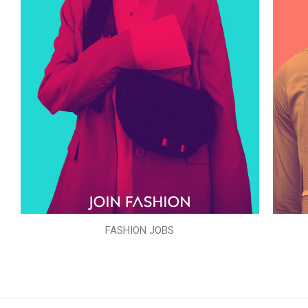
FASHION JOBS