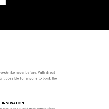
brands
like never before. With direct
 it possible for anyone to book the
INNOVATION