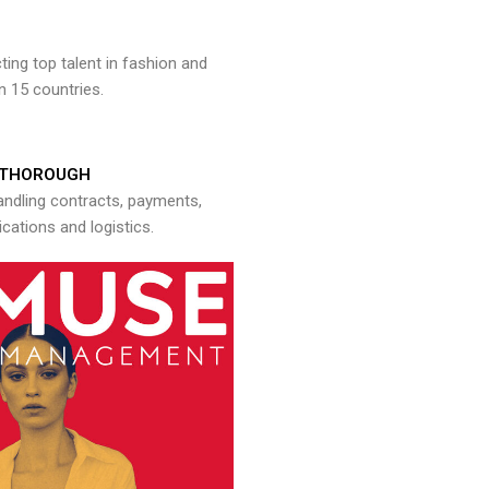
ng top talent in fashion and
n 15 countries.
THOROUGH
andling contracts, payments,
ations and logistics.