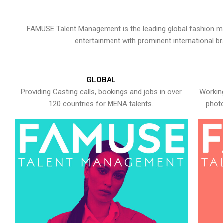
FAMUSE Talent Management is the leading global fashion ma
entertainment with prominent international b
GLOBAL
Providing Casting calls, bookings and jobs in over
Working
120 countries for MENA talents.
photo