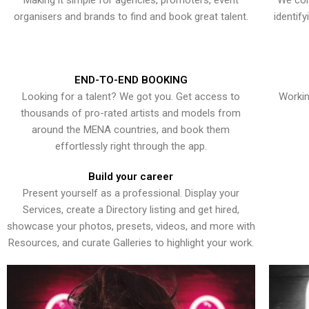
Making it simple for agencies, promoters, event
We con
organisers and brands to find and book great talent.
identif
END-TO-END BOOKING
Looking for a talent? We got you. Get access to
Workin
thousands of pro-rated artists and models from
around the MENA countries, and book them
effortlessly right through the app.
Build your career
Present yourself as a professional. Display your
Services, create a Directory listing and get hired,
showcase your photos, presets, videos, and more with
Resources, and curate Galleries to highlight your work.