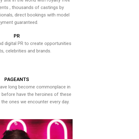
y site in the world with royalty free
ents , thousands of castings by
onals, direct bookings with model
yment guaranteed.
PR
nd digital PR to create opportunities
ts, celebrities and brands.
PAGEANTS
have long become commonplace in
er before have the heroines of these
the ones we encounter every day.