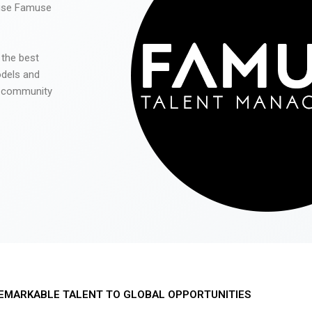
 use Famuse
 the best
odels and
he community
EMARKABLE TALENT TO GLOBAL OPPORTUNITIES