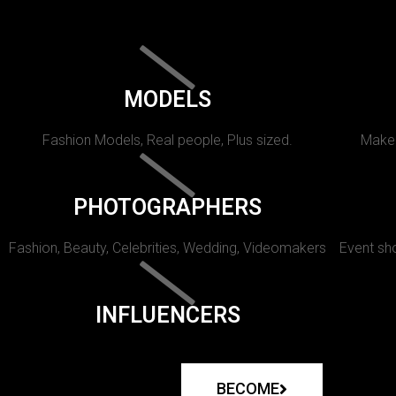
MODELS
Fashion Models, Real people, Plus sized.
Makeu
PHOTOGRAPHERS
Fashion, Beauty, Celebrities, Wedding, Videomakers
Event sho
INFLUENCERS
BECOME