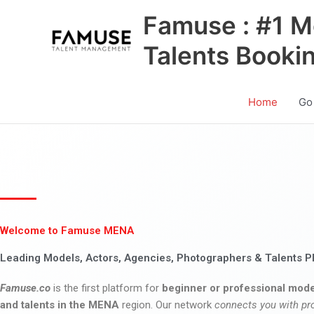
Skip
Famuse : #1 M
to
content
Talents Booki
Home
Go
Welcome to Famuse MENA
Leading Models, Actors, Agencies, Photographers & Talents P
Famuse.co
is the first platform for
beginner or professional mode
and talents in the MENA
region. Our network
connects you with pr