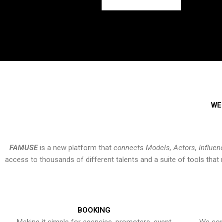
WE
FAMUSE
is a new platform that
connects Models, Actors, Influen
access to thousands of different talents and a suite of tools th
BOOKING