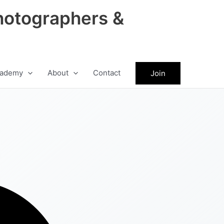
hotographers &
ademy
About
Contact
Join