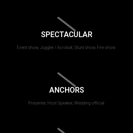
SPECTACULAR
Event show, Juggler / Acrobat, Stunt show, Fire show.
ANCHORS
Presenter, Host Speaker, Wedding official.