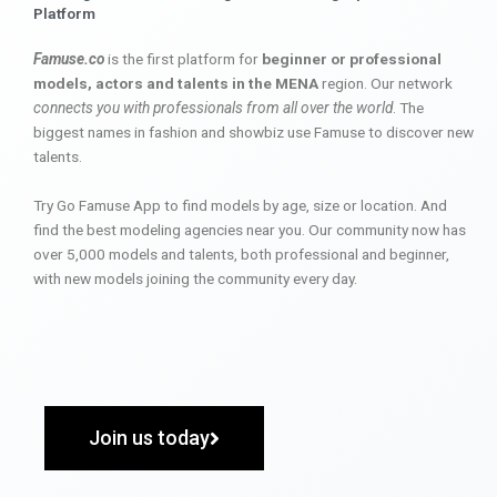
Platform
Famuse.co
is the first platform for
beginner or professional
models, actors and talents in the MENA
region. Our network
connects you with professionals from all over the world
. The
biggest names in fashion and showbiz use Famuse to discover new
talents.
Try Go Famuse App to find models by age, size or location. And
find the best modeling agencies near you. Our community now has
over 5,000 models and talents, both professional and beginner,
with new models joining the community every day.
Join us today