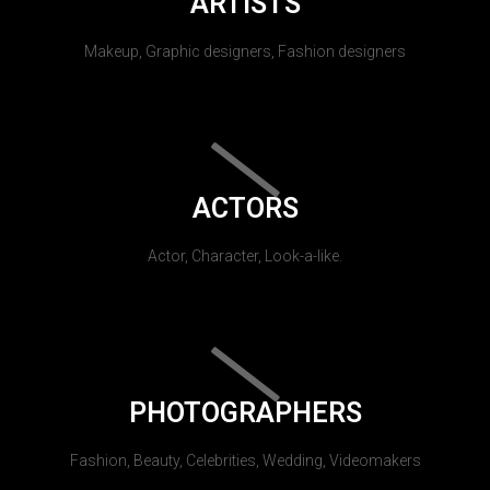
ARTISTS
Makeup, Graphic designers, Fashion designers
ACTORS
Actor, Character, Look-a-like.
PHOTOGRAPHERS
Fashion, Beauty, Celebrities, Wedding, Videomakers