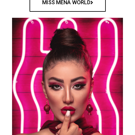
MISS MENA WORLD