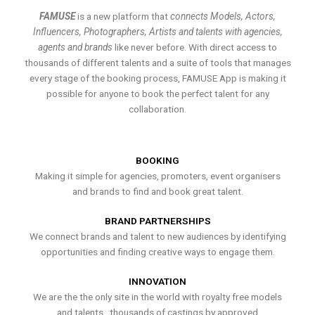
FAMUSE
is a new platform that
connects Models, Actors,
Influencers, Photographers, Artists and talents with agencies,
agents and brands
like never before. With direct access to
thousands of different talents and a suite of tools that manages
every stage of the booking process, FAMUSE App is making it
possible for anyone to book the perfect talent for any
collaboration.
BOOKING
Making it simple for agencies, promoters, event organisers
and brands to find and book great talent.
BRAND PARTNERSHIPS
We connect brands and talent to new audiences by identifying
opportunities and finding creative ways to engage them.
INNOVATION
We are the the only site in the world with royalty free models
and talents , thousands of castings by approved