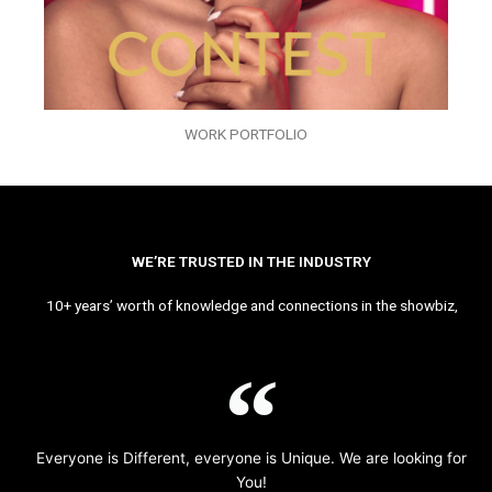
WORK PORTFOLIO
WE’RE TRUSTED IN THE INDUSTRY
10+ years’ worth of knowledge and connections in the showbiz,
Everyone is Different, everyone is Unique. We are looking for
You!