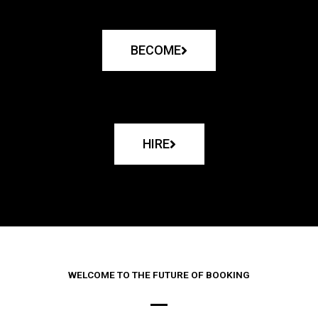
BECOME
HIRE
WELCOME TO THE FUTURE OF BOOKING