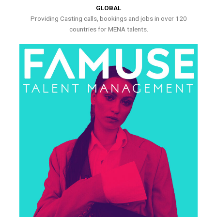
GLOBAL
Providing Casting calls, bookings and jobs in over 120
countries for MENA talents.