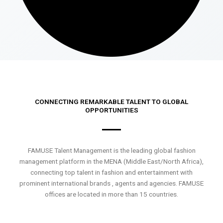
CONNECTING REMARKABLE TALENT TO GLOBAL
OPPORTUNITIES
FAMUSE Talent Management is the leading global fashion
management platform in the MENA (Middle East/North Africa),
connecting top talent in fashion and entertainment with
prominent international brands , agents and agencies. FAMUSE
offices are located in more than 15 countries.