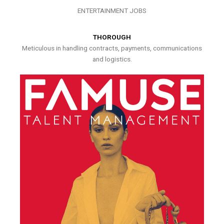
ENTERTAINMENT JOBS
THOROUGH
Meticulous in handling contracts, payments, communications
and logistics.