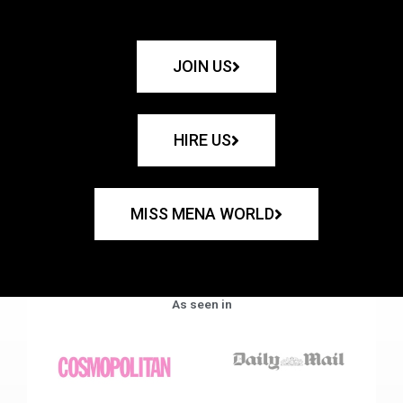
JOIN US
HIRE US
MISS MENA WORLD
As seen in