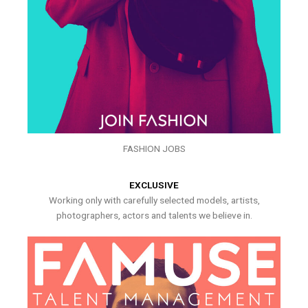
FASHION JOBS
EXCLUSIVE
Working only with carefully selected models, artists,
photographers, actors and talents we believe in.