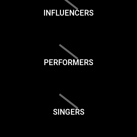
INFLUENCERS
PERFORMERS
SINGERS