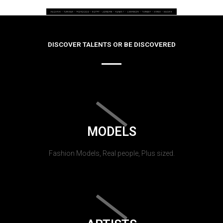
DISCOVER TALENTS OR BE DISCOVERED
MODELS
Fashion Models, Real people, Plus sized.