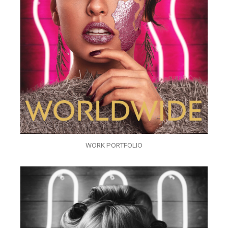
WORK PORTFOLIO