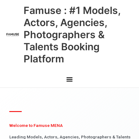
Skip
Main
Famuse : #1 Models,
to
content
Menu
Actors, Agencies,
Photographers &
Talents Booking
Platform
Welcome to Famuse MENA
Leading Models, Actors, Agencies, Photographers & Talents