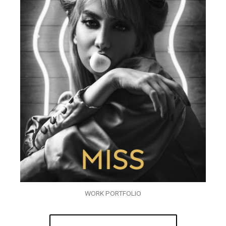
WORK PORTFOLIO