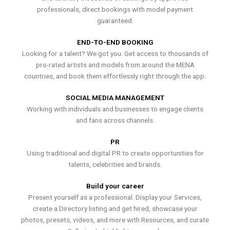
professionals, direct bookings with model payment
guaranteed.
END-TO-END BOOKING
Looking for a talent? We got you. Get access to thousands of
pro-rated artists and models from around the MENA
countries, and book them effortlessly right through the app.
SOCIAL MEDIA MANAGEMENT
Working with individuals and businesses to engage clients
and fans across channels.
PR
Using traditional and digital PR to create opportunities for
talents, celebrities and brands.
Build your career
Present yourself as a professional. Display your Services,
create a Directory listing and get hired, showcase your
photos, presets, videos, and more with Resources, and curate