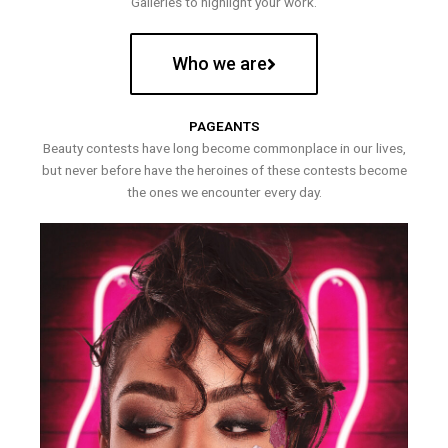
Galleries to highlight your work.
Who we are
PAGEANTS
Beauty contests have long become commonplace in our lives,
but never before have the heroines of these contests become
the ones we encounter every day.