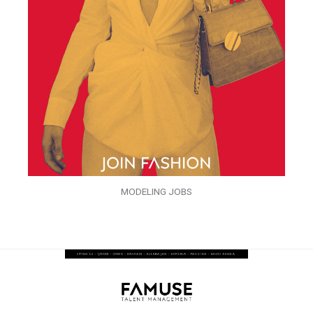
MODELING JOBS