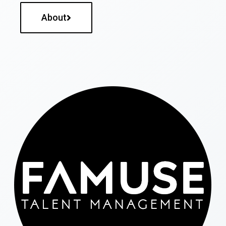
About