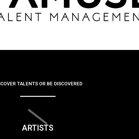
SCOVER TALENTS OR BE DISCOVERED
ARTISTS