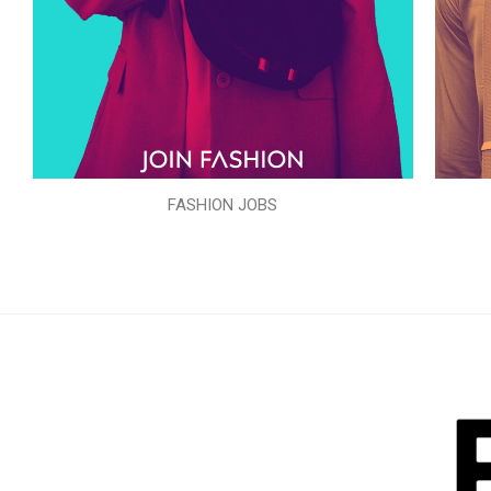
FASHION JOBS