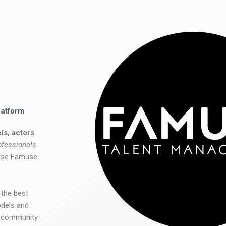
latform
ls, actors
ofessionals
 use Famuse
 the best
odels and
he community