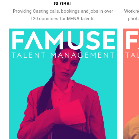
GLOBAL
Providing Casting calls, bookings and jobs in over
Working
120 countries for MENA talents.
photo