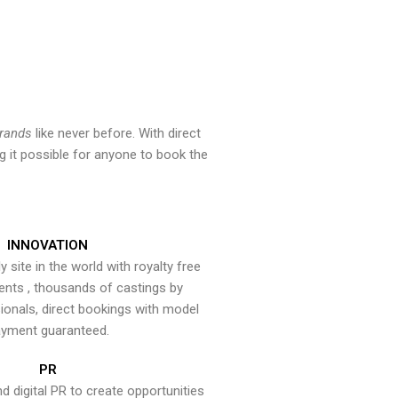
brands
like never before. With direct
 it possible for anyone to book the
INNOVATION
y site in the world with royalty free
ents , thousands of castings by
onals, direct bookings with model
yment guaranteed.
PR
nd digital PR to create opportunities