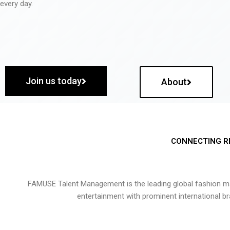
every day.
Join us today
About
CONNECTING R
FAMUSE Talent Management is the leading global fashion ma
entertainment with prominent international b