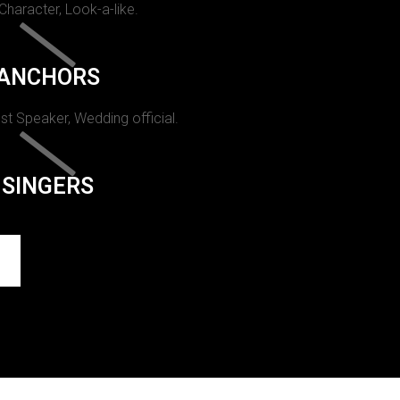
 Character, Look-a-like.
ANCHORS
st Speaker, Wedding official.
SINGERS