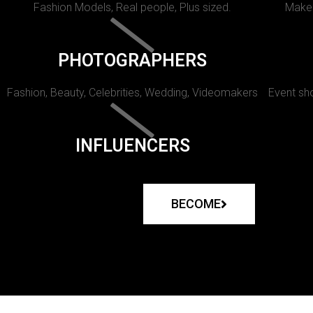
Fashion Models, Real people, Plus sized.
Makeu
PHOTOGRAPHERS
Fashion, Beauty, Celebrities, Wedding, Videomakers
Event sho
INFLUENCERS
BECOME