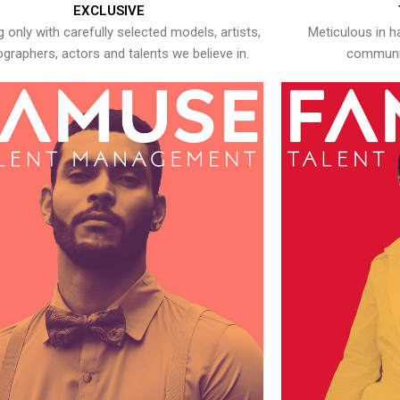
EXCLUSIVE
 only with carefully selected models, artists,
Meticulous in h
graphers, actors and talents we believe in.
communic