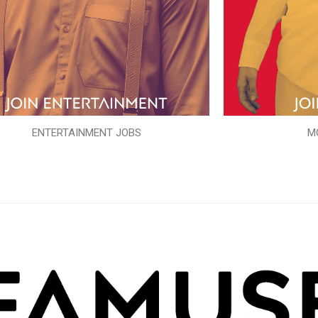
ENTERTAINMENT JOBS
M