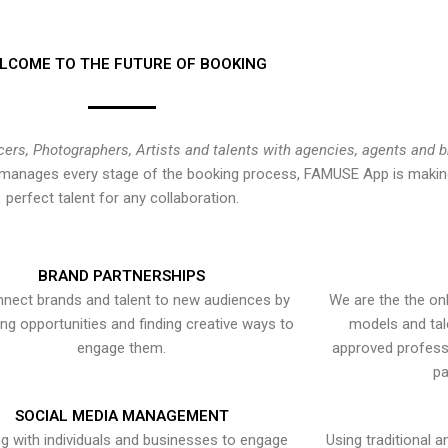
LCOME TO THE FUTURE OF BOOKING
cers, Photographers, Artists and talents with agencies, agents and 
at manages every stage of the booking process, FAMUSE App is making
perfect talent for any collaboration.
BRAND PARTNERSHIPS
nect brands and talent to new audiences by
We are the the onl
ying opportunities and finding creative ways to
models and tal
engage them.
approved professi
pa
SOCIAL MEDIA MANAGEMENT
g with individuals and businesses to engage
Using traditional a