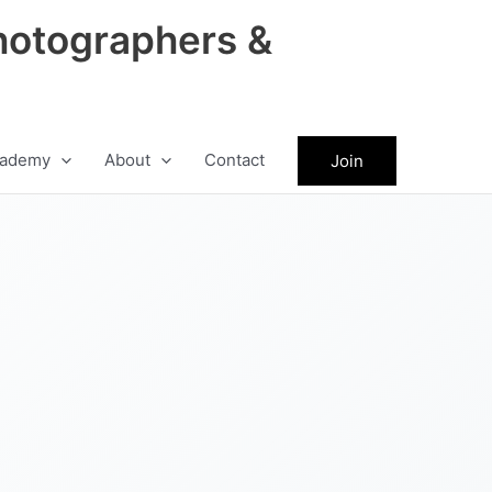
hotographers &
ademy
About
Contact
Join