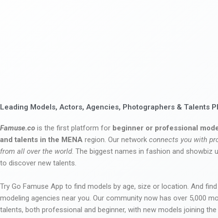
Leading Models, Actors, Agencies, Photographers & Talents P
Famuse.co
is the first platform for
beginner or professional mode
and talents in the MENA
region. Our network
connects you with pr
from all over the world
. The biggest names in fashion and showbiz
to discover new talents.
Try Go Famuse App to find models by age, size or location. And find
modeling agencies near you. Our community now has over 5,000 m
talents, both professional and beginner, with new models joining t