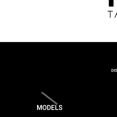
DI
MODELS