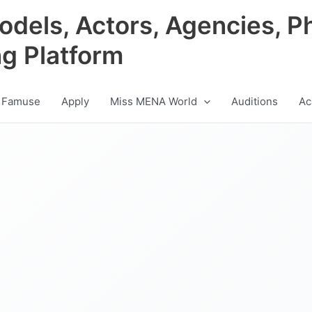
odels, Actors, Agencies, P
ng Platform
 Famuse
Apply
Miss MENA World
Auditions
Ac