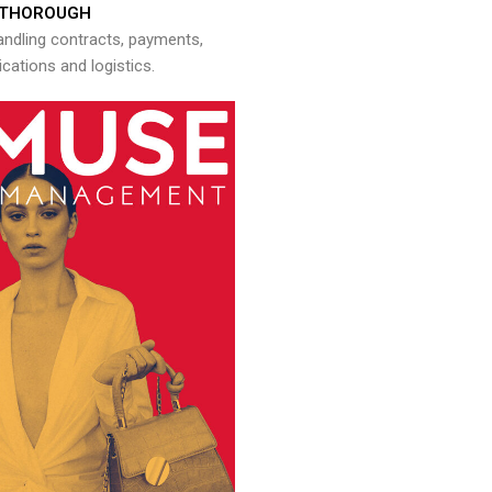
THOROUGH
andling contracts, payments,
ations and logistics.