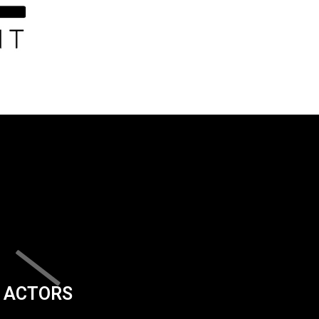
ACTORS