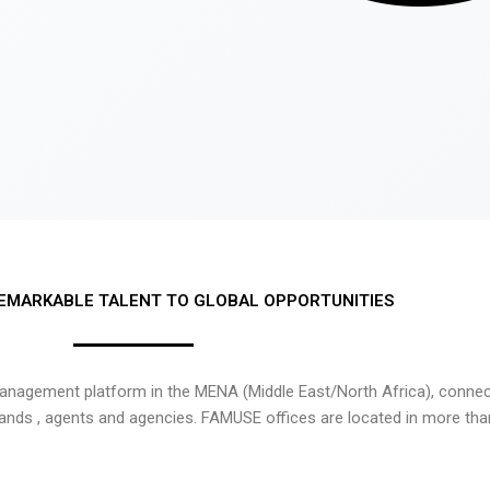
EMARKABLE TALENT TO GLOBAL OPPORTUNITIES
nagement platform in the MENA (Middle East/North Africa), connecti
rands , agents and agencies. FAMUSE offices are located in more tha