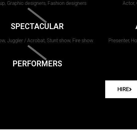
p, Graphic designers, Fashion designers
Actor,
SPECTACULAR
w, Juggler / Acrobat, Stunt show, Fire show.
Presenter, Ho
PERFORMERS
HIRE