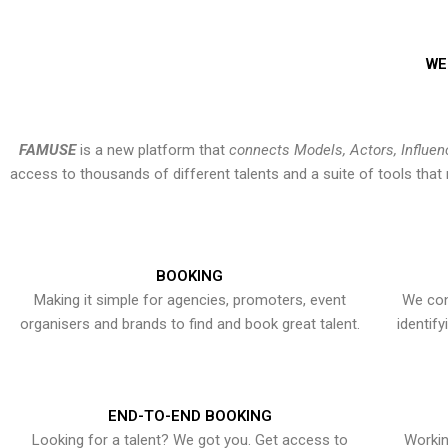
WE
FAMUSE
is a new platform that
connects Models, Actors, Influen
access to thousands of different talents and a suite of tools th
BOOKING
Making it simple for agencies, promoters, event
We con
organisers and brands to find and book great talent.
identif
END-TO-END BOOKING
Looking for a talent? We got you. Get access to
Workin