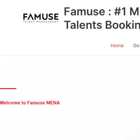
Skip
Famuse : #1 M
to
content
Talents Booki
Home
Go
Welcome to Famuse MENA