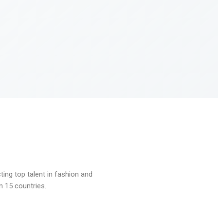
ng top talent in fashion and
n 15 countries.