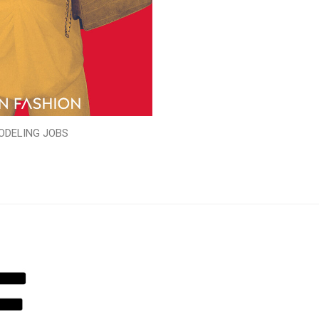
ODELING JOBS