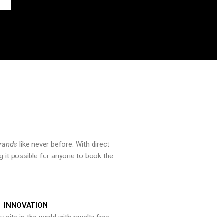
brands
like never before. With direct
 it possible for anyone to book the
INNOVATION