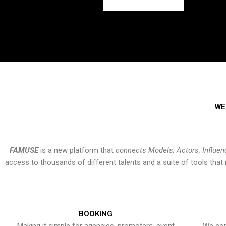
WE
FAMUSE
is a new platform that
connects Models, Actors, Influen
access to thousands of different talents and a suite of tools th
BOOKING