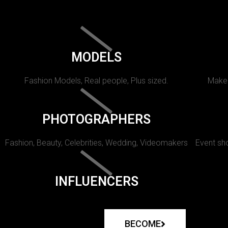
MODELS
Fashion Models, Real people, Plus sized.
Makeu
PHOTOGRAPHERS
Fashion, Beauty, Celebrities, Wedding, Videomakers
Event sho
INFLUENCERS
BECOME