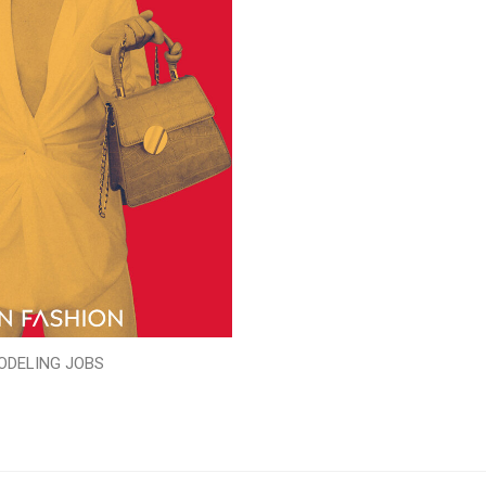
ODELING JOBS