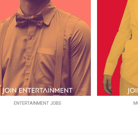
ENTERTAINMENT JOBS
M