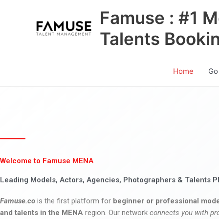
Skip
Famuse : #1 M
to
content
Talents Booki
Home
Go
Welcome to Famuse MENA
Leading Models, Actors, Agencies, Photographers & Talents P
Famuse.co
is the first platform for
beginner or professional mode
and talents in the MENA
region. Our network
connects you with pr