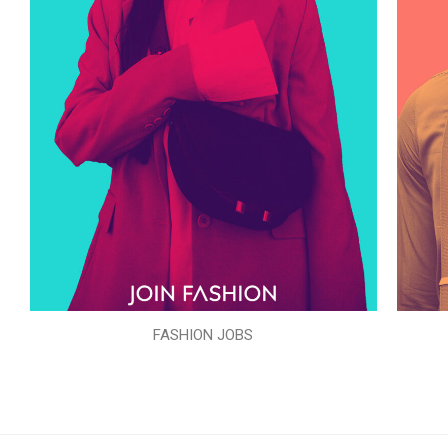
FASHION JOBS