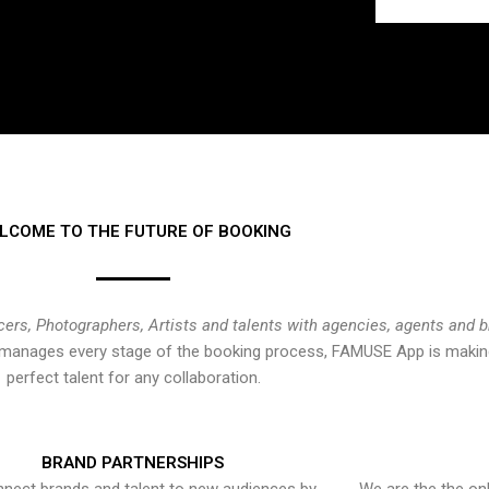
LCOME TO THE FUTURE OF BOOKING
cers, Photographers, Artists and talents with agencies, agents and 
at manages every stage of the booking process, FAMUSE App is making
perfect talent for any collaboration.
BRAND PARTNERSHIPS