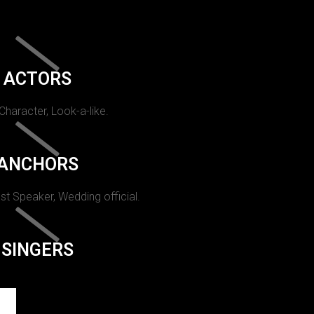
ACTORS
 Character, Look-a-like.
ANCHORS
st Speaker, Wedding official.
SINGERS