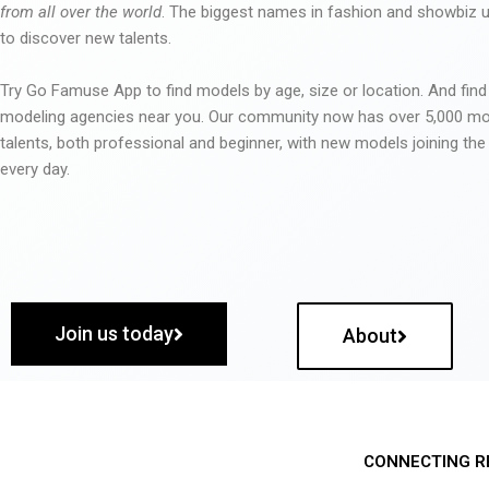
from all over the world
. The biggest names in fashion and showbiz
to discover new talents.
Try Go Famuse App to find models by age, size or location. And find
modeling agencies near you. Our community now has over 5,000 m
talents, both professional and beginner, with new models joining t
every day.
Join us today
About
CONNECTING R