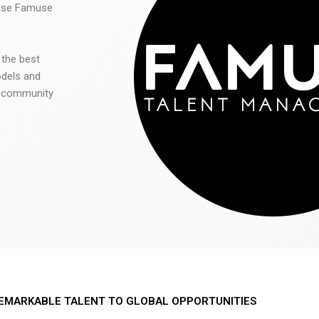
 use Famuse
 the best
odels and
he community
EMARKABLE TALENT TO GLOBAL OPPORTUNITIES