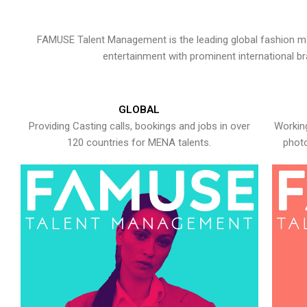
FAMUSE Talent Management is the leading global fashion ma
entertainment with prominent international b
GLOBAL
Providing Casting calls, bookings and jobs in over
Working
120 countries for MENA talents.
photo