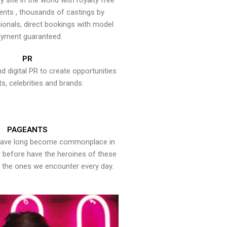
y site in the world with royalty free
ents , thousands of castings by
onals, direct bookings with model
yment guaranteed.
PR
nd digital PR to create opportunities
ts, celebrities and brands.
PAGEANTS
have long become commonplace in
er before have the heroines of these
the ones we encounter every day.