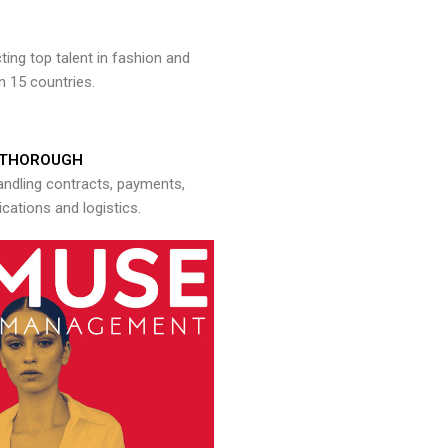
ng top talent in fashion and
n 15 countries.
THOROUGH
andling contracts, payments,
ations and logistics.