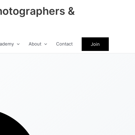
hotographers &
ademy
About
Contact
Join