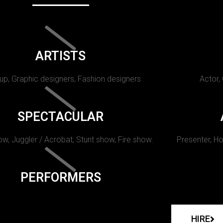
ARTISTS
p, Graphic designers, Fashion designers
Actor,
SPECTACULAR
w, Juggler / Acrobat, Stunt show, Fire show.
Presenter, Ho
PERFORMERS
HIRE