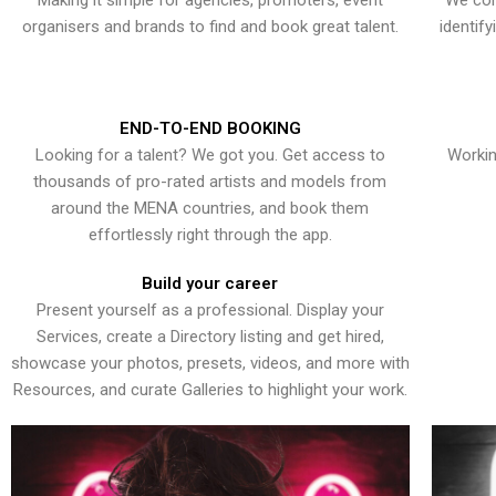
Making it simple for agencies, promoters, event
We con
organisers and brands to find and book great talent.
identif
END-TO-END BOOKING
Looking for a talent? We got you. Get access to
Workin
thousands of pro-rated artists and models from
around the MENA countries, and book them
effortlessly right through the app.
Build your career
Present yourself as a professional. Display your
Services, create a Directory listing and get hired,
showcase your photos, presets, videos, and more with
Resources, and curate Galleries to highlight your work.