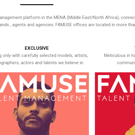
nagement platform in the MENA (Middle East/North Africa), connecti
rands , agents and agencies. FAMUSE offices are located in more tha
EXCLUSIVE
 only with carefully selected models, artists,
Meticulous in h
graphers, actors and talents we believe in.
communic