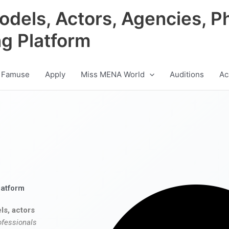
odels, Actors, Agencies, P
ng Platform
 Famuse
Apply
Miss MENA World
Auditions
Ac
latform
ls, actors
ofessionals