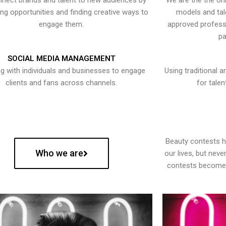
nect brands and talent to new audiences by
We are the the onl
ying opportunities and finding creative ways to
models and tal
engage them.
approved professi
pa
SOCIAL MEDIA MANAGEMENT
g with individuals and businesses to engage
Using traditional a
clients and fans across channels.
for talen
Beauty contests 
Who we are
our lives, but nev
contests become 