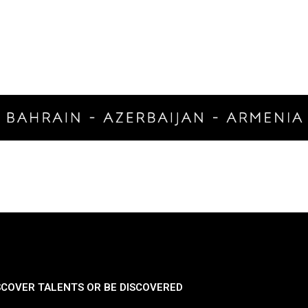
SCOVER TALENTS OR BE DISCOVERED