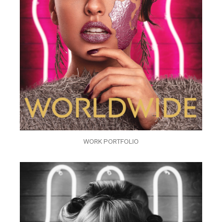
WORK PORTFOLIO