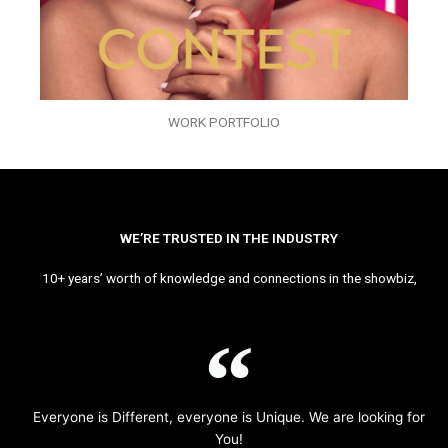
WORK PORTFOLIO
WE’RE TRUSTED IN THE INDUSTRY
10+ years’ worth of knowledge and connections in the showbiz,
Everyone is Different, everyone is Unique. We are looking for
You!