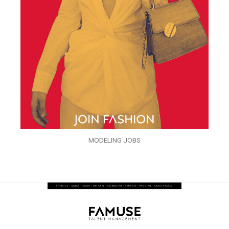
MODELING JOBS