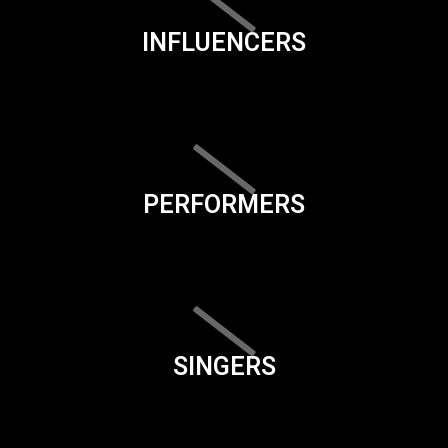
INFLUENCERS
PERFORMERS
SINGERS