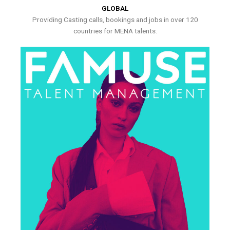
GLOBAL
Providing Casting calls, bookings and jobs in over 120
countries for MENA talents.