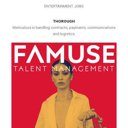
ENTERTAINMENT JOBS
THOROUGH
Meticulous in handling contracts, payments, communications
and logistics.