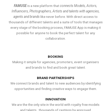
FAMUSE
is a new platform that
connects Models, Actors,
Influencers, Photographers, Artists and talents with agencies,
agents and brands
like never before. With direct access to
thousands of different talents and a suite of tools that manages
every stage of the booking process, FAMUSE App is making it
possible for anyone to book the perfect talent for any
collaboration.
BOOKING
Making it simple for agencies, promoters, event organisers
and brands to find and book great talent.
BRAND PARTNERSHIPS
We connect brands and talent to new audiences by identifying
opportunities and finding creative ways to engage them.
INNOVATION
We are the the only site in the world with royalty free models
and talents , thousands of castings by approved