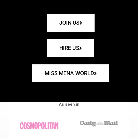
JOIN US
HIRE US
MISS MENA WORLD
As seen in