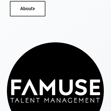
About