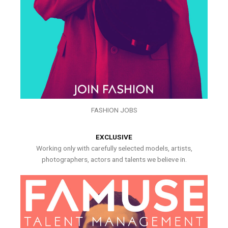
FASHION JOBS
EXCLUSIVE
Working only with carefully selected models, artists,
photographers, actors and talents we believe in.