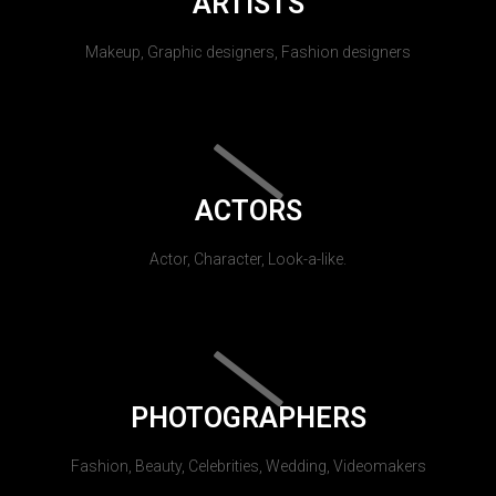
ARTISTS
Makeup, Graphic designers, Fashion designers
ACTORS
Actor, Character, Look-a-like.
PHOTOGRAPHERS
Fashion, Beauty, Celebrities, Wedding, Videomakers