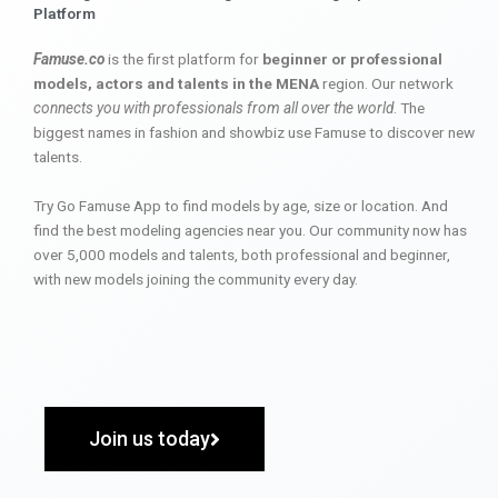
Platform
Famuse.co
is the first platform for
beginner or professional
models, actors and talents in the MENA
region. Our network
connects you with professionals from all over the world
. The
biggest names in fashion and showbiz use Famuse to discover new
talents.
Try Go Famuse App to find models by age, size or location. And
find the best modeling agencies near you. Our community now has
over 5,000 models and talents, both professional and beginner,
with new models joining the community every day.
Join us today