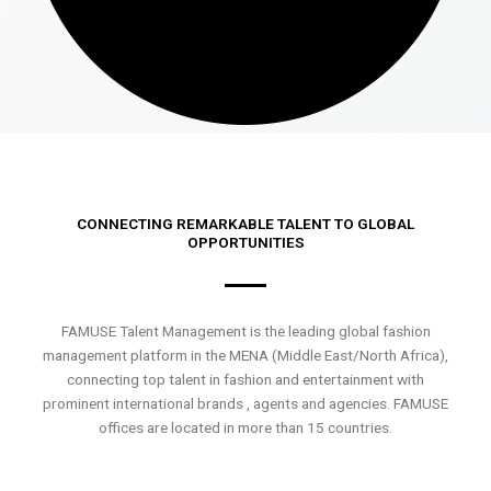
CONNECTING REMARKABLE TALENT TO GLOBAL
OPPORTUNITIES
FAMUSE Talent Management is the leading global fashion
management platform in the MENA (Middle East/North Africa),
connecting top talent in fashion and entertainment with
prominent international brands , agents and agencies. FAMUSE
offices are located in more than 15 countries.