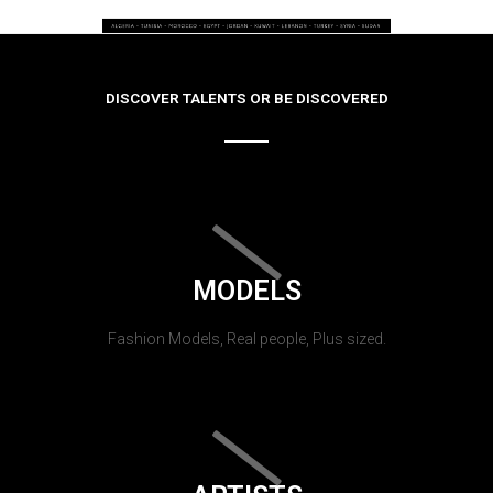
DISCOVER TALENTS OR BE DISCOVERED
MODELS
Fashion Models, Real people, Plus sized.