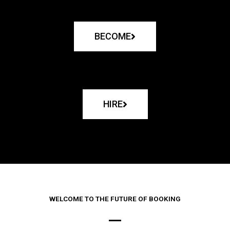
BECOME
HIRE
WELCOME TO THE FUTURE OF BOOKING