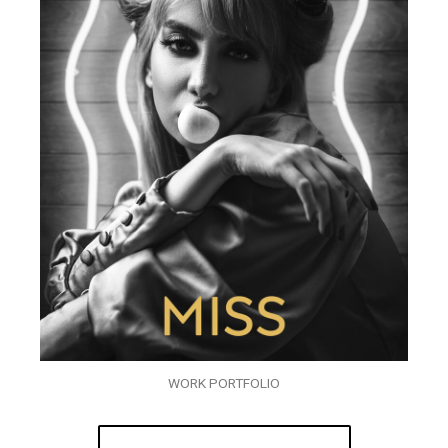
WORK PORTFOLIO