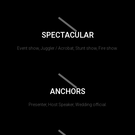
SPECTACULAR
Event show, Juggler / Acrobat, Stunt show, Fire show.
ANCHORS
Presenter, Host Speaker, Wedding official.