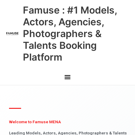
Skip
Main
Famuse : #1 Models,
to
content
Menu
Actors, Agencies,
Photographers &
Talents Booking
Platform
Welcome to Famuse MENA
Leading Models, Actors, Agencies, Photographers & Talents