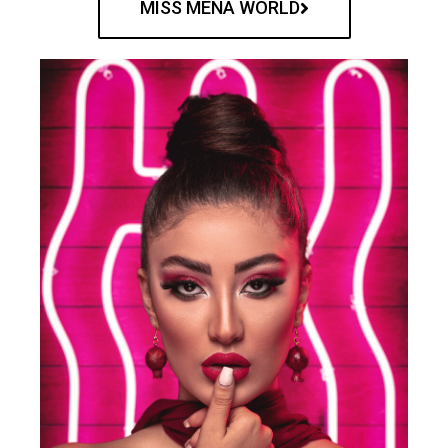
MISS MENA WORLD