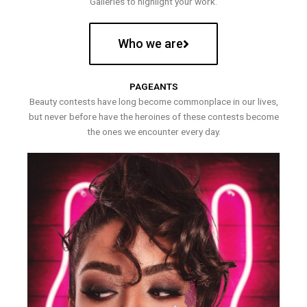
Galleries to highlight your work.
Who we are
PAGEANTS
Beauty contests have long become commonplace in our lives,
but never before have the heroines of these contests become
the ones we encounter every day.