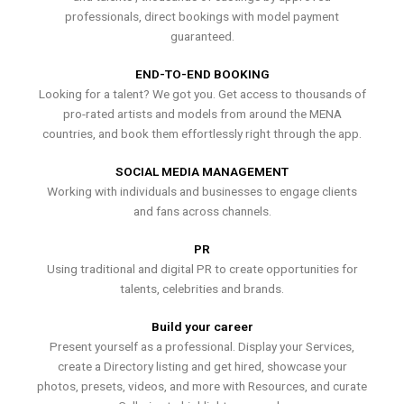
professionals, direct bookings with model payment
guaranteed.
END-TO-END BOOKING
Looking for a talent? We got you. Get access to thousands of
pro-rated artists and models from around the MENA
countries, and book them effortlessly right through the app.
SOCIAL MEDIA MANAGEMENT
Working with individuals and businesses to engage clients
and fans across channels.
PR
Using traditional and digital PR to create opportunities for
talents, celebrities and brands.
Build your career
Present yourself as a professional. Display your Services,
create a Directory listing and get hired, showcase your
photos, presets, videos, and more with Resources, and curate