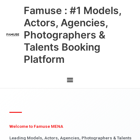
Skip
Main
Famuse : #1 Models,
to
content
Menu
Actors, Agencies,
Photographers &
Talents Booking
Platform
Welcome to Famuse MENA
Leading Models, Actors, Agencies, Photographers & Talents