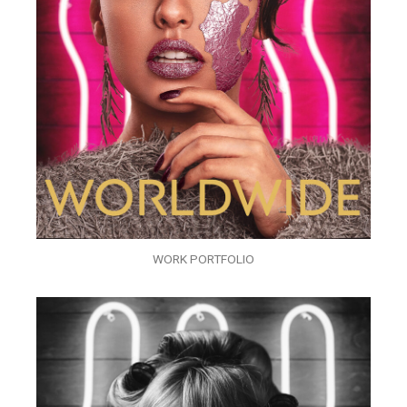
WORK PORTFOLIO