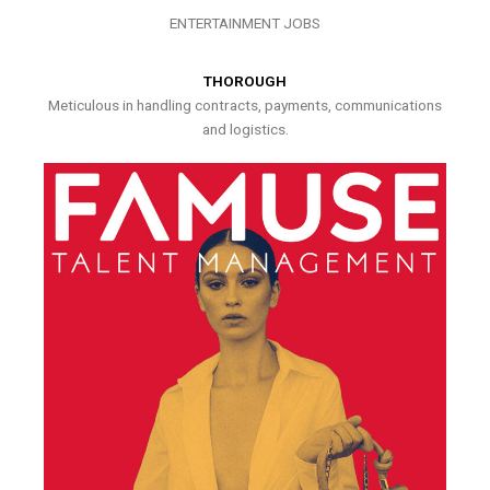
ENTERTAINMENT JOBS
THOROUGH
Meticulous in handling contracts, payments, communications
and logistics.