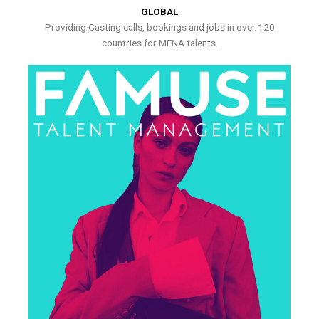
GLOBAL
Providing Casting calls, bookings and jobs in over 120
countries for MENA talents.