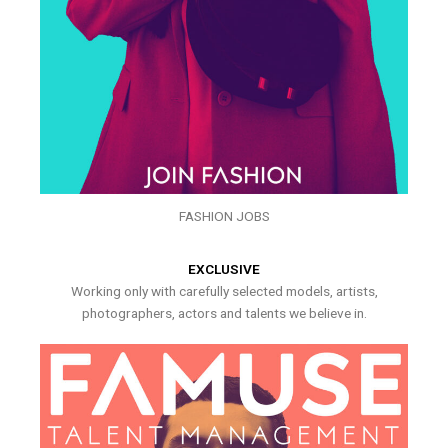
FASHION JOBS
EXCLUSIVE
Working only with carefully selected models, artists,
photographers, actors and talents we believe in.