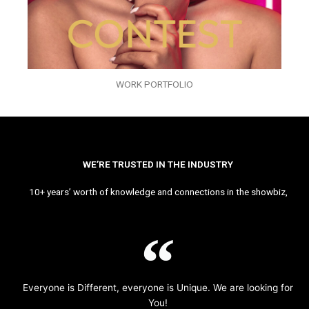
WORK PORTFOLIO
WE’RE TRUSTED IN THE INDUSTRY
10+ years’ worth of knowledge and connections in the showbiz,
Everyone is Different, everyone is Unique. We are looking for
You!