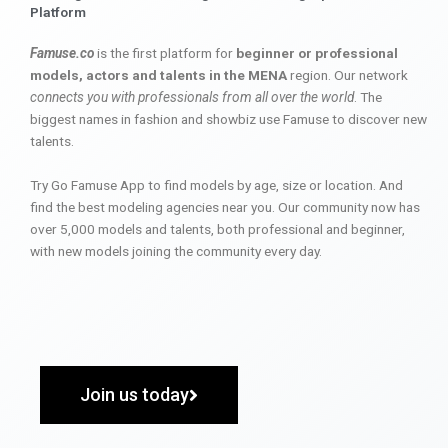
Platform
Famuse.co
is the first platform for
beginner or professional
models, actors and talents in the MENA
region. Our network
connects you with professionals from all over the world
. The
biggest names in fashion and showbiz use Famuse to discover new
talents.
Try Go Famuse App to find models by age, size or location. And
find the best modeling agencies near you. Our community now has
over 5,000 models and talents, both professional and beginner,
with new models joining the community every day.
Join us today