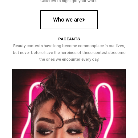
Galleries to highlight your work.
Who we are
PAGEANTS
Beauty contests have long become commonplace in our lives,
but never before have the heroines of these contests become
the ones we encounter every day.