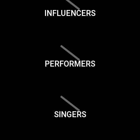
INFLUENCERS
PERFORMERS
SINGERS