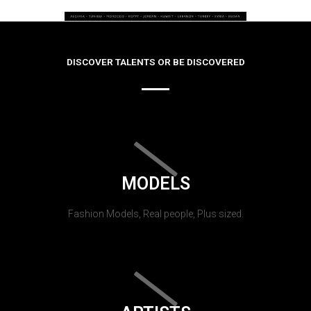
DISCOVER TALENTS OR BE DISCOVERED
MODELS
Fashion Models, Real people, Plus sized.