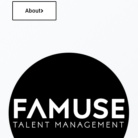
About