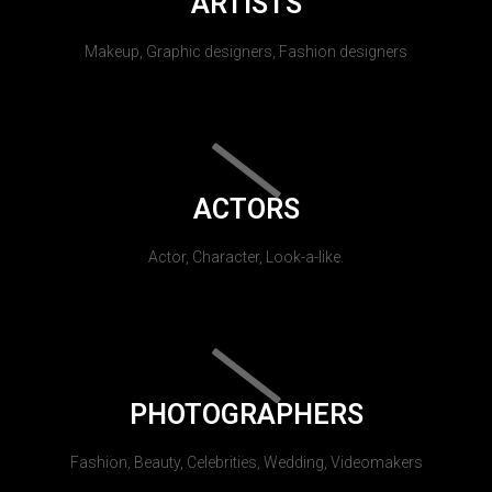
ARTISTS
Makeup, Graphic designers, Fashion designers
ACTORS
Actor, Character, Look-a-like.
PHOTOGRAPHERS
Fashion, Beauty, Celebrities, Wedding, Videomakers