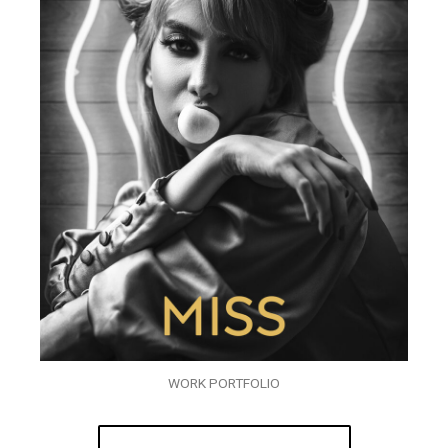
WORK PORTFOLIO