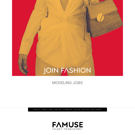
MODELING JOBS