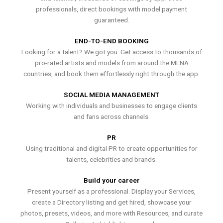
professionals, direct bookings with model payment
guaranteed.
END-TO-END BOOKING
Looking for a talent? We got you. Get access to thousands of
pro-rated artists and models from around the MENA
countries, and book them effortlessly right through the app.
SOCIAL MEDIA MANAGEMENT
Working with individuals and businesses to engage clients
and fans across channels.
PR
Using traditional and digital PR to create opportunities for
talents, celebrities and brands.
Build your career
Present yourself as a professional. Display your Services,
create a Directory listing and get hired, showcase your
photos, presets, videos, and more with Resources, and curate