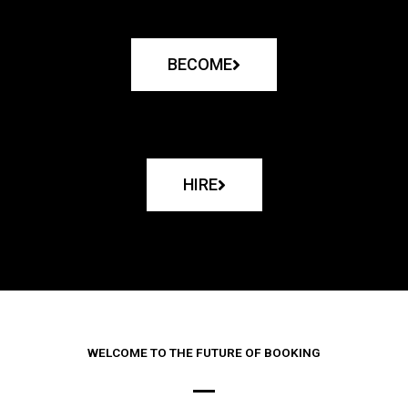
BECOME
HIRE
WELCOME TO THE FUTURE OF BOOKING