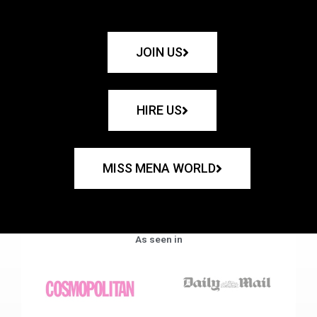
JOIN US
HIRE US
MISS MENA WORLD
As seen in