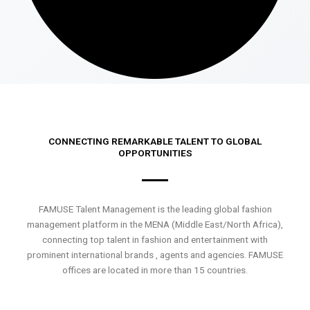
CONNECTING REMARKABLE TALENT TO GLOBAL
OPPORTUNITIES
FAMUSE Talent Management is the leading global fashion
management platform in the MENA (Middle East/North Africa),
connecting top talent in fashion and entertainment with
prominent international brands , agents and agencies. FAMUSE
offices are located in more than 15 countries.