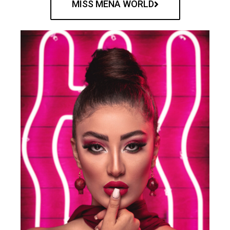
MISS MENA WORLD