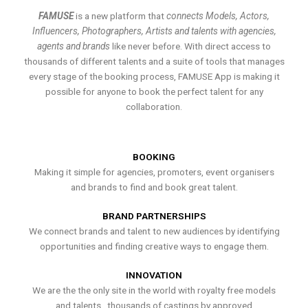
FAMUSE
is a new platform that
connects Models, Actors,
Influencers, Photographers, Artists and talents with agencies,
agents and brands
like never before. With direct access to
thousands of different talents and a suite of tools that manages
every stage of the booking process, FAMUSE App is making it
possible for anyone to book the perfect talent for any
collaboration.
BOOKING
Making it simple for agencies, promoters, event organisers
and brands to find and book great talent.
BRAND PARTNERSHIPS
We connect brands and talent to new audiences by identifying
opportunities and finding creative ways to engage them.
INNOVATION
We are the the only site in the world with royalty free models
and talents , thousands of castings by approved