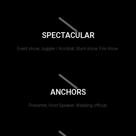
SPECTACULAR
Event show, Juggler / Acrobat, Stunt show, Fire show.
ANCHORS
Presenter, Host Speaker, Wedding official.