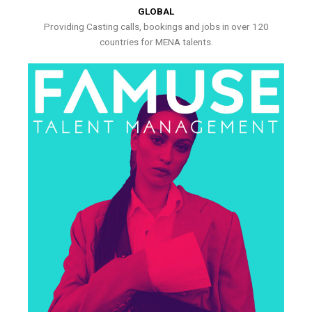
GLOBAL
Providing Casting calls, bookings and jobs in over 120
countries for MENA talents.