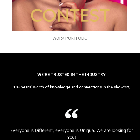
WORK PORTFOLIO
WE’RE TRUSTED IN THE INDUSTRY
10+ years’ worth of knowledge and connections in the showbiz,
Everyone is Different, everyone is Unique. We are looking for
You!