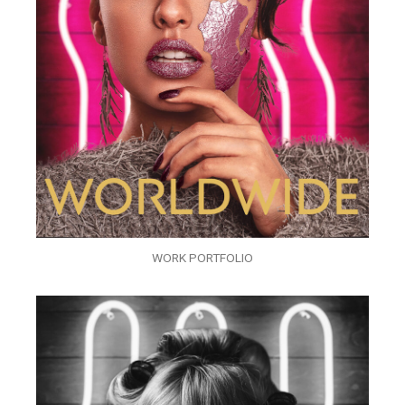
WORK PORTFOLIO