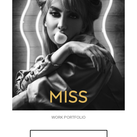
WORK PORTFOLIO