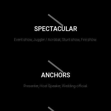
SPECTACULAR
Event show, Juggler / Acrobat, Stunt show, Fire show.
ANCHORS
Presenter, Host Speaker, Wedding official.