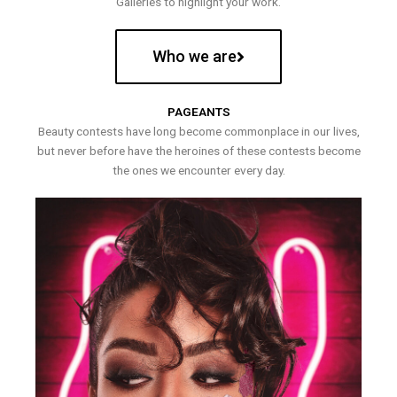
Galleries to highlight your work.
Who we are
PAGEANTS
Beauty contests have long become commonplace in our lives,
but never before have the heroines of these contests become
the ones we encounter every day.