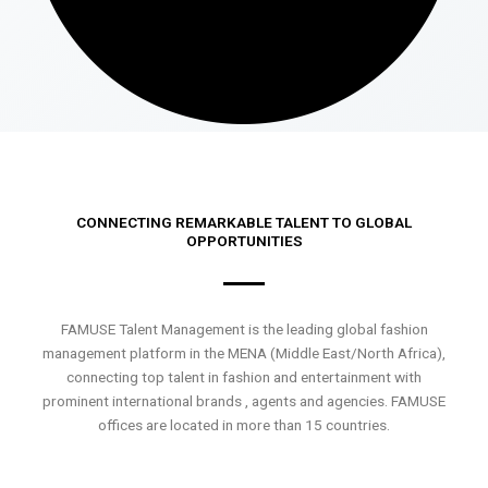
CONNECTING REMARKABLE TALENT TO GLOBAL
OPPORTUNITIES
FAMUSE Talent Management is the leading global fashion
management platform in the MENA (Middle East/North Africa),
connecting top talent in fashion and entertainment with
prominent international brands , agents and agencies. FAMUSE
offices are located in more than 15 countries.