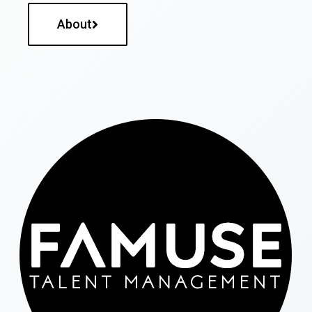
About