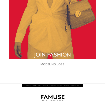
MODELING JOBS