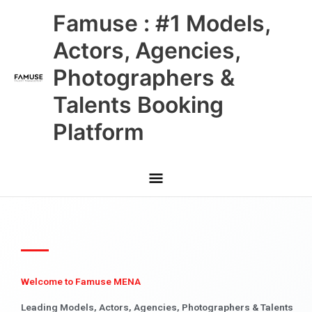
Skip
Main
Famuse : #1 Models,
to
content
Menu
Actors, Agencies,
Photographers &
Talents Booking
Platform
Welcome to Famuse MENA
Leading Models, Actors, Agencies, Photographers & Talents