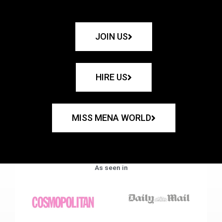
JOIN US
HIRE US
MISS MENA WORLD
As seen in