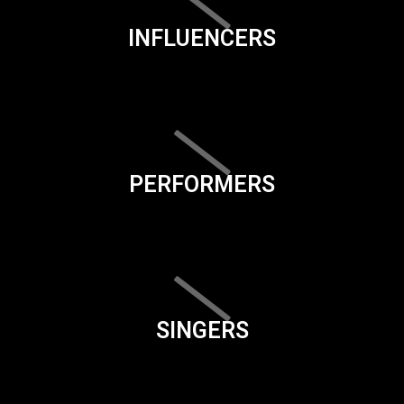
INFLUENCERS
PERFORMERS
SINGERS