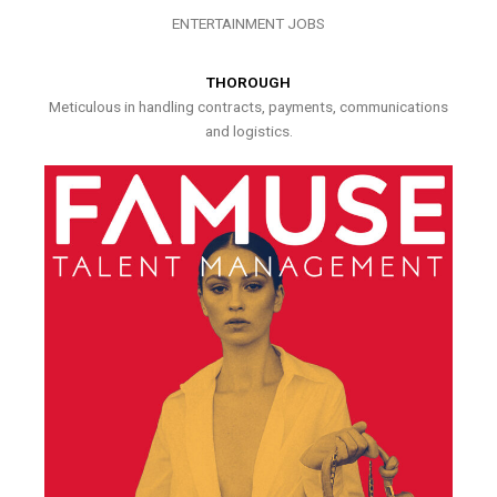
ENTERTAINMENT JOBS
THOROUGH
Meticulous in handling contracts, payments, communications
and logistics.