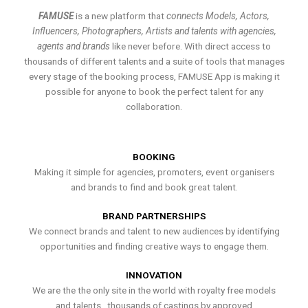
FAMUSE
is a new platform that
connects Models, Actors,
Influencers, Photographers, Artists and talents with agencies,
agents and brands
like never before. With direct access to
thousands of different talents and a suite of tools that manages
every stage of the booking process, FAMUSE App is making it
possible for anyone to book the perfect talent for any
collaboration.
BOOKING
Making it simple for agencies, promoters, event organisers
and brands to find and book great talent.
BRAND PARTNERSHIPS
We connect brands and talent to new audiences by identifying
opportunities and finding creative ways to engage them.
INNOVATION
We are the the only site in the world with royalty free models
and talents , thousands of castings by approved