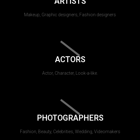
ARTISTS
Makeup, Graphic designers, Fashion designers
ACTORS
Actor, Character, Look-a-like.
PHOTOGRAPHERS
Fashion, Beauty, Celebrities, Wedding, Videomakers