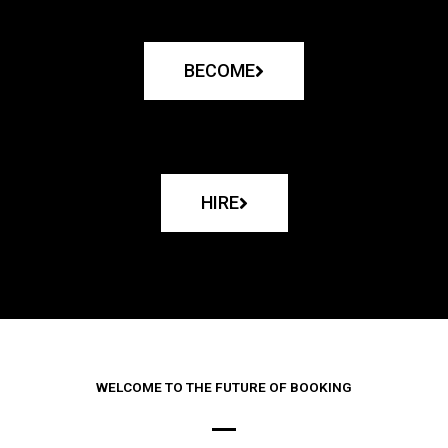
BECOME
HIRE
WELCOME TO THE FUTURE OF BOOKING