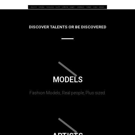
DISCOVER TALENTS OR BE DISCOVERED
MODELS
Fashion Models, Real people, Plus sized.