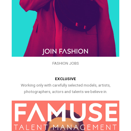
FASHION JOBS
EXCLUSIVE
Working only with carefully selected models, artists,
photographers, actors and talents we believe in.