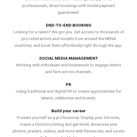
professionals, direct bookings with model payment
guaranteed.
END-TO-END BOOKING
Looking for a talent? We got you. Get access to thousands of
pro-rated artists and models from around the MENA
countries, and book them effortlessly right through the app.
SOCIAL MEDIA MANAGEMENT
Working with individuals and businesses to engage clients
and fans across channels.
PR
Using traditional and digital PR to create opportunities for
talents, celebrities and brands.
Build your career
Present yourself as a professional. Display your Services,
create a Directory listing and get hired, showcase your
photos, presets, videos, and more with Resources, and curate