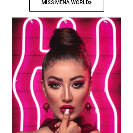
MISS MENA WORLD