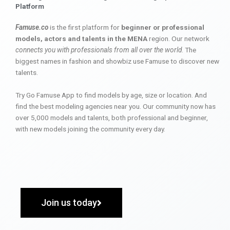
Platform
Famuse.co
is the first platform for
beginner or professional
models, actors and talents in the MENA
region. Our network
connects you with professionals from all over the world
. The
biggest names in fashion and showbiz use Famuse to discover new
talents.
Try Go Famuse App to find models by age, size or location. And
find the best modeling agencies near you. Our community now has
over 5,000 models and talents, both professional and beginner,
with new models joining the community every day.
Join us today