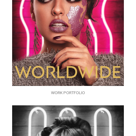
WORK PORTFOLIO