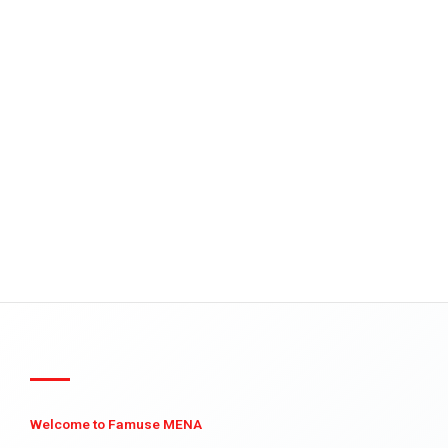
Welcome to Famuse MENA