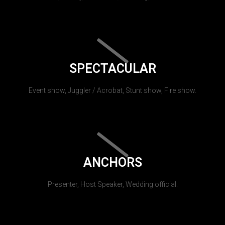
SPECTACULAR
Event show, Juggler / Acrobat, Stunt show, Fire show.
ANCHORS
Presenter, Host Speaker, Wedding official.