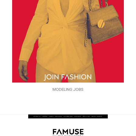
MODELING JOBS