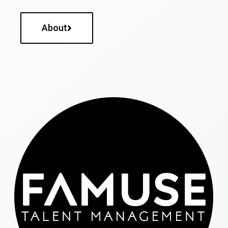
About