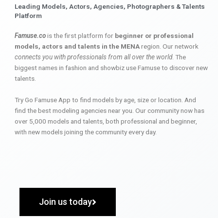
Leading Models, Actors, Agencies, Photographers & Talents
Platform
Famuse.co
is the first platform for
beginner or professional
models, actors and talents in the MENA
region. Our network
connects you with professionals from all over the world
. The
biggest names in fashion and showbiz use Famuse to discover new
talents.
Try Go Famuse App to find models by age, size or location. And
find the best modeling agencies near you. Our community now has
over 5,000 models and talents, both professional and beginner,
with new models joining the community every day.
Join us today