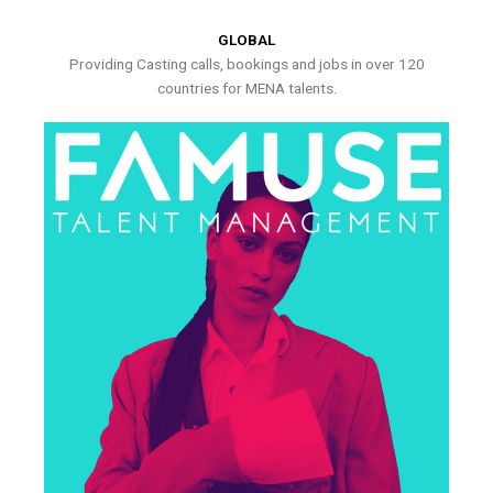
GLOBAL
Providing Casting calls, bookings and jobs in over 120
countries for MENA talents.