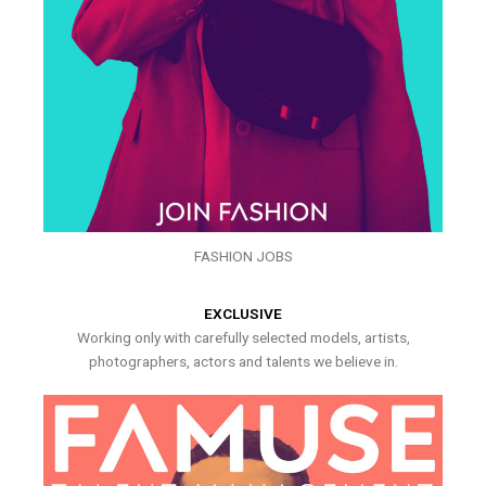
FASHION JOBS
EXCLUSIVE
Working only with carefully selected models, artists,
photographers, actors and talents we believe in.