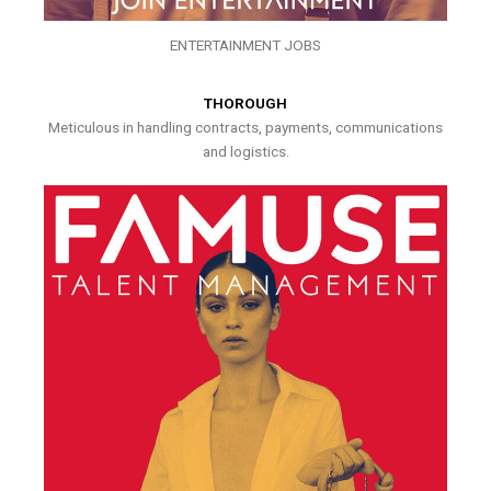
ENTERTAINMENT JOBS
THOROUGH
Meticulous in handling contracts, payments, communications
and logistics.