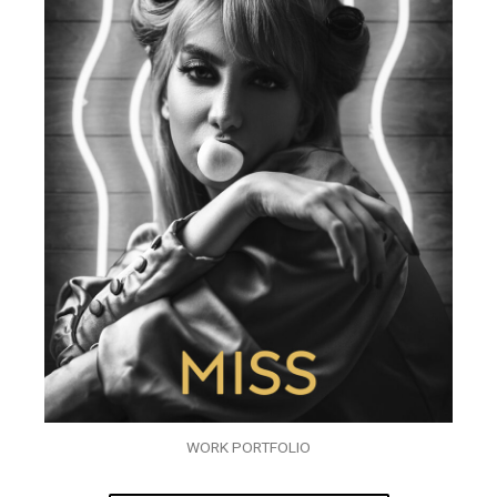
WORK PORTFOLIO