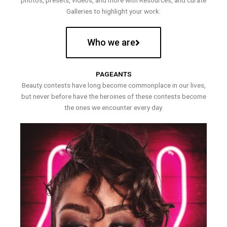
photos, presets, videos, and more with Resources, and curate
Galleries to highlight your work.
Who we are
PAGEANTS
Beauty contests have long become commonplace in our lives,
but never before have the heroines of these contests become
the ones we encounter every day.