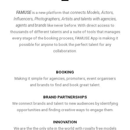
FAMUSE
is a new platform that
connects Models, Actors,
Influencers, Photographers, Artists and talents with agencies,
agents and brands
like never before. With direct access to
thousands of different talents and a suite of tools that manages
every stage of the booking process, FAMUSE App is making it
possible for anyone to book the perfect talent for any
collaboration.
BOOKING
Making it simple for agencies, promoters, event organisers
and brands to find and book great talent.
BRAND PARTNERSHIPS
We connect brands and talent to new audiences by identifying
opportunities and finding creative ways to engage them.
INNOVATION
We are the the only site in the world with royalty free models