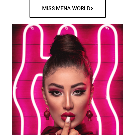
MISS MENA WORLD