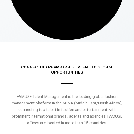
CONNECTING REMARKABLE TALENT TO GLOBAL
OPPORTUNITIES
FAMUSE Talent Management is the leading global fashion
management platform in the MENA (Middle East/North Africa),
connecting top talent in fashion and entertainment with
prominent international brands , agents and agencies. FAMUSE
offices are located in more than 15 countries.