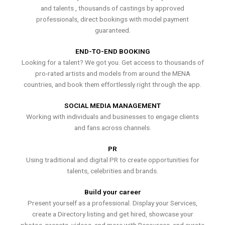
and talents , thousands of castings by approved
professionals, direct bookings with model payment
guaranteed.
END-TO-END BOOKING
Looking for a talent? We got you. Get access to thousands of
pro-rated artists and models from around the MENA
countries, and book them effortlessly right through the app.
SOCIAL MEDIA MANAGEMENT
Working with individuals and businesses to engage clients
and fans across channels.
PR
Using traditional and digital PR to create opportunities for
talents, celebrities and brands.
Build your career
Present yourself as a professional. Display your Services,
create a Directory listing and get hired, showcase your