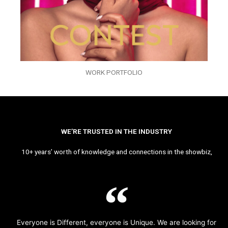
WORK PORTFOLIO
WE’RE TRUSTED IN THE INDUSTRY
10+ years’ worth of knowledge and connections in the showbiz,
Everyone is Different, everyone is Unique. We are looking for