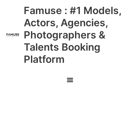
Skip
Main
Famuse : #1 Models,
to
content
Menu
Actors, Agencies,
Photographers &
Talents Booking
Platform