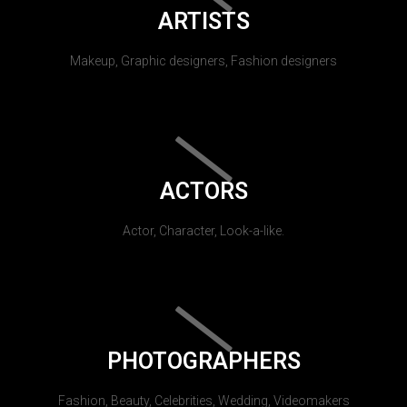
ARTISTS
Makeup, Graphic designers, Fashion designers
ACTORS
Actor, Character, Look-a-like.
PHOTOGRAPHERS
Fashion, Beauty, Celebrities, Wedding, Videomakers