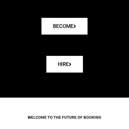
BECOME
HIRE
WELCOME TO THE FUTURE OF BOOKING