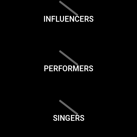
INFLUENCERS
PERFORMERS
SINGERS