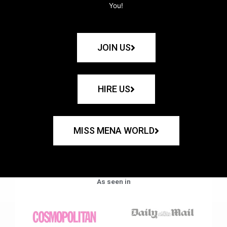
You!
JOIN US
HIRE US
MISS MENA WORLD
As seen in