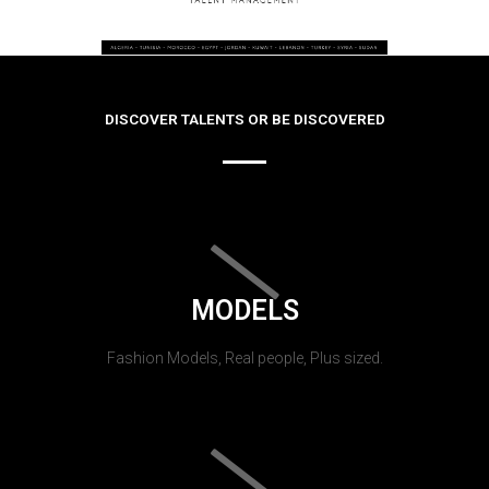
DISCOVER TALENTS OR BE DISCOVERED
MODELS
Fashion Models, Real people, Plus sized.