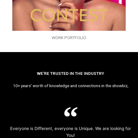
WORK PORTFOLIO
WE’RE TRUSTED IN THE INDUSTRY
10+ years’ worth of knowledge and connections in the showbiz,
Everyone is Different, everyone is Unique. We are looking for
You!