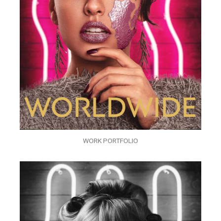
WORK PORTFOLIO