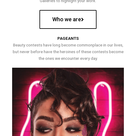
Galleries to highlight your work.
Who we are
PAGEANTS
Beauty contests have long become commonplace in our lives,
but never before have the heroines of these contests become
the ones we encounter every day.