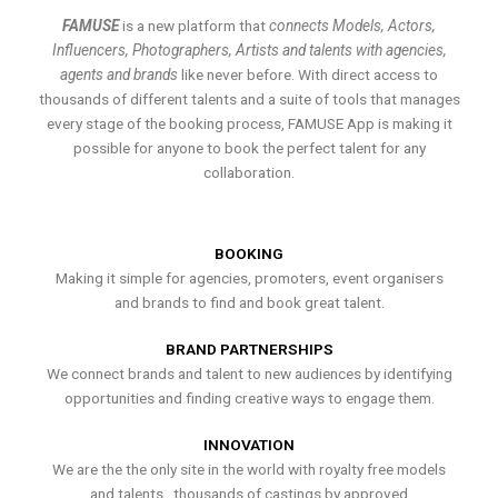
FAMUSE
is a new platform that
connects Models, Actors,
Influencers, Photographers, Artists and talents with agencies,
agents and brands
like never before. With direct access to
thousands of different talents and a suite of tools that manages
every stage of the booking process, FAMUSE App is making it
possible for anyone to book the perfect talent for any
collaboration.
BOOKING
Making it simple for agencies, promoters, event organisers
and brands to find and book great talent.
BRAND PARTNERSHIPS
We connect brands and talent to new audiences by identifying
opportunities and finding creative ways to engage them.
INNOVATION
We are the the only site in the world with royalty free models
and talents , thousands of castings by approved