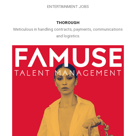
ENTERTAINMENT JOBS
THOROUGH
Meticulous in handling contracts, payments, communications
and logistics.