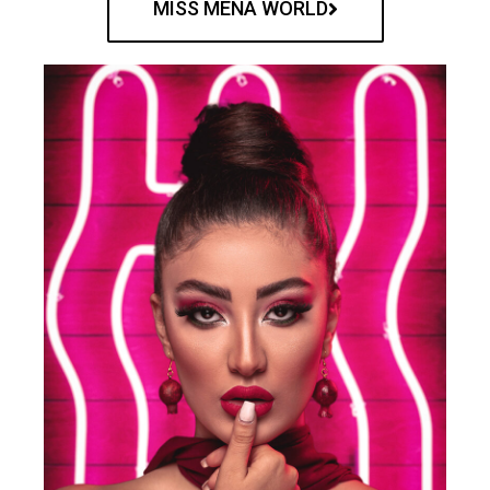
MISS MENA WORLD