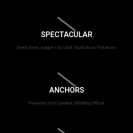
SPECTACULAR
Event show, Juggler / Acrobat, Stunt show, Fire show.
ANCHORS
Presenter, Host Speaker, Wedding official.