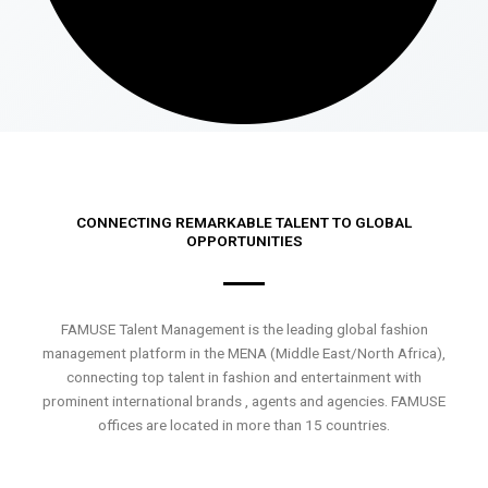
CONNECTING REMARKABLE TALENT TO GLOBAL
OPPORTUNITIES
FAMUSE Talent Management is the leading global fashion
management platform in the MENA (Middle East/North Africa),
connecting top talent in fashion and entertainment with
prominent international brands , agents and agencies. FAMUSE
offices are located in more than 15 countries.