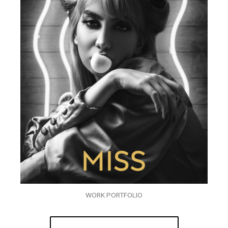
WORK PORTFOLIO