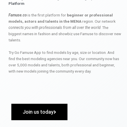
Platform
Famuse.co
is the first platform for
beginner or professional
models, actors and talents in the MENA
region. Our network
connects you with professionals from all over the world
. The
biggest names in fashion and showbiz use Famuse to discover new
talents.
Try Go Famuse App to find models by age, size or location. And
find the best modeling agencies near you. Our community now has
over 5,000 models and talents, both professional and beginner,
with new models joining the community every day.
Join us today