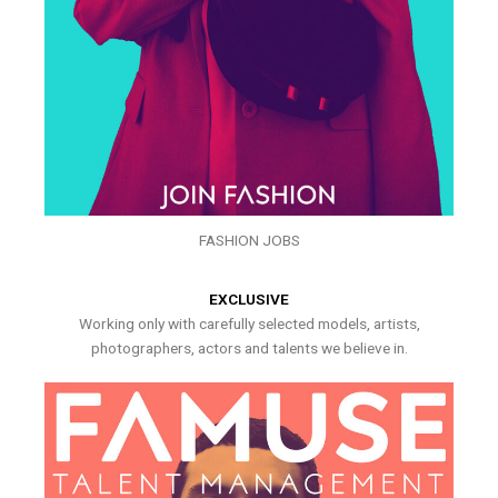
FASHION JOBS
EXCLUSIVE
Working only with carefully selected models, artists,
photographers, actors and talents we believe in.