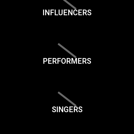
INFLUENCERS
PERFORMERS
SINGERS