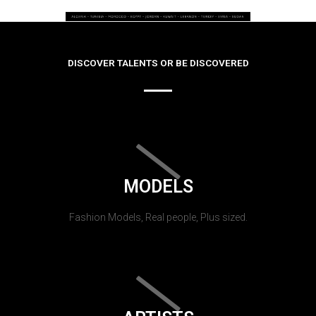
DISCOVER TALENTS OR BE DISCOVERED
MODELS
Fashion Models, Real people, Plus sized.