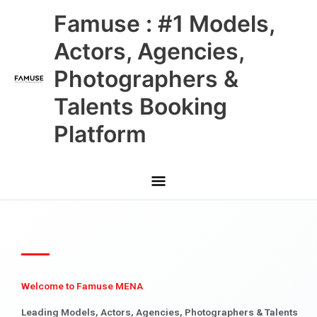
Skip
Main
Famuse : #1 Models,
to
content
Menu
Actors, Agencies,
Photographers &
Talents Booking
Platform
Welcome to Famuse MENA
Leading Models, Actors, Agencies, Photographers & Talents