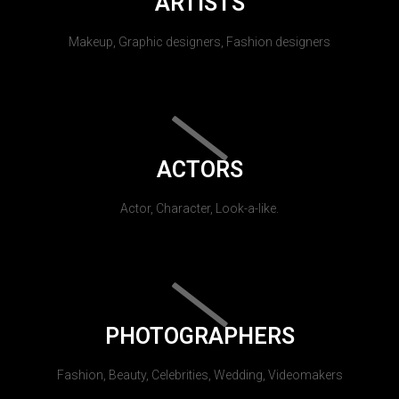
ARTISTS
Makeup, Graphic designers, Fashion designers
ACTORS
Actor, Character, Look-a-like.
PHOTOGRAPHERS
Fashion, Beauty, Celebrities, Wedding, Videomakers