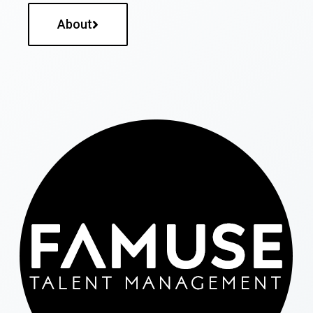
About