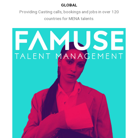
GLOBAL
Providing Casting calls, bookings and jobs in over 120
countries for MENA talents.