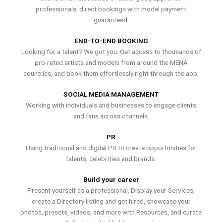
professionals, direct bookings with model payment
guaranteed.
END-TO-END BOOKING
Looking for a talent? We got you. Get access to thousands of
pro-rated artists and models from around the MENA
countries, and book them effortlessly right through the app.
SOCIAL MEDIA MANAGEMENT
Working with individuals and businesses to engage clients
and fans across channels.
PR
Using traditional and digital PR to create opportunities for
talents, celebrities and brands.
Build your career
Present yourself as a professional. Display your Services,
create a Directory listing and get hired, showcase your
photos, presets, videos, and more with Resources, and curate