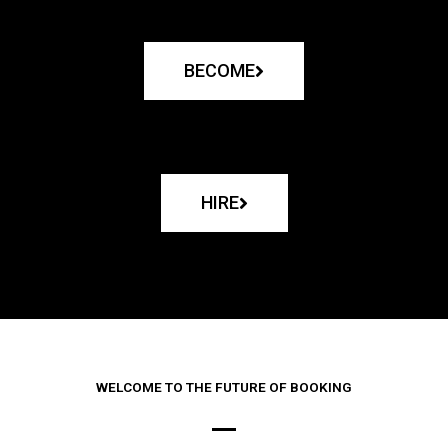
BECOME
HIRE
WELCOME TO THE FUTURE OF BOOKING