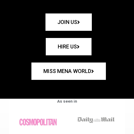
JOIN US
HIRE US
MISS MENA WORLD
As seen in