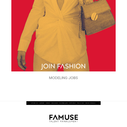
MODELING JOBS