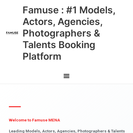
Skip
Main
Famuse : #1 Models,
to
content
Menu
Actors, Agencies,
Photographers &
Talents Booking
Platform
Welcome to Famuse MENA
Leading Models, Actors, Agencies, Photographers & Talents