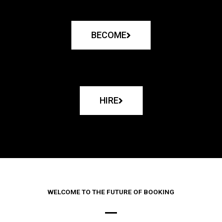
BECOME
HIRE
WELCOME TO THE FUTURE OF BOOKING