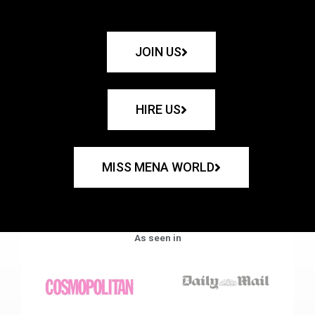
JOIN US
HIRE US
MISS MENA WORLD
As seen in