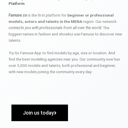
Platform
Famuse.co
is the first platform for
beginner or professional
models, actors and talents in the MENA
region. Our network
connects you with professionals from all over the world
. The
biggest names in fashion and showbiz use Famuse to discover new
talents.
Try Go Famuse App to find models by age, size or location. And
find the best modeling agencies near you. Our community now has
over 5,000 models and talents, both professional and beginner,
with new models joining the community every day.
Join us today