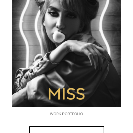
WORK PORTFOLIO