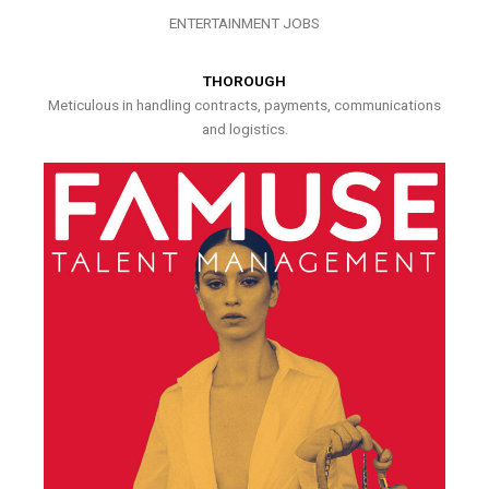
ENTERTAINMENT JOBS
THOROUGH
Meticulous in handling contracts, payments, communications
and logistics.