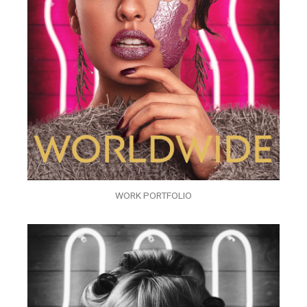
WORK PORTFOLIO