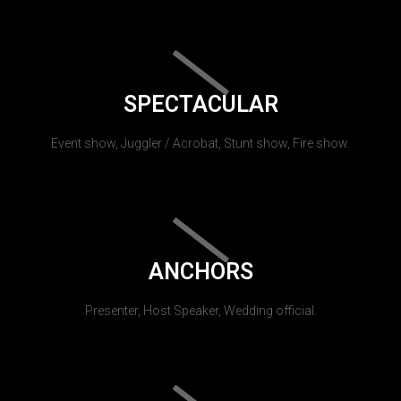
SPECTACULAR
Event show, Juggler / Acrobat, Stunt show, Fire show.
ANCHORS
Presenter, Host Speaker, Wedding official.