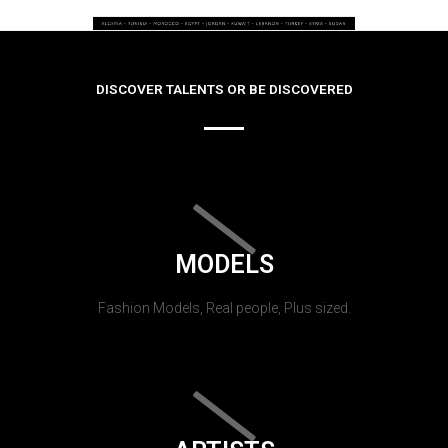
DISCOVER TALENTS OR BE DISCOVERED
MODELS
Fashion Models, Real people, Plus sized.