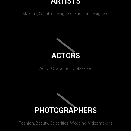
ARTISTS
Makeup, Graphic designers, Fashion designers
ACTORS
Actor, Character, Look-a-like.
PHOTOGRAPHERS
Fashion, Beauty, Celebrities, Wedding, Videomakers