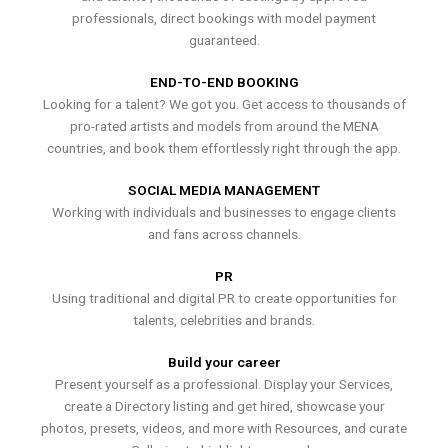
professionals, direct bookings with model payment
guaranteed.
END-TO-END BOOKING
Looking for a talent? We got you. Get access to thousands of
pro-rated artists and models from around the MENA
countries, and book them effortlessly right through the app.
SOCIAL MEDIA MANAGEMENT
Working with individuals and businesses to engage clients
and fans across channels.
PR
Using traditional and digital PR to create opportunities for
talents, celebrities and brands.
Build your career
Present yourself as a professional. Display your Services,
create a Directory listing and get hired, showcase your
photos, presets, videos, and more with Resources, and curate