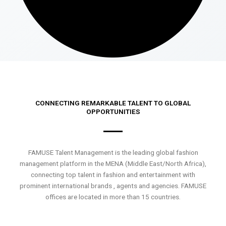
CONNECTING REMARKABLE TALENT TO GLOBAL
OPPORTUNITIES
FAMUSE Talent Management is the leading global fashion
management platform in the MENA (Middle East/North Africa),
connecting top talent in fashion and entertainment with
prominent international brands , agents and agencies. FAMUSE
offices are located in more than 15 countries.