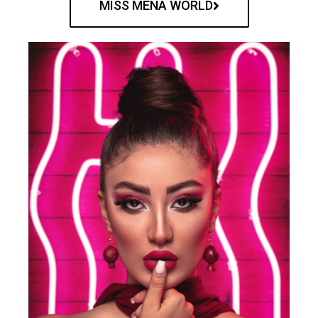
MISS MENA WORLD