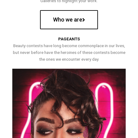
Galleries to highlight your work.
Who we are
PAGEANTS
Beauty contests have long become commonplace in our lives,
but never before have the heroines of these contests become
the ones we encounter every day.