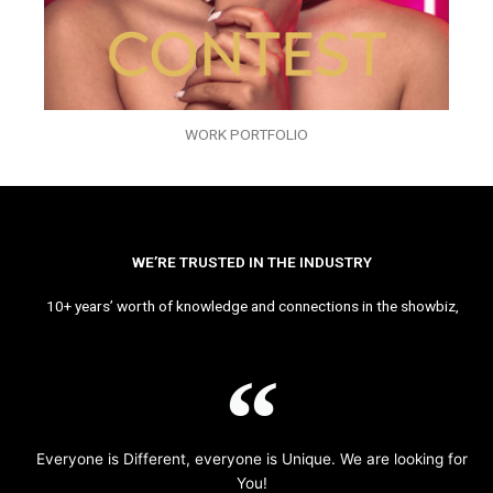
WORK PORTFOLIO
WE’RE TRUSTED IN THE INDUSTRY
10+ years’ worth of knowledge and connections in the showbiz,
Everyone is Different, everyone is Unique. We are looking for
You!