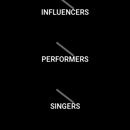
INFLUENCERS
PERFORMERS
SINGERS