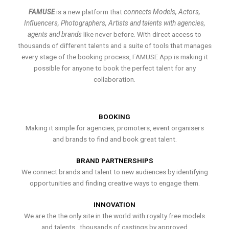
FAMUSE
is a new platform that
connects Models, Actors,
Influencers, Photographers, Artists and talents with agencies,
agents and brands
like never before. With direct access to
thousands of different talents and a suite of tools that manages
every stage of the booking process, FAMUSE App is making it
possible for anyone to book the perfect talent for any
collaboration.
BOOKING
Making it simple for agencies, promoters, event organisers
and brands to find and book great talent.
BRAND PARTNERSHIPS
We connect brands and talent to new audiences by identifying
opportunities and finding creative ways to engage them.
INNOVATION
We are the the only site in the world with royalty free models
and talents , thousands of castings by approved