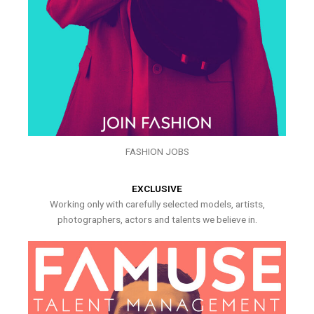
FASHION JOBS
EXCLUSIVE
Working only with carefully selected models, artists,
photographers, actors and talents we believe in.