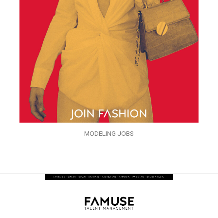
MODELING JOBS