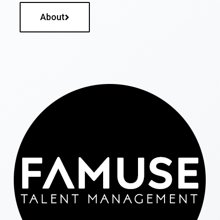
About