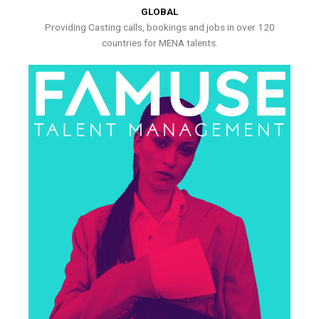
GLOBAL
Providing Casting calls, bookings and jobs in over 120
countries for MENA talents.