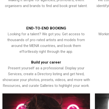
Making it simple for agencies, promoters, event
We con
organisers and brands to find and book great talent.
identif
END-TO-END BOOKING
Looking for a talent? We got you. Get access to
Workin
thousands of pro-rated artists and models from
around the MENA countries, and book them
effortlessly right through the app.
Build your career
Present yourself as a professional. Display your
Services, create a Directory listing and get hired,
showcase your photos, presets, videos, and more with
Resources, and curate Galleries to highlight your work.