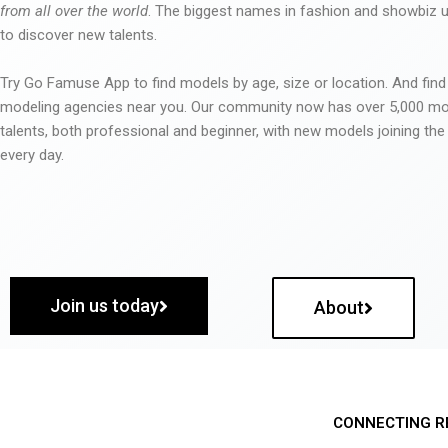
from all over the world
. The biggest names in fashion and showbiz
to discover new talents.
Try Go Famuse App to find models by age, size or location. And find
modeling agencies near you. Our community now has over 5,000 m
talents, both professional and beginner, with new models joining t
every day.
Join us today
About
CONNECTING R