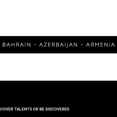
SCOVER TALENTS OR BE DISCOVERED