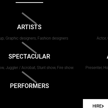
ARTISTS
p, Graphic designers, Fashion designers
Actor,
SPECTACULAR
w, Juggler / Acrobat, Stunt show, Fire show.
Presenter, Ho
PERFORMERS
HIRE