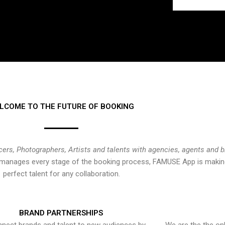
LCOME TO THE FUTURE OF BOOKING
cers, Photographers, Artists and talents with agencies, agents and 
at manages every stage of the booking process, FAMUSE App is making
perfect talent for any collaboration.
BRAND PARTNERSHIPS