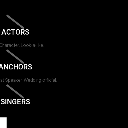
ACTORS
 Character, Look-a-like.
ANCHORS
st Speaker, Wedding official.
SINGERS