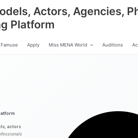
odels, Actors, Agencies, P
ng Platform
 Famuse
Apply
Miss MENA World
Auditions
Ac
latform
ls, actors
ofessionals