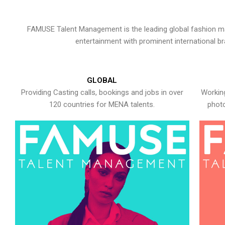
FAMUSE Talent Management is the leading global fashion ma
entertainment with prominent international b
GLOBAL
Providing Casting calls, bookings and jobs in over
Working
120 countries for MENA talents.
photo