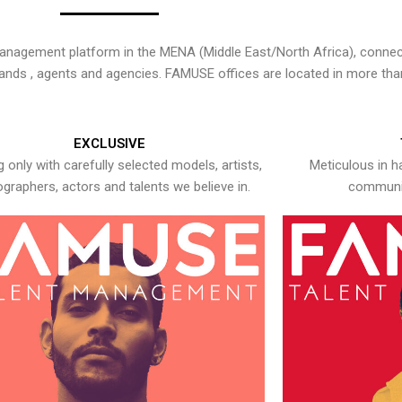
nagement platform in the MENA (Middle East/North Africa), connecti
rands , agents and agencies. FAMUSE offices are located in more tha
EXCLUSIVE
 only with carefully selected models, artists,
Meticulous in h
graphers, actors and talents we believe in.
communic