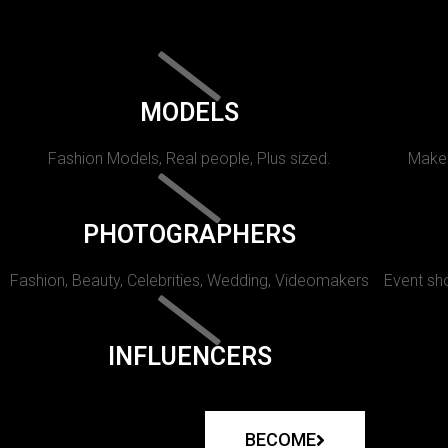
MODELS
Fashion Models, Real people, Plus sized.
Makeu
PHOTOGRAPHERS
Fashion, Beauty, Celebrities, Wedding, Videomakers
Event sho
INFLUENCERS
BECOME