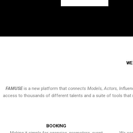
WE
FAMUSE
is a new platform that
connects Models, Actors, Influen
access to thousands of different talents and a suite of tools th
BOOKING