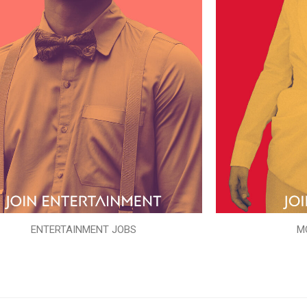
ENTERTAINMENT JOBS
M