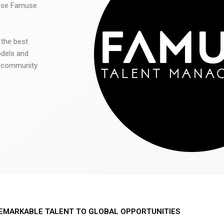
 use Famuse
 the best
odels and
he community
EMARKABLE TALENT TO GLOBAL OPPORTUNITIES