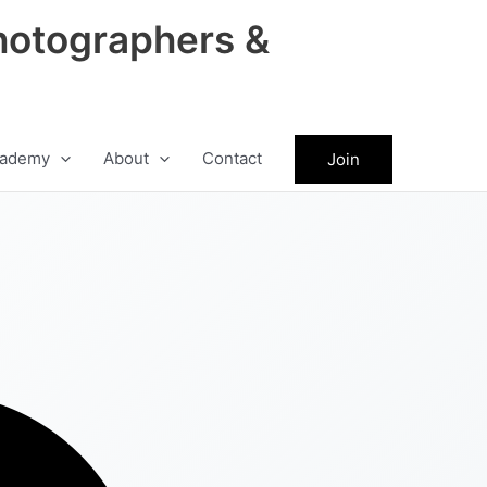
hotographers &
ademy
About
Contact
Join