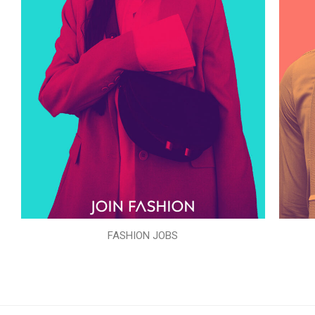
FASHION JOBS