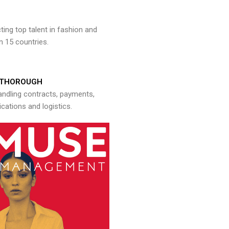
ng top talent in fashion and
n 15 countries.
THOROUGH
andling contracts, payments,
ations and logistics.