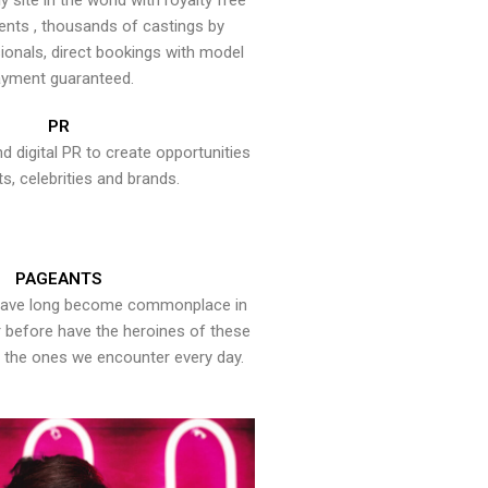
y site in the world with royalty free
ents , thousands of castings by
onals, direct bookings with model
yment guaranteed.
PR
nd digital PR to create opportunities
ts, celebrities and brands.
PAGEANTS
have long become commonplace in
er before have the heroines of these
the ones we encounter every day.