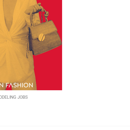
ODELING JOBS