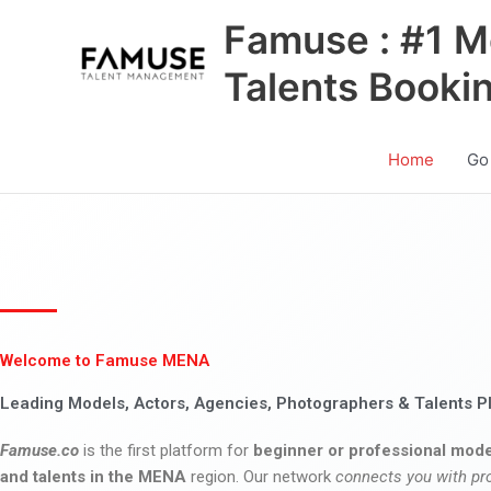
Skip
Famuse : #1 M
to
content
Talents Booki
Home
Go
Welcome to Famuse MENA
Leading Models, Actors, Agencies, Photographers & Talents P
Famuse.co
is the first platform for
beginner or professional mode
and talents in the MENA
region. Our network
connects you with pr