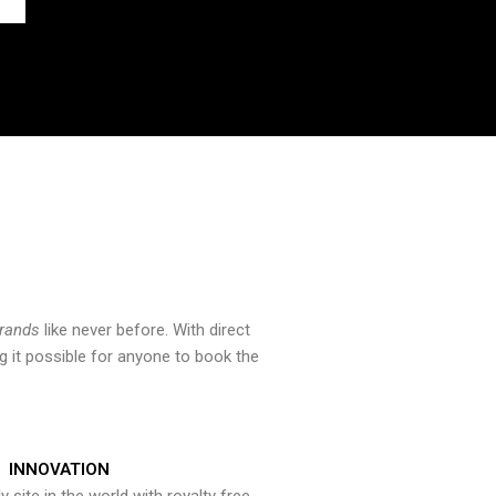
brands
like never before. With direct
 it possible for anyone to book the
INNOVATION