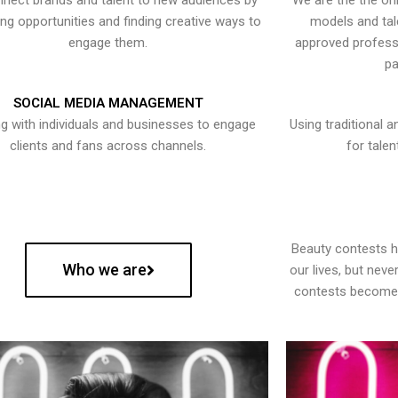
nect brands and talent to new audiences by
We are the the onl
ying opportunities and finding creative ways to
models and tal
engage them.
approved professi
pa
SOCIAL MEDIA MANAGEMENT
g with individuals and businesses to engage
Using traditional a
clients and fans across channels.
for talen
Beauty contests 
Who we are
our lives, but nev
contests become 