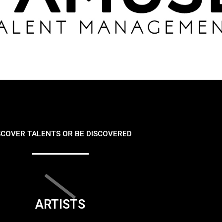
SCOVER TALENTS OR BE DISCOVERED
ARTISTS