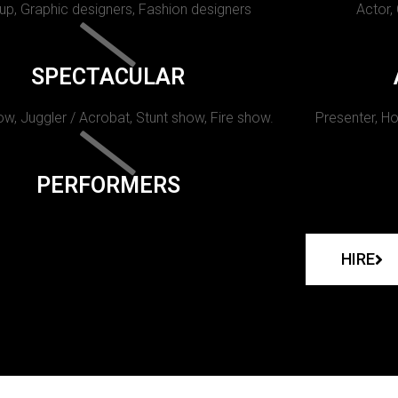
p, Graphic designers, Fashion designers
Actor,
SPECTACULAR
w, Juggler / Acrobat, Stunt show, Fire show.
Presenter, Ho
PERFORMERS
HIRE