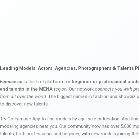
Leading Models, Actors, Agencies, Photographers & Talents P
Famuse.co
is the first platform for
beginner or professional mode
and talents in the MENA
region. Our network
connects you with pr
from all over the world
. The biggest names in fashion and showbiz
to discover new talents.
Try Go Famuse App to find models by age, size or location. And find
modeling agencies near you. Our community now has over 5,000 m
talents, both professional and beginner, with new models joining t