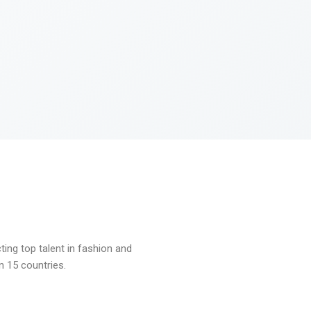
ng top talent in fashion and
n 15 countries.