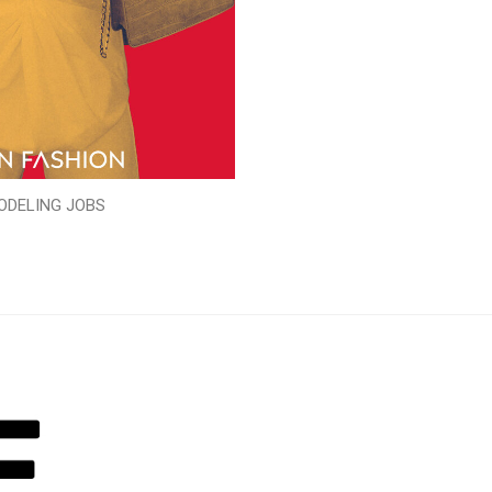
ODELING JOBS