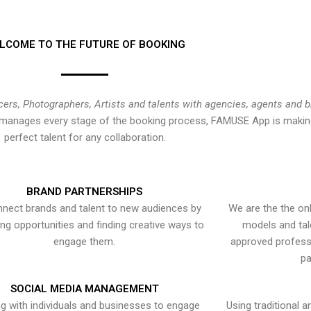
LCOME TO THE FUTURE OF BOOKING
cers, Photographers, Artists and talents with agencies, agents and 
at manages every stage of the booking process, FAMUSE App is making
perfect talent for any collaboration.
BRAND PARTNERSHIPS
nect brands and talent to new audiences by
We are the the onl
ying opportunities and finding creative ways to
models and tal
engage them.
approved professi
pa
SOCIAL MEDIA MANAGEMENT
g with individuals and businesses to engage
Using traditional a