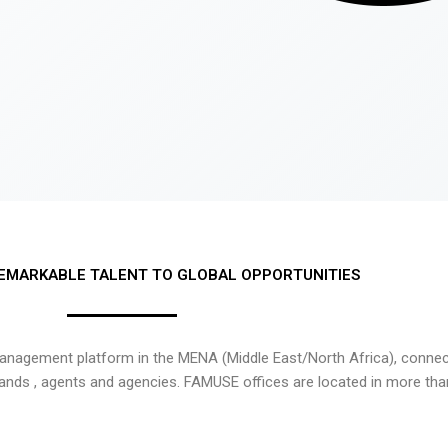
EMARKABLE TALENT TO GLOBAL OPPORTUNITIES
nagement platform in the MENA (Middle East/North Africa), connecti
rands , agents and agencies. FAMUSE offices are located in more tha