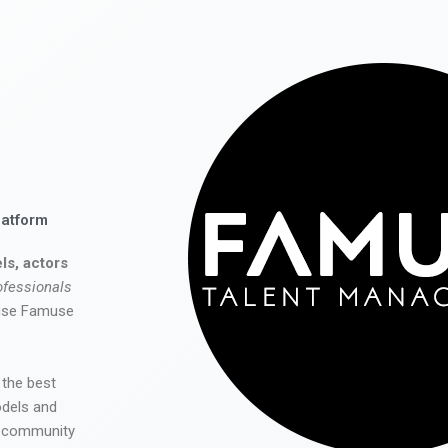
latform
ls, actors
ofessionals
 use Famuse
 the best
odels and
he community