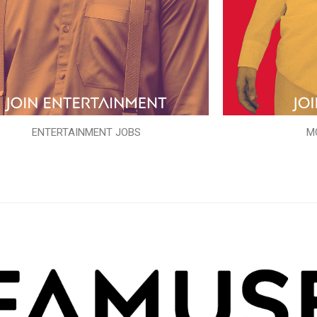
ENTERTAINMENT JOBS
M