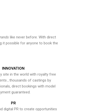
brands
like never before. With direct
 it possible for anyone to book the
INNOVATION
y site in the world with royalty free
ents , thousands of castings by
onals, direct bookings with model
yment guaranteed.
PR
nd digital PR to create opportunities