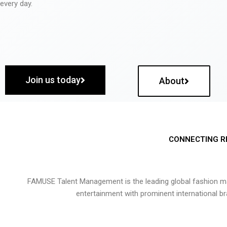
every day.
Join us today
About
CONNECTING R
FAMUSE Talent Management is the leading global fashion ma
entertainment with prominent international b