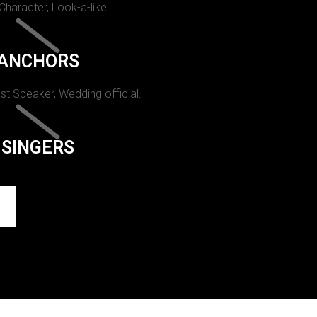
 Character, Look-a-like.
ANCHORS
st Speaker, Wedding official.
SINGERS