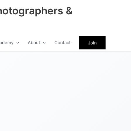
hotographers &
ademy
About
Contact
Join