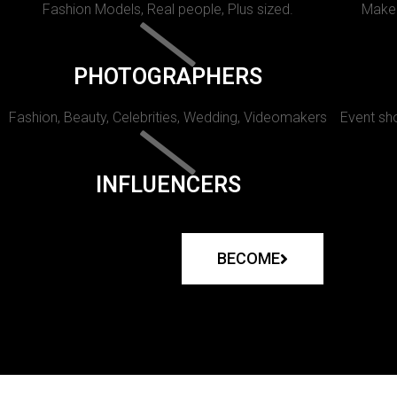
Fashion Models, Real people, Plus sized.
Makeu
PHOTOGRAPHERS
Fashion, Beauty, Celebrities, Wedding, Videomakers
Event sho
INFLUENCERS
BECOME