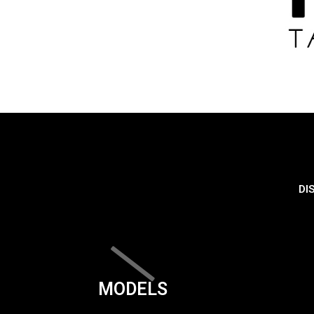
DI
MODELS