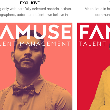
EXCLUSIVE
 only with carefully selected models, artists,
Meticulous in h
graphers, actors and talents we believe in.
communic