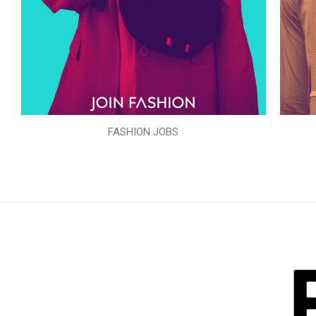
FASHION JOBS