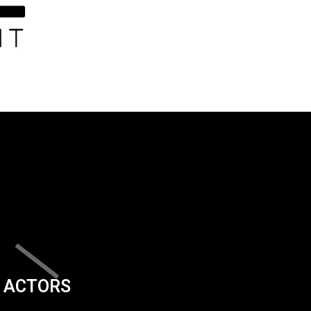
ACTORS