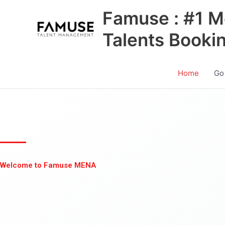
Skip
Famuse : #1 M
to
content
Talents Booki
Home
Go
Welcome to Famuse MENA