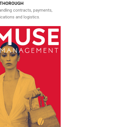
THOROUGH
andling contracts, payments,
ations and logistics.