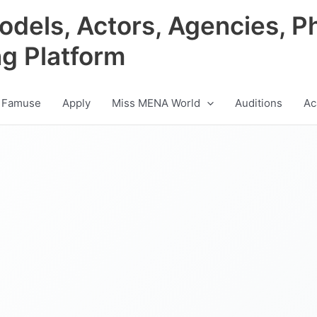
odels, Actors, Agencies, P
ng Platform
 Famuse
Apply
Miss MENA World
Auditions
Ac