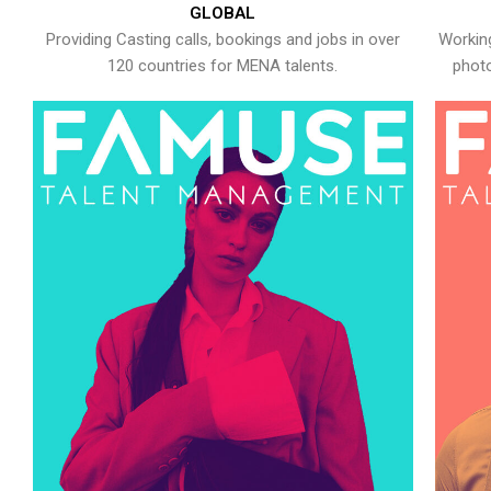
GLOBAL
Providing Casting calls, bookings and jobs in over
Working
120 countries for MENA talents.
photo