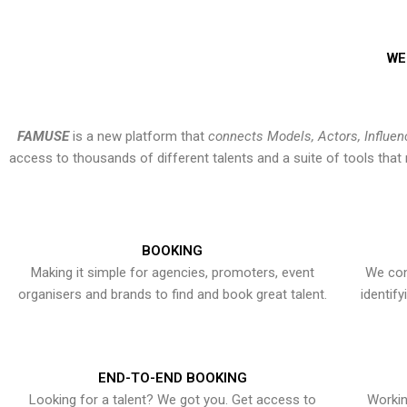
WE
FAMUSE
is a new platform that
connects Models, Actors, Influen
access to thousands of different talents and a suite of tools th
BOOKING
Making it simple for agencies, promoters, event
We con
organisers and brands to find and book great talent.
identif
END-TO-END BOOKING
Looking for a talent? We got you. Get access to
Workin