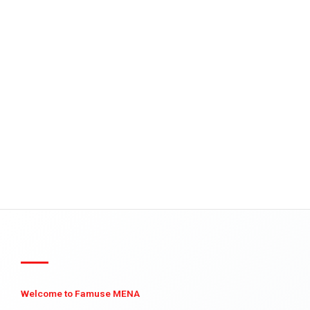
Welcome to Famuse MENA