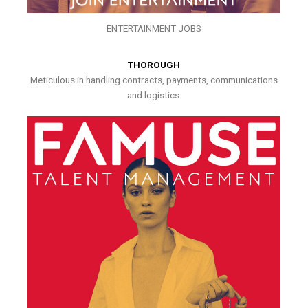
ENTERTAINMENT JOBS
THOROUGH
Meticulous in handling contracts, payments, communications
and logistics.