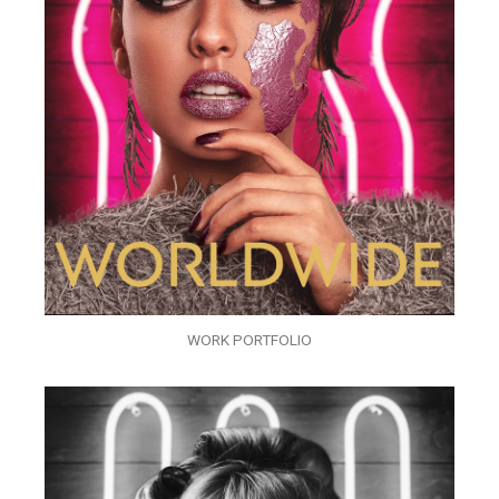
WORK PORTFOLIO