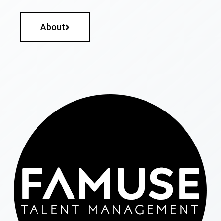
About