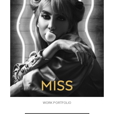
WORK PORTFOLIO