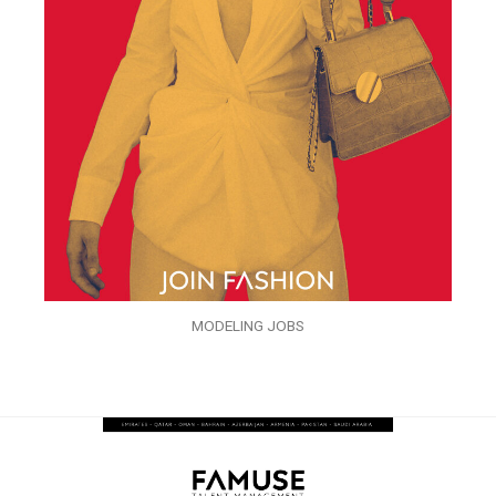
MODELING JOBS