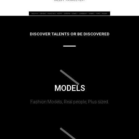
DISCOVER TALENTS OR BE DISCOVERED
MODELS
Fashion Models, Real people, Plus sized.