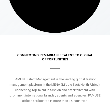
CONNECTING REMARKABLE TALENT TO GLOBAL
OPPORTUNITIES
FAMUSE Talent Management is the leading global fashion
management platform in the MENA (Middle East/North Africa),
connecting top talent in fashion and entertainment with
prominent international brands , agents and agencies. FAMUSE
offices are located in more than 15 countries.