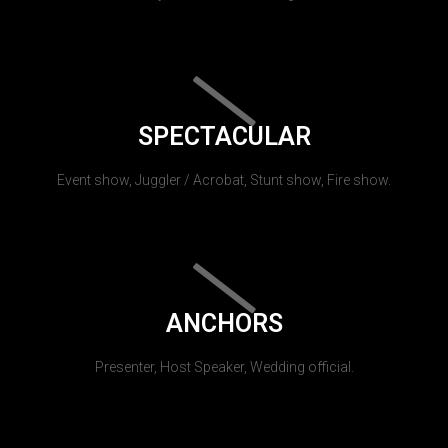
SPECTACULAR
Event show, Juggler / Acrobat, Stunt show, Fire show.
ANCHORS
Presenter, Host Speaker, Wedding official.