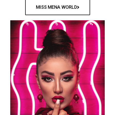
MISS MENA WORLD