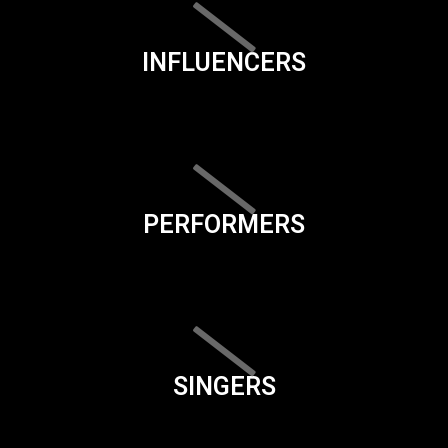
INFLUENCERS
PERFORMERS
SINGERS