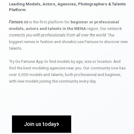
Leading Models, Actors, Agencies, Photographers & Talents
Platform
Famuse.co
is the first platform for
beginner or professional
models, actors and talents in the MENA
region. Our network
connects you with professionals from all over the world
. The
biggest names in fashion and showbiz use Famuse to discover new
talents.
Try Go Famuse App to find models by age, size or location. And
find the best modeling agencies near you. Our community now has
over 5,000 models and talents, both professional and beginner,
with new models joining the community every day.
Join us today