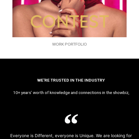
WORK PORTFOLIO
WE’RE TRUSTED IN THE INDUSTRY
10+ years’ worth of knowledge and connections in the showbiz,
Everyone is Different, everyone is Unique. We are looking for