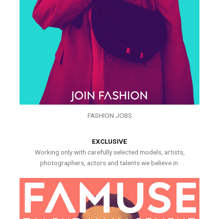
FASHION JOBS
EXCLUSIVE
Working only with carefully selected models, artists,
photographers, actors and talents we believe in.