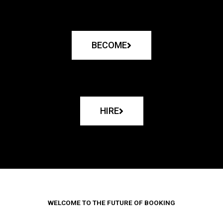
BECOME
HIRE
WELCOME TO THE FUTURE OF BOOKING