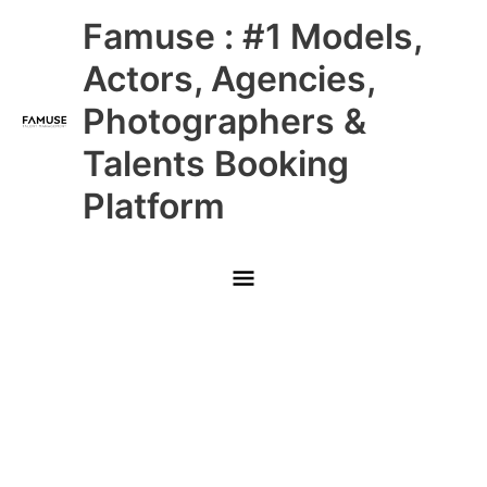
Skip
Main
Famuse : #1 Models,
to
content
Menu
Actors, Agencies,
Photographers &
Talents Booking
Platform