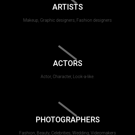
ARTISTS
Makeup, Graphic designers, Fashion designers
ACTORS
Actor, Character, Look-a-like.
PHOTOGRAPHERS
Fashion, Beauty, Celebrities, Wedding, Videomakers