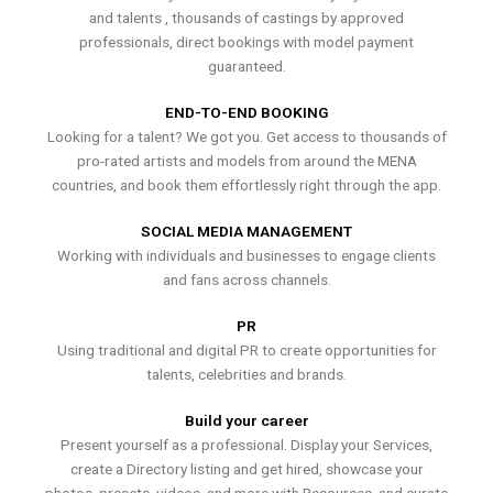
and talents , thousands of castings by approved
professionals, direct bookings with model payment
guaranteed.
END-TO-END BOOKING
Looking for a talent? We got you. Get access to thousands of
pro-rated artists and models from around the MENA
countries, and book them effortlessly right through the app.
SOCIAL MEDIA MANAGEMENT
Working with individuals and businesses to engage clients
and fans across channels.
PR
Using traditional and digital PR to create opportunities for
talents, celebrities and brands.
Build your career
Present yourself as a professional. Display your Services,
create a Directory listing and get hired, showcase your