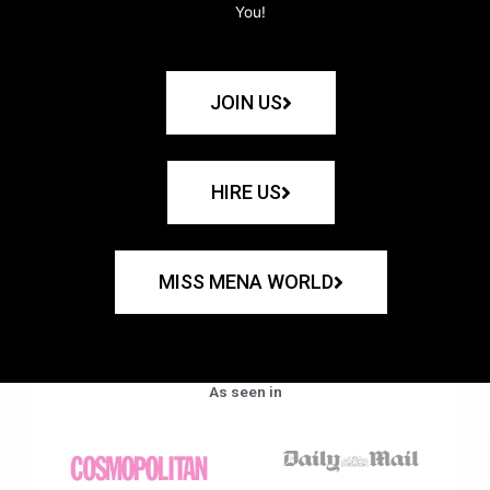
You!
JOIN US
HIRE US
MISS MENA WORLD
As seen in