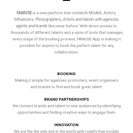
FAMUSE
is a new platform that
connects Models, Actors,
Influencers, Photographers, Artists and talents with agencies,
agents and brands
like never before. With direct access to
thousands of different talents and a suite of tools that manages
every stage of the booking process, FAMUSE App is making it
possible for anyone to book the perfect talent for any
collaboration.
BOOKING
Making it simple for agencies, promoters, event organisers
and brands to find and book great talent.
BRAND PARTNERSHIPS
We connect brands and talent to new audiences by identifying
opportunities and finding creative ways to engage them.
INNOVATION
We are the the only site in the world with royalty free models