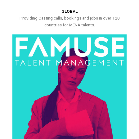
GLOBAL
Providing Casting calls, bookings and jobs in over 120
countries for MENA talents.