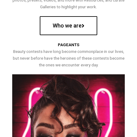
photos, presets, videos, and more with Resources, and curate
Galleries to highlight your work.
Who we are
PAGEANTS
Beauty contests have long become commonplace in our lives,
but never before have the heroines of these contests become
the ones we encounter every day.