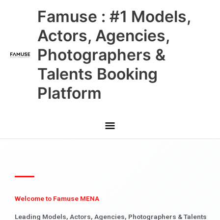
Skip
Main
Famuse : #1 Models,
to
content
Menu
Actors, Agencies,
Photographers &
Talents Booking
Platform
Welcome to Famuse MENA
Leading Models, Actors, Agencies, Photographers & Talents