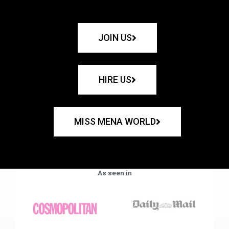
JOIN US
HIRE US
MISS MENA WORLD
As seen in