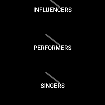
INFLUENCERS
PERFORMERS
SINGERS