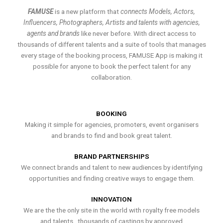
FAMUSE
is a new platform that
connects Models, Actors,
Influencers, Photographers, Artists and talents with agencies,
agents and brands
like never before. With direct access to
thousands of different talents and a suite of tools that manages
every stage of the booking process, FAMUSE App is making it
possible for anyone to book the perfect talent for any
collaboration.
BOOKING
Making it simple for agencies, promoters, event organisers
and brands to find and book great talent.
BRAND PARTNERSHIPS
We connect brands and talent to new audiences by identifying
opportunities and finding creative ways to engage them.
INNOVATION
We are the the only site in the world with royalty free models
and talents , thousands of castings by approved