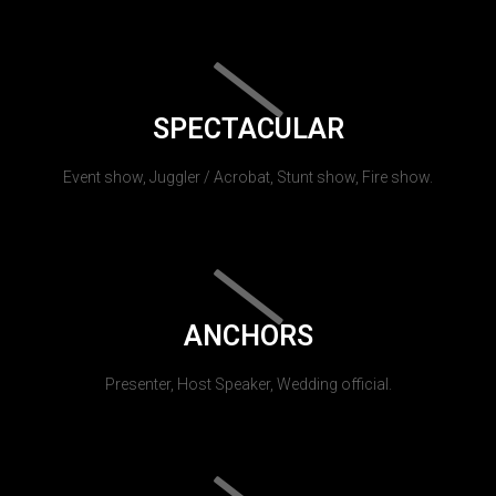
SPECTACULAR
Event show, Juggler / Acrobat, Stunt show, Fire show.
ANCHORS
Presenter, Host Speaker, Wedding official.