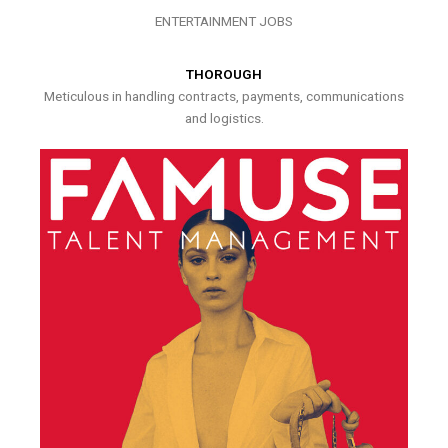
ENTERTAINMENT JOBS
THOROUGH
Meticulous in handling contracts, payments, communications
and logistics.