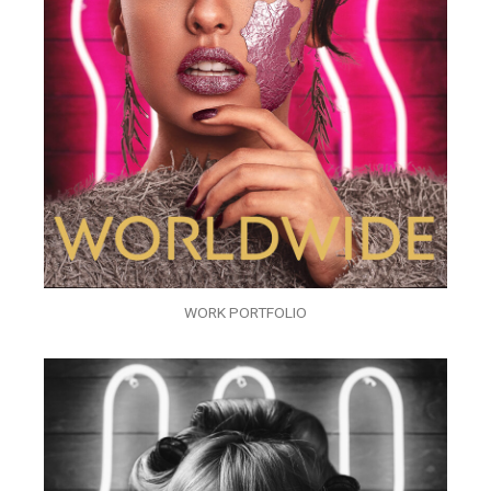
WORK PORTFOLIO