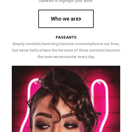
Galleries to highlight your work.
Who we are
PAGEANTS
Beauty contests have long become commonplace in our lives,
but never before have the heroines of these contests become
the ones we encounter every day.