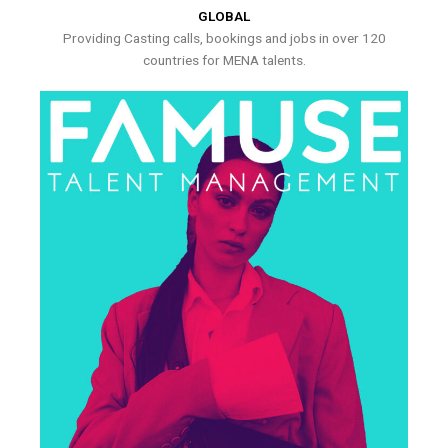
GLOBAL
Providing Casting calls, bookings and jobs in over 120
countries for MENA talents.