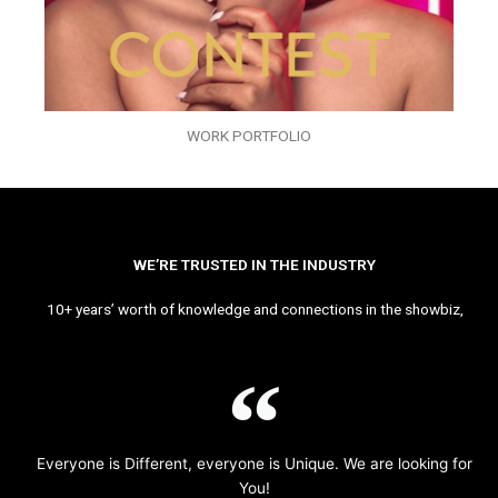
WORK PORTFOLIO
WE’RE TRUSTED IN THE INDUSTRY
10+ years’ worth of knowledge and connections in the showbiz,
Everyone is Different, everyone is Unique. We are looking for
You!