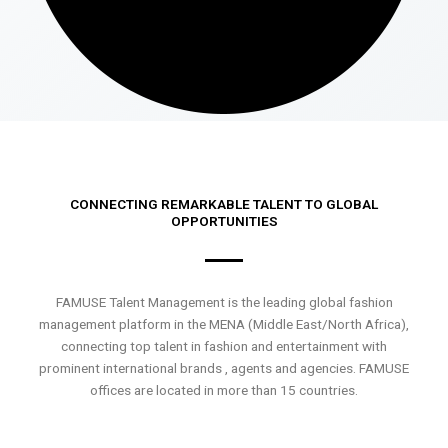
CONNECTING REMARKABLE TALENT TO GLOBAL
OPPORTUNITIES
FAMUSE Talent Management is the leading global fashion
management platform in the MENA (Middle East/North Africa),
connecting top talent in fashion and entertainment with
prominent international brands , agents and agencies. FAMUSE
offices are located in more than 15 countries.