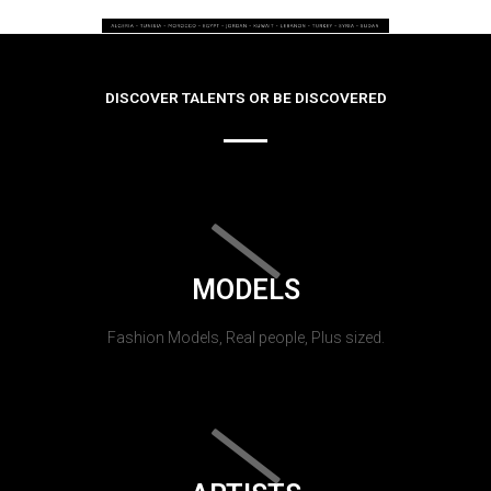
DISCOVER TALENTS OR BE DISCOVERED
MODELS
Fashion Models, Real people, Plus sized.