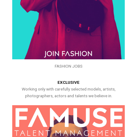
FASHION JOBS
EXCLUSIVE
Working only with carefully selected models, artists,
photographers, actors and talents we believe in.