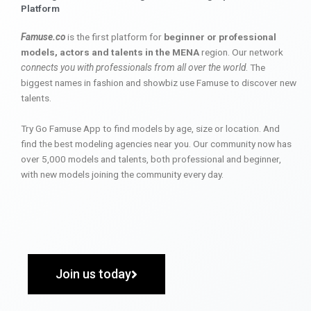
Platform
Famuse.co
is the first platform for
beginner or professional
models, actors and talents in the MENA
region. Our network
connects you with professionals from all over the world
. The
biggest names in fashion and showbiz use Famuse to discover new
talents.
Try Go Famuse App to find models by age, size or location. And
find the best modeling agencies near you. Our community now has
over 5,000 models and talents, both professional and beginner,
with new models joining the community every day.
Join us today