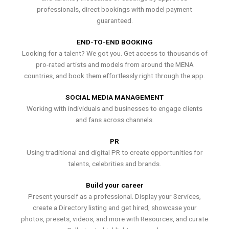
professionals, direct bookings with model payment
guaranteed.
END-TO-END BOOKING
Looking for a talent? We got you. Get access to thousands of
pro-rated artists and models from around the MENA
countries, and book them effortlessly right through the app.
SOCIAL MEDIA MANAGEMENT
Working with individuals and businesses to engage clients
and fans across channels.
PR
Using traditional and digital PR to create opportunities for
talents, celebrities and brands.
Build your career
Present yourself as a professional. Display your Services,
create a Directory listing and get hired, showcase your
photos, presets, videos, and more with Resources, and curate