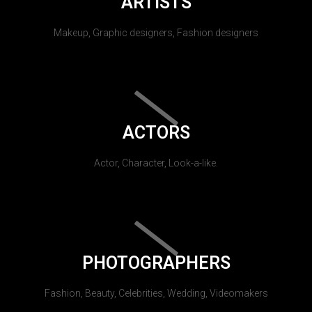
ARTISTS
Makeup, Graphic designers, Fashion designers
ACTORS
Actor, Character, Look-a-like.
PHOTOGRAPHERS
Fashion, Beauty, Celebrities, Wedding, Videomakers