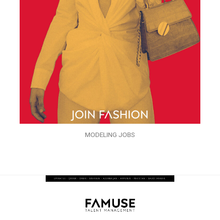
MODELING JOBS