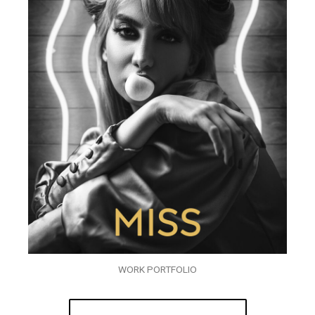
WORK PORTFOLIO