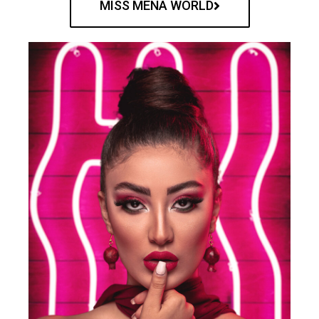
MISS MENA WORLD