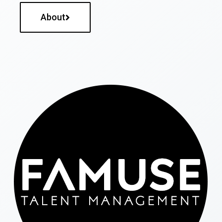
About