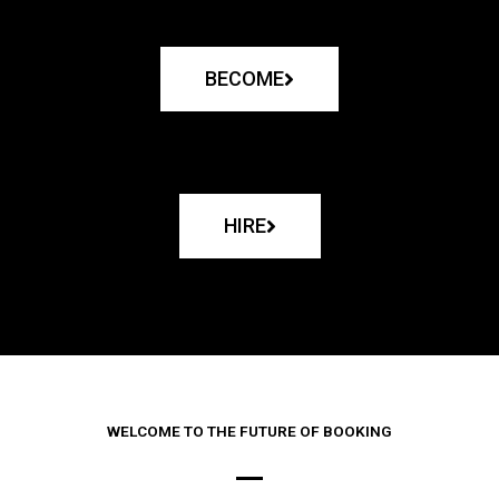
BECOME
HIRE
WELCOME TO THE FUTURE OF BOOKING