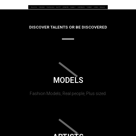
DISCOVER TALENTS OR BE DISCOVERED
MODELS
Fashion Models, Real people, Plus sized.