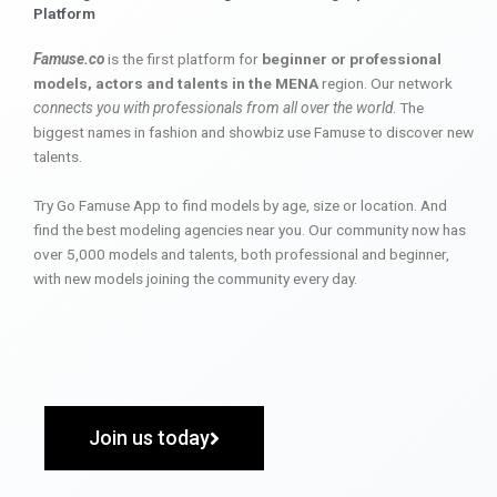
Platform
Famuse.co
is the first platform for
beginner or professional
models, actors and talents in the MENA
region. Our network
connects you with professionals from all over the world
. The
biggest names in fashion and showbiz use Famuse to discover new
talents.
Try Go Famuse App to find models by age, size or location. And
find the best modeling agencies near you. Our community now has
over 5,000 models and talents, both professional and beginner,
with new models joining the community every day.
Join us today