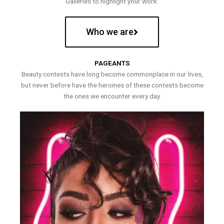
Galleries to highlight your work.
Who we are
PAGEANTS
Beauty contests have long become commonplace in our lives,
but never before have the heroines of these contests become
the ones we encounter every day.