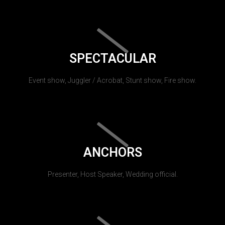
SPECTACULAR
Event show, Juggler / Acrobat, Stunt show, Fire show.
ANCHORS
Presenter, Host Speaker, Wedding official.