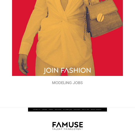
MODELING JOBS