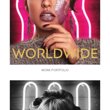
WORK PORTFOLIO