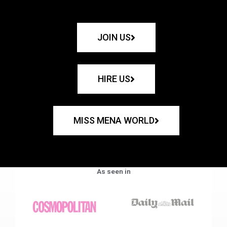
JOIN US
HIRE US
MISS MENA WORLD
As seen in