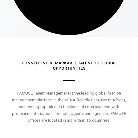
CONNECTING REMARKABLE TALENT TO GLOBAL
OPPORTUNITIES
FAMUSE Talent Management is the leading global fashion
management platform in the MENA (Middle East/North Africa),
connecting top talent in fashion and entertainment with
prominent international brands , agents and agencies. FAMUSE
offices are located in more than 15 countries.