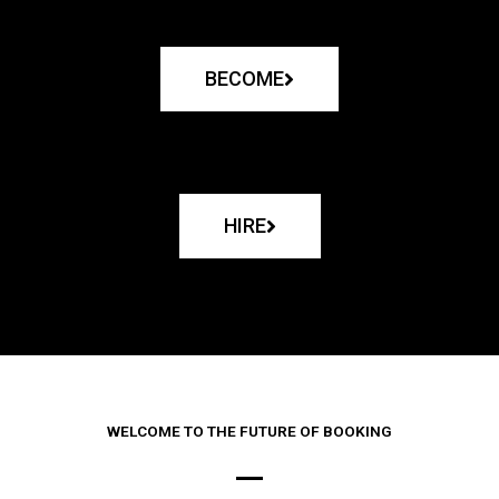
BECOME
HIRE
WELCOME TO THE FUTURE OF BOOKING