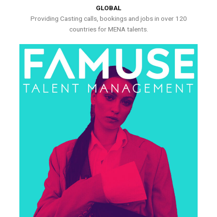
GLOBAL
Providing Casting calls, bookings and jobs in over 120
countries for MENA talents.