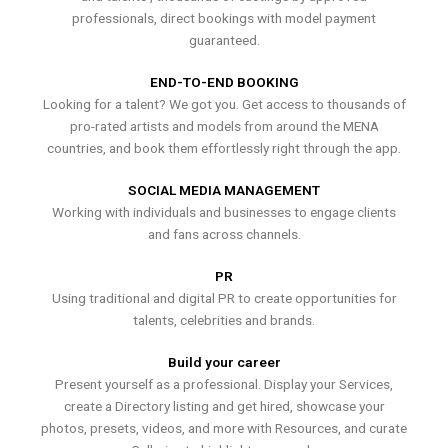
professionals, direct bookings with model payment
guaranteed.
END-TO-END BOOKING
Looking for a talent? We got you. Get access to thousands of
pro-rated artists and models from around the MENA
countries, and book them effortlessly right through the app.
SOCIAL MEDIA MANAGEMENT
Working with individuals and businesses to engage clients
and fans across channels.
PR
Using traditional and digital PR to create opportunities for
talents, celebrities and brands.
Build your career
Present yourself as a professional. Display your Services,
create a Directory listing and get hired, showcase your
photos, presets, videos, and more with Resources, and curate