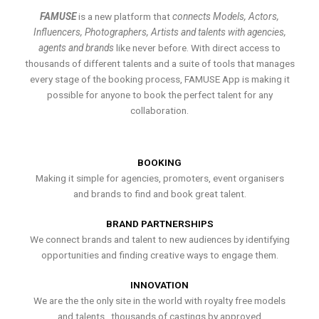
FAMUSE
is a new platform that
connects Models, Actors,
Influencers, Photographers, Artists and talents with agencies,
agents and brands
like never before. With direct access to
thousands of different talents and a suite of tools that manages
every stage of the booking process, FAMUSE App is making it
possible for anyone to book the perfect talent for any
collaboration.
BOOKING
Making it simple for agencies, promoters, event organisers
and brands to find and book great talent.
BRAND PARTNERSHIPS
We connect brands and talent to new audiences by identifying
opportunities and finding creative ways to engage them.
INNOVATION
We are the the only site in the world with royalty free models
and talents , thousands of castings by approved