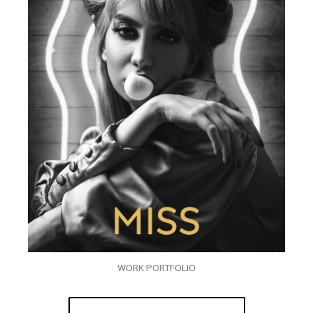
WORK PORTFOLIO