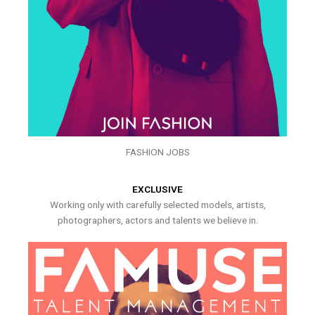
FASHION JOBS
EXCLUSIVE
Working only with carefully selected models, artists,
photographers, actors and talents we believe in.