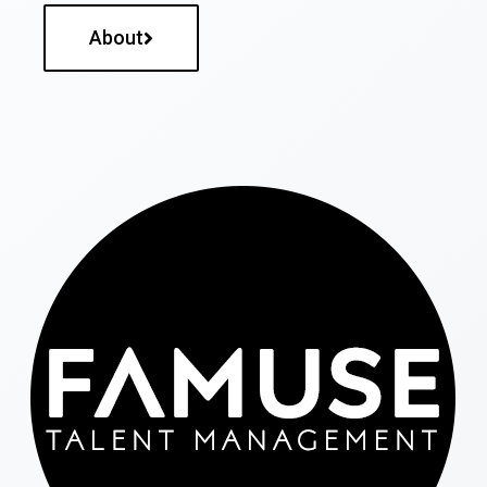
About