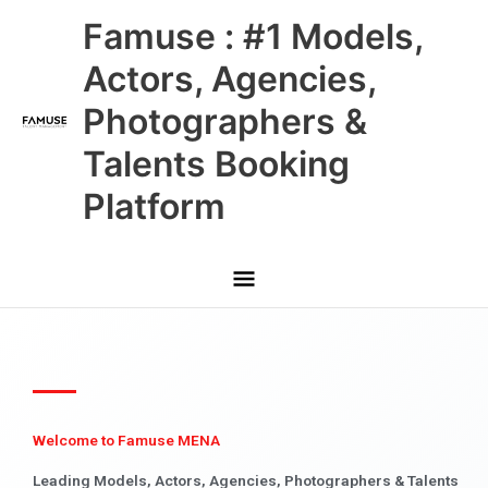
Skip
Main
Famuse : #1 Models,
to
content
Menu
Actors, Agencies,
Photographers &
Talents Booking
Platform
Welcome to Famuse MENA
Leading Models, Actors, Agencies, Photographers & Talents