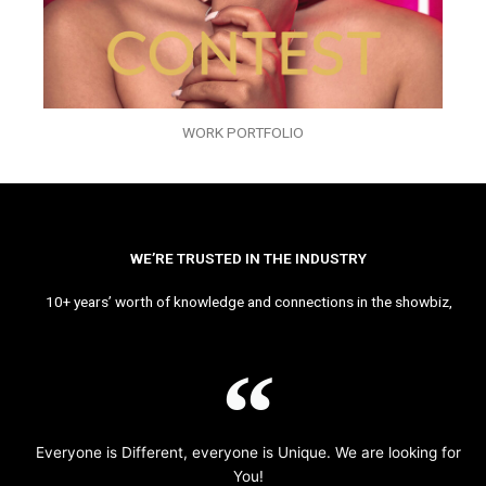
WORK PORTFOLIO
WE’RE TRUSTED IN THE INDUSTRY
10+ years’ worth of knowledge and connections in the showbiz,
Everyone is Different, everyone is Unique. We are looking for
You!