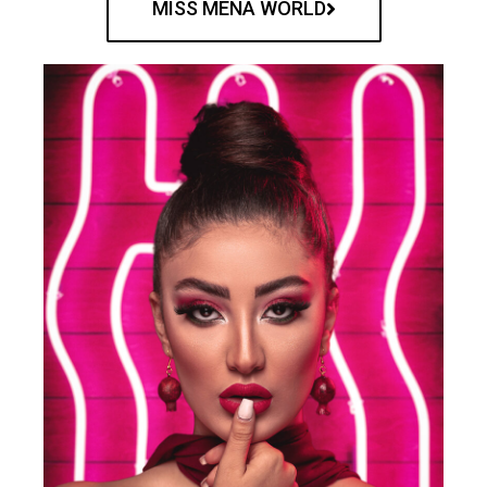
MISS MENA WORLD