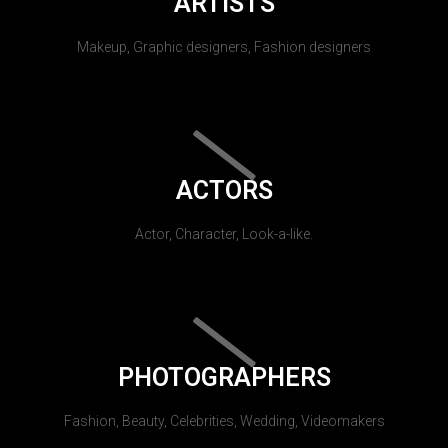
ARTISTS
Makeup, Graphic designers, Fashion designers
ACTORS
Actor, Character, Look-a-like.
PHOTOGRAPHERS
Fashion, Beauty, Celebrities, Wedding, Videomakers