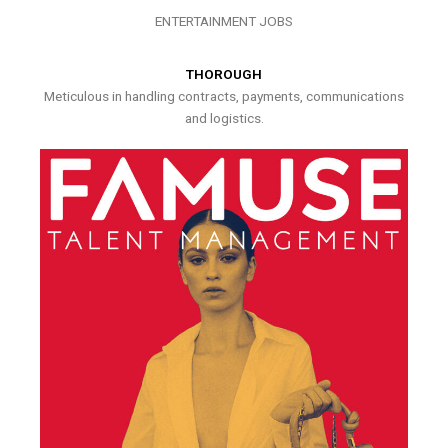
ENTERTAINMENT JOBS
THOROUGH
Meticulous in handling contracts, payments, communications
and logistics.