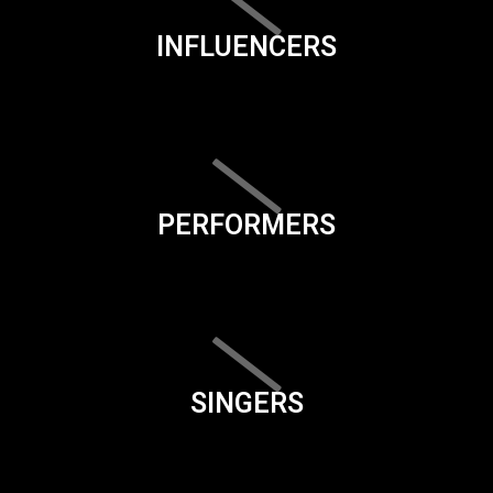
INFLUENCERS
PERFORMERS
SINGERS